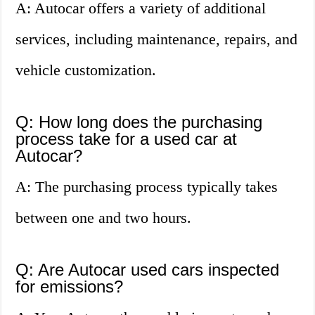
A: Autocar offers a variety of additional
services, including maintenance, repairs, and
vehicle customization.
Q: How long does the purchasing
process take for a used car at
Autocar?
A: The purchasing process typically takes
between one and two hours.
Q: Are Autocar used cars inspected
for emissions?