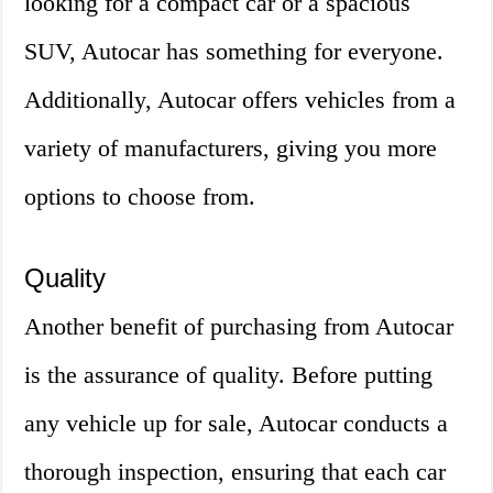
looking for a compact car or a spacious
SUV, Autocar has something for everyone.
Additionally, Autocar offers vehicles from a
variety of manufacturers, giving you more
options to choose from.
Quality
Another benefit of purchasing from Autocar
is the assurance of quality. Before putting
any vehicle up for sale, Autocar conducts a
thorough inspection, ensuring that each car