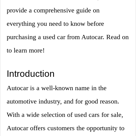
provide a comprehensive guide on
everything you need to know before
purchasing a used car from Autocar. Read on
to learn more!
Introduction
Autocar is a well-known name in the
automotive industry, and for good reason.
With a wide selection of used cars for sale,
Autocar offers customers the opportunity to