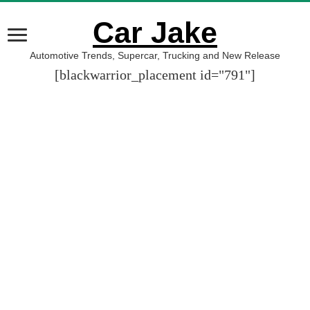
Car Jake
Automotive Trends, Supercar, Trucking and New Release
[blackwarrior_placement id="791"]