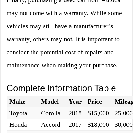
may not come with a warranty. While some
vehicles may still have a manufacturer’s
warranty, others may not. It is important to
consider the potential cost of repairs and
maintenance when making your purchase.
Complete Information Table
Make
Model
Year
Price
Milea
Toyota
Corolla
2018
$15,000
25,000
Honda
Accord
2017
$18,000
30,000