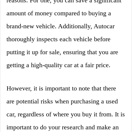
reasons. For one, you can save a significant
amount of money compared to buying a
brand-new vehicle. Additionally, Autocar
thoroughly inspects each vehicle before
putting it up for sale, ensuring that you are
getting a high-quality car at a fair price.
However, it is important to note that there
are potential risks when purchasing a used
car, regardless of where you buy it from. It is
important to do your research and make an