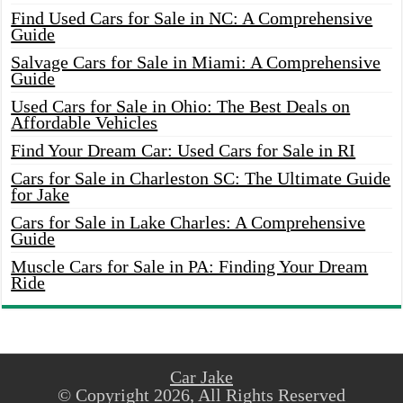
Find Used Cars for Sale in NC: A Comprehensive
Guide
Salvage Cars for Sale in Miami: A Comprehensive
Guide
Used Cars for Sale in Ohio: The Best Deals on
Affordable Vehicles
Find Your Dream Car: Used Cars for Sale in RI
Cars for Sale in Charleston SC: The Ultimate Guide
for Jake
Cars for Sale in Lake Charles: A Comprehensive
Guide
Muscle Cars for Sale in PA: Finding Your Dream
Ride
Car Jake
© Copyright 2026, All Rights Reserved