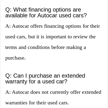
Q: What financing options are
available for Autocar used cars?
A: Autocar offers financing options for their
used cars, but it is important to review the
terms and conditions before making a
purchase.
Q: Can I purchase an extended
warranty for a used car?
A: Autocar does not currently offer extended
warranties for their used cars.