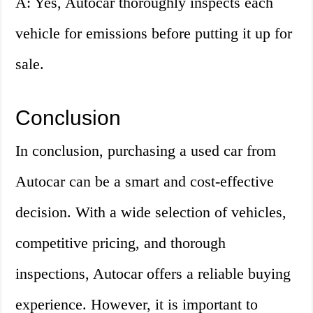
A: Yes, Autocar thoroughly inspects each
vehicle for emissions before putting it up for
sale.
Conclusion
In conclusion, purchasing a used car from
Autocar can be a smart and cost-effective
decision. With a wide selection of vehicles,
competitive pricing, and thorough
inspections, Autocar offers a reliable buying
experience. However, it is important to