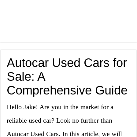
Autocar Used Cars for
Sale: A
Comprehensive Guide
Hello Jake! Are you in the market for a
reliable used car? Look no further than
Autocar Used Cars. In this article, we will