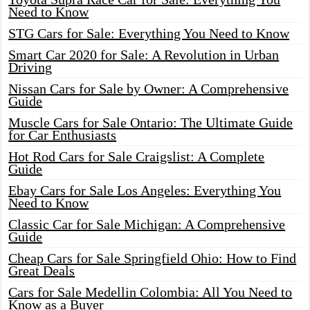
Need to Know
STG Cars for Sale: Everything You Need to Know
Smart Car 2020 for Sale: A Revolution in Urban
Driving
Nissan Cars for Sale by Owner: A Comprehensive
Guide
Muscle Cars for Sale Ontario: The Ultimate Guide
for Car Enthusiasts
Hot Rod Cars for Sale Craigslist: A Complete
Guide
Ebay Cars for Sale Los Angeles: Everything You
Need to Know
Classic Car for Sale Michigan: A Comprehensive
Guide
Cheap Cars for Sale Springfield Ohio: How to Find
Great Deals
Cars for Sale Medellin Colombia: All You Need to
Know as a Buyer