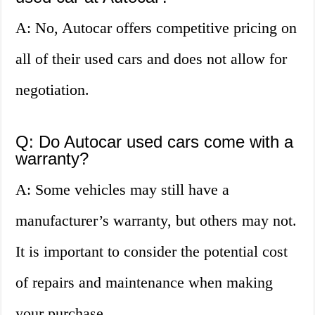
A: No, Autocar offers competitive pricing on
all of their used cars and does not allow for
negotiation.
Q: Do Autocar used cars come with a
warranty?
A: Some vehicles may still have a
manufacturer’s warranty, but others may not.
It is important to consider the potential cost
of repairs and maintenance when making
your purchase.