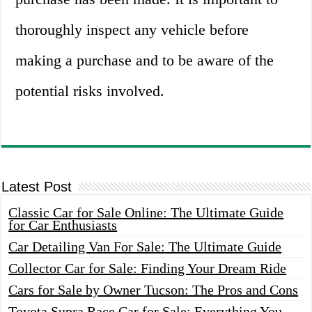
thoroughly inspect any vehicle before
making a purchase and to be aware of the
potential risks involved.
Latest Post
Classic Car for Sale Online: The Ultimate Guide
for Car Enthusiasts
Car Detailing Van For Sale: The Ultimate Guide
Collector Car for Sale: Finding Your Dream Ride
Cars for Sale by Owner Tucson: The Pros and Cons
Toyota Supra Race Car for Sale: Everything You