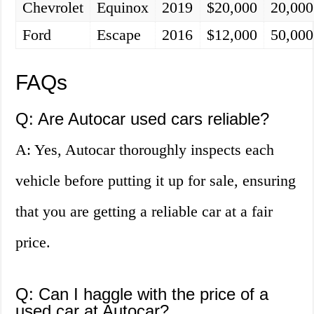
Chevrolet
Equinox
2019
$20,000
20,000
Ford
Escape
2016
$12,000
50,000
FAQs
Q: Are Autocar used cars reliable?
A: Yes, Autocar thoroughly inspects each
vehicle before putting it up for sale, ensuring
that you are getting a reliable car at a fair
price.
Q: Can I haggle with the price of a
used car at Autocar?