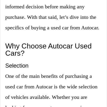
informed decision before making any
purchase. With that said, let’s dive into the
specifics of buying a used car from Autocar.
Why Choose Autocar Used
Cars?
Selection
One of the main benefits of purchasing a
used car from Autocar is the wide selection
of vehicles available. Whether you are