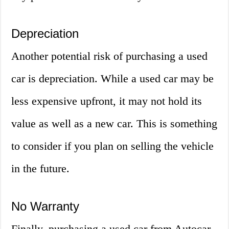
Depreciation
Another potential risk of purchasing a used
car is depreciation. While a used car may be
less expensive upfront, it may not hold its
value as well as a new car. This is something
to consider if you plan on selling the vehicle
in the future.
No Warranty
Finally, purchasing a used car from Autocar