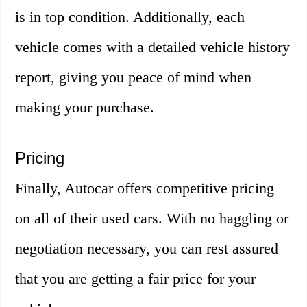
is in top condition. Additionally, each
vehicle comes with a detailed vehicle history
report, giving you peace of mind when
making your purchase.
Pricing
Finally, Autocar offers competitive pricing
on all of their used cars. With no haggling or
negotiation necessary, you can rest assured
that you are getting a fair price for your