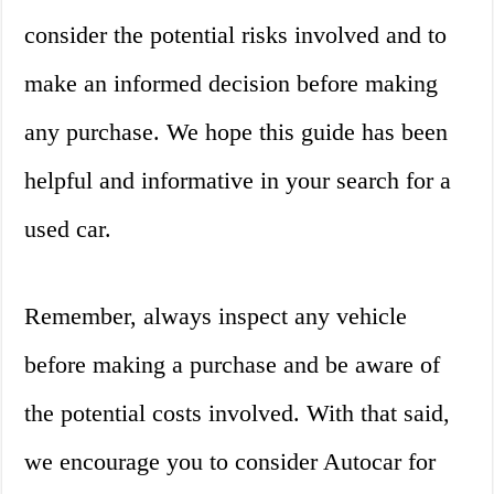
consider the potential risks involved and to
make an informed decision before making
any purchase. We hope this guide has been
helpful and informative in your search for a
used car.
Remember, always inspect any vehicle
before making a purchase and be aware of
the potential costs involved. With that said,
we encourage you to consider Autocar for