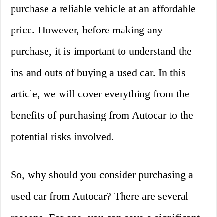
purchase a reliable vehicle at an affordable
price. However, before making any
purchase, it is important to understand the
ins and outs of buying a used car. In this
article, we will cover everything from the
benefits of purchasing from Autocar to the
potential risks involved.
So, why should you consider purchasing a
used car from Autocar? There are several