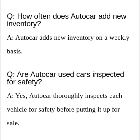
Q: How often does Autocar add new
inventory?
A: Autocar adds new inventory on a weekly
basis.
Q: Are Autocar used cars inspected
for safety?
A: Yes, Autocar thoroughly inspects each
vehicle for safety before putting it up for
sale.