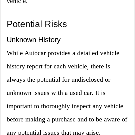
vehicle.
Potential Risks
Unknown History
While Autocar provides a detailed vehicle
history report for each vehicle, there is
always the potential for undisclosed or
unknown issues with a used car. It is
important to thoroughly inspect any vehicle
before making a purchase and to be aware of
any potential issues that may arise.