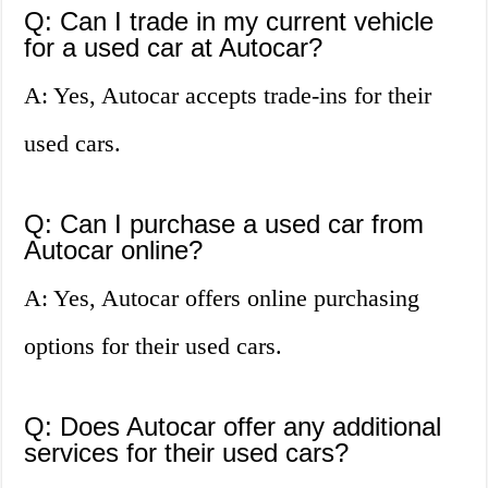
Q: Can I trade in my current vehicle
for a used car at Autocar?
A: Yes, Autocar accepts trade-ins for their
used cars.
Q: Can I purchase a used car from
Autocar online?
A: Yes, Autocar offers online purchasing
options for their used cars.
Q: Does Autocar offer any additional
services for their used cars?