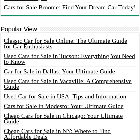
Cars for Sale Broome: Find Your Dream Car Today!
Popular View
Classic Car for Sale Online: The Ultimate Guide
for Car Enthusiasts
Used Cars for Sale in Tucson: Everything You Need
to Know
Car for Sale in Dallas: Your Ultimate Guide
Used Cars for Sale in Vacaville: A Comprehensive
Guide
Used Car for Sale in USA: Tips and Information
Cars for Sale in Modesto: Your Ultimate Guide
Cheap Cars for Sale in Chicago: Your Ultimate
Guide
Cheap Cars for Sale in NY: Where to Find
Affordable Deals