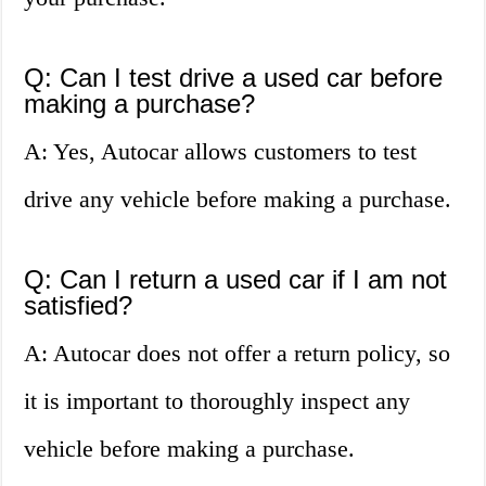
Q: Can I test drive a used car before
making a purchase?
A: Yes, Autocar allows customers to test
drive any vehicle before making a purchase.
Q: Can I return a used car if I am not
satisfied?
A: Autocar does not offer a return policy, so
it is important to thoroughly inspect any
vehicle before making a purchase.