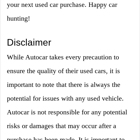
your next used car purchase. Happy car
hunting!
Disclaimer
While Autocar takes every precaution to
ensure the quality of their used cars, it is
important to note that there is always the
potential for issues with any used vehicle.
Autocar is not responsible for any potential
risks or damages that may occur after a
purchase has been made. It is important to