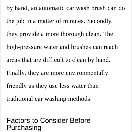
by hand, an automatic car wash brush can do
the job in a matter of minutes. Secondly,
they provide a more thorough clean. The
high-pressure water and brushes can reach
areas that are difficult to clean by hand.
Finally, they are more environmentally
friendly as they use less water than
traditional car washing methods.
Factors to Consider Before
Purchasing