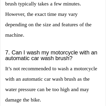
brush typically takes a few minutes.
However, the exact time may vary
depending on the size and features of the
machine.
7. Can I wash my motorcycle with an
automatic car wash brush?
It’s not recommended to wash a motorcycle
with an automatic car wash brush as the
water pressure can be too high and may
damage the bike.