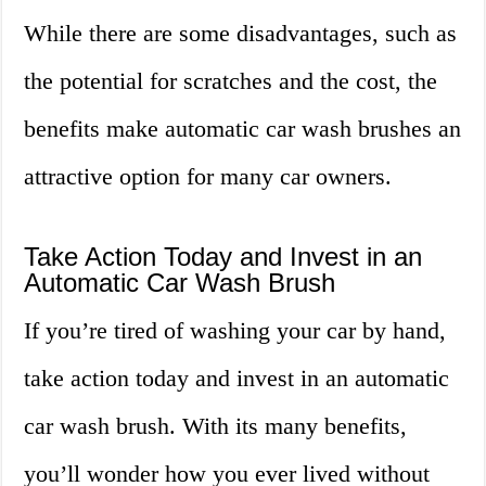
While there are some disadvantages, such as
the potential for scratches and the cost, the
benefits make automatic car wash brushes an
attractive option for many car owners.
Take Action Today and Invest in an
Automatic Car Wash Brush
If you’re tired of washing your car by hand,
take action today and invest in an automatic
car wash brush. With its many benefits,
you’ll wonder how you ever lived without