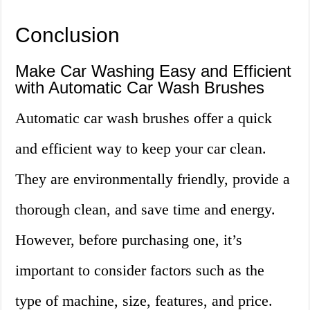
Conclusion
Make Car Washing Easy and Efficient
with Automatic Car Wash Brushes
Automatic car wash brushes offer a quick
and efficient way to keep your car clean.
They are environmentally friendly, provide a
thorough clean, and save time and energy.
However, before purchasing one, it’s
important to consider factors such as the
type of machine, size, features, and price.