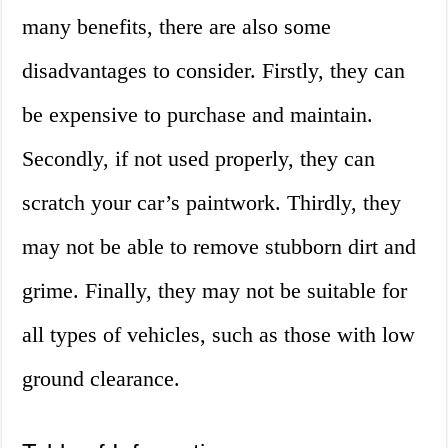
many benefits, there are also some
disadvantages to consider. Firstly, they can
be expensive to purchase and maintain.
Secondly, if not used properly, they can
scratch your car’s paintwork. Thirdly, they
may not be able to remove stubborn dirt and
grime. Finally, they may not be suitable for
all types of vehicles, such as those with low
ground clearance.