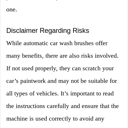
one.
Disclaimer Regarding Risks
While automatic car wash brushes offer
many benefits, there are also risks involved.
If not used properly, they can scratch your
car’s paintwork and may not be suitable for
all types of vehicles. It’s important to read
the instructions carefully and ensure that the
machine is used correctly to avoid any