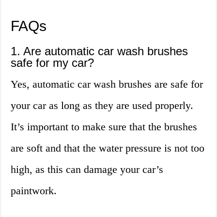
FAQs
1. Are automatic car wash brushes
safe for my car?
Yes, automatic car wash brushes are safe for
your car as long as they are used properly.
It’s important to make sure that the brushes
are soft and that the water pressure is not too
high, as this can damage your car’s
paintwork.