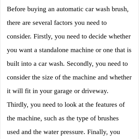
Before buying an automatic car wash brush,
there are several factors you need to
consider. Firstly, you need to decide whether
you want a standalone machine or one that is
built into a car wash. Secondly, you need to
consider the size of the machine and whether
it will fit in your garage or driveway.
Thirdly, you need to look at the features of
the machine, such as the type of brushes
used and the water pressure. Finally, you