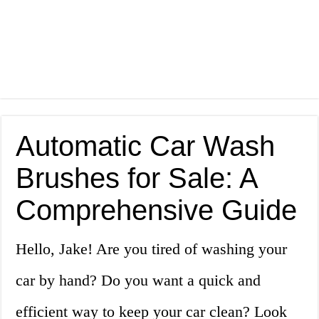
Automatic Car Wash
Brushes for Sale: A
Comprehensive Guide
Hello, Jake! Are you tired of washing your
car by hand? Do you want a quick and
efficient way to keep your car clean? Look