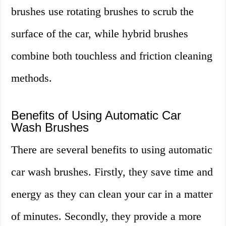
brushes use rotating brushes to scrub the
surface of the car, while hybrid brushes
combine both touchless and friction cleaning
methods.
Benefits of Using Automatic Car
Wash Brushes
There are several benefits to using automatic
car wash brushes. Firstly, they save time and
energy as they can clean your car in a matter
of minutes. Secondly, they provide a more