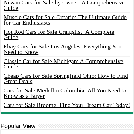
Nissan Cars for Sale by Owner: A Comprehensive
Guide
Muscle Cars for Sale Ontario: The Ultimate Guide
for Car Enthusiasts
Hot Rod Cars for Sale Craigslist: A Complete
Guide
Ebay Cars for Sale Los Angeles: Everything You
Need to Know
Classic Car for Sale Michigan: A Comprehensive
Guide
Cheap Cars for Sale Springfield Ohio: How to Find
Great Deals
Cars for Sale Medellin Colombia: All You Need to
Know as a Buyer
Cars for Sale Broome: Find Your Dream Car Today!
Popular View