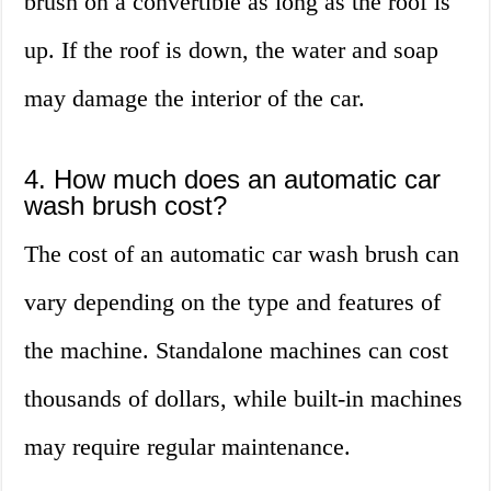
brush on a convertible as long as the roof is
up. If the roof is down, the water and soap
may damage the interior of the car.
4. How much does an automatic car
wash brush cost?
The cost of an automatic car wash brush can
vary depending on the type and features of
the machine. Standalone machines can cost
thousands of dollars, while built-in machines
may require regular maintenance.