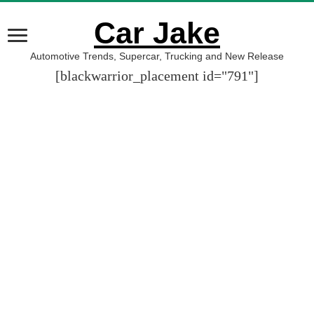
Car Jake
Automotive Trends, Supercar, Trucking and New Release
[blackwarrior_placement id="791"]