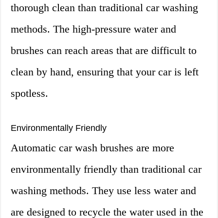
thorough clean than traditional car washing
methods. The high-pressure water and
brushes can reach areas that are difficult to
clean by hand, ensuring that your car is left
spotless.
Environmentally Friendly
Automatic car wash brushes are more
environmentally friendly than traditional car
washing methods. They use less water and
are designed to recycle the water used in the