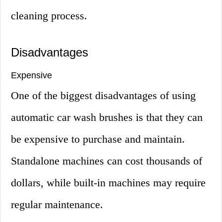
cleaning process.
Disadvantages
Expensive
One of the biggest disadvantages of using
automatic car wash brushes is that they can
be expensive to purchase and maintain.
Standalone machines can cost thousands of
dollars, while built-in machines may require
regular maintenance.