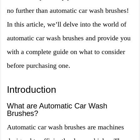
no further than automatic car wash brushes!
In this article, we’ll delve into the world of
automatic car wash brushes and provide you
with a complete guide on what to consider
before purchasing one.
Introduction
What are Automatic Car Wash
Brushes?
Automatic car wash brushes are machines