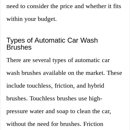
need to consider the price and whether it fits
within your budget.
Types of Automatic Car Wash
Brushes
There are several types of automatic car
wash brushes available on the market. These
include touchless, friction, and hybrid
brushes. Touchless brushes use high-
pressure water and soap to clean the car,
without the need for brushes. Friction