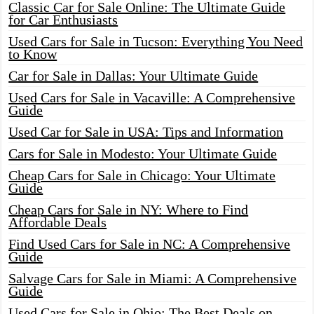
Classic Car for Sale Online: The Ultimate Guide
for Car Enthusiasts
Used Cars for Sale in Tucson: Everything You Need
to Know
Car for Sale in Dallas: Your Ultimate Guide
Used Cars for Sale in Vacaville: A Comprehensive
Guide
Used Car for Sale in USA: Tips and Information
Cars for Sale in Modesto: Your Ultimate Guide
Cheap Cars for Sale in Chicago: Your Ultimate
Guide
Cheap Cars for Sale in NY: Where to Find
Affordable Deals
Find Used Cars for Sale in NC: A Comprehensive
Guide
Salvage Cars for Sale in Miami: A Comprehensive
Guide
Used Cars for Sale in Ohio: The Best Deals on