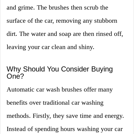
and grime. The brushes then scrub the
surface of the car, removing any stubborn
dirt. The water and soap are then rinsed off,
leaving your car clean and shiny.
Why Should You Consider Buying
One?
Automatic car wash brushes offer many
benefits over traditional car washing
methods. Firstly, they save time and energy.
Instead of spending hours washing your car