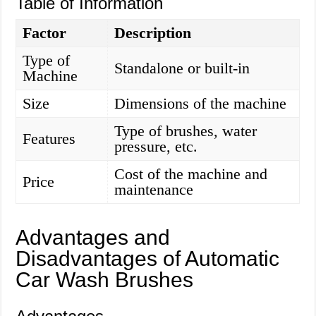
Table of Information
Factor
Description
Type of
Standalone or built-in
Machine
Size
Dimensions of the machine
Type of brushes, water
Features
pressure, etc.
Cost of the machine and
Price
maintenance
Advantages and
Disadvantages of Automatic
Car Wash Brushes