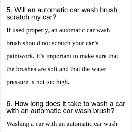
5. Will an automatic car wash brush
scratch my car?
If used properly, an automatic car wash
brush should not scratch your car’s
paintwork. It’s important to make sure that
the brushes are soft and that the water
pressure is not too high.
6. How long does it take to wash a car
with an automatic car wash brush?
Washing a car with an automatic car wash