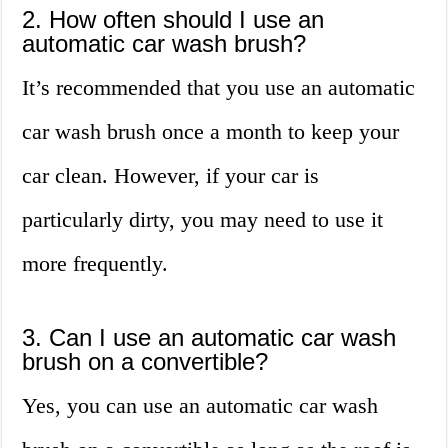
2. How often should I use an
automatic car wash brush?
It’s recommended that you use an automatic
car wash brush once a month to keep your
car clean. However, if your car is
particularly dirty, you may need to use it
more frequently.
3. Can I use an automatic car wash
brush on a convertible?
Yes, you can use an automatic car wash