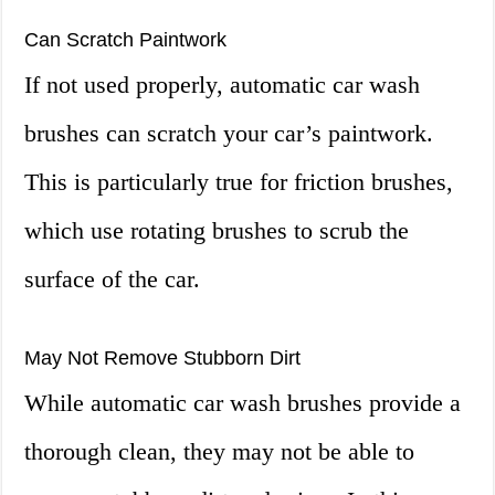
Can Scratch Paintwork
If not used properly, automatic car wash
brushes can scratch your car’s paintwork.
This is particularly true for friction brushes,
which use rotating brushes to scrub the
surface of the car.
May Not Remove Stubborn Dirt
While automatic car wash brushes provide a
thorough clean, they may not be able to