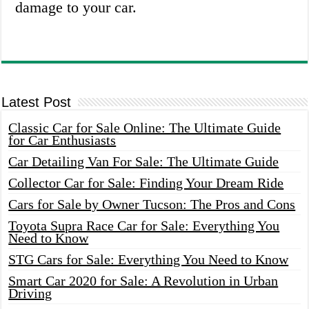
damage to your car.
Latest Post
Classic Car for Sale Online: The Ultimate Guide
for Car Enthusiasts
Car Detailing Van For Sale: The Ultimate Guide
Collector Car for Sale: Finding Your Dream Ride
Cars for Sale by Owner Tucson: The Pros and Cons
Toyota Supra Race Car for Sale: Everything You
Need to Know
STG Cars for Sale: Everything You Need to Know
Smart Car 2020 for Sale: A Revolution in Urban
Driving