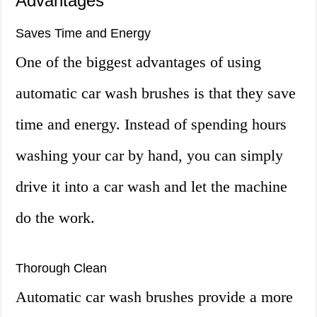
Advantages
Saves Time and Energy
One of the biggest advantages of using
automatic car wash brushes is that they save
time and energy. Instead of spending hours
washing your car by hand, you can simply
drive it into a car wash and let the machine
do the work.
Thorough Clean
Automatic car wash brushes provide a more