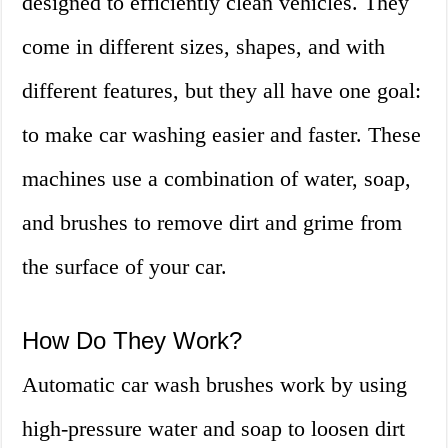
designed to efficiently clean vehicles. They
come in different sizes, shapes, and with
different features, but they all have one goal:
to make car washing easier and faster. These
machines use a combination of water, soap,
and brushes to remove dirt and grime from
the surface of your car.
How Do They Work?
Automatic car wash brushes work by using
high-pressure water and soap to loosen dirt