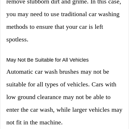
remove stubborn dirt and grime. In this case,
you may need to use traditional car washing
methods to ensure that your car is left
spotless.
May Not Be Suitable for All Vehicles
Automatic car wash brushes may not be
suitable for all types of vehicles. Cars with
low ground clearance may not be able to
enter the car wash, while larger vehicles may
not fit in the machine.