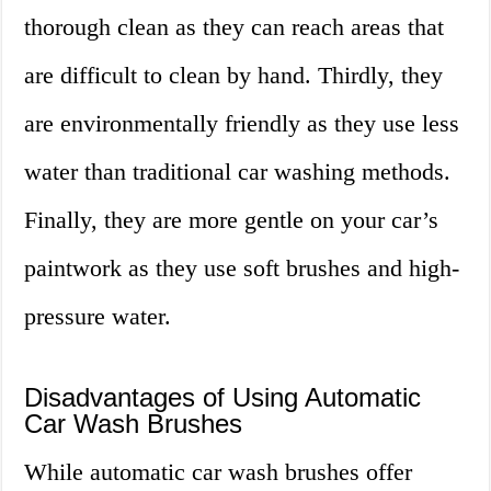
thorough clean as they can reach areas that
are difficult to clean by hand. Thirdly, they
are environmentally friendly as they use less
water than traditional car washing methods.
Finally, they are more gentle on your car’s
paintwork as they use soft brushes and high-
pressure water.
Disadvantages of Using Automatic
Car Wash Brushes
While automatic car wash brushes offer