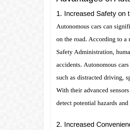
1. Increased Safety on 
Autonomous cars can signifi
on the road. According to a 
Safety Administration, human
accidents. Autonomous cars c
such as distracted driving, s
With their advanced sensors
detect potential hazards and
2. Increased Convenien