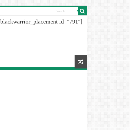
[blackwarrior_placement id="791"]