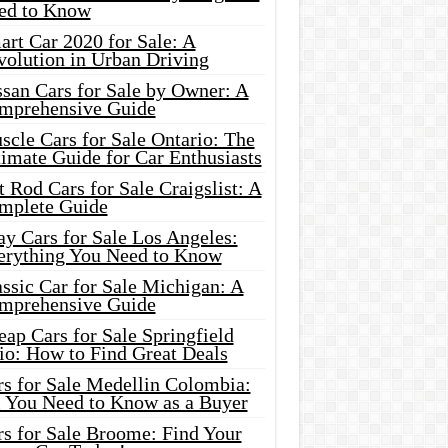
ed to Know
rt Car 2020 for Sale: A
volution in Urban Driving
ssan Cars for Sale by Owner: A
mprehensive Guide
cle Cars for Sale Ontario: The
imate Guide for Car Enthusiasts
 Rod Cars for Sale Craigslist: A
mplete Guide
y Cars for Sale Los Angeles:
erything You Need to Know
ssic Car for Sale Michigan: A
mprehensive Guide
ap Cars for Sale Springfield
io: How to Find Great Deals
rs for Sale Medellin Colombia:
l You Need to Know as a Buyer
rs for Sale Broome: Find Your