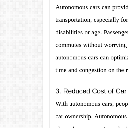
Autonomous cars can provid
transportation, especially f
disabilities or age. Passenge
commutes without worrying ab
autonomous cars can optimize
time and congestion on the 
3. Reduced Cost of Car
With autonomous cars, people
car ownership. Autonomous c