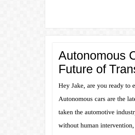
Autonomous Ca
Future of Tran
Hey Jake, are you ready to e
Autonomous cars are the lat
taken the automotive industry
without human intervention, 