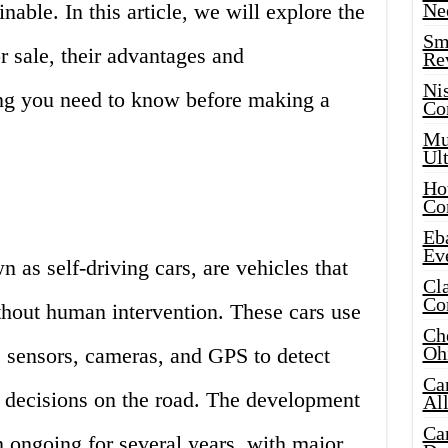
able. In this article, we will explore the
Ne
Sma
 sale, their advantages and
Re
Ni
ng you need to know before making a
Co
Mus
Ult
Hot
Co
Eba
Ev
as self-driving cars, are vehicles that
Cla
Co
thout human intervention. These cars use
Che
Oh
s sensors, cameras, and GPS to detect
Ca
 decisions on the road. The development
Al
Ca
 ongoing for several years, with major