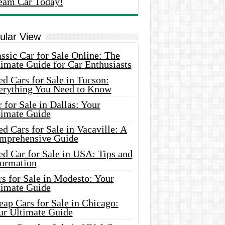
eam Car Today!
ular View
ssic Car for Sale Online: The
imate Guide for Car Enthusiasts
d Cars for Sale in Tucson:
erything You Need to Know
 for Sale in Dallas: Your
timate Guide
d Cars for Sale in Vacaville: A
mprehensive Guide
d Car for Sale in USA: Tips and
formation
s for Sale in Modesto: Your
timate Guide
ap Cars for Sale in Chicago:
ur Ultimate Guide