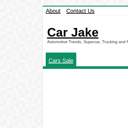
About
Contact Us
Car Jake
Automotive Trends, Supercar, Trucking and
Cars Sale