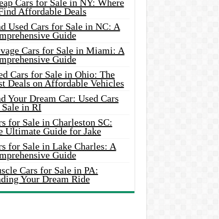
eap Cars for Sale in NY: Where
Find Affordable Deals
d Used Cars for Sale in NC: A
mprehensive Guide
vage Cars for Sale in Miami: A
mprehensive Guide
d Cars for Sale in Ohio: The
t Deals on Affordable Vehicles
nd Your Dream Car: Used Cars
 Sale in RI
s for Sale in Charleston SC:
e Ultimate Guide for Jake
s for Sale in Lake Charles: A
mprehensive Guide
cle Cars for Sale in PA:
nding Your Dream Ride