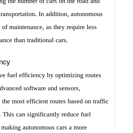
ng the number of cars on the road and
 transportation. In addition, autonomous
t of maintenance, as they require less
ance than traditional cars.
ency
 fuel efficiency by optimizing routes
 advanced software and sensors,
he most efficient routes based on traffic
 This can significantly reduce fuel
 making autonomous cars a more