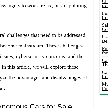
Ch
assengers to work, relax, or sleep during
to 
Fin
Co
Sal
Co
eral challenges that need to be addressed
Use
Bes
 become mainstream. These challenges
Fi
for
 issues, cybersecurity concerns, and the
Car
Th
In this article, we will explore these
Car
Co
lyze the advantages and disadvantages of
Mus
ar.
Fi
onomous Cars for Sale