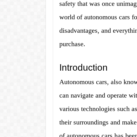
safety that was once unimagin
world of autonomous cars for
disadvantages, and everythi
purchase.
Introduction
Autonomous cars, also known 
can navigate and operate wi
various technologies such a
their surroundings and make
of autonomous cars has been