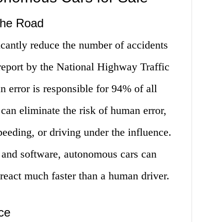
the Road
cantly reduce the number of accidents
report by the National Highway Traffic
 error is responsible for 94% of all
an eliminate the risk of human error,
peeding, or driving under the influence.
 and software, autonomous cars can
 react much faster than a human driver.
ce