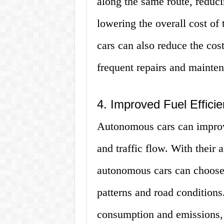
along the same route, reduci
lowering the overall cost of
cars can also reduce the cos
frequent repairs and mainten
4. Improved Fuel Effici
Autonomous cars can improve
and traffic flow. With their
autonomous cars can choose t
patterns and road conditions.
consumption and emissions,