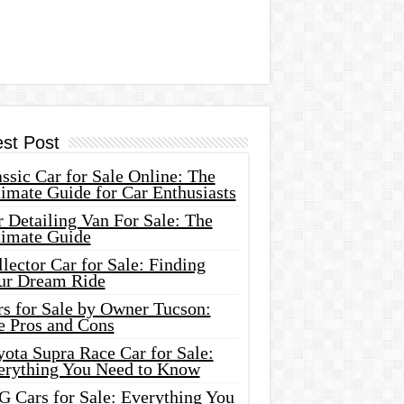
est Post
ssic Car for Sale Online: The
imate Guide for Car Enthusiasts
 Detailing Van For Sale: The
timate Guide
lector Car for Sale: Finding
ur Dream Ride
rs for Sale by Owner Tucson:
e Pros and Cons
ota Supra Race Car for Sale:
erything You Need to Know
G Cars for Sale: Everything You