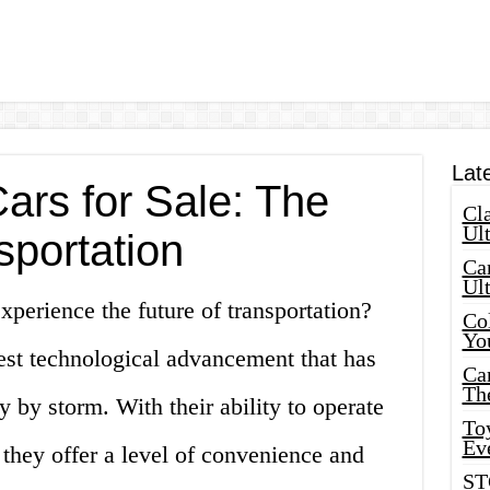
Lat
rs for Sale: The
Cla
Ult
sportation
Car
Ul
xperience the future of transportation?
Col
Yo
est technological advancement that has
Ca
Th
 by storm. With their ability to operate
Toy
Ev
they offer a level of convenience and
ST