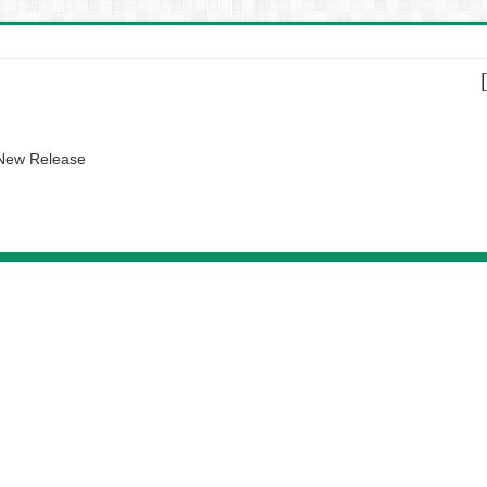
 New Release