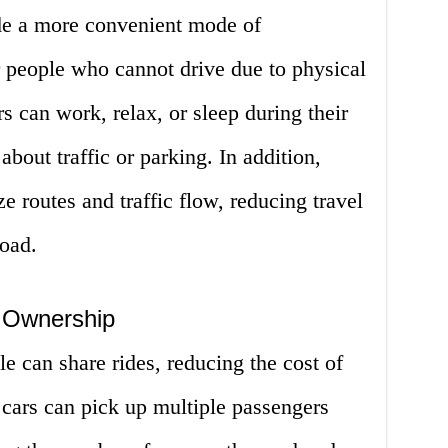
e a more convenient mode of
or people who cannot drive due to physical
rs can work, relax, or sleep during their
out traffic or parking. In addition,
 routes and traffic flow, reducing travel
road.
 Ownership
 can share rides, reducing the cost of
ars can pick up multiple passengers