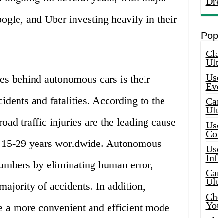
Dr
gle, and Uber investing heavily in their
Pop
Cla
Ult
Use
es behind autonomous cars is their
Ev
cidents and fatalities. According to the
Car
Ul
oad traffic injuries are the leading cause
Use
Co
 15-29 years worldwide. Autonomous
Use
In
numbers by eliminating human error,
Car
Ul
majority of accidents. In addition,
Che
Yo
 a more convenient and efficient mode