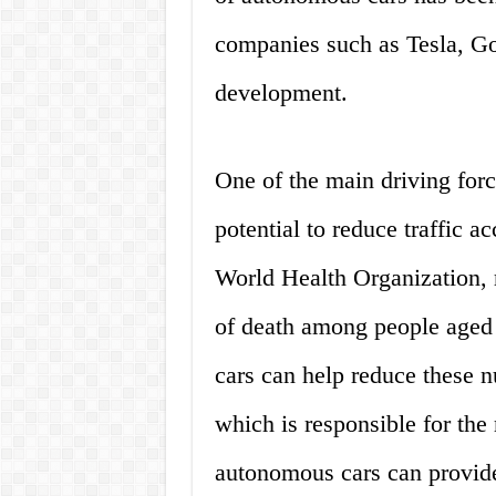
companies such as Tesla, Goo
development.
One of the main driving forc
potential to reduce traffic ac
World Health Organization, r
of death among people aged
cars can help reduce these 
which is responsible for the 
autonomous cars can provide