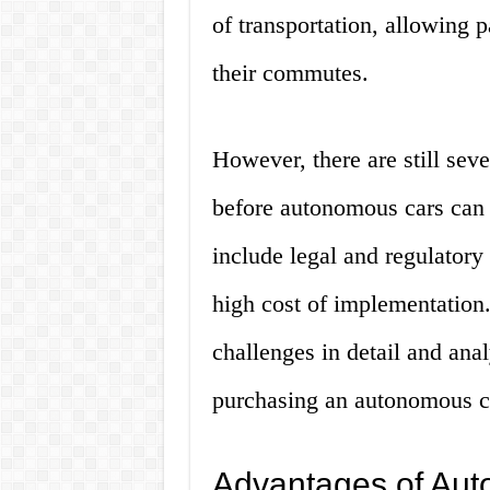
of transportation, allowing p
their commutes.
However, there are still sev
before autonomous cars can
include legal and regulatory
high cost of implementation. 
challenges in detail and ana
purchasing an autonomous c
Advantages of Aut