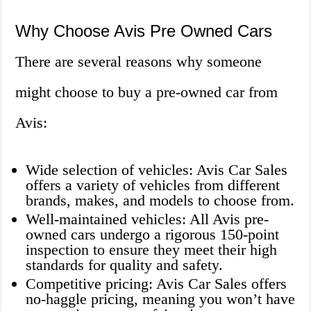
Why Choose Avis Pre Owned Cars
There are several reasons why someone
might choose to buy a pre-owned car from
Avis:
Wide selection of vehicles: Avis Car Sales
offers a variety of vehicles from different
brands, makes, and models to choose from.
Well-maintained vehicles: All Avis pre-
owned cars undergo a rigorous 150-point
inspection to ensure they meet their high
standards for quality and safety.
Competitive pricing: Avis Car Sales offers
no-haggle pricing, meaning you won’t have