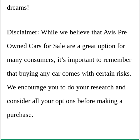
dreams!
Disclaimer: While we believe that Avis Pre
Owned Cars for Sale are a great option for
many consumers, it’s important to remember
that buying any car comes with certain risks.
We encourage you to do your research and
consider all your options before making a
purchase.