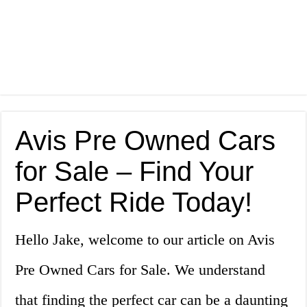
Avis Pre Owned Cars
for Sale – Find Your
Perfect Ride Today!
Hello Jake, welcome to our article on Avis
Pre Owned Cars for Sale. We understand
that finding the perfect car can be a daunting