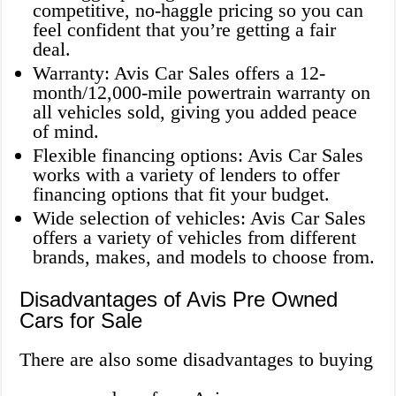
competitive, no-haggle pricing so you can
feel confident that you’re getting a fair
deal.
Warranty: Avis Car Sales offers a 12-
month/12,000-mile powertrain warranty on
all vehicles sold, giving you added peace
of mind.
Flexible financing options: Avis Car Sales
works with a variety of lenders to offer
financing options that fit your budget.
Wide selection of vehicles: Avis Car Sales
offers a variety of vehicles from different
brands, makes, and models to choose from.
Disadvantages of Avis Pre Owned
Cars for Sale
There are also some disadvantages to buying