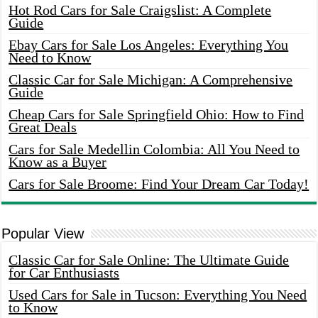
Hot Rod Cars for Sale Craigslist: A Complete
Guide
Ebay Cars for Sale Los Angeles: Everything You
Need to Know
Classic Car for Sale Michigan: A Comprehensive
Guide
Cheap Cars for Sale Springfield Ohio: How to Find
Great Deals
Cars for Sale Medellin Colombia: All You Need to
Know as a Buyer
Cars for Sale Broome: Find Your Dream Car Today!
Popular View
Classic Car for Sale Online: The Ultimate Guide
for Car Enthusiasts
Used Cars for Sale in Tucson: Everything You Need
to Know