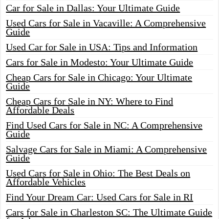
Car for Sale in Dallas: Your Ultimate Guide
Used Cars for Sale in Vacaville: A Comprehensive
Guide
Used Car for Sale in USA: Tips and Information
Cars for Sale in Modesto: Your Ultimate Guide
Cheap Cars for Sale in Chicago: Your Ultimate
Guide
Cheap Cars for Sale in NY: Where to Find
Affordable Deals
Find Used Cars for Sale in NC: A Comprehensive
Guide
Salvage Cars for Sale in Miami: A Comprehensive
Guide
Used Cars for Sale in Ohio: The Best Deals on
Affordable Vehicles
Find Your Dream Car: Used Cars for Sale in RI
Cars for Sale in Charleston SC: The Ultimate Guide