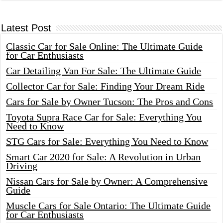
Latest Post
Classic Car for Sale Online: The Ultimate Guide
for Car Enthusiasts
Car Detailing Van For Sale: The Ultimate Guide
Collector Car for Sale: Finding Your Dream Ride
Cars for Sale by Owner Tucson: The Pros and Cons
Toyota Supra Race Car for Sale: Everything You
Need to Know
STG Cars for Sale: Everything You Need to Know
Smart Car 2020 for Sale: A Revolution in Urban
Driving
Nissan Cars for Sale by Owner: A Comprehensive
Guide
Muscle Cars for Sale Ontario: The Ultimate Guide
for Car Enthusiasts