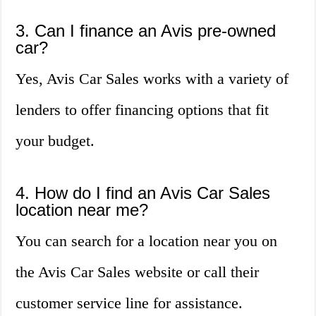
3. Can I finance an Avis pre-owned
car?
Yes, Avis Car Sales works with a variety of
lenders to offer financing options that fit
your budget.
4. How do I find an Avis Car Sales
location near me?
You can search for a location near you on
the Avis Car Sales website or call their
customer service line for assistance.