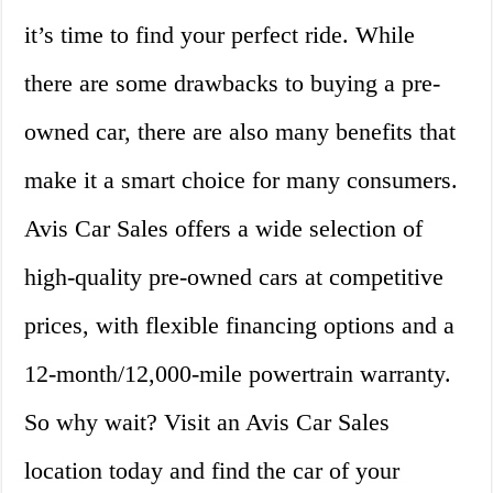
it’s time to find your perfect ride. While
there are some drawbacks to buying a pre-
owned car, there are also many benefits that
make it a smart choice for many consumers.
Avis Car Sales offers a wide selection of
high-quality pre-owned cars at competitive
prices, with flexible financing options and a
12-month/12,000-mile powertrain warranty.
So why wait? Visit an Avis Car Sales
location today and find the car of your