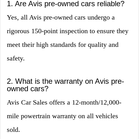
1. Are Avis pre-owned cars reliable?
Yes, all Avis pre-owned cars undergo a
rigorous 150-point inspection to ensure they
meet their high standards for quality and
safety.
2. What is the warranty on Avis pre-
owned cars?
Avis Car Sales offers a 12-month/12,000-
mile powertrain warranty on all vehicles
sold.