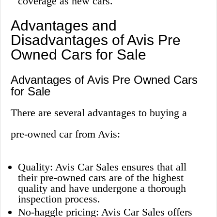
coverage as new cars.
Advantages and
Disadvantages of Avis Pre
Owned Cars for Sale
Advantages of Avis Pre Owned Cars
for Sale
There are several advantages to buying a
pre-owned car from Avis:
Quality: Avis Car Sales ensures that all
their pre-owned cars are of the highest
quality and have undergone a thorough
inspection process.
No-haggle pricing: Avis Car Sales offers