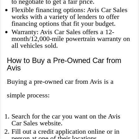
to negotiate to get a fair price.
Flexible financing options: Avis Car Sales
works with a variety of lenders to offer
financing options that fit your budget.
Warranty: Avis Car Sales offers a 12-
month/12,000-mile powertrain warranty on
all vehicles sold.
How to Buy a Pre-Owned Car from
Avis
Buying a pre-owned car from Avis is a
simple process:
Search for the car you want on the Avis
Car Sales website.
Fill out a credit application online or in
person at one of their locations.