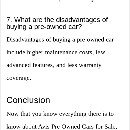
7. What are the disadvantages of
buying a pre-owned car?
Disadvantages of buying a pre-owned car
include higher maintenance costs, less
advanced features, and less warranty
coverage.
Conclusion
Now that you know everything there is to
know about Avis Pre Owned Cars for Sale,