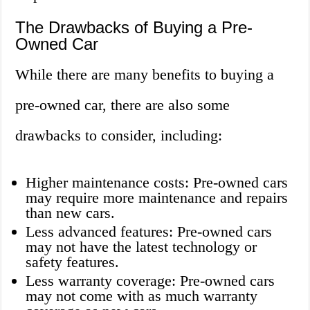
The Drawbacks of Buying a Pre-
Owned Car
While there are many benefits to buying a
pre-owned car, there are also some
drawbacks to consider, including:
Higher maintenance costs: Pre-owned cars
may require more maintenance and repairs
than new cars.
Less advanced features: Pre-owned cars
may not have the latest technology or
safety features.
Less warranty coverage: Pre-owned cars
may not come with as much warranty