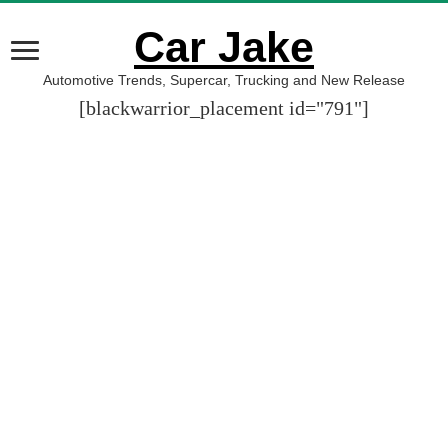
Car Jake
Automotive Trends, Supercar, Trucking and New Release
[blackwarrior_placement id="791"]