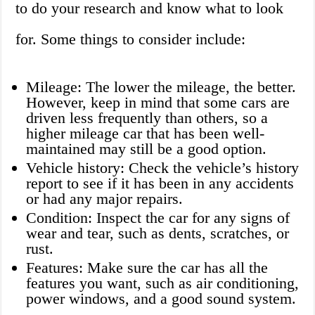
to do your research and know what to look
for. Some things to consider include:
Mileage: The lower the mileage, the better.
However, keep in mind that some cars are
driven less frequently than others, so a
higher mileage car that has been well-
maintained may still be a good option.
Vehicle history: Check the vehicle’s history
report to see if it has been in any accidents
or had any major repairs.
Condition: Inspect the car for any signs of
wear and tear, such as dents, scratches, or
rust.
Features: Make sure the car has all the
features you want, such as air conditioning,
power windows, and a good sound system.