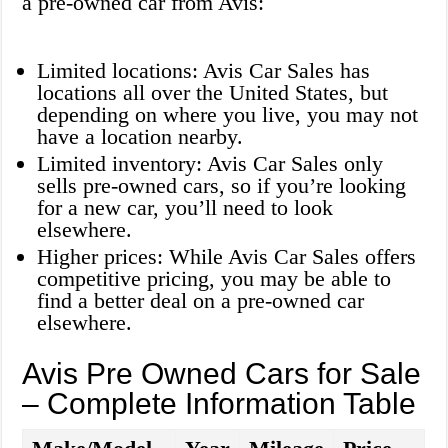
a pre-owned car from Avis:
Limited locations: Avis Car Sales has
locations all over the United States, but
depending on where you live, you may not
have a location nearby.
Limited inventory: Avis Car Sales only
sells pre-owned cars, so if you’re looking
for a new car, you’ll need to look
elsewhere.
Higher prices: While Avis Car Sales offers
competitive pricing, you may be able to
find a better deal on a pre-owned car
elsewhere.
Avis Pre Owned Cars for Sale
– Complete Information Table