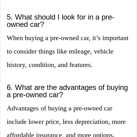
5. What should I look for in a pre-
owned car?
When buying a pre-owned car, it’s important
to consider things like mileage, vehicle
history, condition, and features.
6. What are the advantages of buying
a pre-owned car?
Advantages of buying a pre-owned car
include lower price, less depreciation, more
affordable insurance, and more options.