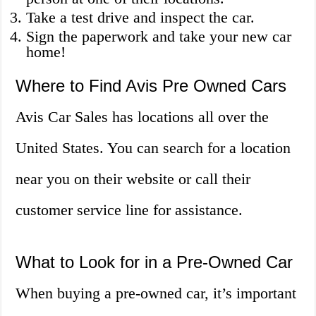
Take a test drive and inspect the car.
Sign the paperwork and take your new car
home!
Where to Find Avis Pre Owned Cars
Avis Car Sales has locations all over the
United States. You can search for a location
near you on their website or call their
customer service line for assistance.
What to Look for in a Pre-Owned Car
When buying a pre-owned car, it’s important