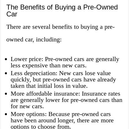
The Benefits of Buying a Pre-Owned
Car
There are several benefits to buying a pre-
owned car, including:
Lower price: Pre-owned cars are generally
less expensive than new cars.
Less depreciation: New cars lose value
quickly, but pre-owned cars have already
taken that initial loss in value.
More affordable insurance: Insurance rates
are generally lower for pre-owned cars than
for new cars.
More options: Because pre-owned cars
have been around longer, there are more
options to choose from.