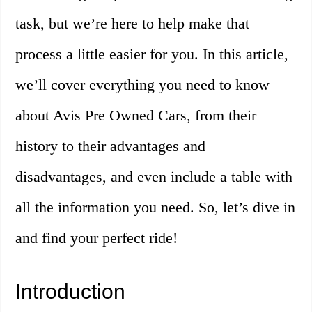
task, but we’re here to help make that
process a little easier for you. In this article,
we’ll cover everything you need to know
about Avis Pre Owned Cars, from their
history to their advantages and
disadvantages, and even include a table with
all the information you need. So, let’s dive in
and find your perfect ride!
Introduction