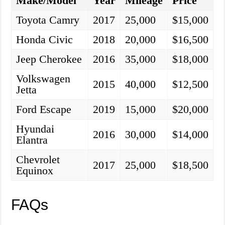
Make/Model
Year
Mileage
Price
Toyota Camry
2017
25,000
$15,000
Honda Civic
2018
20,000
$16,500
Jeep Cherokee
2016
35,000
$18,000
Volkswagen
2015
40,000
$12,500
Jetta
Ford Escape
2019
15,000
$20,000
Hyundai
2016
30,000
$14,000
Elantra
Chevrolet
2017
25,000
$18,500
Equinox
FAQs