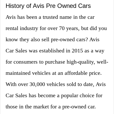
History of Avis Pre Owned Cars
Avis has been a trusted name in the car
rental industry for over 70 years, but did you
know they also sell pre-owned cars? Avis
Car Sales was established in 2015 as a way
for consumers to purchase high-quality, well-
maintained vehicles at an affordable price.
With over 30,000 vehicles sold to date, Avis
Car Sales has become a popular choice for
those in the market for a pre-owned car.