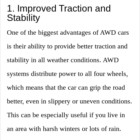
1. Improved Traction and
Stability
One of the biggest advantages of AWD cars
is their ability to provide better traction and
stability in all weather conditions. AWD
systems distribute power to all four wheels,
which means that the car can grip the road
better, even in slippery or uneven conditions.
This can be especially useful if you live in
an area with harsh winters or lots of rain.