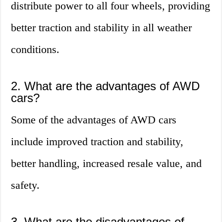
distribute power to all four wheels, providing
better traction and stability in all weather
conditions.
2. What are the advantages of AWD
cars?
Some of the advantages of AWD cars
include improved traction and stability,
better handling, increased resale value, and
safety.
3. What are the disadvantages of