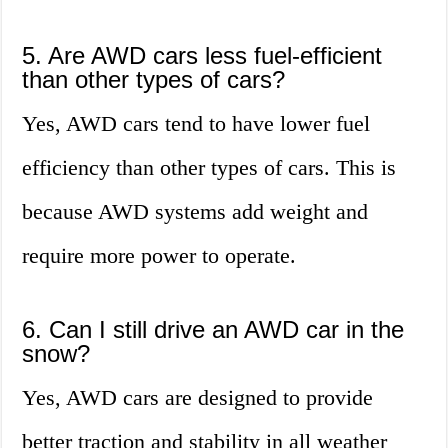
5. Are AWD cars less fuel-efficient
than other types of cars?
Yes, AWD cars tend to have lower fuel
efficiency than other types of cars. This is
because AWD systems add weight and
require more power to operate.
6. Can I still drive an AWD car in the
snow?
Yes, AWD cars are designed to provide
better traction and stability in all weather