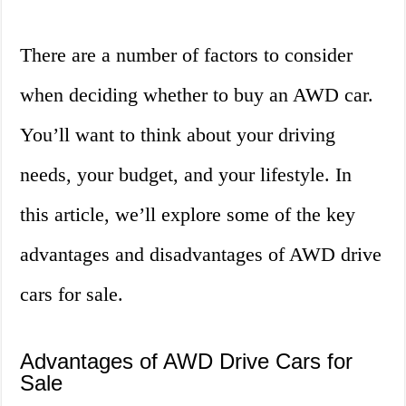
There are a number of factors to consider
when deciding whether to buy an AWD car.
You’ll want to think about your driving
needs, your budget, and your lifestyle. In
this article, we’ll explore some of the key
advantages and disadvantages of AWD drive
cars for sale.
Advantages of AWD Drive Cars for
Sale