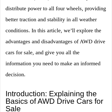
distribute power to all four wheels, providing
better traction and stability in all weather
conditions. In this article, we’ll explore the
advantages and disadvantages of AWD drive
cars for sale, and give you all the
information you need to make an informed
decision.
Introduction: Explaining the
Basics of AWD Drive Cars for
Sale