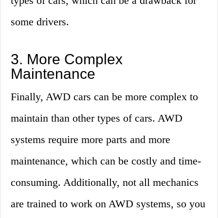
types of cars, which can be a drawback for
some drivers.
3. More Complex
Maintenance
Finally, AWD cars can be more complex to
maintain than other types of cars. AWD
systems require more parts and more
maintenance, which can be costly and time-
consuming. Additionally, not all mechanics
are trained to work on AWD systems, so you