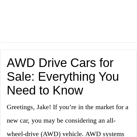
AWD Drive Cars for
Sale: Everything You
Need to Know
Greetings, Jake! If you’re in the market for a
new car, you may be considering an all-
wheel-drive (AWD) vehicle. AWD systems