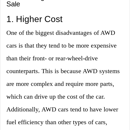
Sale
1. Higher Cost
One of the biggest disadvantages of AWD
cars is that they tend to be more expensive
than their front- or rear-wheel-drive
counterparts. This is because AWD systems
are more complex and require more parts,
which can drive up the cost of the car.
Additionally, AWD cars tend to have lower
fuel efficiency than other types of cars,