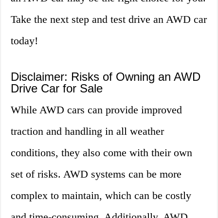
Take the next step and test drive an AWD car
today!
Disclaimer: Risks of Owning an AWD
Drive Car for Sale
While AWD cars can provide improved
traction and handling in all weather
conditions, they also come with their own
set of risks. AWD systems can be more
complex to maintain, which can be costly
and time-consuming. Additionally, AWD