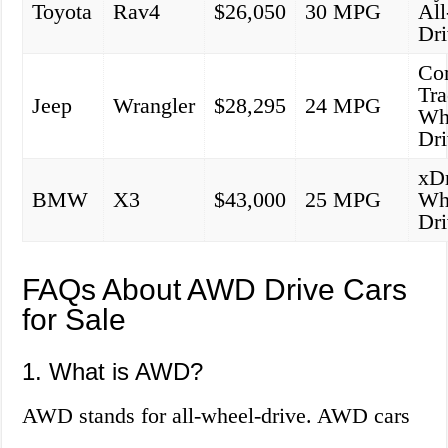
Toyota
Rav4
$26,050
30 MPG
Al
Dr
Co
Tra
Jeep
Wrangler
$28,295
24 MPG
Wh
Dr
xDr
BMW
X3
$43,000
25 MPG
Wh
Dr
FAQs About AWD Drive Cars
for Sale
1. What is AWD?
AWD stands for all-wheel-drive. AWD cars