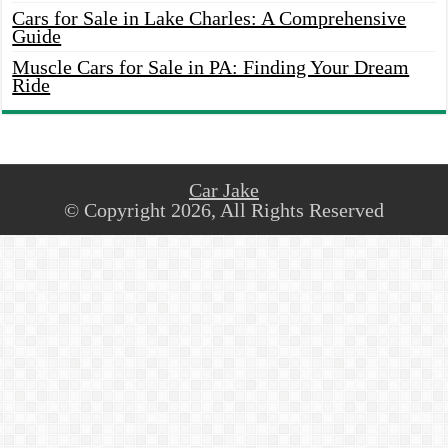
Cars for Sale in Lake Charles: A Comprehensive
Guide
Muscle Cars for Sale in PA: Finding Your Dream
Ride
Car Jake
© Copyright 2026, All Rights Reserved