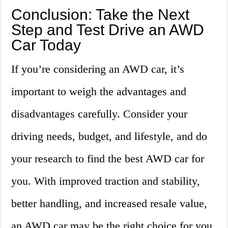
Conclusion: Take the Next
Step and Test Drive an AWD
Car Today
If you’re considering an AWD car, it’s
important to weigh the advantages and
disadvantages carefully. Consider your
driving needs, budget, and lifestyle, and do
your research to find the best AWD car for
you. With improved traction and stability,
better handling, and increased resale value,
an AWD car may be the right choice for you.