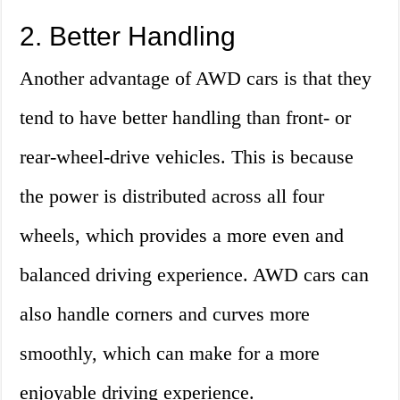
2. Better Handling
Another advantage of AWD cars is that they
tend to have better handling than front- or
rear-wheel-drive vehicles. This is because
the power is distributed across all four
wheels, which provides a more even and
balanced driving experience. AWD cars can
also handle corners and curves more
smoothly, which can make for a more
enjoyable driving experience.