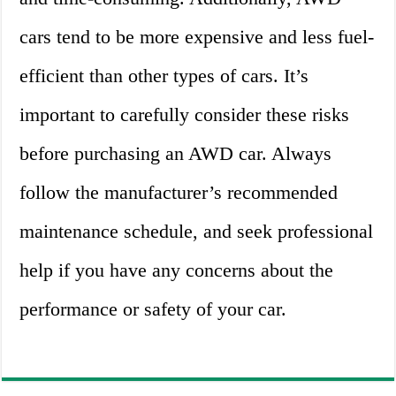
cars tend to be more expensive and less fuel-
efficient than other types of cars. It’s
important to carefully consider these risks
before purchasing an AWD car. Always
follow the manufacturer’s recommended
maintenance schedule, and seek professional
help if you have any concerns about the
performance or safety of your car.