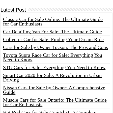
Latest Post
Classic Car for Sale Online: The Ultimate Guide
for Car Enthusiasts
Car Detailing Van For Sale: The Ultimate Guide
Collector Car for Sale: Finding Your Dream Ride
Cars for Sale by Owner Tucson: The Pros and Cons
Toyota Supra Race Car for Sale: Everything You
Need to Know
STG Cars for Sale: Everything You Need to Know
Smart Car 2020 for Sale: A Revolution in Urban
Driving
Nissan Cars for Sale by Owner: A Comprehensive
Guide
Muscle Cars for Sale Ontario: The Ultimate Guide
for Car Enthusiasts
Hot Rod Cars for Sale Craigslist: A Complete