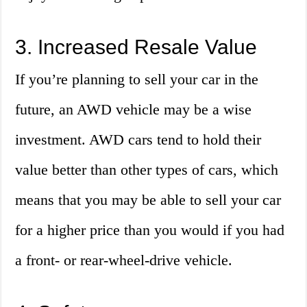
3. Increased Resale Value
If you’re planning to sell your car in the
future, an AWD vehicle may be a wise
investment. AWD cars tend to hold their
value better than other types of cars, which
means that you may be able to sell your car
for a higher price than you would if you had
a front- or rear-wheel-drive vehicle.