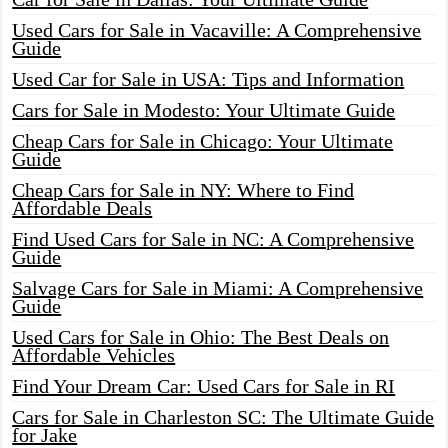
Used Cars for Sale in Vacaville: A Comprehensive
Guide
Used Car for Sale in USA: Tips and Information
Cars for Sale in Modesto: Your Ultimate Guide
Cheap Cars for Sale in Chicago: Your Ultimate
Guide
Cheap Cars for Sale in NY: Where to Find
Affordable Deals
Find Used Cars for Sale in NC: A Comprehensive
Guide
Salvage Cars for Sale in Miami: A Comprehensive
Guide
Used Cars for Sale in Ohio: The Best Deals on
Affordable Vehicles
Find Your Dream Car: Used Cars for Sale in RI
Cars for Sale in Charleston SC: The Ultimate Guide
for Jake