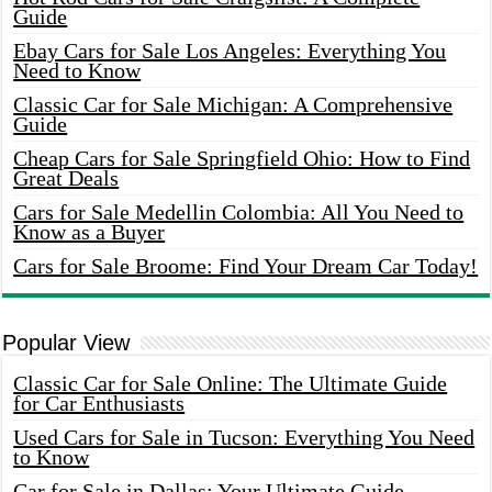
Guide
Ebay Cars for Sale Los Angeles: Everything You
Need to Know
Classic Car for Sale Michigan: A Comprehensive
Guide
Cheap Cars for Sale Springfield Ohio: How to Find
Great Deals
Cars for Sale Medellin Colombia: All You Need to
Know as a Buyer
Cars for Sale Broome: Find Your Dream Car Today!
Popular View
Classic Car for Sale Online: The Ultimate Guide
for Car Enthusiasts
Used Cars for Sale in Tucson: Everything You Need
to Know
Car for Sale in Dallas: Your Ultimate Guide