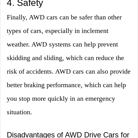
4. Safety
Finally, AWD cars can be safer than other
types of cars, especially in inclement
weather. AWD systems can help prevent
skidding and sliding, which can reduce the
risk of accidents. AWD cars can also provide
better braking performance, which can help
you stop more quickly in an emergency
situation.
Disadvantages of AWD Drive Cars for