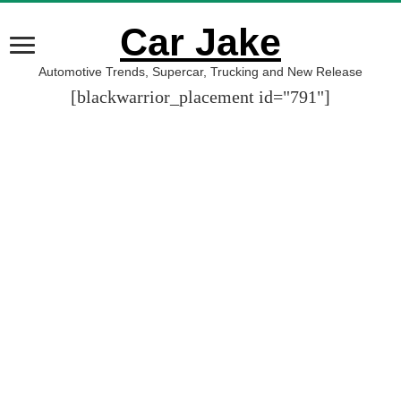
Car Jake
Automotive Trends, Supercar, Trucking and New Release
[blackwarrior_placement id="791"]