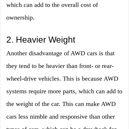
which can add to the overall cost of
ownership.
2. Heavier Weight
Another disadvantage of AWD cars is that
they tend to be heavier than front- or rear-
wheel-drive vehicles. This is because AWD
systems require more parts, which can add to
the weight of the car. This can make AWD
cars less nimble and responsive than other