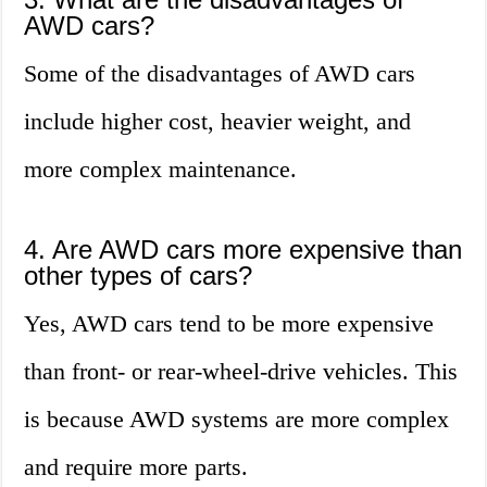
AWD cars?
Some of the disadvantages of AWD cars
include higher cost, heavier weight, and
more complex maintenance.
4. Are AWD cars more expensive than
other types of cars?
Yes, AWD cars tend to be more expensive
than front- or rear-wheel-drive vehicles. This
is because AWD systems are more complex
and require more parts.