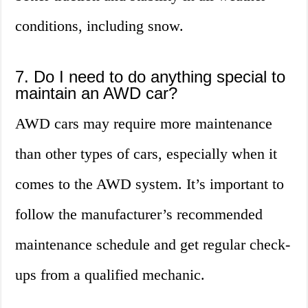
conditions, including snow.
7. Do I need to do anything special to
maintain an AWD car?
AWD cars may require more maintenance
than other types of cars, especially when it
comes to the AWD system. It’s important to
follow the manufacturer’s recommended
maintenance schedule and get regular check-
ups from a qualified mechanic.