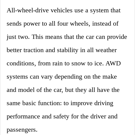
All-wheel-drive vehicles use a system that
sends power to all four wheels, instead of
just two. This means that the car can provide
better traction and stability in all weather
conditions, from rain to snow to ice. AWD
systems can vary depending on the make
and model of the car, but they all have the
same basic function: to improve driving
performance and safety for the driver and
passengers.