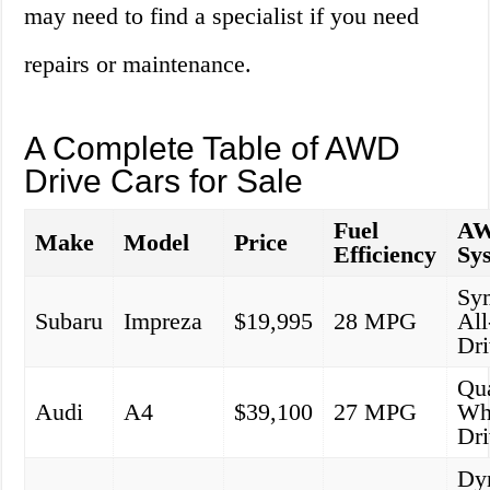
may need to find a specialist if you need
repairs or maintenance.
A Complete Table of AWD
Drive Cars for Sale
Fuel
A
Make
Model
Price
Efficiency
Sy
Sy
Subaru
Impreza
$19,995
28 MPG
Al
Dr
Qua
Audi
A4
$39,100
27 MPG
Wh
Dr
Dy