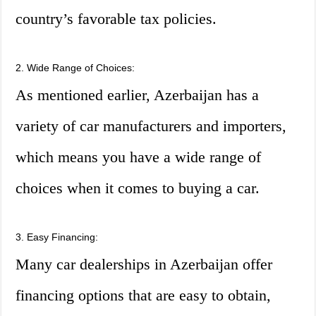
country’s favorable tax policies.
2. Wide Range of Choices:
As mentioned earlier, Azerbaijan has a
variety of car manufacturers and importers,
which means you have a wide range of
choices when it comes to buying a car.
3. Easy Financing:
Many car dealerships in Azerbaijan offer
financing options that are easy to obtain,