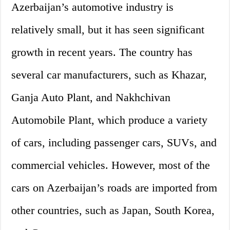
Azerbaijan’s automotive industry is
relatively small, but it has seen significant
growth in recent years. The country has
several car manufacturers, such as Khazar,
Ganja Auto Plant, and Nakhchivan
Automobile Plant, which produce a variety
of cars, including passenger cars, SUVs, and
commercial vehicles. However, most of the
cars on Azerbaijan’s roads are imported from
other countries, such as Japan, South Korea,