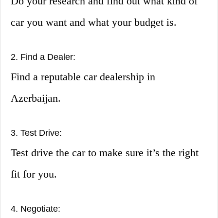
Do your research and find out what kind of
car you want and what your budget is.
2. Find a Dealer:
Find a reputable car dealership in
Azerbaijan.
3. Test Drive:
Test drive the car to make sure it’s the right
fit for you.
4. Negotiate: