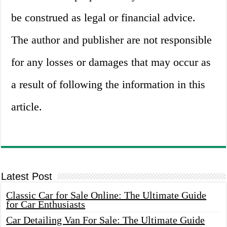
be construed as legal or financial advice.
The author and publisher are not responsible
for any losses or damages that may occur as
a result of following the information in this
article.
Latest Post
Classic Car for Sale Online: The Ultimate Guide
for Car Enthusiasts
Car Detailing Van For Sale: The Ultimate Guide