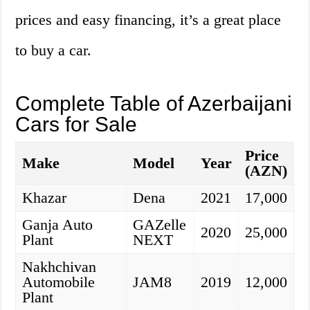
prices and easy financing, it’s a great place
to buy a car.
Complete Table of Azerbaijani
Cars for Sale
Price
Make
Model
Year
(AZN)
Khazar
Dena
2021
17,000
Ganja Auto
GAZelle
2020
25,000
Plant
NEXT
Nakhchivan
Automobile
JAM8
2019
12,000
Plant