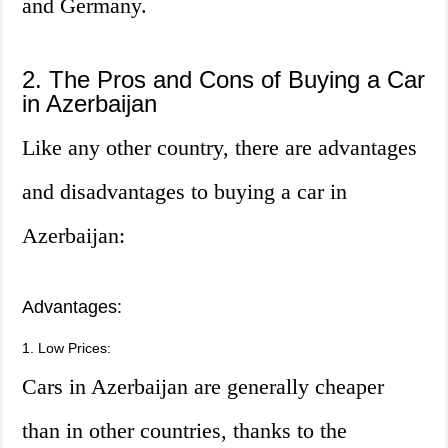
and Germany.
2. The Pros and Cons of Buying a Car
in Azerbaijan
Like any other country, there are advantages
and disadvantages to buying a car in
Azerbaijan:
Advantages:
1. Low Prices:
Cars in Azerbaijan are generally cheaper
than in other countries, thanks to the