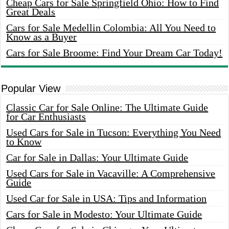
Cheap Cars for Sale Springfield Ohio: How to Find
Great Deals
Cars for Sale Medellin Colombia: All You Need to
Know as a Buyer
Cars for Sale Broome: Find Your Dream Car Today!
Popular View
Classic Car for Sale Online: The Ultimate Guide
for Car Enthusiasts
Used Cars for Sale in Tucson: Everything You Need
to Know
Car for Sale in Dallas: Your Ultimate Guide
Used Cars for Sale in Vacaville: A Comprehensive
Guide
Used Car for Sale in USA: Tips and Information
Cars for Sale in Modesto: Your Ultimate Guide