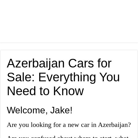
Azerbaijan Cars for
Sale: Everything You
Need to Know
Welcome, Jake!
Are you looking for a new car in Azerbaijan?