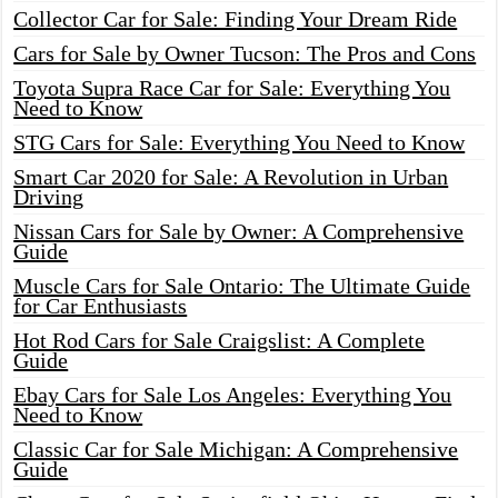
Collector Car for Sale: Finding Your Dream Ride
Cars for Sale by Owner Tucson: The Pros and Cons
Toyota Supra Race Car for Sale: Everything You
Need to Know
STG Cars for Sale: Everything You Need to Know
Smart Car 2020 for Sale: A Revolution in Urban
Driving
Nissan Cars for Sale by Owner: A Comprehensive
Guide
Muscle Cars for Sale Ontario: The Ultimate Guide
for Car Enthusiasts
Hot Rod Cars for Sale Craigslist: A Complete
Guide
Ebay Cars for Sale Los Angeles: Everything You
Need to Know
Classic Car for Sale Michigan: A Comprehensive
Guide