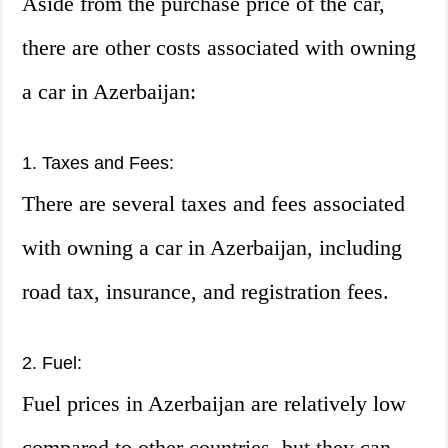
Aside from the purchase price of the car,
there are other costs associated with owning
a car in Azerbaijan:
1. Taxes and Fees:
There are several taxes and fees associated
with owning a car in Azerbaijan, including
road tax, insurance, and registration fees.
2. Fuel:
Fuel prices in Azerbaijan are relatively low
compared to other countries, but they can