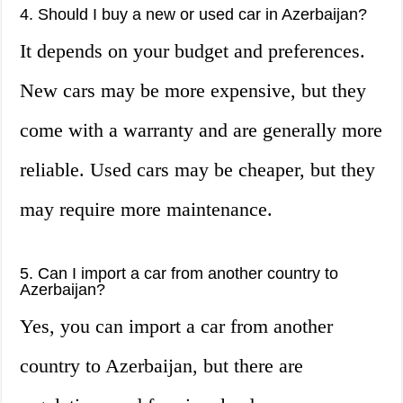
4. Should I buy a new or used car in Azerbaijan?
It depends on your budget and preferences.
New cars may be more expensive, but they
come with a warranty and are generally more
reliable. Used cars may be cheaper, but they
may require more maintenance.
5. Can I import a car from another country to
Azerbaijan?
Yes, you can import a car from another
country to Azerbaijan, but there are