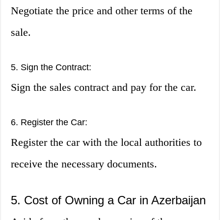
Negotiate the price and other terms of the
sale.
5. Sign the Contract:
Sign the sales contract and pay for the car.
6. Register the Car:
Register the car with the local authorities to
receive the necessary documents.
5. Cost of Owning a Car in Azerbaijan