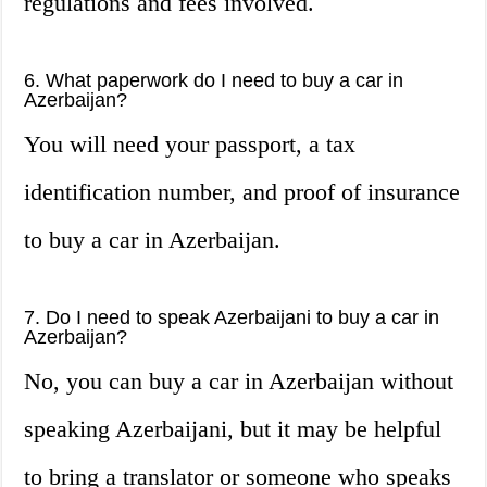
regulations and fees involved.
6. What paperwork do I need to buy a car in
Azerbaijan?
You will need your passport, a tax
identification number, and proof of insurance
to buy a car in Azerbaijan.
7. Do I need to speak Azerbaijani to buy a car in
Azerbaijan?
No, you can buy a car in Azerbaijan without
speaking Azerbaijani, but it may be helpful
to bring a translator or someone who speaks