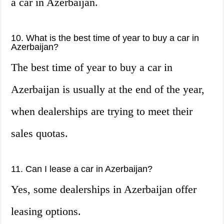
a car in Azerbaijan.
10. What is the best time of year to buy a car in
Azerbaijan?
The best time of year to buy a car in
Azerbaijan is usually at the end of the year,
when dealerships are trying to meet their
sales quotas.
11. Can I lease a car in Azerbaijan?
Yes, some dealerships in Azerbaijan offer
leasing options.