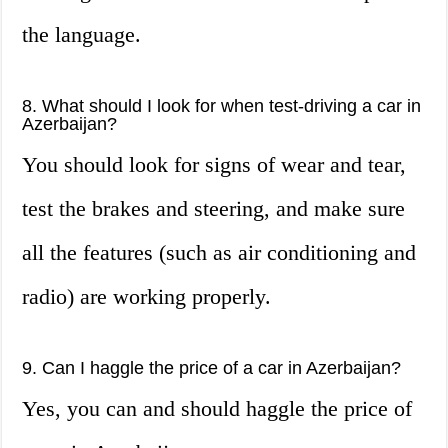
the language.
8. What should I look for when test-driving a car in
Azerbaijan?
You should look for signs of wear and tear,
test the brakes and steering, and make sure
all the features (such as air conditioning and
radio) are working properly.
9. Can I haggle the price of a car in Azerbaijan?
Yes, you can and should haggle the price of