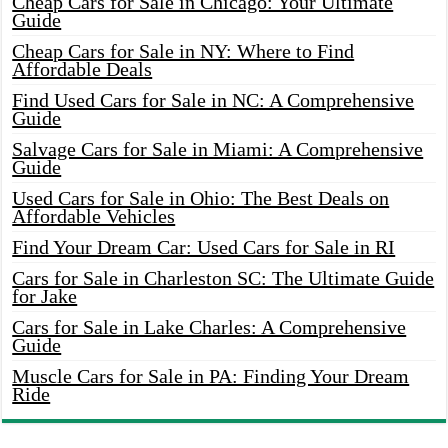
Cheap Cars for Sale in Chicago: Your Ultimate
Guide
Cheap Cars for Sale in NY: Where to Find
Affordable Deals
Find Used Cars for Sale in NC: A Comprehensive
Guide
Salvage Cars for Sale in Miami: A Comprehensive
Guide
Used Cars for Sale in Ohio: The Best Deals on
Affordable Vehicles
Find Your Dream Car: Used Cars for Sale in RI
Cars for Sale in Charleston SC: The Ultimate Guide
for Jake
Cars for Sale in Lake Charles: A Comprehensive
Guide
Muscle Cars for Sale in PA: Finding Your Dream
Ride