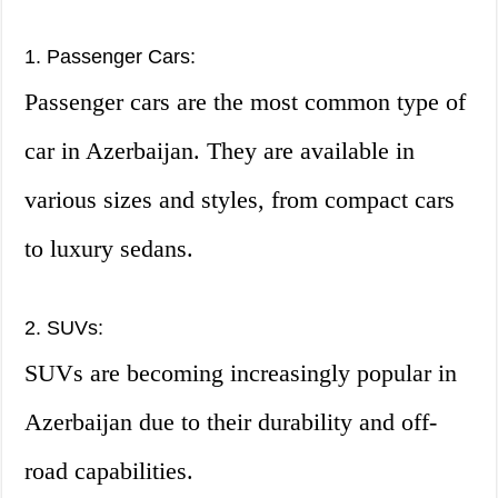
1. Passenger Cars:
Passenger cars are the most common type of
car in Azerbaijan. They are available in
various sizes and styles, from compact cars
to luxury sedans.
2. SUVs:
SUVs are becoming increasingly popular in
Azerbaijan due to their durability and off-
road capabilities.