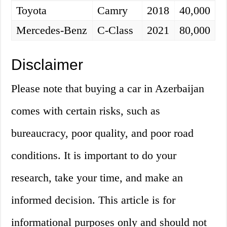
Toyota
Camry
2018
40,000
Mercedes-Benz
C-Class
2021
80,000
Disclaimer
Please note that buying a car in Azerbaijan
comes with certain risks, such as
bureaucracy, poor quality, and poor road
conditions. It is important to do your
research, take your time, and make an
informed decision. This article is for
informational purposes only and should not