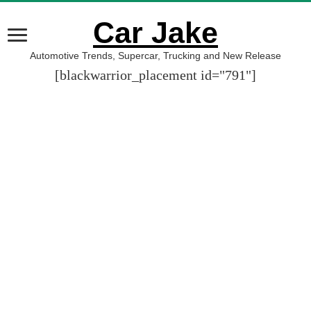
Car Jake
Automotive Trends, Supercar, Trucking and New Release
[blackwarrior_placement id="791"]