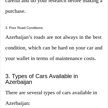
careful and do your research before making a
purchase.
3. Poor Road Conditions:
Azerbaijan’s roads are not always in the best
condition, which can be hard on your car and
your wallet in terms of maintenance costs.
3. Types of Cars Available in
Azerbaijan
There are several types of cars available in
Azerbaijan: