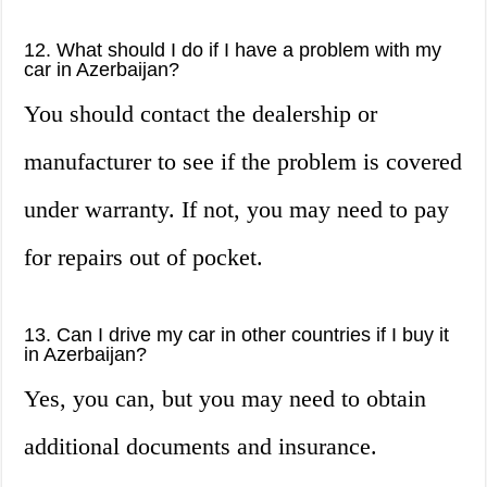
12. What should I do if I have a problem with my
car in Azerbaijan?
You should contact the dealership or
manufacturer to see if the problem is covered
under warranty. If not, you may need to pay
for repairs out of pocket.
13. Can I drive my car in other countries if I buy it
in Azerbaijan?
Yes, you can, but you may need to obtain
additional documents and insurance.