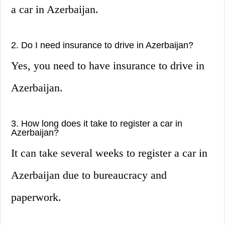
a car in Azerbaijan.
2. Do I need insurance to drive in Azerbaijan?
Yes, you need to have insurance to drive in
Azerbaijan.
3. How long does it take to register a car in
Azerbaijan?
It can take several weeks to register a car in
Azerbaijan due to bureaucracy and
paperwork.