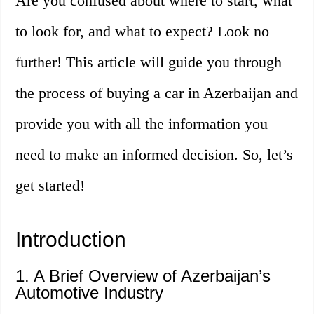
Are you confused about where to start, what
to look for, and what to expect? Look no
further! This article will guide you through
the process of buying a car in Azerbaijan and
provide you with all the information you
need to make an informed decision. So, let’s
get started!
Introduction
1. A Brief Overview of Azerbaijan’s
Automotive Industry