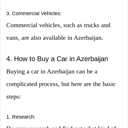
3. Commercial Vehicles:
Commercial vehicles, such as trucks and
vans, are also available in Azerbaijan.
4. How to Buy a Car in Azerbaijan
Buying a car in Azerbaijan can be a
complicated process, but here are the basic
steps:
1. Research: