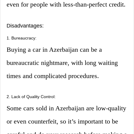
even for people with less-than-perfect credit.
Disadvantages:
1. Bureaucracy:
Buying a car in Azerbaijan can be a
bureaucratic nightmare, with long waiting
times and complicated procedures.
2. Lack of Quality Control:
Some cars sold in Azerbaijan are low-quality
or even counterfeit, so it’s important to be