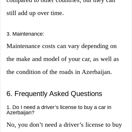
still add up over time.
3. Maintenance:
Maintenance costs can vary depending on
the make and model of your car, as well as
the condition of the roads in Azerbaijan.
6. Frequently Asked Questions
1. Do I need a driver’s license to buy a car in
Azerbaijan?
No, you don’t need a driver’s license to buy