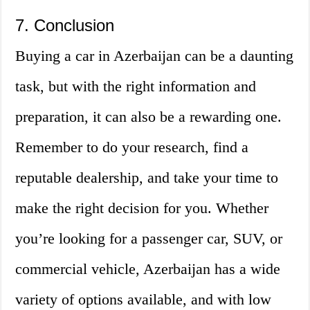
7. Conclusion
Buying a car in Azerbaijan can be a daunting
task, but with the right information and
preparation, it can also be a rewarding one.
Remember to do your research, find a
reputable dealership, and take your time to
make the right decision for you. Whether
you’re looking for a passenger car, SUV, or
commercial vehicle, Azerbaijan has a wide
variety of options available, and with low