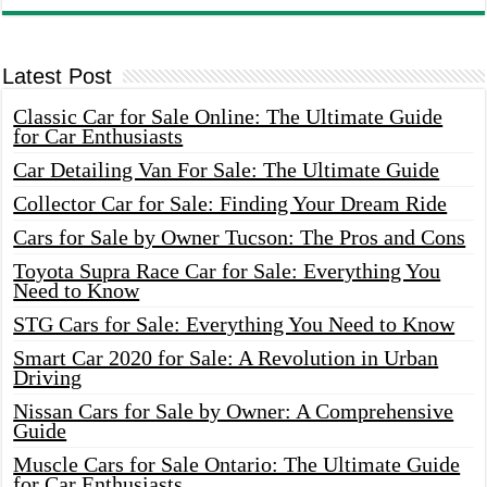
Latest Post
Classic Car for Sale Online: The Ultimate Guide
for Car Enthusiasts
Car Detailing Van For Sale: The Ultimate Guide
Collector Car for Sale: Finding Your Dream Ride
Cars for Sale by Owner Tucson: The Pros and Cons
Toyota Supra Race Car for Sale: Everything You
Need to Know
STG Cars for Sale: Everything You Need to Know
Smart Car 2020 for Sale: A Revolution in Urban
Driving
Nissan Cars for Sale by Owner: A Comprehensive
Guide
Muscle Cars for Sale Ontario: The Ultimate Guide
for Car Enthusiasts