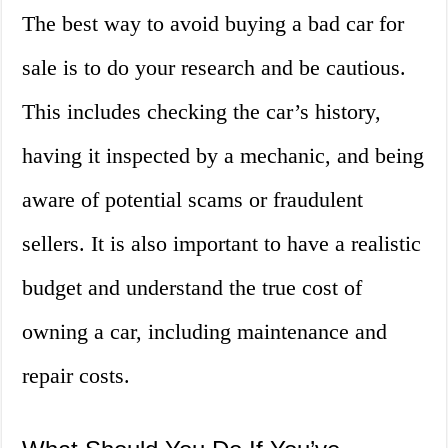
The best way to avoid buying a bad car for
sale is to do your research and be cautious.
This includes checking the car’s history,
having it inspected by a mechanic, and being
aware of potential scams or fraudulent
sellers. It is also important to have a realistic
budget and understand the true cost of
owning a car, including maintenance and
repair costs.