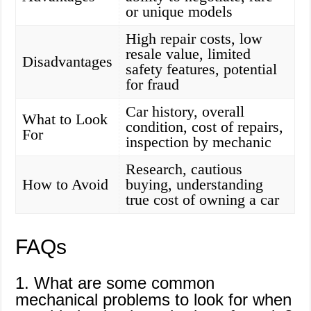
or unique models
High repair costs, low
resale value, limited
Disadvantages
safety features, potential
for fraud
Car history, overall
What to Look
condition, cost of repairs,
For
inspection by mechanic
Research, cautious
How to Avoid
buying, understanding
true cost of owning a car
FAQs
1. What are some common
mechanical problems to look for when