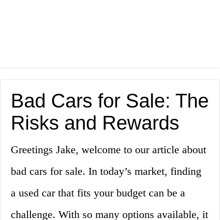
Bad Cars for Sale: The
Risks and Rewards
Greetings Jake, welcome to our article about
bad cars for sale. In today’s market, finding
a used car that fits your budget can be a
challenge. With so many options available, it