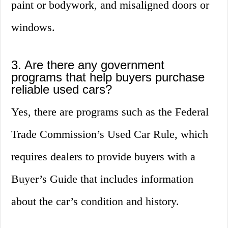
paint or bodywork, and misaligned doors or
windows.
3. Are there any government
programs that help buyers purchase
reliable used cars?
Yes, there are programs such as the Federal
Trade Commission’s Used Car Rule, which
requires dealers to provide buyers with a
Buyer’s Guide that includes information
about the car’s condition and history.