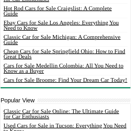
Hot Rod Cars for Sale Craigslist: A Complete
Guide
Ebay Cars for Sale Los Angeles: Everything You
Need to Know
Classic Car for Sale Michigan: A Comprehensive
Guide
Cheap Cars for Sale Springfield Ohio: How to Find
Great Deals
Cars for Sale Medellin Colombia: All You Need to
Know as a Buyer
Cars for Sale Broome: Find Your Dream Car Today!
Popular View
Classic Car for Sale Online: The Ultimate Guide
for Car Enthusiasts
Used Cars for Sale in Tucson: Everything You Need
to Know