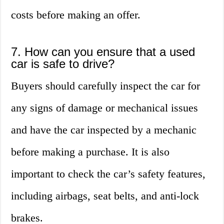
costs before making an offer.
7. How can you ensure that a used
car is safe to drive?
Buyers should carefully inspect the car for
any signs of damage or mechanical issues
and have the car inspected by a mechanic
before making a purchase. It is also
important to check the car’s safety features,
including airbags, seat belts, and anti-lock
brakes.