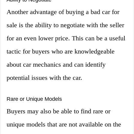
Another advantage of buying a bad car for
sale is the ability to negotiate with the seller
for an even lower price. This can be a useful
tactic for buyers who are knowledgeable
about car mechanics and can identify
potential issues with the car.
Rare or Unique Models
Buyers may also be able to find rare or
unique models that are not available on the