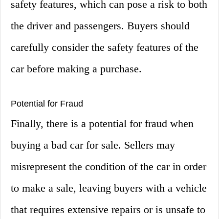
safety features, which can pose a risk to both
the driver and passengers. Buyers should
carefully consider the safety features of the
car before making a purchase.
Potential for Fraud
Finally, there is a potential for fraud when
buying a bad car for sale. Sellers may
misrepresent the condition of the car in order
to make a sale, leaving buyers with a vehicle
that requires extensive repairs or is unsafe to