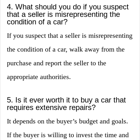
4. What should you do if you suspect
that a seller is misrepresenting the
condition of a car?
If you suspect that a seller is misrepresenting
the condition of a car, walk away from the
purchase and report the seller to the
appropriate authorities.
5. Is it ever worth it to buy a car that
requires extensive repairs?
It depends on the buyer’s budget and goals.
If the buyer is willing to invest the time and