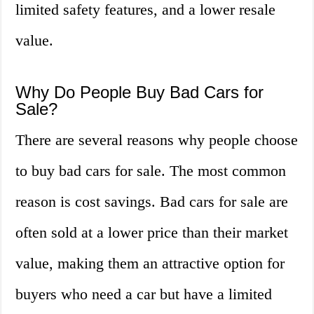
limited safety features, and a lower resale
value.
Why Do People Buy Bad Cars for
Sale?
There are several reasons why people choose
to buy bad cars for sale. The most common
reason is cost savings. Bad cars for sale are
often sold at a lower price than their market
value, making them an attractive option for
buyers who need a car but have a limited