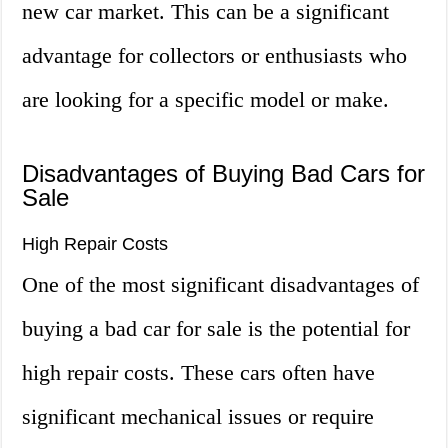
new car market. This can be a significant
advantage for collectors or enthusiasts who
are looking for a specific model or make.
Disadvantages of Buying Bad Cars for
Sale
High Repair Costs
One of the most significant disadvantages of
buying a bad car for sale is the potential for
high repair costs. These cars often have
significant mechanical issues or require