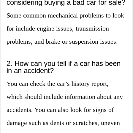
considering buying a bad car for sale?
Some common mechanical problems to look
for include engine issues, transmission
problems, and brake or suspension issues.
2. How can you tell if a car has been
in an accident?
You can check the car’s history report,
which should include information about any
accidents. You can also look for signs of
damage such as dents or scratches, uneven