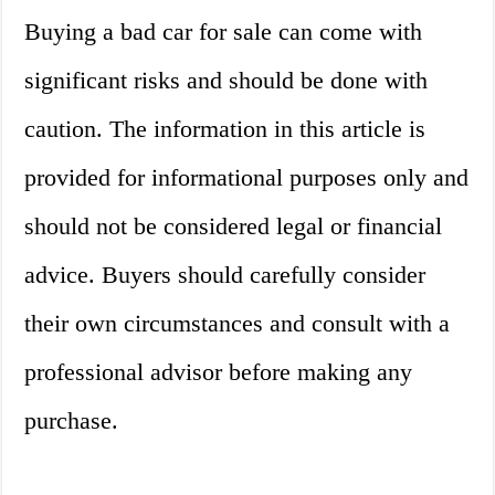
Buying a bad car for sale can come with
significant risks and should be done with
caution. The information in this article is
provided for informational purposes only and
should not be considered legal or financial
advice. Buyers should carefully consider
their own circumstances and consult with a
professional advisor before making any
purchase.