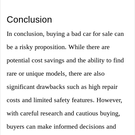
Conclusion
In conclusion, buying a bad car for sale can
be a risky proposition. While there are
potential cost savings and the ability to find
rare or unique models, there are also
significant drawbacks such as high repair
costs and limited safety features. However,
with careful research and cautious buying,
buyers can make informed decisions and