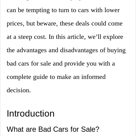
can be tempting to turn to cars with lower
prices, but beware, these deals could come
at a steep cost. In this article, we’ll explore
the advantages and disadvantages of buying
bad cars for sale and provide you with a
complete guide to make an informed
decision.
Introduction
What are Bad Cars for Sale?