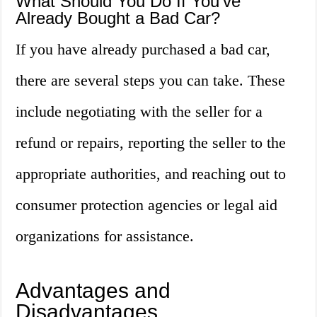
What Should You Do If You’ve
Already Bought a Bad Car?
If you have already purchased a bad car,
there are several steps you can take. These
include negotiating with the seller for a
refund or repairs, reporting the seller to the
appropriate authorities, and reaching out to
consumer protection agencies or legal aid
organizations for assistance.
Advantages and
Disadvantages