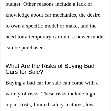
budget. Other reasons include a lack of
knowledge about car mechanics, the desire
to own a specific model or make, and the
need for a temporary car until a newer model
can be purchased.
What Are the Risks of Buying Bad
Cars for Sale?
Buying a bad car for sale can come with a
variety of risks. These risks include high
repair costs, limited safety features, low