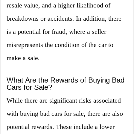
resale value, and a higher likelihood of
breakdowns or accidents. In addition, there
is a potential for fraud, where a seller
misrepresents the condition of the car to
make a sale.
What Are the Rewards of Buying Bad
Cars for Sale?
While there are significant risks associated
with buying bad cars for sale, there are also
potential rewards. These include a lower