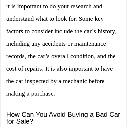
it is important to do your research and
understand what to look for. Some key
factors to consider include the car’s history,
including any accidents or maintenance
records, the car’s overall condition, and the
cost of repairs. It is also important to have
the car inspected by a mechanic before
making a purchase.
How Can You Avoid Buying a Bad Car
for Sale?