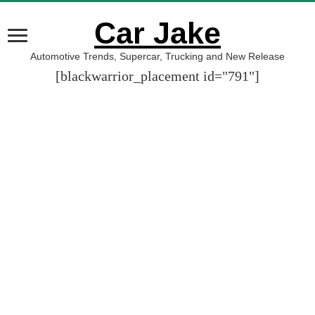
Car Jake
Automotive Trends, Supercar, Trucking and New Release
[blackwarrior_placement id="791"]