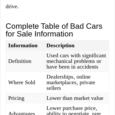
drive.
Complete Table of Bad Cars
for Sale Information
Information
Description
Used cars with significant
Definition
mechanical problems or
have been in accidents
Dealerships, online
Where Sold
marketplaces, private
sellers
Pricing
Lower than market value
Lower purchase price,
Advantages
ability to negotiate, rare