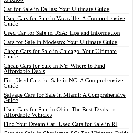
Car for Sale in Dallas: Your Ultimate Guide
Used Cars for Sale in Vacaville: A Comprehensive
Guide
Used Car for Sale in USA: Tips and Information
Cars for Sale in Modesto: Your Ultimate Guide
Cheap Cars for Sale in Chicago: Your Ultimate
Guide
Cheap Cars for Sale in NY: Where to Find
Affordable Deals
Find Used Cars for Sale in NC: A Comprehensive
Guide
Salvage Cars for Sale in Miami: A Comprehensive
Guide
Used Cars for Sale in Ohio: The Best Deals on
Affordable Vehicles
Find Your Dream Car: Used Cars for Sale in RI