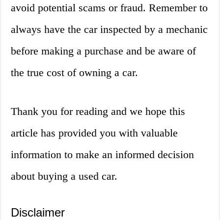
avoid potential scams or fraud. Remember to
always have the car inspected by a mechanic
before making a purchase and be aware of
the true cost of owning a car.
Thank you for reading and we hope this
article has provided you with valuable
information to make an informed decision
about buying a used car.
Disclaimer