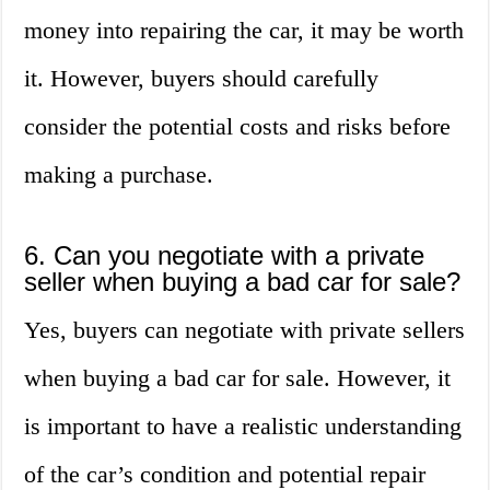
money into repairing the car, it may be worth
it. However, buyers should carefully
consider the potential costs and risks before
making a purchase.
6. Can you negotiate with a private
seller when buying a bad car for sale?
Yes, buyers can negotiate with private sellers
when buying a bad car for sale. However, it
is important to have a realistic understanding
of the car’s condition and potential repair