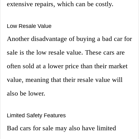
extensive repairs, which can be costly.
Low Resale Value
Another disadvantage of buying a bad car for
sale is the low resale value. These cars are
often sold at a lower price than their market
value, meaning that their resale value will
also be lower.
Limited Safety Features
Bad cars for sale may also have limited