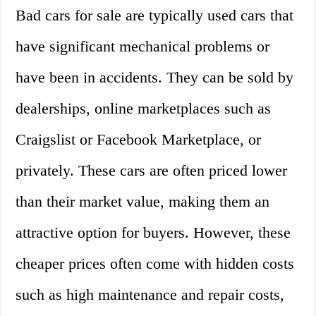
Bad cars for sale are typically used cars that
have significant mechanical problems or
have been in accidents. They can be sold by
dealerships, online marketplaces such as
Craigslist or Facebook Marketplace, or
privately. These cars are often priced lower
than their market value, making them an
attractive option for buyers. However, these
cheaper prices often come with hidden costs
such as high maintenance and repair costs,