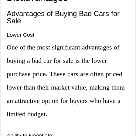
Advantages of Buying Bad Cars for
Sale
Lower Cost
One of the most significant advantages of
buying a bad car for sale is the lower
purchase price. These cars are often priced
lower than their market value, making them
an attractive option for buyers who have a
limited budget.
Ability to Negotiate