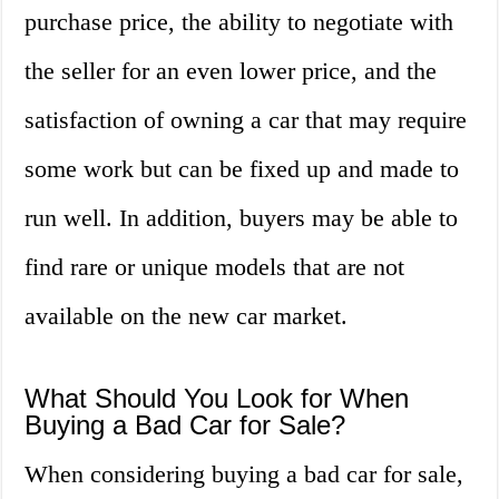
purchase price, the ability to negotiate with
the seller for an even lower price, and the
satisfaction of owning a car that may require
some work but can be fixed up and made to
run well. In addition, buyers may be able to
find rare or unique models that are not
available on the new car market.
What Should You Look for When
Buying a Bad Car for Sale?
When considering buying a bad car for sale,