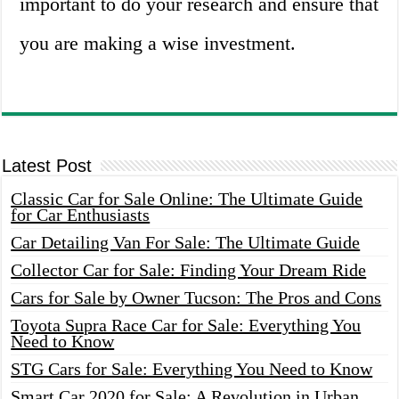
important to do your research and ensure that
you are making a wise investment.
Latest Post
Classic Car for Sale Online: The Ultimate Guide
for Car Enthusiasts
Car Detailing Van For Sale: The Ultimate Guide
Collector Car for Sale: Finding Your Dream Ride
Cars for Sale by Owner Tucson: The Pros and Cons
Toyota Supra Race Car for Sale: Everything You
Need to Know
STG Cars for Sale: Everything You Need to Know
Smart Car 2020 for Sale: A Revolution in Urban