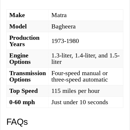
Make
Matra
Model
Bagheera
Production
1973-1980
Years
Engine
1.3-liter, 1.4-liter, and 1.5-
Options
liter
Transmission
Four-speed manual or
Options
three-speed automatic
Top Speed
115 miles per hour
0-60 mph
Just under 10 seconds
FAQs