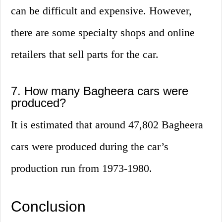
can be difficult and expensive. However,
there are some specialty shops and online
retailers that sell parts for the car.
7. How many Bagheera cars were
produced?
It is estimated that around 47,802 Bagheera
cars were produced during the car’s
production run from 1973-1980.
Conclusion