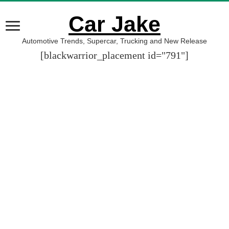
Car Jake
Automotive Trends, Supercar, Trucking and New Release
[blackwarrior_placement id="791"]