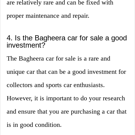
are relatively rare and can be fixed with
proper maintenance and repair.
4. Is the Bagheera car for sale a good
investment?
The Bagheera car for sale is a rare and
unique car that can be a good investment for
collectors and sports car enthusiasts.
However, it is important to do your research
and ensure that you are purchasing a car that
is in good condition.