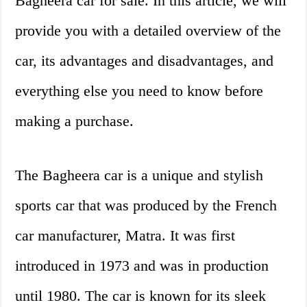
Bagheera car for sale. In this article, we will
provide you with a detailed overview of the
car, its advantages and disadvantages, and
everything else you need to know before
making a purchase.
The Bagheera car is a unique and stylish
sports car that was produced by the French
car manufacturer, Matra. It was first
introduced in 1973 and was in production
until 1980. The car is known for its sleek