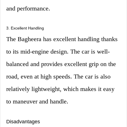
and performance.
3. Excellent Handling
The Bagheera has excellent handling thanks
to its mid-engine design. The car is well-
balanced and provides excellent grip on the
road, even at high speeds. The car is also
relatively lightweight, which makes it easy
to maneuver and handle.
Disadvantages