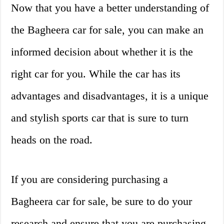
Now that you have a better understanding of
the Bagheera car for sale, you can make an
informed decision about whether it is the
right car for you. While the car has its
advantages and disadvantages, it is a unique
and stylish sports car that is sure to turn
heads on the road.
If you are considering purchasing a
Bagheera car for sale, be sure to do your
research and ensure that you are purchasing