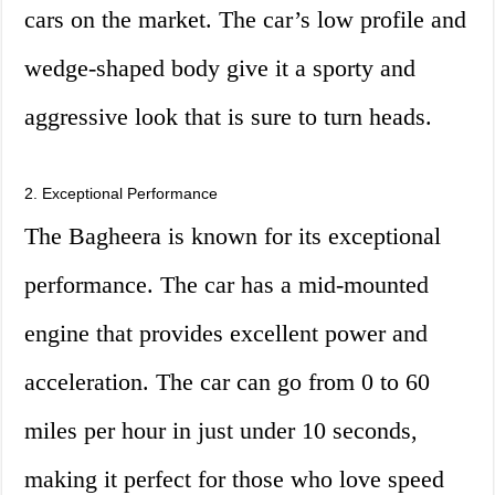
cars on the market. The car’s low profile and
wedge-shaped body give it a sporty and
aggressive look that is sure to turn heads.
2. Exceptional Performance
The Bagheera is known for its exceptional
performance. The car has a mid-mounted
engine that provides excellent power and
acceleration. The car can go from 0 to 60
miles per hour in just under 10 seconds,
making it perfect for those who love speed