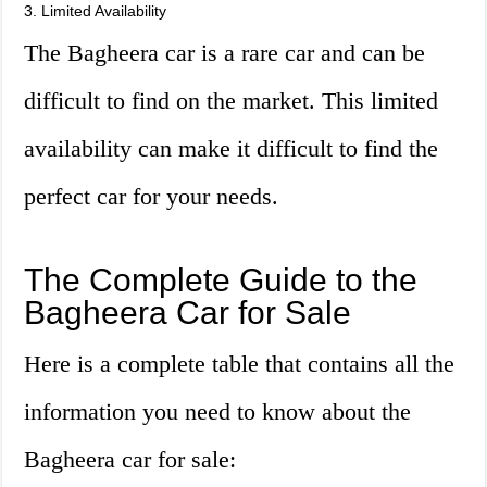
3. Limited Availability
The Bagheera car is a rare car and can be
difficult to find on the market. This limited
availability can make it difficult to find the
perfect car for your needs.
The Complete Guide to the
Bagheera Car for Sale
Here is a complete table that contains all the
information you need to know about the
Bagheera car for sale: