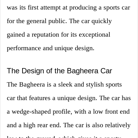
was its first attempt at producing a sports car
for the general public. The car quickly
gained a reputation for its exceptional
performance and unique design.
The Design of the Bagheera Car
The Bagheera is a sleek and stylish sports
car that features a unique design. The car has
a wedge-shaped profile, with a low front end
and a high rear end. The car is also relatively