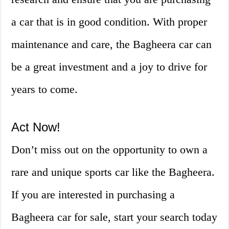
a car that is in good condition. With proper
maintenance and care, the Bagheera car can
be a great investment and a joy to drive for
years to come.
Act Now!
Don’t miss out on the opportunity to own a
rare and unique sports car like the Bagheera.
If you are interested in purchasing a
Bagheera car for sale, start your search today