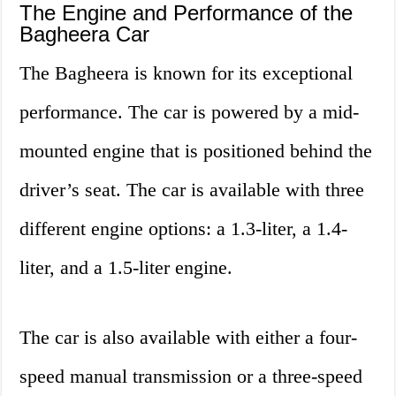
The Engine and Performance of the
Bagheera Car
The Bagheera is known for its exceptional
performance. The car is powered by a mid-
mounted engine that is positioned behind the
driver’s seat. The car is available with three
different engine options: a 1.3-liter, a 1.4-
liter, and a 1.5-liter engine.
The car is also available with either a four-
speed manual transmission or a three-speed