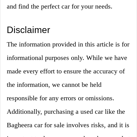
and find the perfect car for your needs.
Disclaimer
The information provided in this article is for
informational purposes only. While we have
made every effort to ensure the accuracy of
the information, we cannot be held
responsible for any errors or omissions.
Additionally, purchasing a used car like the
Bagheera car for sale involves risks, and it is