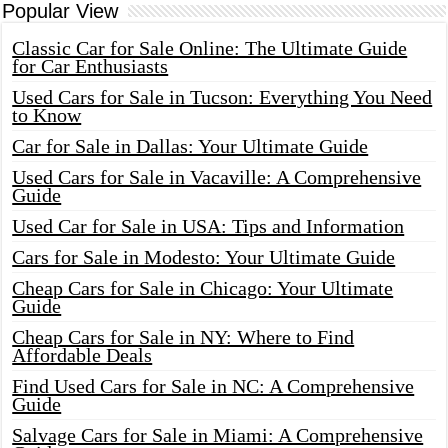
Popular View
Classic Car for Sale Online: The Ultimate Guide
for Car Enthusiasts
Used Cars for Sale in Tucson: Everything You Need
to Know
Car for Sale in Dallas: Your Ultimate Guide
Used Cars for Sale in Vacaville: A Comprehensive
Guide
Used Car for Sale in USA: Tips and Information
Cars for Sale in Modesto: Your Ultimate Guide
Cheap Cars for Sale in Chicago: Your Ultimate
Guide
Cheap Cars for Sale in NY: Where to Find
Affordable Deals
Find Used Cars for Sale in NC: A Comprehensive
Guide
Salvage Cars for Sale in Miami: A Comprehensive