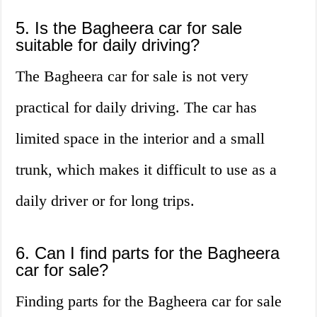
5. Is the Bagheera car for sale
suitable for daily driving?
The Bagheera car for sale is not very
practical for daily driving. The car has
limited space in the interior and a small
trunk, which makes it difficult to use as a
daily driver or for long trips.
6. Can I find parts for the Bagheera
car for sale?
Finding parts for the Bagheera car for sale