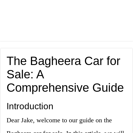
The Bagheera Car for
Sale: A
Comprehensive Guide
Introduction
Dear Jake, welcome to our guide on the