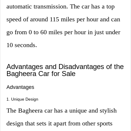
automatic transmission. The car has a top
speed of around 115 miles per hour and can
go from 0 to 60 miles per hour in just under
10 seconds.
Advantages and Disadvantages of the
Bagheera Car for Sale
Advantages
1. Unique Design
The Bagheera car has a unique and stylish
design that sets it apart from other sports