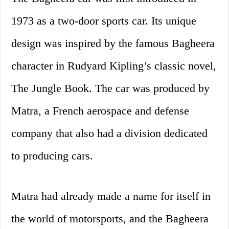
1973 as a two-door sports car. Its unique
design was inspired by the famous Bagheera
character in Rudyard Kipling’s classic novel,
The Jungle Book. The car was produced by
Matra, a French aerospace and defense
company that also had a division dedicated
to producing cars.
Matra had already made a name for itself in
the world of motorsports, and the Bagheera