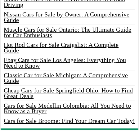
Driving
Nissan Cars for Sale by Owner: A Comprehensive
Guide
Muscle Cars for Sale Ontario: The Ultimate Guide
for Car Enthusiasts
Hot Rod Cars for Sale Craigslist: A Complete
Guide
Ebay Cars for Sale Los Angeles: Everything You
Need to Know
Classic Car for Sale Michigan: A Comprehensive
Guide
Cheap Cars for Sale Springfield Ohio: How to Find
Great Deals
Cars for Sale Medellin Colombia: All You Need to
Know as a Buyer
Cars for Sale Broome: Find Your Dream Car Today!