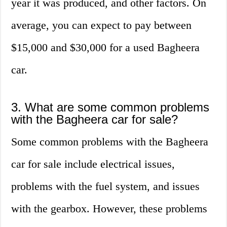
year it was produced, and other factors. On
average, you can expect to pay between
$15,000 and $30,000 for a used Bagheera
car.
3. What are some common problems
with the Bagheera car for sale?
Some common problems with the Bagheera
car for sale include electrical issues,
problems with the fuel system, and issues
with the gearbox. However, these problems