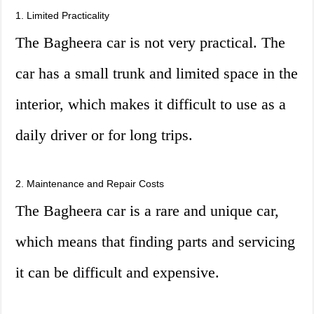
1. Limited Practicality
The Bagheera car is not very practical. The
car has a small trunk and limited space in the
interior, which makes it difficult to use as a
daily driver or for long trips.
2. Maintenance and Repair Costs
The Bagheera car is a rare and unique car,
which means that finding parts and servicing
it can be difficult and expensive.