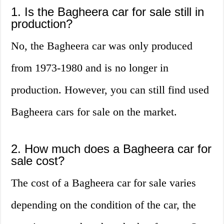
1. Is the Bagheera car for sale still in
production?
No, the Bagheera car was only produced
from 1973-1980 and is no longer in
production. However, you can still find used
Bagheera cars for sale on the market.
2. How much does a Bagheera car for
sale cost?
The cost of a Bagheera car for sale varies
depending on the condition of the car, the