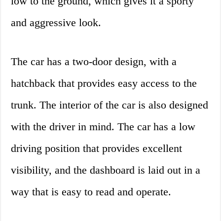
low to the ground, which gives it a sporty
and aggressive look.
The car has a two-door design, with a
hatchback that provides easy access to the
trunk. The interior of the car is also designed
with the driver in mind. The car has a low
driving position that provides excellent
visibility, and the dashboard is laid out in a
way that is easy to read and operate.