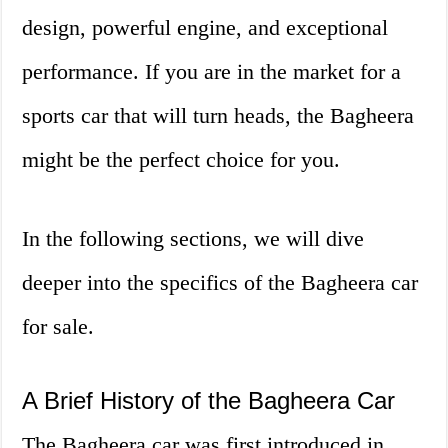
design, powerful engine, and exceptional
performance. If you are in the market for a
sports car that will turn heads, the Bagheera
might be the perfect choice for you.
In the following sections, we will dive
deeper into the specifics of the Bagheera car
for sale.
A Brief History of the Bagheera Car
The Bagheera car was first introduced in