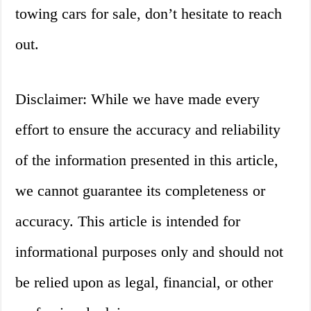
towing cars for sale, don’t hesitate to reach
out.
Disclaimer: While we have made every
effort to ensure the accuracy and reliability
of the information presented in this article,
we cannot guarantee its completeness or
accuracy. This article is intended for
informational purposes only and should not
be relied upon as legal, financial, or other