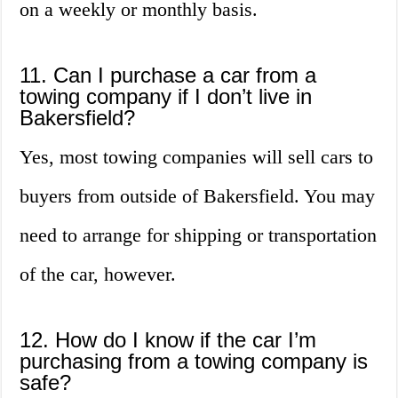
on a weekly or monthly basis.
11. Can I purchase a car from a
towing company if I don’t live in
Bakersfield?
Yes, most towing companies will sell cars to
buyers from outside of Bakersfield. You may
need to arrange for shipping or transportation
of the car, however.
12. How do I know if the car I’m
purchasing from a towing company is
safe?