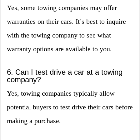
Yes, some towing companies may offer
warranties on their cars. It’s best to inquire
with the towing company to see what
warranty options are available to you.
6. Can I test drive a car at a towing
company?
Yes, towing companies typically allow
potential buyers to test drive their cars before
making a purchase.