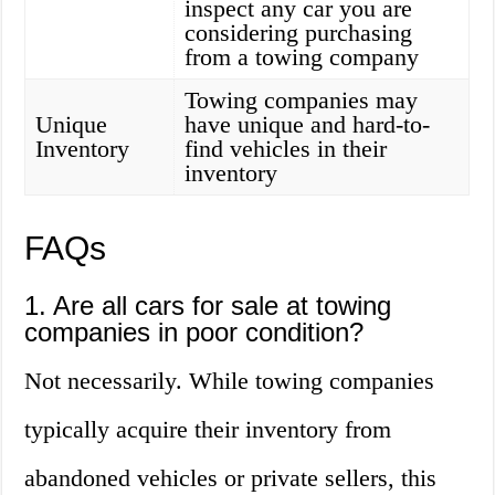
inspect any car you are
considering purchasing
from a towing company
Towing companies may
Unique
have unique and hard-to-
Inventory
find vehicles in their
inventory
FAQs
1. Are all cars for sale at towing
companies in poor condition?
Not necessarily. While towing companies
typically acquire their inventory from
abandoned vehicles or private sellers, this