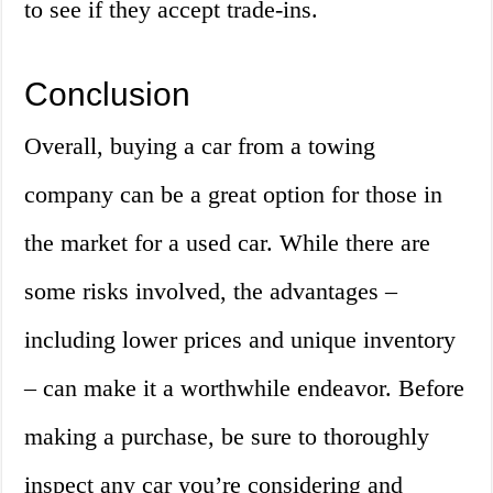
to see if they accept trade-ins.
Conclusion
Overall, buying a car from a towing
company can be a great option for those in
the market for a used car. While there are
some risks involved, the advantages –
including lower prices and unique inventory
– can make it a worthwhile endeavor. Before
making a purchase, be sure to thoroughly
inspect any car you’re considering and