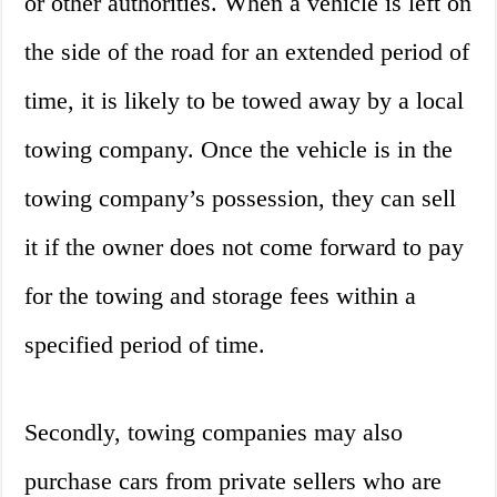
or other authorities. When a vehicle is left on
the side of the road for an extended period of
time, it is likely to be towed away by a local
towing company. Once the vehicle is in the
towing company’s possession, they can sell
it if the owner does not come forward to pay
for the towing and storage fees within a
specified period of time.
Secondly, towing companies may also
purchase cars from private sellers who are