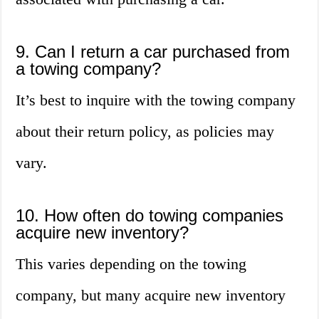
9. Can I return a car purchased from
a towing company?
It’s best to inquire with the towing company
about their return policy, as policies may
vary.
10. How often do towing companies
acquire new inventory?
This varies depending on the towing
company, but many acquire new inventory