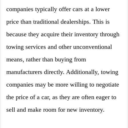
companies typically offer cars at a lower
price than traditional dealerships. This is
because they acquire their inventory through
towing services and other unconventional
means, rather than buying from
manufacturers directly. Additionally, towing
companies may be more willing to negotiate
the price of a car, as they are often eager to
sell and make room for new inventory.