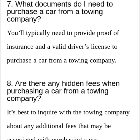
7. What documents do I need to
purchase a car from a towing
company?
You’ll typically need to provide proof of
insurance and a valid driver’s license to
purchase a car from a towing company.
8. Are there any hidden fees when
purchasing a car from a towing
company?
It’s best to inquire with the towing company
about any additional fees that may be
associated with purchasing a car.