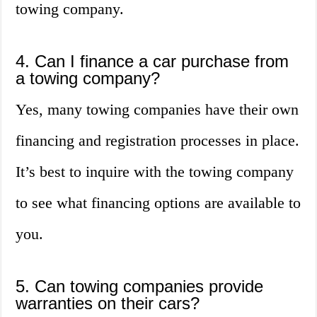
towing company.
4. Can I finance a car purchase from
a towing company?
Yes, many towing companies have their own
financing and registration processes in place.
It’s best to inquire with the towing company
to see what financing options are available to
you.
5. Can towing companies provide
warranties on their cars?