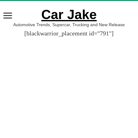
Car Jake
Automotive Trends, Supercar, Trucking and New Release
[blackwarrior_placement id="791"]