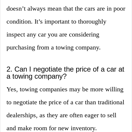
doesn’t always mean that the cars are in poor
condition. It’s important to thoroughly
inspect any car you are considering
purchasing from a towing company.
2. Can I negotiate the price of a car at
a towing company?
Yes, towing companies may be more willing
to negotiate the price of a car than traditional
dealerships, as they are often eager to sell
and make room for new inventory.