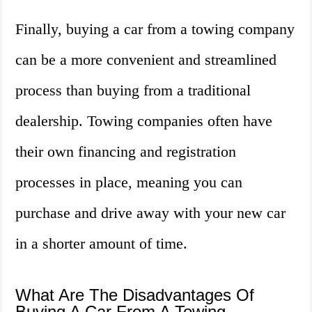
Finally, buying a car from a towing company
can be a more convenient and streamlined
process than buying from a traditional
dealership. Towing companies often have
their own financing and registration
processes in place, meaning you can
purchase and drive away with your new car
in a shorter amount of time.
What Are The Disadvantages Of
Buying A Car From A Towing