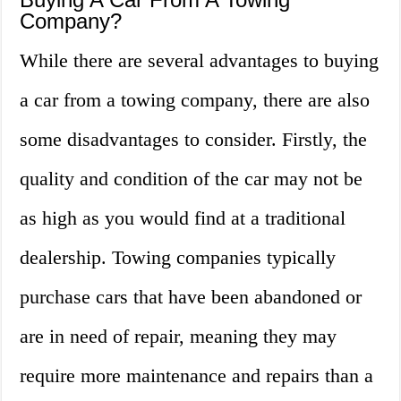
Company?
While there are several advantages to buying
a car from a towing company, there are also
some disadvantages to consider. Firstly, the
quality and condition of the car may not be
as high as you would find at a traditional
dealership. Towing companies typically
purchase cars that have been abandoned or
are in need of repair, meaning they may
require more maintenance and repairs than a