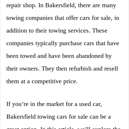
repair shop. In Bakersfield, there are many
towing companies that offer cars for sale, in
addition to their towing services. These
companies typically purchase cars that have
been towed and have been abandoned by
their owners. They then refurbish and resell
them at a competitive price.
If you’re in the market for a used car,
Bakersfield towing cars for sale can be a