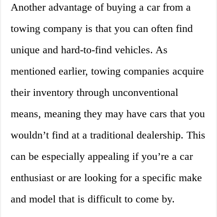
Another advantage of buying a car from a
towing company is that you can often find
unique and hard-to-find vehicles. As
mentioned earlier, towing companies acquire
their inventory through unconventional
means, meaning they may have cars that you
wouldn’t find at a traditional dealership. This
can be especially appealing if you’re a car
enthusiast or are looking for a specific make
and model that is difficult to come by.