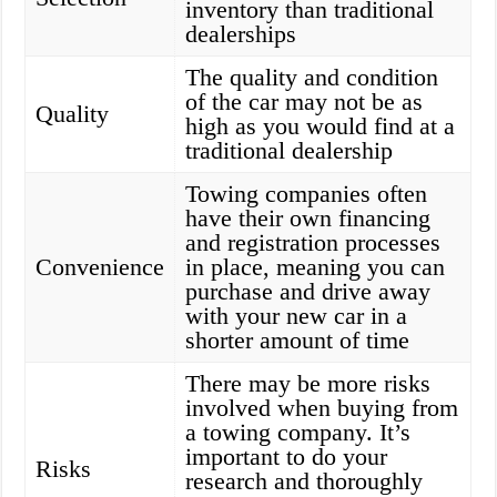
inventory than traditional
dealerships
The quality and condition
of the car may not be as
Quality
high as you would find at a
traditional dealership
Towing companies often
have their own financing
and registration processes
Convenience
in place, meaning you can
purchase and drive away
with your new car in a
shorter amount of time
There may be more risks
involved when buying from
a towing company. It’s
important to do your
Risks
research and thoroughly