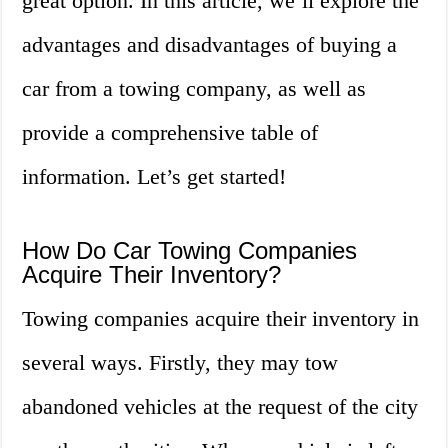
great option. In this article, we’ll explore the
advantages and disadvantages of buying a
car from a towing company, as well as
provide a comprehensive table of
information. Let’s get started!
How Do Car Towing Companies
Acquire Their Inventory?
Towing companies acquire their inventory in
several ways. Firstly, they may tow
abandoned vehicles at the request of the city