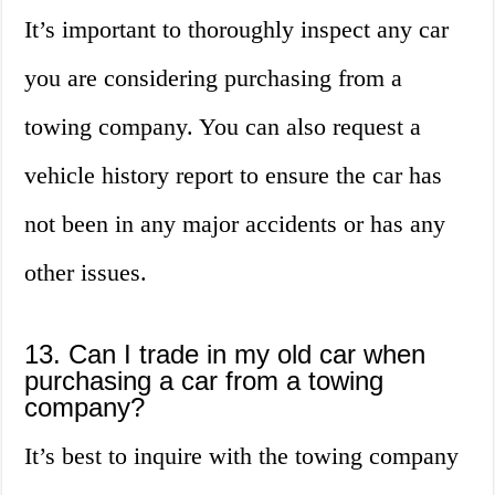
It’s important to thoroughly inspect any car
you are considering purchasing from a
towing company. You can also request a
vehicle history report to ensure the car has
not been in any major accidents or has any
other issues.
13. Can I trade in my old car when
purchasing a car from a towing
company?
It’s best to inquire with the towing company