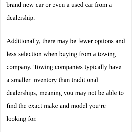
brand new car or even a used car from a
dealership.
Additionally, there may be fewer options and
less selection when buying from a towing
company. Towing companies typically have
a smaller inventory than traditional
dealerships, meaning you may not be able to
find the exact make and model you’re
looking for.