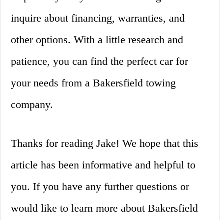
inquire about financing, warranties, and
other options. With a little research and
patience, you can find the perfect car for
your needs from a Bakersfield towing
company.
Thanks for reading Jake! We hope that this
article has been informative and helpful to
you. If you have any further questions or
would like to learn more about Bakersfield