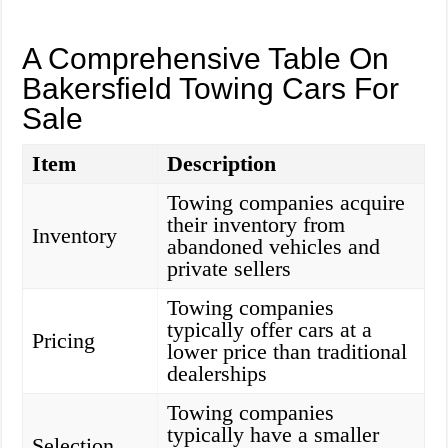
A Comprehensive Table On
Bakersfield Towing Cars For
Sale
Item
Description
Towing companies acquire
their inventory from
Inventory
abandoned vehicles and
private sellers
Towing companies
typically offer cars at a
Pricing
lower price than traditional
dealerships
Towing companies
typically have a smaller
Selection