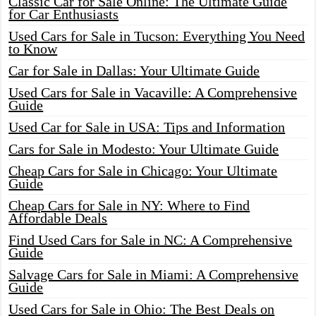
Classic Car for Sale Online: The Ultimate Guide
for Car Enthusiasts
Used Cars for Sale in Tucson: Everything You Need
to Know
Car for Sale in Dallas: Your Ultimate Guide
Used Cars for Sale in Vacaville: A Comprehensive
Guide
Used Car for Sale in USA: Tips and Information
Cars for Sale in Modesto: Your Ultimate Guide
Cheap Cars for Sale in Chicago: Your Ultimate
Guide
Cheap Cars for Sale in NY: Where to Find
Affordable Deals
Find Used Cars for Sale in NC: A Comprehensive
Guide
Salvage Cars for Sale in Miami: A Comprehensive
Guide
Used Cars for Sale in Ohio: The Best Deals on