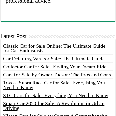
professional advice.
Latest Post
Classic Car for Sale Online: The Ultimate Guide
for Car Enthusiasts
Car Detailing Van For Sale: The Ultimate Guide
Collector Car for Sale: Finding Your Dream Ride
Cars for Sale by Owner Tucson: The Pros and Cons
Toyota Supra Race Car for Sale: Everything You
Need to Know
STG Cars for Sale: Everything You Need to Know
Smart Car 2020 for Sale: A Revolution in Urban
Driving