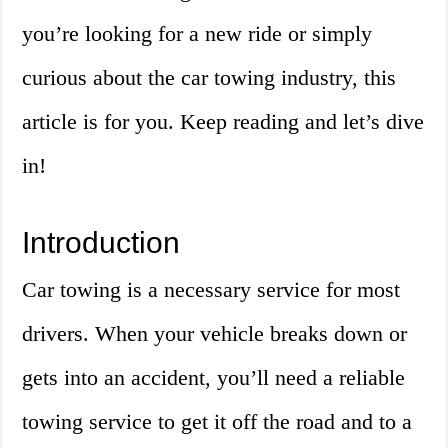
you’re looking for a new ride or simply
curious about the car towing industry, this
article is for you. Keep reading and let’s dive
in!
Introduction
Car towing is a necessary service for most
drivers. When your vehicle breaks down or
gets into an accident, you’ll need a reliable
towing service to get it off the road and to a