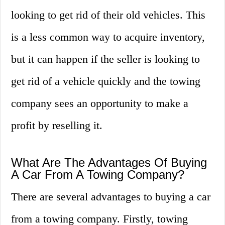
looking to get rid of their old vehicles. This
is a less common way to acquire inventory,
but it can happen if the seller is looking to
get rid of a vehicle quickly and the towing
company sees an opportunity to make a
profit by reselling it.
What Are The Advantages Of Buying
A Car From A Towing Company?
There are several advantages to buying a car
from a towing company. Firstly, towing