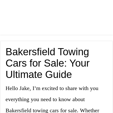
Bakersfield Towing
Cars for Sale: Your
Ultimate Guide
Hello Jake, I’m excited to share with you
everything you need to know about
Bakersfield towing cars for sale. Whether