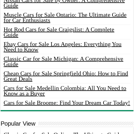
Nissan Cars for Sale by Owner: A Comprehensive
Guide
Muscle Cars for Sale Ontario: The Ultimate Guide
for Car Enthusiasts
Hot Rod Cars for Sale Craigslist: A Complete
Guide
Ebay Cars for Sale Los Angeles: Everything You
Need to Know
Classic Car for Sale Michigan: A Comprehensive
Guide
Cheap Cars for Sale Springfield Ohio: How to Find
Great Deals
Cars for Sale Medellin Colombia: All You Need to
Know as a Buyer
Cars for Sale Broome: Find Your Dream Car Today!
Popular View