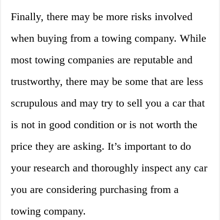
Finally, there may be more risks involved
when buying from a towing company. While
most towing companies are reputable and
trustworthy, there may be some that are less
scrupulous and may try to sell you a car that
is not in good condition or is not worth the
price they are asking. It’s important to do
your research and thoroughly inspect any car
you are considering purchasing from a
towing company.