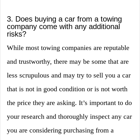
3. Does buying a car from a towing
company come with any additional
risks?
While most towing companies are reputable
and trustworthy, there may be some that are
less scrupulous and may try to sell you a car
that is not in good condition or is not worth
the price they are asking. It’s important to do
your research and thoroughly inspect any car
you are considering purchasing from a