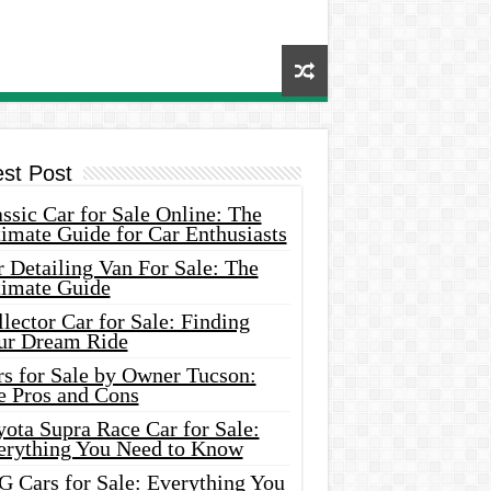
est Post
ssic Car for Sale Online: The
imate Guide for Car Enthusiasts
 Detailing Van For Sale: The
timate Guide
lector Car for Sale: Finding
ur Dream Ride
rs for Sale by Owner Tucson:
e Pros and Cons
ota Supra Race Car for Sale:
erything You Need to Know
G Cars for Sale: Everything You