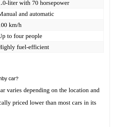
1.0-liter with 70 horsepower
Manual and automatic
100 km/h
Up to four people
Highly fuel-efficient
mby car?
ar varies depending on the location and
ically priced lower than most cars in its