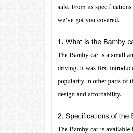
sale. From its specifications
we’ve got you covered.
1. What is the Bamby c
The Bamby car is a small an
driving. It was first introd
popularity in other parts of 
design and affordability.
2. Specifications of th
The Bamby car is available 