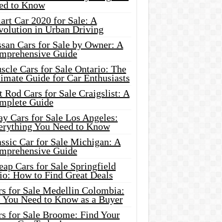
ed to Know
rt Car 2020 for Sale: A
volution in Urban Driving
ssan Cars for Sale by Owner: A
mprehensive Guide
cle Cars for Sale Ontario: The
imate Guide for Car Enthusiasts
 Rod Cars for Sale Craigslist: A
mplete Guide
y Cars for Sale Los Angeles:
erything You Need to Know
ssic Car for Sale Michigan: A
mprehensive Guide
ap Cars for Sale Springfield
io: How to Find Great Deals
rs for Sale Medellin Colombia:
l You Need to Know as a Buyer
rs for Sale Broome: Find Your