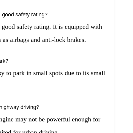
good safety rating?
good safety rating. It is equipped with
 as airbags and anti-lock brakes.
ark?
y to park in small spots due to its small
highway driving?
ngine may not be powerful enough for
uited for urban driving.