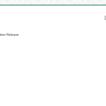
 New Release