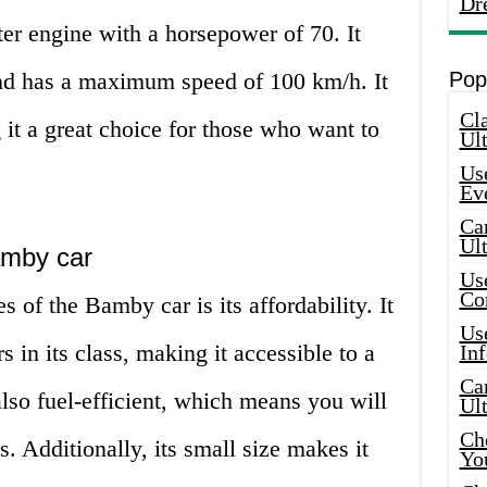
Dr
iter engine with a horsepower of 70. It
and has a maximum speed of 100 km/h. It
Pop
Cla
g it a great choice for those who want to
Ult
Use
Ev
Car
Ul
amby car
Use
Co
 of the Bamby car is its affordability. It
Use
s in its class, making it accessible to a
In
Car
also fuel-efficient, which means you will
Ul
Che
. Additionally, its small size makes it
Yo