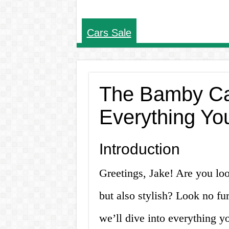
Cars Sale
The Bamby Car
Everything Yo
Introduction
Greetings, Jake! Are you look
but also stylish? Look no fur
we’ll dive into everything 