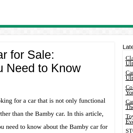
Lat
 for Sale:
Cla
Ult
u Need to Know
Car
Ul
Col
Yo
ing for a car that is not only functional
Ca
Th
ther than the Bamby car. In this article,
Toy
Ev
you need to know about the Bamby car for
ST