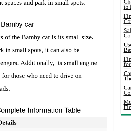
Ch
ht spaces and park in small spots.
to 
Fin
Co
e Bamby car
Sal
Co
 of the Bamby car is its small size.
Use
k in small spots, it can also be
Bes
Fi
engers. Additionally, its small engine
for
Car
for those who need to drive on
Th
Car
ads.
Co
Mus
Fi
Complete Information Table
Details