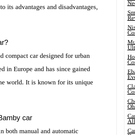
Ne
 to its advantages and disadvantages,
Sma
Re
Ni
Co
ar?
Mus
Ult
d compact car designed for urban
Hot
Co
uced in Europe and has since gained
Eba
Ev
the world. It is known for its unique
Cla
Co
Che
Oh
Ca
e Bamby car
Al
in both manual and automatic
Ca