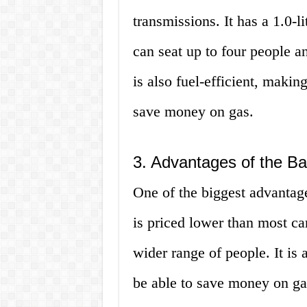
transmissions. It has a 1.0-l
can seat up to four people 
is also fuel-efficient, makin
save money on gas.
3. Advantages of the B
One of the biggest advantages
is priced lower than most car
wider range of people. It is 
be able to save money on gas