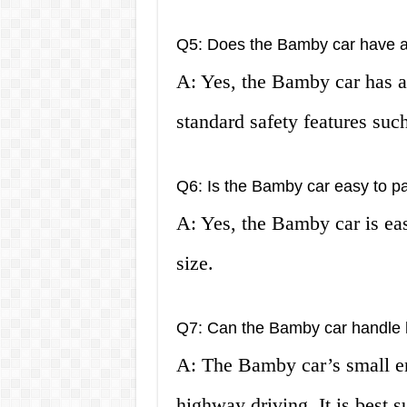
Q5: Does the Bamby car have a 
A: Yes, the Bamby car has a 
standard safety features such
Q6: Is the Bamby car easy to p
A: Yes, the Bamby car is eas
size.
Q7: Can the Bamby car handle 
A: The Bamby car’s small e
highway driving. It is best s