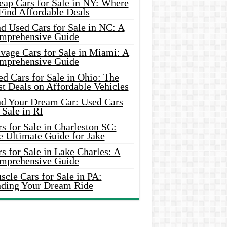
eap Cars for Sale in NY: Where
Find Affordable Deals
d Used Cars for Sale in NC: A
mprehensive Guide
vage Cars for Sale in Miami: A
mprehensive Guide
d Cars for Sale in Ohio: The
t Deals on Affordable Vehicles
nd Your Dream Car: Used Cars
 Sale in RI
s for Sale in Charleston SC:
e Ultimate Guide for Jake
s for Sale in Lake Charles: A
mprehensive Guide
cle Cars for Sale in PA:
nding Your Dream Ride