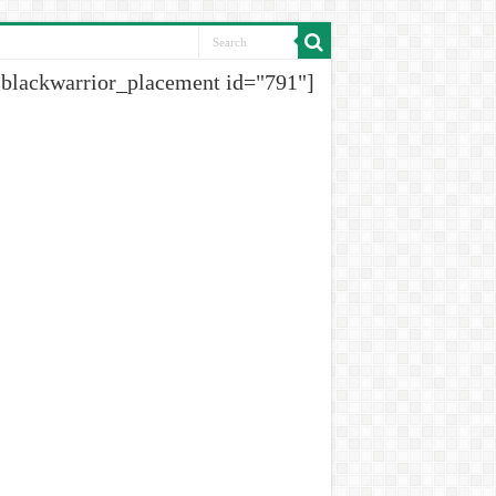
[blackwarrior_placement id="791"]