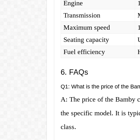
Engine
Transmission
Maximum speed
Seating capacity
Fuel efficiency
6. FAQs
Q1: What is the price of the Ba
A: The price of the Bamby c
the specific model. It is typ
class.