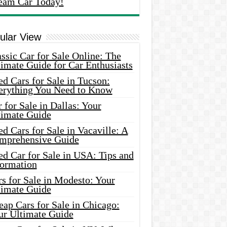
eam Car Today!
ular View
ssic Car for Sale Online: The
imate Guide for Car Enthusiasts
d Cars for Sale in Tucson:
erything You Need to Know
 for Sale in Dallas: Your
timate Guide
d Cars for Sale in Vacaville: A
mprehensive Guide
d Car for Sale in USA: Tips and
formation
s for Sale in Modesto: Your
timate Guide
ap Cars for Sale in Chicago:
ur Ultimate Guide