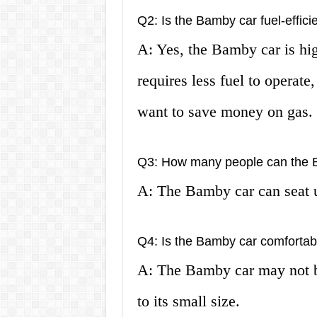
Q2: Is the Bamby car fuel-effici
A: Yes, the Bamby car is high
requires less fuel to operate
want to save money on gas.
Q3: How many people can the 
A: The Bamby car can seat u
Q4: Is the Bamby car comfortabl
A: The Bamby car may not be
to its small size.