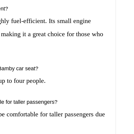
ent?
ly fuel-efficient. Its small engine
, making it a great choice for those who
Bamby car seat?
p to four people.
e for taller passengers?
 comfortable for taller passengers due