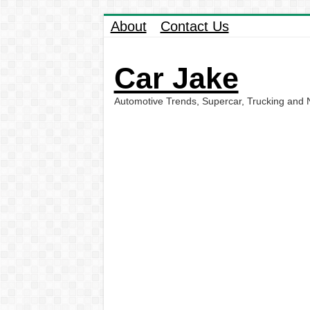
About
Contact Us
Car Jake
Automotive Trends, Supercar, Trucking and