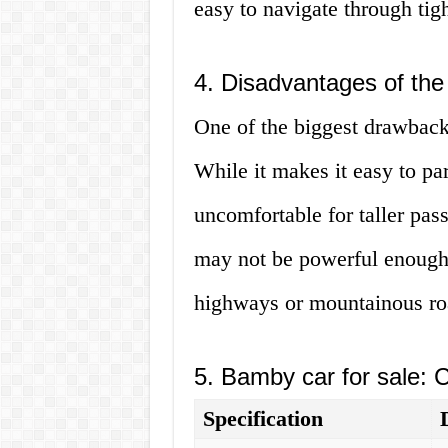
easy to navigate through tig
4. Disadvantages of th
One of the biggest drawbacks
While it makes it easy to par
uncomfortable for taller pass
may not be powerful enough 
highways or mountainous ro
5. Bamby car for sale: 
Specification