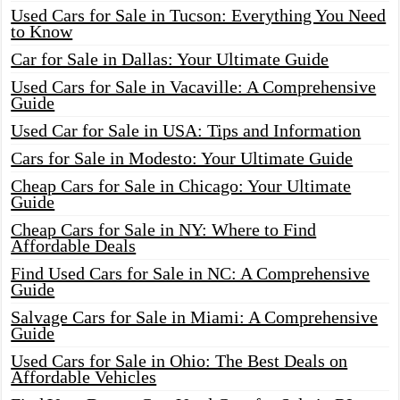
Used Cars for Sale in Tucson: Everything You Need
to Know
Car for Sale in Dallas: Your Ultimate Guide
Used Cars for Sale in Vacaville: A Comprehensive
Guide
Used Car for Sale in USA: Tips and Information
Cars for Sale in Modesto: Your Ultimate Guide
Cheap Cars for Sale in Chicago: Your Ultimate
Guide
Cheap Cars for Sale in NY: Where to Find
Affordable Deals
Find Used Cars for Sale in NC: A Comprehensive
Guide
Salvage Cars for Sale in Miami: A Comprehensive
Guide
Used Cars for Sale in Ohio: The Best Deals on
Affordable Vehicles