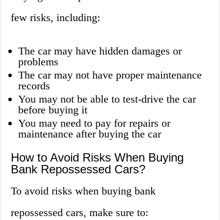
few risks, including:
The car may have hidden damages or
problems
The car may not have proper maintenance
records
You may not be able to test-drive the car
before buying it
You may need to pay for repairs or
maintenance after buying the car
How to Avoid Risks When Buying
Bank Repossessed Cars?
To avoid risks when buying bank
repossessed cars, make sure to: