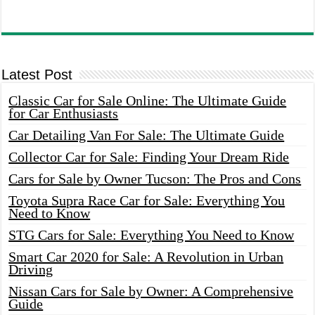
Latest Post
Classic Car for Sale Online: The Ultimate Guide
for Car Enthusiasts
Car Detailing Van For Sale: The Ultimate Guide
Collector Car for Sale: Finding Your Dream Ride
Cars for Sale by Owner Tucson: The Pros and Cons
Toyota Supra Race Car for Sale: Everything You
Need to Know
STG Cars for Sale: Everything You Need to Know
Smart Car 2020 for Sale: A Revolution in Urban
Driving
Nissan Cars for Sale by Owner: A Comprehensive
Guide