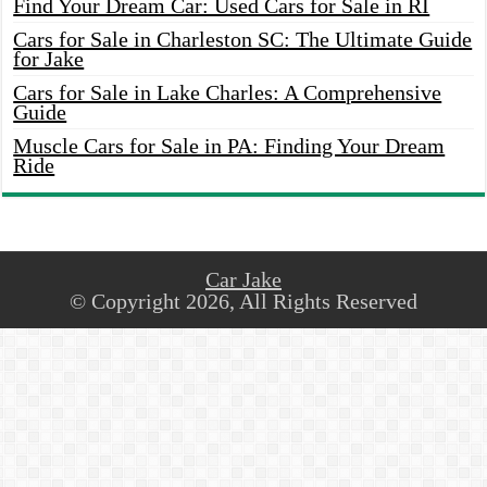
Find Your Dream Car: Used Cars for Sale in RI
Cars for Sale in Charleston SC: The Ultimate Guide
for Jake
Cars for Sale in Lake Charles: A Comprehensive
Guide
Muscle Cars for Sale in PA: Finding Your Dream
Ride
Car Jake
© Copyright 2026, All Rights Reserved