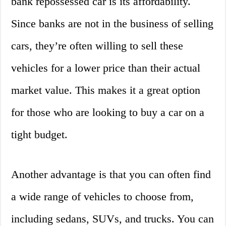
bank repossessed car is its affordability.
Since banks are not in the business of selling
cars, they’re often willing to sell these
vehicles for a lower price than their actual
market value. This makes it a great option
for those who are looking to buy a car on a
tight budget.
Another advantage is that you can often find
a wide range of vehicles to choose from,
including sedans, SUVs, and trucks. You can