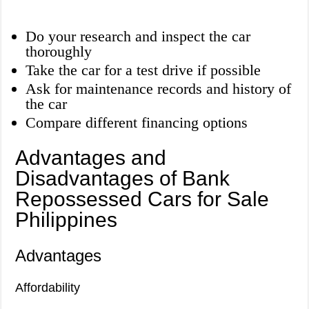
Do your research and inspect the car
thoroughly
Take the car for a test drive if possible
Ask for maintenance records and history of
the car
Compare different financing options
Advantages and
Disadvantages of Bank
Repossessed Cars for Sale
Philippines
Advantages
Affordability