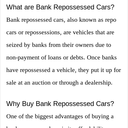
What are Bank Repossessed Cars?
Bank repossessed cars, also known as repo
cars or repossessions, are vehicles that are
seized by banks from their owners due to
non-payment of loans or debts. Once banks
have repossessed a vehicle, they put it up for
sale at an auction or through a dealership.
Why Buy Bank Repossessed Cars?
One of the biggest advantages of buying a