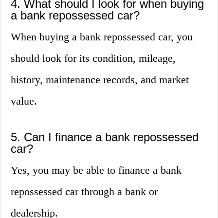
4. What should I look for when buying
a bank repossessed car?
When buying a bank repossessed car, you
should look for its condition, mileage,
history, maintenance records, and market
value.
5. Can I finance a bank repossessed
car?
Yes, you may be able to finance a bank
repossessed car through a bank or
dealership.