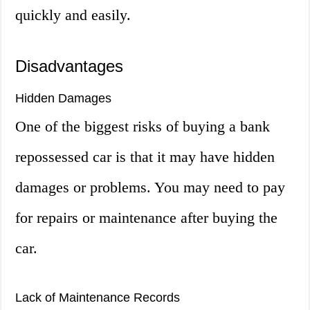
quickly and easily.
Disadvantages
Hidden Damages
One of the biggest risks of buying a bank
repossessed car is that it may have hidden
damages or problems. You may need to pay
for repairs or maintenance after buying the
car.
Lack of Maintenance Records