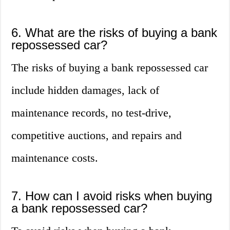
6. What are the risks of buying a bank
repossessed car?
The risks of buying a bank repossessed car
include hidden damages, lack of
maintenance records, no test-drive,
competitive auctions, and repairs and
maintenance costs.
7. How can I avoid risks when buying
a bank repossessed car?