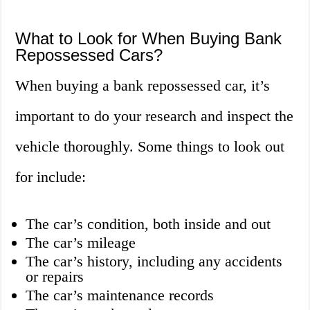
What to Look for When Buying Bank
Repossessed Cars?
When buying a bank repossessed car, it’s
important to do your research and inspect the
vehicle thoroughly. Some things to look out
for include:
The car’s condition, both inside and out
The car’s mileage
The car’s history, including any accidents
or repairs
The car’s maintenance records