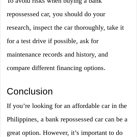
To avoid risks when buying a bank
repossessed car, you should do your
research, inspect the car thoroughly, take it
for a test drive if possible, ask for
maintenance records and history, and
compare different financing options.
Conclusion
If you’re looking for an affordable car in the
Philippines, a bank repossessed car can be a
great option. However, it’s important to do