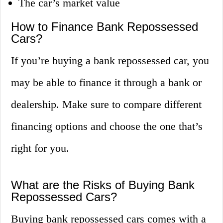
The car’s market value
How to Finance Bank Repossessed
Cars?
If you’re buying a bank repossessed car, you
may be able to finance it through a bank or
dealership. Make sure to compare different
financing options and choose the one that’s
right for you.
What are the Risks of Buying Bank
Repossessed Cars?
Buying bank repossessed cars comes with a