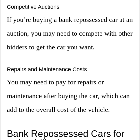
Competitive Auctions
If you’re buying a bank repossessed car at an
auction, you may need to compete with other
bidders to get the car you want.
Repairs and Maintenance Costs
You may need to pay for repairs or
maintenance after buying the car, which can
add to the overall cost of the vehicle.
Bank Repossessed Cars for