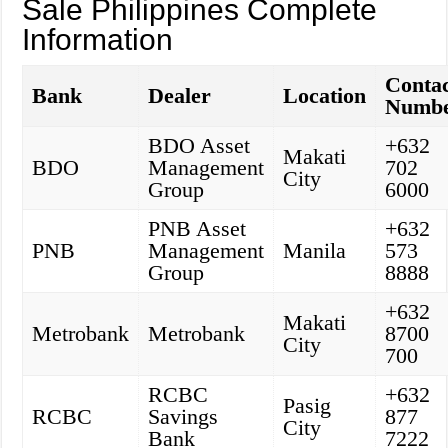
Sale Philippines Complete
Information
Conta
Bank
Dealer
Location
Numb
BDO Asset
+632
Makati
BDO
Management
702
City
Group
6000
PNB Asset
+632
PNB
Management
Manila
573
Group
8888
+632
Makati
Metrobank
Metrobank
8700
City
700
RCBC
+632
Pasig
RCBC
Savings
877
City
Bank
7222