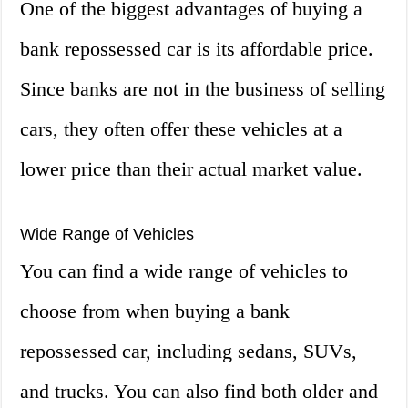
One of the biggest advantages of buying a
bank repossessed car is its affordable price.
Since banks are not in the business of selling
cars, they often offer these vehicles at a
lower price than their actual market value.
Wide Range of Vehicles
You can find a wide range of vehicles to
choose from when buying a bank
repossessed car, including sedans, SUVs,
and trucks. You can also find both older and