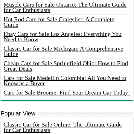
Muscle Cars for Sale Ontario: The Ultimate Guide
for Car Enthusiasts
Hot Rod Cars for Sale Craigslist: A Complete
Guide
Ebay Cars for Sale Los Angeles: Everything You
Need to Know
Classic Car for Sale Michigan: A Comprehensive
Guide
Cheap Cars for Sale Springfield Ohio: How to Find
Great Deals
Cars for Sale Medellin Colombia: All You Need to
Know as a Buyer
Cars for Sale Broome: Find Your Dream Car Today!
Popular View
Classic Car for Sale Online: The Ultimate Guide
for Car Enthusiasts