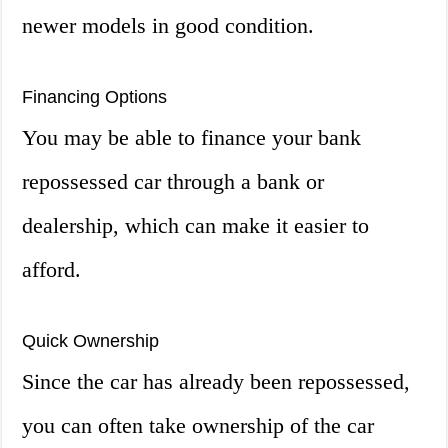
newer models in good condition.
Financing Options
You may be able to finance your bank
repossessed car through a bank or
dealership, which can make it easier to
afford.
Quick Ownership
Since the car has already been repossessed,
you can often take ownership of the car