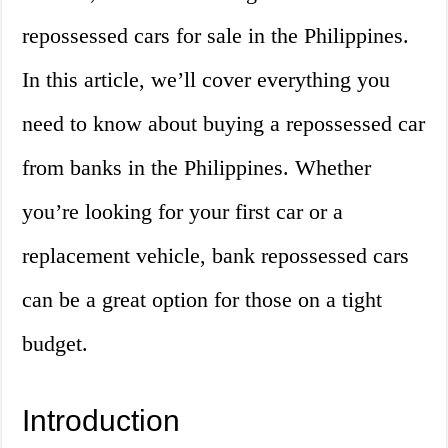
repossessed cars for sale in the Philippines.
In this article, we’ll cover everything you
need to know about buying a repossessed car
from banks in the Philippines. Whether
you’re looking for your first car or a
replacement vehicle, bank repossessed cars
can be a great option for those on a tight
budget.
Introduction