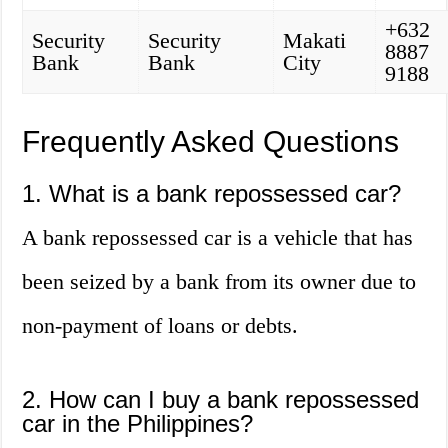
+632
Security
Security
Makati
8887
Bank
Bank
City
9188
Frequently Asked Questions
1. What is a bank repossessed car?
A bank repossessed car is a vehicle that has
been seized by a bank from its owner due to
non-payment of loans or debts.
2. How can I buy a bank repossessed
car in the Philippines?