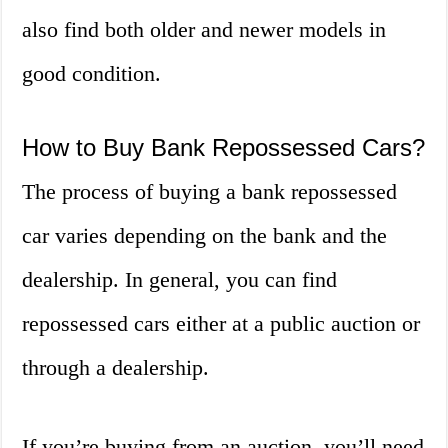
also find both older and newer models in
good condition.
How to Buy Bank Repossessed Cars?
The process of buying a bank repossessed
car varies depending on the bank and the
dealership. In general, you can find
repossessed cars either at a public auction or
through a dealership.
If you’re buying from an auction, you’ll need