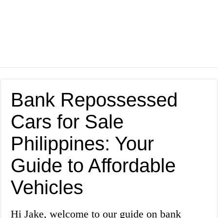
Bank Repossessed
Cars for Sale
Philippines: Your
Guide to Affordable
Vehicles
Hi Jake, welcome to our guide on bank