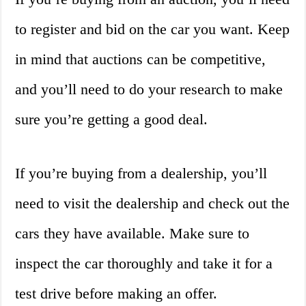
to register and bid on the car you want. Keep
in mind that auctions can be competitive,
and you’ll need to do your research to make
sure you’re getting a good deal.
If you’re buying from a dealership, you’ll
need to visit the dealership and check out the
cars they have available. Make sure to
inspect the car thoroughly and take it for a
test drive before making an offer.