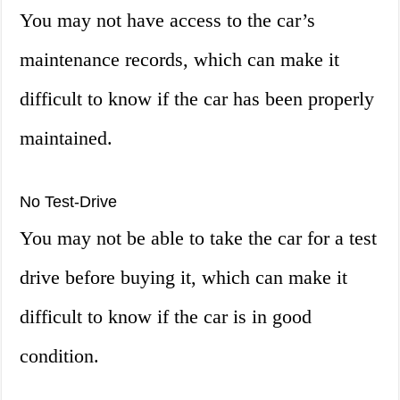
You may not have access to the car’s
maintenance records, which can make it
difficult to know if the car has been properly
maintained.
No Test-Drive
You may not be able to take the car for a test
drive before buying it, which can make it
difficult to know if the car is in good
condition.