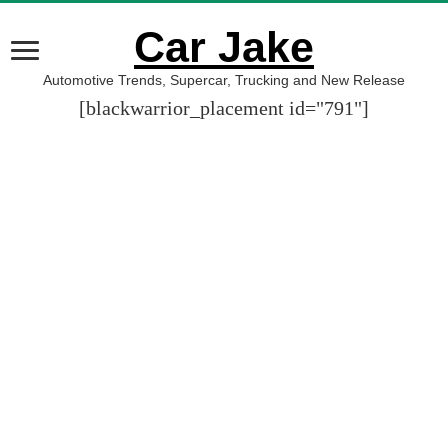
Car Jake
Automotive Trends, Supercar, Trucking and New Release
[blackwarrior_placement id="791"]