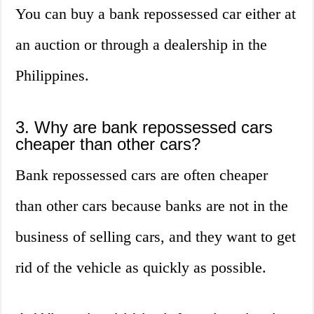
You can buy a bank repossessed car either at
an auction or through a dealership in the
Philippines.
3. Why are bank repossessed cars
cheaper than other cars?
Bank repossessed cars are often cheaper
than other cars because banks are not in the
business of selling cars, and they want to get
rid of the vehicle as quickly as possible.