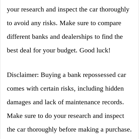
your research and inspect the car thoroughly
to avoid any risks. Make sure to compare
different banks and dealerships to find the
best deal for your budget. Good luck!
Disclaimer: Buying a bank repossessed car
comes with certain risks, including hidden
damages and lack of maintenance records.
Make sure to do your research and inspect
the car thoroughly before making a purchase.