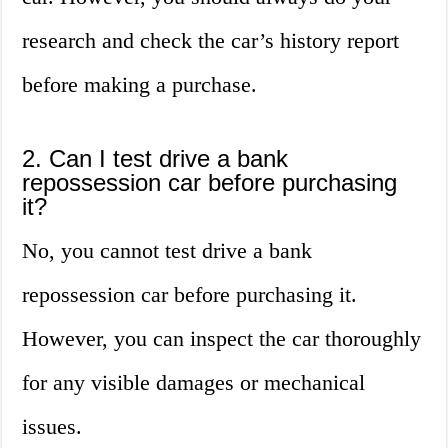
research and check the car’s history report
before making a purchase.
2. Can I test drive a bank
repossession car before purchasing
it?
No, you cannot test drive a bank
repossession car before purchasing it.
However, you can inspect the car thoroughly
for any visible damages or mechanical
issues.