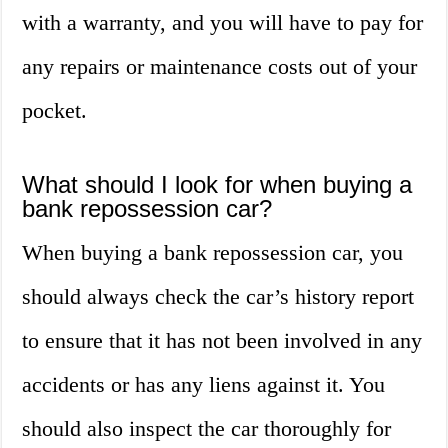
with a warranty, and you will have to pay for
any repairs or maintenance costs out of your
pocket.
What should I look for when buying a
bank repossession car?
When buying a bank repossession car, you
should always check the car’s history report
to ensure that it has not been involved in any
accidents or has any liens against it. You
should also inspect the car thoroughly for