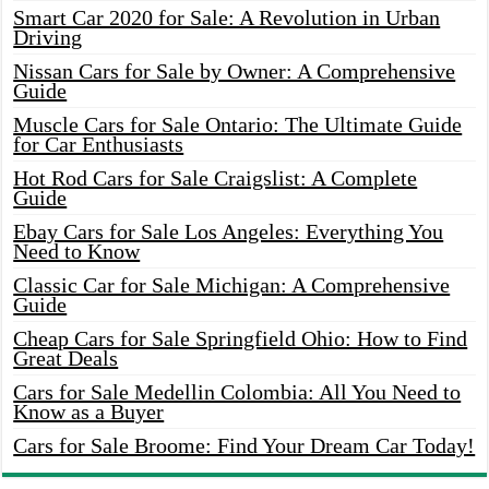
Smart Car 2020 for Sale: A Revolution in Urban
Driving
Nissan Cars for Sale by Owner: A Comprehensive
Guide
Muscle Cars for Sale Ontario: The Ultimate Guide
for Car Enthusiasts
Hot Rod Cars for Sale Craigslist: A Complete
Guide
Ebay Cars for Sale Los Angeles: Everything You
Need to Know
Classic Car for Sale Michigan: A Comprehensive
Guide
Cheap Cars for Sale Springfield Ohio: How to Find
Great Deals
Cars for Sale Medellin Colombia: All You Need to
Know as a Buyer
Cars for Sale Broome: Find Your Dream Car Today!