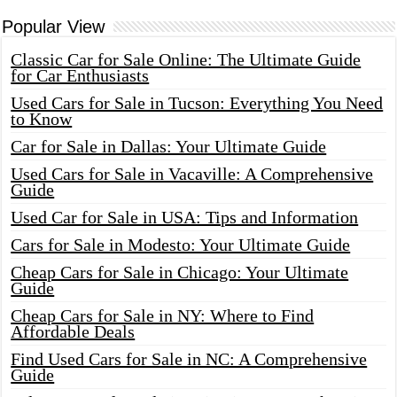
Popular View
Classic Car for Sale Online: The Ultimate Guide
for Car Enthusiasts
Used Cars for Sale in Tucson: Everything You Need
to Know
Car for Sale in Dallas: Your Ultimate Guide
Used Cars for Sale in Vacaville: A Comprehensive
Guide
Used Car for Sale in USA: Tips and Information
Cars for Sale in Modesto: Your Ultimate Guide
Cheap Cars for Sale in Chicago: Your Ultimate
Guide
Cheap Cars for Sale in NY: Where to Find
Affordable Deals
Find Used Cars for Sale in NC: A Comprehensive
Guide