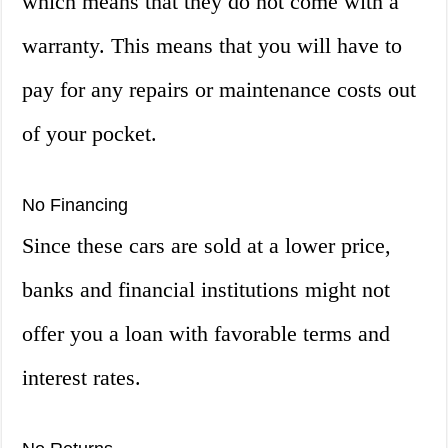
which means that they do not come with a
warranty. This means that you will have to
pay for any repairs or maintenance costs out
of your pocket.
No Financing
Since these cars are sold at a lower price,
banks and financial institutions might not
offer you a loan with favorable terms and
interest rates.