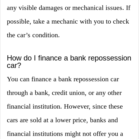
any visible damages or mechanical issues. If
possible, take a mechanic with you to check
the car’s condition.
How do I finance a bank repossession
car?
You can finance a bank repossession car
through a bank, credit union, or any other
financial institution. However, since these
cars are sold at a lower price, banks and
financial institutions might not offer you a