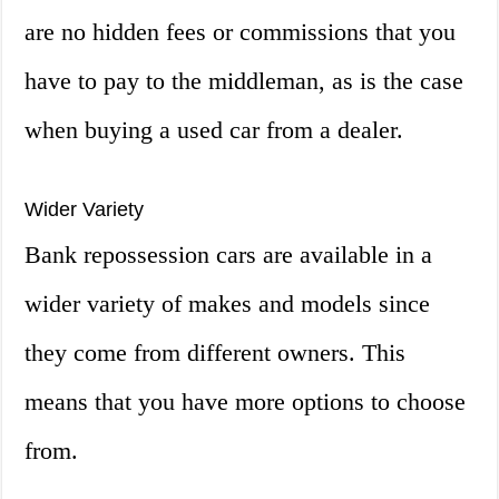
are no hidden fees or commissions that you
have to pay to the middleman, as is the case
when buying a used car from a dealer.
Wider Variety
Bank repossession cars are available in a
wider variety of makes and models since
they come from different owners. This
means that you have more options to choose
from.