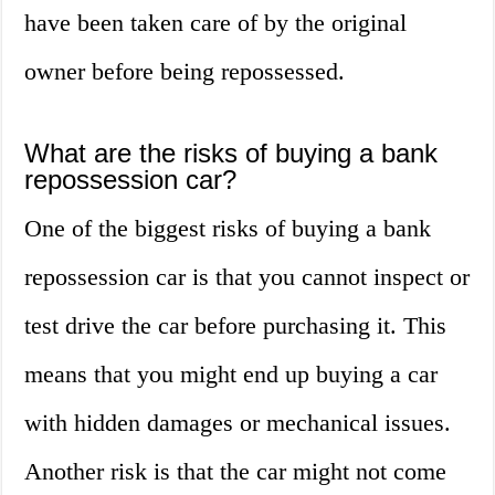
have been taken care of by the original
owner before being repossessed.
What are the risks of buying a bank
repossession car?
One of the biggest risks of buying a bank
repossession car is that you cannot inspect or
test drive the car before purchasing it. This
means that you might end up buying a car
with hidden damages or mechanical issues.
Another risk is that the car might not come