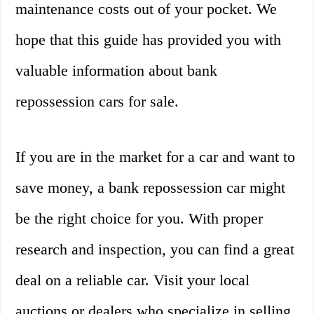
maintenance costs out of your pocket. We
hope that this guide has provided you with
valuable information about bank
repossession cars for sale.
If you are in the market for a car and want to
save money, a bank repossession car might
be the right choice for you. With proper
research and inspection, you can find a great
deal on a reliable car. Visit your local
auctions or dealers who specialize in selling