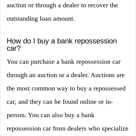
auction or through a dealer to recover the
outstanding loan amount.
How do I buy a bank repossession
car?
You can purchase a bank repossession car
through an auction or a dealer. Auctions are
the most common way to buy a repossessed
car, and they can be found online or in-
person. You can also buy a bank
repossession car from dealers who specialize