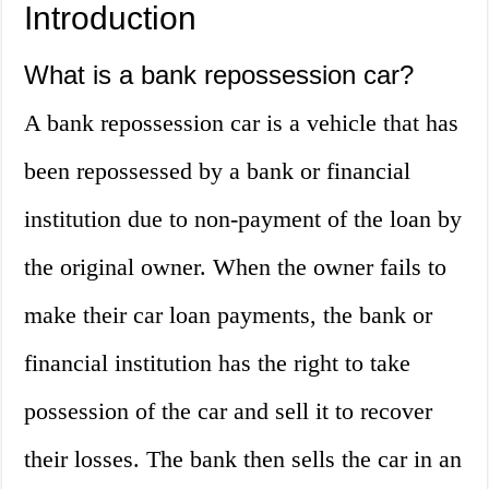
Introduction
What is a bank repossession car?
A bank repossession car is a vehicle that has
been repossessed by a bank or financial
institution due to non-payment of the loan by
the original owner. When the owner fails to
make their car loan payments, the bank or
financial institution has the right to take
possession of the car and sell it to recover
their losses. The bank then sells the car in an