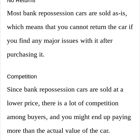
No Returns
Most bank repossession cars are sold as-is,
which means that you cannot return the car if
you find any major issues with it after
purchasing it.
Competition
Since bank repossession cars are sold at a
lower price, there is a lot of competition
among buyers, and you might end up paying
more than the actual value of the car.