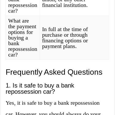
repossession
financial institution.
car?
What are
the payment
In full at the time of
options for
purchase or through
buying a
financing options or
bank
payment plans.
repossession
car?
Frequently Asked Questions
1. Is it safe to buy a bank
repossession car?
Yes, it is safe to buy a bank repossession
car. However, you should always do your