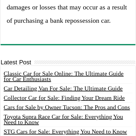
damages or losses that may occur as a result
of purchasing a bank repossession car.
Latest Post
Classic Car for Sale Online: The Ultimate Guide
for Car Enthusiasts
Car Detailing Van For Sale: The Ultimate Guide
Collector Car for Sale: Finding Your Dream Ride
Cars for Sale by Owner Tucson: The Pros and Cons
Toyota Supra Race Car for Sale: Everything You
Need to Know
STG Cars for Sale: Everything You Need to Know