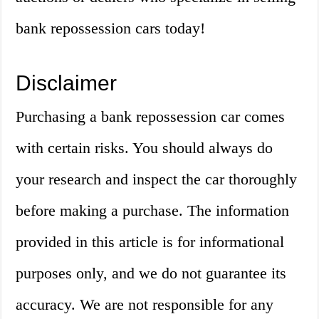
bank repossession cars today!
Disclaimer
Purchasing a bank repossession car comes
with certain risks. You should always do
your research and inspect the car thoroughly
before making a purchase. The information
provided in this article is for informational
purposes only, and we do not guarantee its
accuracy. We are not responsible for any