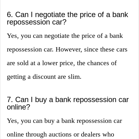
6. Can I negotiate the price of a bank
repossession car?
Yes, you can negotiate the price of a bank
repossession car. However, since these cars
are sold at a lower price, the chances of
getting a discount are slim.
7. Can I buy a bank repossession car
online?
Yes, you can buy a bank repossession car
online through auctions or dealers who