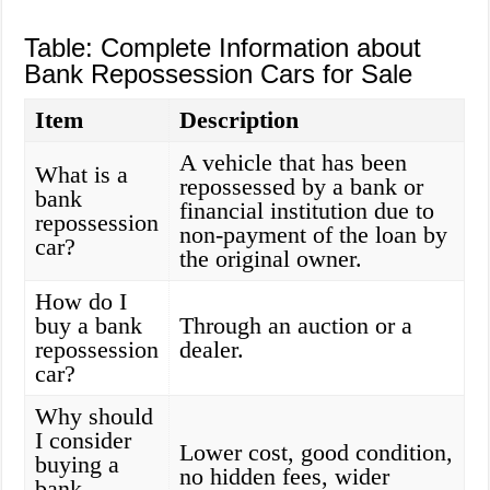
Table: Complete Information about
Bank Repossession Cars for Sale
Item
Description
A vehicle that has been
What is a
repossessed by a bank or
bank
financial institution due to
repossession
non-payment of the loan by
car?
the original owner.
How do I
buy a bank
Through an auction or a
repossession
dealer.
car?
Why should
I consider
Lower cost, good condition,
buying a
no hidden fees, wider
bank