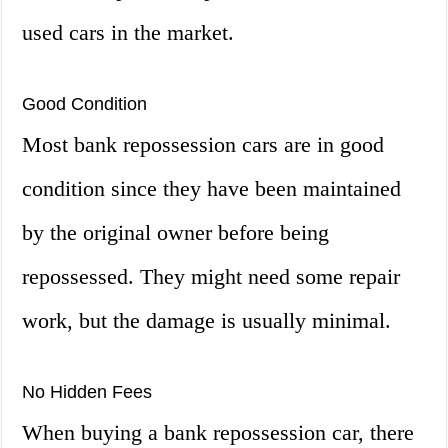
used cars in the market.
Good Condition
Most bank repossession cars are in good
condition since they have been maintained
by the original owner before being
repossessed. They might need some repair
work, but the damage is usually minimal.
No Hidden Fees
When buying a bank repossession car, there