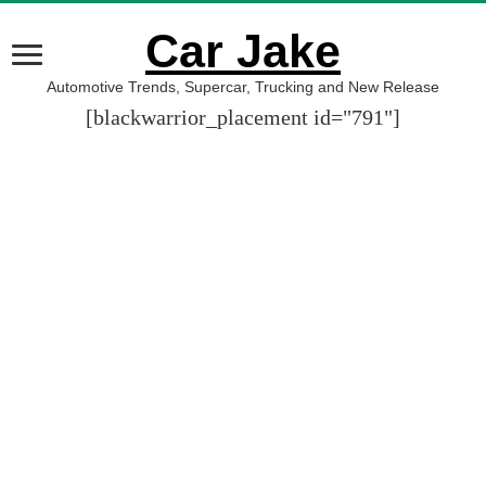
Car Jake
Automotive Trends, Supercar, Trucking and New Release
[blackwarrior_placement id="791"]