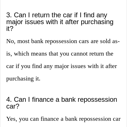
3. Can I return the car if I find any
major issues with it after purchasing
it?
No, most bank repossession cars are sold as-
is, which means that you cannot return the
car if you find any major issues with it after
purchasing it.
4. Can I finance a bank repossession
car?
Yes, you can finance a bank repossession car