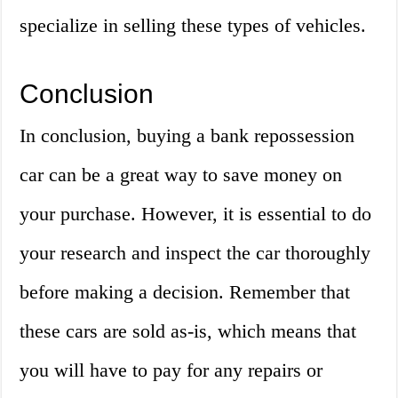
specialize in selling these types of vehicles.
Conclusion
In conclusion, buying a bank repossession
car can be a great way to save money on
your purchase. However, it is essential to do
your research and inspect the car thoroughly
before making a decision. Remember that
these cars are sold as-is, which means that
you will have to pay for any repairs or