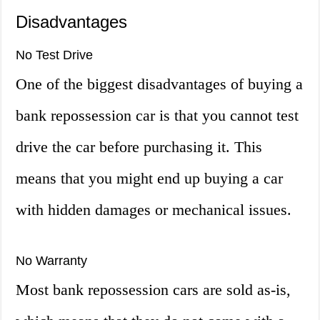
Disadvantages
No Test Drive
One of the biggest disadvantages of buying a
bank repossession car is that you cannot test
drive the car before purchasing it. This
means that you might end up buying a car
with hidden damages or mechanical issues.
No Warranty
Most bank repossession cars are sold as-is,