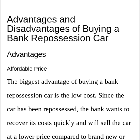
Advantages and
Disadvantages of Buying a
Bank Repossession Car
Advantages
Affordable Price
The biggest advantage of buying a bank
repossession car is the low cost. Since the
car has been repossessed, the bank wants to
recover its costs quickly and will sell the car
at a lower price compared to brand new or