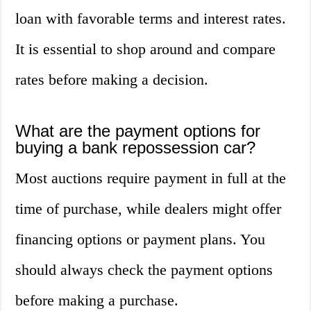
loan with favorable terms and interest rates.
It is essential to shop around and compare
rates before making a decision.
What are the payment options for
buying a bank repossession car?
Most auctions require payment in full at the
time of purchase, while dealers might offer
financing options or payment plans. You
should always check the payment options
before making a purchase.