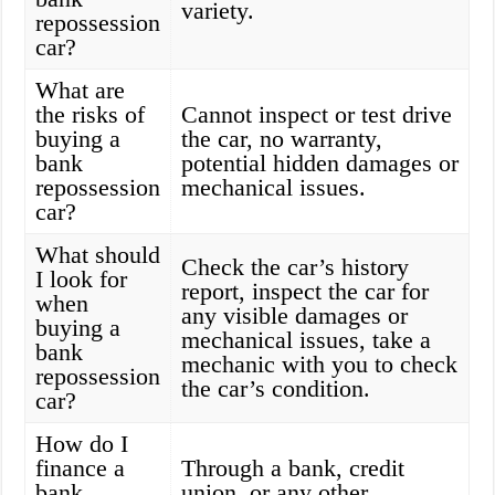
variety.
repossession
car?
What are
the risks of
Cannot inspect or test drive
buying a
the car, no warranty,
bank
potential hidden damages or
repossession
mechanical issues.
car?
What should
Check the car’s history
I look for
report, inspect the car for
when
any visible damages or
buying a
mechanical issues, take a
bank
mechanic with you to check
repossession
the car’s condition.
car?
How do I
finance a
Through a bank, credit
bank
union, or any other