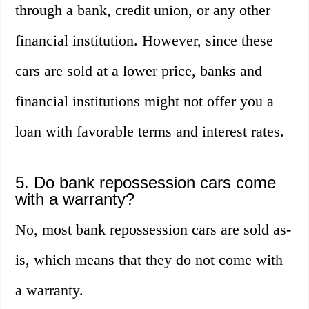
through a bank, credit union, or any other
financial institution. However, since these
cars are sold at a lower price, banks and
financial institutions might not offer you a
loan with favorable terms and interest rates.
5. Do bank repossession cars come
with a warranty?
No, most bank repossession cars are sold as-
is, which means that they do not come with
a warranty.