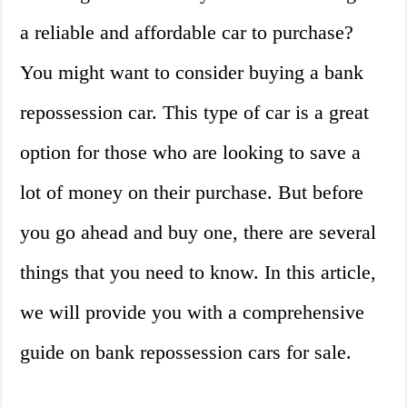
a reliable and affordable car to purchase?
You might want to consider buying a bank
repossession car. This type of car is a great
option for those who are looking to save a
lot of money on their purchase. But before
you go ahead and buy one, there are several
things that you need to know. In this article,
we will provide you with a comprehensive
guide on bank repossession cars for sale.