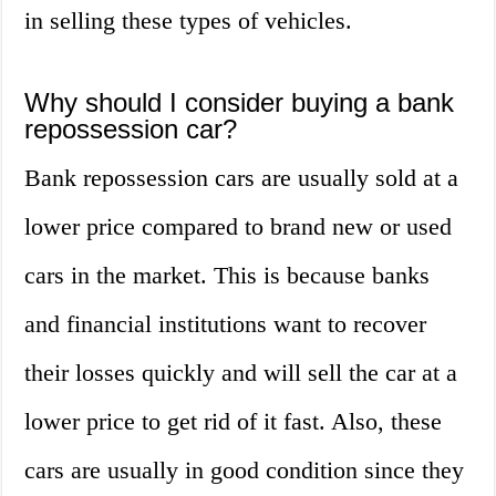
in selling these types of vehicles.
Why should I consider buying a bank
repossession car?
Bank repossession cars are usually sold at a
lower price compared to brand new or used
cars in the market. This is because banks
and financial institutions want to recover
their losses quickly and will sell the car at a
lower price to get rid of it fast. Also, these
cars are usually in good condition since they