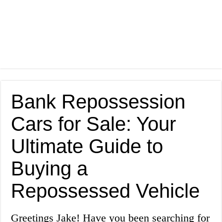
Bank Repossession
Cars for Sale: Your
Ultimate Guide to
Buying a
Repossessed Vehicle
Greetings Jake! Have you been searching for