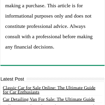
making a purchase. This article is for
informational purposes only and does not
constitute professional advice. Always
consult with a professional before making
any financial decisions.
Latest Post
Classic Car for Sale Online: The Ultimate Guide
for Car Enthusiasts
Car Detailing Van For Sale: The Ultimate Guide