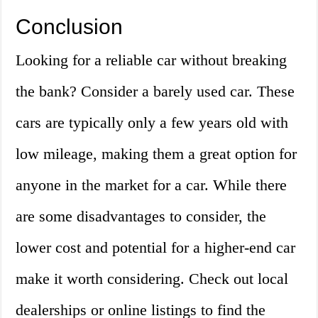
Conclusion
Looking for a reliable car without breaking
the bank? Consider a barely used car. These
cars are typically only a few years old with
low mileage, making them a great option for
anyone in the market for a car. While there
are some disadvantages to consider, the
lower cost and potential for a higher-end car
make it worth considering. Check out local
dealerships or online listings to find the