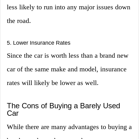
less likely to run into any major issues down
the road.
5. Lower Insurance Rates
Since the car is worth less than a brand new
car of the same make and model, insurance
rates will likely be lower as well.
The Cons of Buying a Barely Used
Car
While there are many advantages to buying a