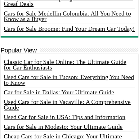
Great Deals
Cars for Sale Medellin Colombia: All You Need to
Know as a Buyer
Cars for Sale Broome: Find Your Dream Car Today!
Popular View
Classic Car for Sale Online: The Ultimate Guide
for Car Enthusiasts
Used Cars for Sale in Tucson: Everything You Need
to Know
Car for Sale in Dallas: Your Ultimate Guide
Used Cars for Sale in Vacaville: A Comprehensive
Guide
Used Car for Sale in USA: Tips and Information
Cars for Sale in Modesto: Your Ultimate Guide
Cheap Cars for Sale in Chicago: Your Ultimate