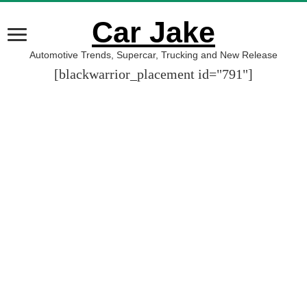
Car Jake
Automotive Trends, Supercar, Trucking and New Release
[blackwarrior_placement id="791"]