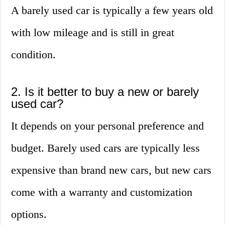
A barely used car is typically a few years old
with low mileage and is still in great
condition.
2. Is it better to buy a new or barely
used car?
It depends on your personal preference and
budget. Barely used cars are typically less
expensive than brand new cars, but new cars
come with a warranty and customization
options.