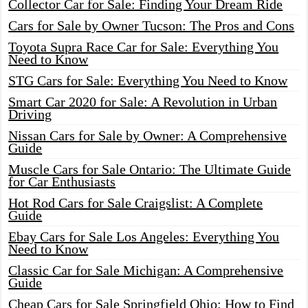
Collector Car for Sale: Finding Your Dream Ride
Cars for Sale by Owner Tucson: The Pros and Cons
Toyota Supra Race Car for Sale: Everything You
Need to Know
STG Cars for Sale: Everything You Need to Know
Smart Car 2020 for Sale: A Revolution in Urban
Driving
Nissan Cars for Sale by Owner: A Comprehensive
Guide
Muscle Cars for Sale Ontario: The Ultimate Guide
for Car Enthusiasts
Hot Rod Cars for Sale Craigslist: A Complete
Guide
Ebay Cars for Sale Los Angeles: Everything You
Need to Know
Classic Car for Sale Michigan: A Comprehensive
Guide
Cheap Cars for Sale Springfield Ohio: How to Find