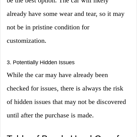
be the best option. The car will likely
already have some wear and tear, so it may
not be in pristine condition for
customization.
3. Potentially Hidden Issues
While the car may have already been
checked for issues, there is always the risk
of hidden issues that may not be discovered
until after the purchase is made.