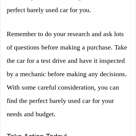
perfect barely used car for you.
Remember to do your research and ask lots
of questions before making a purchase. Take
the car for a test drive and have it inspected
by a mechanic before making any decisions.
With some careful consideration, you can
find the perfect barely used car for your
needs and budget.