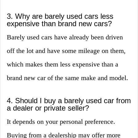
3. Why are barely used cars less
expensive than brand new cars?
Barely used cars have already been driven
off the lot and have some mileage on them,
which makes them less expensive than a
brand new car of the same make and model.
4. Should I buy a barely used car from
a dealer or private seller?
It depends on your personal preference.
Buying from a dealership may offer more