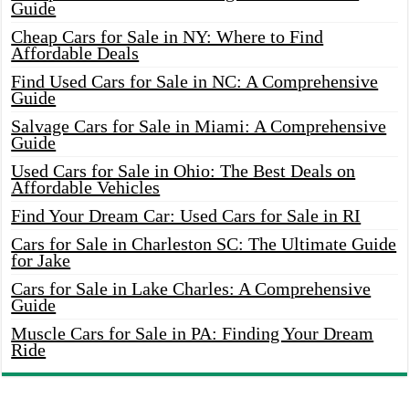
Guide
Cheap Cars for Sale in NY: Where to Find
Affordable Deals
Find Used Cars for Sale in NC: A Comprehensive
Guide
Salvage Cars for Sale in Miami: A Comprehensive
Guide
Used Cars for Sale in Ohio: The Best Deals on
Affordable Vehicles
Find Your Dream Car: Used Cars for Sale in RI
Cars for Sale in Charleston SC: The Ultimate Guide
for Jake
Cars for Sale in Lake Charles: A Comprehensive
Guide
Muscle Cars for Sale in PA: Finding Your Dream
Ride