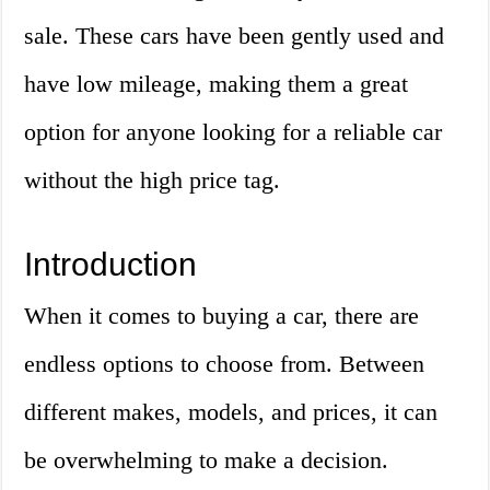
sale. These cars have been gently used and
have low mileage, making them a great
option for anyone looking for a reliable car
without the high price tag.
Introduction
When it comes to buying a car, there are
endless options to choose from. Between
different makes, models, and prices, it can
be overwhelming to make a decision.