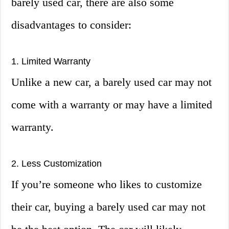
barely used car, there are also some
disadvantages to consider:
1. Limited Warranty
Unlike a new car, a barely used car may not
come with a warranty or may have a limited
warranty.
2. Less Customization
If you’re someone who likes to customize
their car, buying a barely used car may not