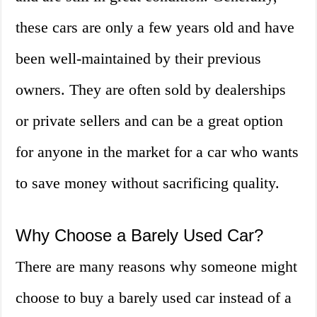
these cars are only a few years old and have
been well-maintained by their previous
owners. They are often sold by dealerships
or private sellers and can be a great option
for anyone in the market for a car who wants
to save money without sacrificing quality.
Why Choose a Barely Used Car?
There are many reasons why someone might
choose to buy a barely used car instead of a