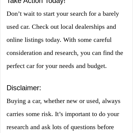
Take Action Today!
Don’t wait to start your search for a barely
used car. Check out local dealerships and
online listings today. With some careful
consideration and research, you can find the
perfect car for your needs and budget.
Disclaimer:
Buying a car, whether new or used, always
carries some risk. It’s important to do your
research and ask lots of questions before