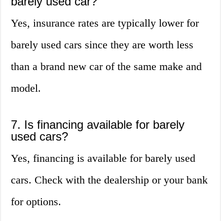
barely used car?
Yes, insurance rates are typically lower for
barely used cars since they are worth less
than a brand new car of the same make and
model.
7. Is financing available for barely
used cars?
Yes, financing is available for barely used
cars. Check with the dealership or your bank
for options.