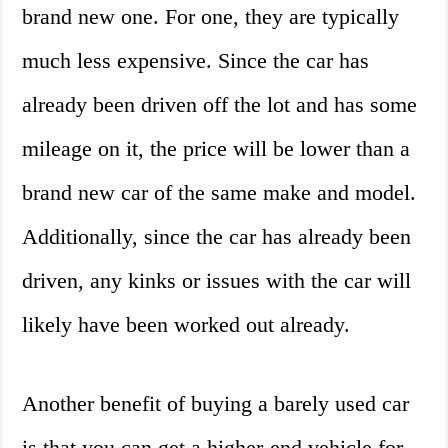
brand new one. For one, they are typically
much less expensive. Since the car has
already been driven off the lot and has some
mileage on it, the price will be lower than a
brand new car of the same make and model.
Additionally, since the car has already been
driven, any kinks or issues with the car will
likely have been worked out already.
Another benefit of buying a barely used car
is that you can get a higher-end vehicle for