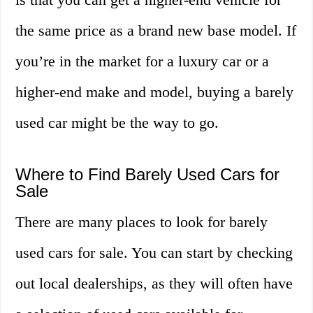
the same price as a brand new base model. If
you’re in the market for a luxury car or a
higher-end make and model, buying a barely
used car might be the way to go.
Where to Find Barely Used Cars for
Sale
There are many places to look for barely
used cars for sale. You can start by checking
out local dealerships, as they will often have