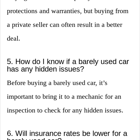
protections and warranties, but buying from
a private seller can often result in a better
deal.
5. How do I know if a barely used car
has any hidden issues?
Before buying a barely used car, it’s
important to bring it to a mechanic for an
inspection to check for any hidden issues.
6. Will insurance rates be lower for a