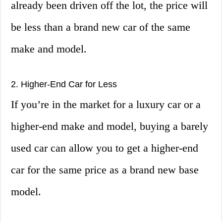
already been driven off the lot, the price will
be less than a brand new car of the same
make and model.
2. Higher-End Car for Less
If you’re in the market for a luxury car or a
higher-end make and model, buying a barely
used car can allow you to get a higher-end
car for the same price as a brand new base
model.