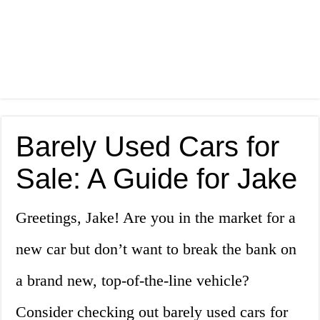
Barely Used Cars for
Sale: A Guide for Jake
Greetings, Jake! Are you in the market for a
new car but don’t want to break the bank on
a brand new, top-of-the-line vehicle?
Consider checking out barely used cars for