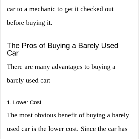
car to a mechanic to get it checked out
before buying it.
The Pros of Buying a Barely Used
Car
There are many advantages to buying a
barely used car:
1. Lower Cost
The most obvious benefit of buying a barely
used car is the lower cost. Since the car has