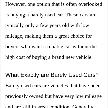
However, one option that is often overlooked
is buying a barely used car. These cars are
typically only a few years old with low
mileage, making them a great choice for
buyers who want a reliable car without the
high cost of buying a brand new vehicle.
What Exactly are Barely Used Cars?
Barely used cars are vehicles that have been
previously owned but have very low mileage
and are still in great condition. Generally,