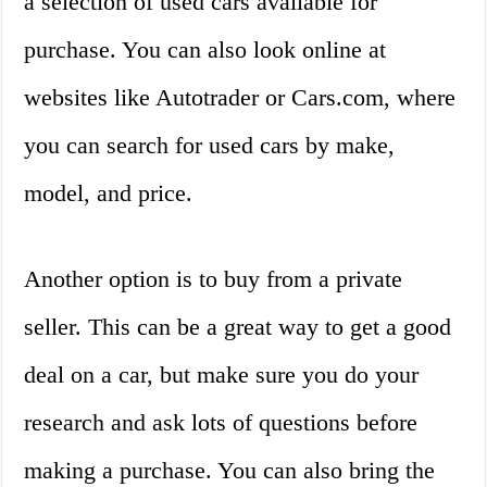
a selection of used cars available for
purchase. You can also look online at
websites like Autotrader or Cars.com, where
you can search for used cars by make,
model, and price.
Another option is to buy from a private
seller. This can be a great way to get a good
deal on a car, but make sure you do your
research and ask lots of questions before
making a purchase. You can also bring the