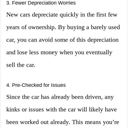
3. Fewer Depreciation Worries
New cars depreciate quickly in the first few
years of ownership. By buying a barely used
car, you can avoid some of this depreciation
and lose less money when you eventually
sell the car.
4. Pre-Checked for Issues
Since the car has already been driven, any
kinks or issues with the car will likely have
been worked out already. This means you’re