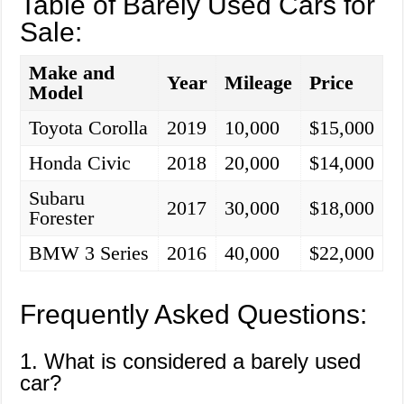
Table of Barely Used Cars for
Sale:
Make and
Year
Mileage
Price
Model
Toyota Corolla
2019
10,000
$15,000
Honda Civic
2018
20,000
$14,000
Subaru
2017
30,000
$18,000
Forester
BMW 3 Series
2016
40,000
$22,000
Frequently Asked Questions:
1. What is considered a barely used
car?