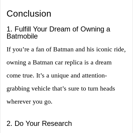
Conclusion
1. Fulfill Your Dream of Owning a
Batmobile
If you’re a fan of Batman and his iconic ride,
owning a Batman car replica is a dream
come true. It’s a unique and attention-
grabbing vehicle that’s sure to turn heads
wherever you go.
2. Do Your Research