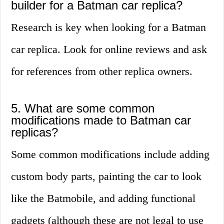
builder for a Batman car replica?
Research is key when looking for a Batman
car replica. Look for online reviews and ask
for references from other replica owners.
5. What are some common
modifications made to Batman car
replicas?
Some common modifications include adding
custom body parts, painting the car to look
like the Batmobile, and adding functional
gadgets (although these are not legal to use