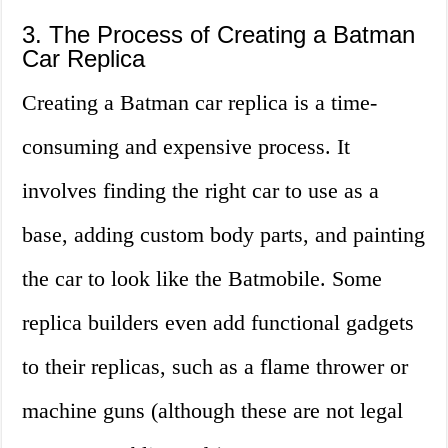
3. The Process of Creating a Batman
Car Replica
Creating a Batman car replica is a time-
consuming and expensive process. It
involves finding the right car to use as a
base, adding custom body parts, and painting
the car to look like the Batmobile. Some
replica builders even add functional gadgets
to their replicas, such as a flame thrower or
machine guns (although these are not legal