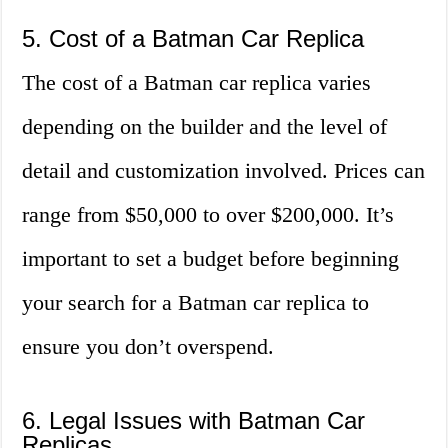
5. Cost of a Batman Car Replica
The cost of a Batman car replica varies
depending on the builder and the level of
detail and customization involved. Prices can
range from $50,000 to over $200,000. It’s
important to set a budget before beginning
your search for a Batman car replica to
ensure you don’t overspend.
6. Legal Issues with Batman Car
Replicas