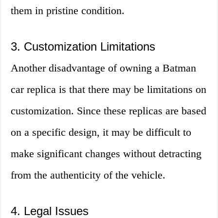
them in pristine condition.
3. Customization Limitations
Another disadvantage of owning a Batman
car replica is that there may be limitations on
customization. Since these replicas are based
on a specific design, it may be difficult to
make significant changes without detracting
from the authenticity of the vehicle.
4. Legal Issues