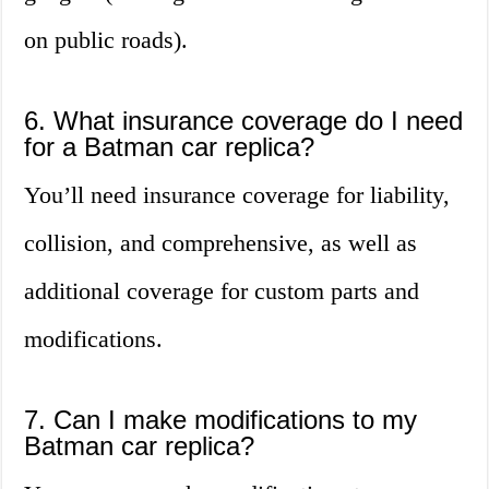
on public roads).
6. What insurance coverage do I need
for a Batman car replica?
You’ll need insurance coverage for liability,
collision, and comprehensive, as well as
additional coverage for custom parts and
modifications.
7. Can I make modifications to my
Batman car replica?