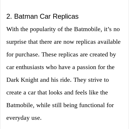
2. Batman Car Replicas
With the popularity of the Batmobile, it’s no
surprise that there are now replicas available
for purchase. These replicas are created by
car enthusiasts who have a passion for the
Dark Knight and his ride. They strive to
create a car that looks and feels like the
Batmobile, while still being functional for
everyday use.