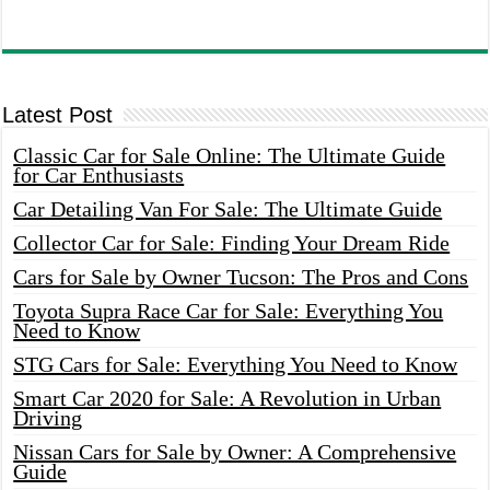
Latest Post
Classic Car for Sale Online: The Ultimate Guide
for Car Enthusiasts
Car Detailing Van For Sale: The Ultimate Guide
Collector Car for Sale: Finding Your Dream Ride
Cars for Sale by Owner Tucson: The Pros and Cons
Toyota Supra Race Car for Sale: Everything You
Need to Know
STG Cars for Sale: Everything You Need to Know
Smart Car 2020 for Sale: A Revolution in Urban
Driving
Nissan Cars for Sale by Owner: A Comprehensive
Guide