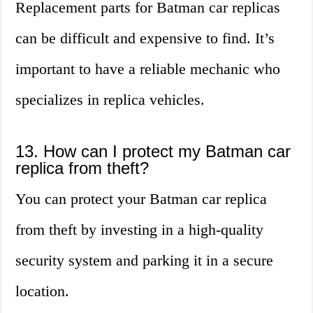
Replacement parts for Batman car replicas
can be difficult and expensive to find. It’s
important to have a reliable mechanic who
specializes in replica vehicles.
13. How can I protect my Batman car
replica from theft?
You can protect your Batman car replica
from theft by investing in a high-quality
security system and parking it in a secure
location.