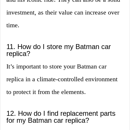
investment, as their value can increase over
time.
11. How do I store my Batman car
replica?
It’s important to store your Batman car
replica in a climate-controlled environment
to protect it from the elements.
12. How do I find replacement parts
for my Batman car replica?