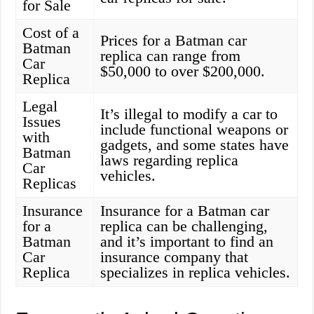
for Sale
Cost of a
Prices for a Batman car
Batman
replica can range from
Car
$50,000 to over $200,000.
Replica
Legal
It’s illegal to modify a car to
Issues
include functional weapons or
with
gadgets, and some states have
Batman
laws regarding replica
Car
vehicles.
Replicas
Insurance
Insurance for a Batman car
for a
replica can be challenging,
Batman
and it’s important to find an
Car
insurance company that
Replica
specializes in replica vehicles.