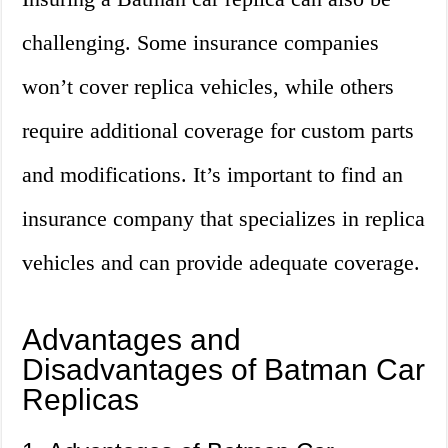
challenging. Some insurance companies
won’t cover replica vehicles, while others
require additional coverage for custom parts
and modifications. It’s important to find an
insurance company that specializes in replica
vehicles and can provide adequate coverage.
Advantages and
Disadvantages of Batman Car
Replicas