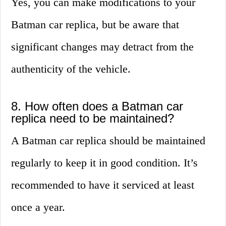
Yes, you can make modifications to your
Batman car replica, but be aware that
significant changes may detract from the
authenticity of the vehicle.
8. How often does a Batman car
replica need to be maintained?
A Batman car replica should be maintained
regularly to keep it in good condition. It’s
recommended to have it serviced at least
once a year.