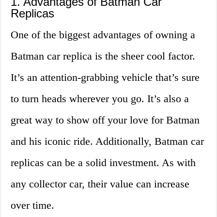
1. Advantages of Batman Car
Replicas
One of the biggest advantages of owning a
Batman car replica is the sheer cool factor.
It’s an attention-grabbing vehicle that’s sure
to turn heads wherever you go. It’s also a
great way to show off your love for Batman
and his iconic ride. Additionally, Batman car
replicas can be a solid investment. As with
any collector car, their value can increase
over time.