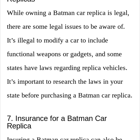
While owning a Batman car replica is legal,
there are some legal issues to be aware of.
It’s illegal to modify a car to include
functional weapons or gadgets, and some
states have laws regarding replica vehicles.
It’s important to research the laws in your
state before purchasing a Batman car replica.
7. Insurance for a Batman Car
Replica
Insuring a Batman car replica can also be