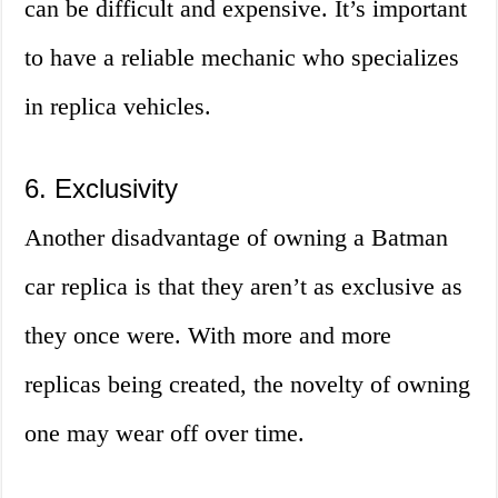
can be difficult and expensive. It’s important
to have a reliable mechanic who specializes
in replica vehicles.
6. Exclusivity
Another disadvantage of owning a Batman
car replica is that they aren’t as exclusive as
they once were. With more and more
replicas being created, the novelty of owning
one may wear off over time.