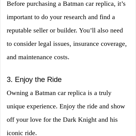
Before purchasing a Batman car replica, it’s
important to do your research and find a
reputable seller or builder. You’ll also need
to consider legal issues, insurance coverage,
and maintenance costs.
3. Enjoy the Ride
Owning a Batman car replica is a truly
unique experience. Enjoy the ride and show
off your love for the Dark Knight and his
iconic ride.