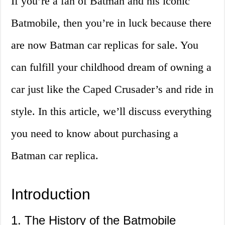
If you’re a fan of Batman and his iconic
Batmobile, then you’re in luck because there
are now Batman car replicas for sale. You
can fulfill your childhood dream of owning a
car just like the Caped Crusader’s and ride in
style. In this article, we’ll discuss everything
you need to know about purchasing a
Batman car replica.
Introduction
1. The History of the Batmobile