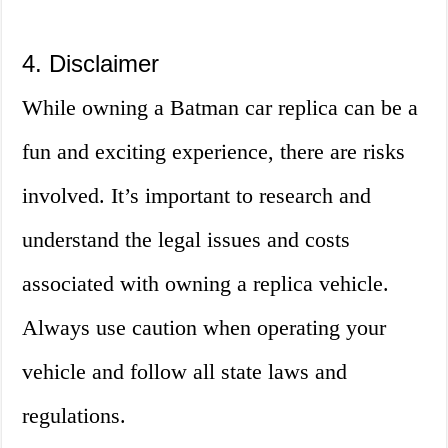
4. Disclaimer
While owning a Batman car replica can be a
fun and exciting experience, there are risks
involved. It’s important to research and
understand the legal issues and costs
associated with owning a replica vehicle.
Always use caution when operating your
vehicle and follow all state laws and
regulations.