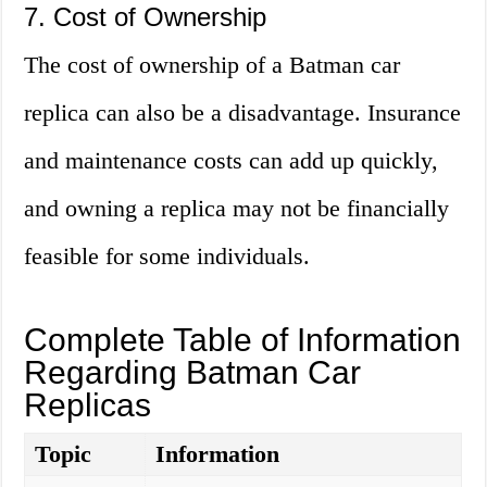
7. Cost of Ownership
The cost of ownership of a Batman car
replica can also be a disadvantage. Insurance
and maintenance costs can add up quickly,
and owning a replica may not be financially
feasible for some individuals.
Complete Table of Information
Regarding Batman Car
Replicas
Topic
Information