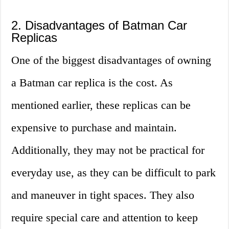
2. Disadvantages of Batman Car
Replicas
One of the biggest disadvantages of owning
a Batman car replica is the cost. As
mentioned earlier, these replicas can be
expensive to purchase and maintain.
Additionally, they may not be practical for
everyday use, as they can be difficult to park
and maneuver in tight spaces. They also
require special care and attention to keep