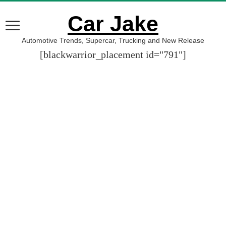
Car Jake
Automotive Trends, Supercar, Trucking and New Release
[blackwarrior_placement id="791"]