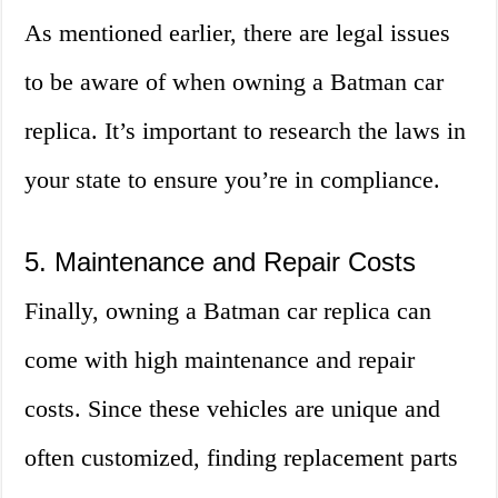
As mentioned earlier, there are legal issues
to be aware of when owning a Batman car
replica. It’s important to research the laws in
your state to ensure you’re in compliance.
5. Maintenance and Repair Costs
Finally, owning a Batman car replica can
come with high maintenance and repair
costs. Since these vehicles are unique and
often customized, finding replacement parts