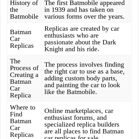
History of
The first Batmobile appeared
the
in 1939 and has taken on
Batmobile
various forms over the years.
Replicas are created by car
Batman
enthusiasts who are
Car
passionate about the Dark
Replicas
Knight and his ride.
The
The process involves finding
Process of
the right car to use as a base,
Creating a
adding custom body parts,
Batman
and painting the car to look
Car
like the Batmobile.
Replica
Where to
Online marketplaces, car
Find
enthusiast forums, and
Batman
specialized replica builders
Car
are all places to find Batman
Replicas
car replicas for sale.