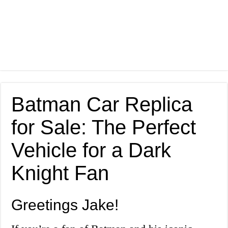
Batman Car Replica
for Sale: The Perfect
Vehicle for a Dark
Knight Fan
Greetings Jake!