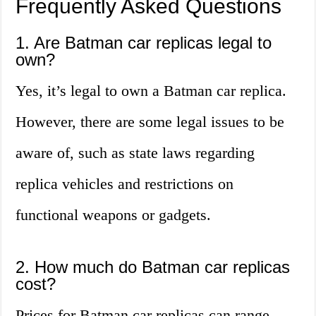
Frequently Asked Questions
1. Are Batman car replicas legal to
own?
Yes, it’s legal to own a Batman car replica.
However, there are some legal issues to be
aware of, such as state laws regarding
replica vehicles and restrictions on
functional weapons or gadgets.
2. How much do Batman car replicas
cost?
Prices for Batman car replicas can range