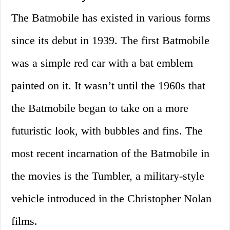
The Batmobile has existed in various forms
since its debut in 1939. The first Batmobile
was a simple red car with a bat emblem
painted on it. It wasn’t until the 1960s that
the Batmobile began to take on a more
futuristic look, with bubbles and fins. The
most recent incarnation of the Batmobile in
the movies is the Tumbler, a military-style
vehicle introduced in the Christopher Nolan
films.