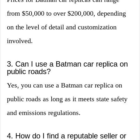
from $50,000 to over $200,000, depending
on the level of detail and customization
involved.
3. Can I use a Batman car replica on
public roads?
Yes, you can use a Batman car replica on
public roads as long as it meets state safety
and emissions regulations.
4. How do I find a reputable seller or