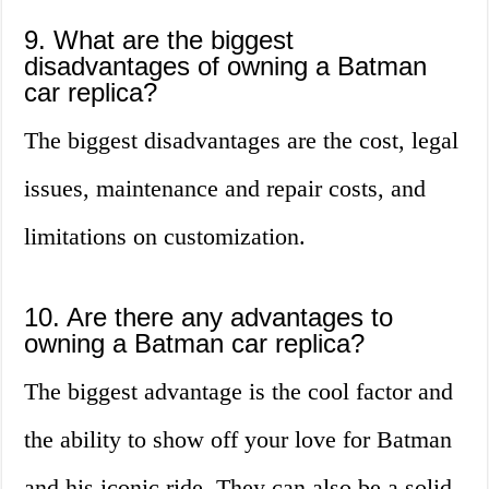
9. What are the biggest
disadvantages of owning a Batman
car replica?
The biggest disadvantages are the cost, legal
issues, maintenance and repair costs, and
limitations on customization.
10. Are there any advantages to
owning a Batman car replica?
The biggest advantage is the cool factor and
the ability to show off your love for Batman
and his iconic ride. They can also be a solid