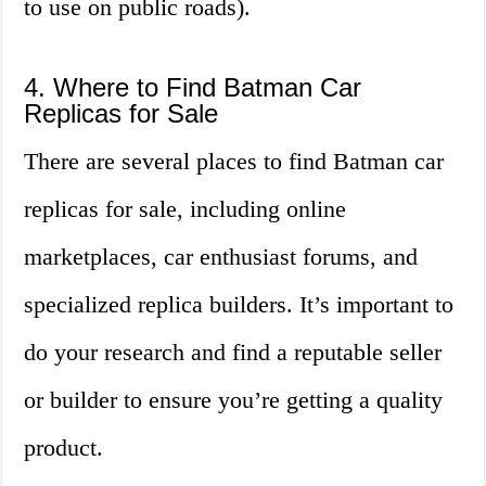
to use on public roads).
4. Where to Find Batman Car
Replicas for Sale
There are several places to find Batman car
replicas for sale, including online
marketplaces, car enthusiast forums, and
specialized replica builders. It’s important to
do your research and find a reputable seller
or builder to ensure you’re getting a quality
product.