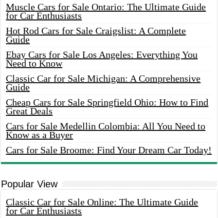
Muscle Cars for Sale Ontario: The Ultimate Guide
for Car Enthusiasts
Hot Rod Cars for Sale Craigslist: A Complete
Guide
Ebay Cars for Sale Los Angeles: Everything You
Need to Know
Classic Car for Sale Michigan: A Comprehensive
Guide
Cheap Cars for Sale Springfield Ohio: How to Find
Great Deals
Cars for Sale Medellin Colombia: All You Need to
Know as a Buyer
Cars for Sale Broome: Find Your Dream Car Today!
Popular View
Classic Car for Sale Online: The Ultimate Guide
for Car Enthusiasts