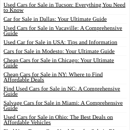
Used Cars for Sale in Tucson: Everything You Need
to Know
Car for Sale in Dallas: Your Ultimate Guide
Used Cars for Sale in Vacaville: A Comprehensive
Guide
Used Car for Sale in USA: Tips and Information
Cars for Sale in Modesto: Your Ultimate Guide
Cheap Cars for Sale in Chicago: Your Ultimate
Guide
Cheap Cars for Sale in NY: Where to Find
Affordable Deals
Find Used Cars for Sale in NC: A Comprehensive
Guide
Salvage Cars for Sale in Miami: A Comprehensive
Guide
Used Cars for Sale in Ohio: The Best Deals on
Affordable Vehicles