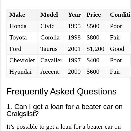
Make
Model
Year
Price
Condit
Honda
Civic
1995
$500
Poor
Toyota
Corolla
1998
$800
Fair
Ford
Taurus
2001
$1,200
Good
Chevrolet
Cavalier
1997
$400
Poor
Hyundai
Accent
2000
$600
Fair
Frequently Asked Questions
1. Can I get a loan for a beater car on
Craigslist?
It’s possible to get a loan for a beater car on