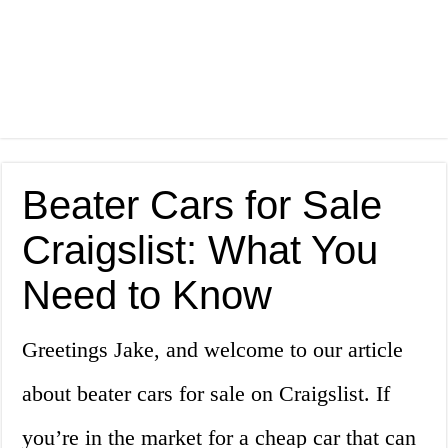
Beater Cars for Sale
Craigslist: What You
Need to Know
Greetings Jake, and welcome to our article
about beater cars for sale on Craigslist. If
you’re in the market for a cheap car that can