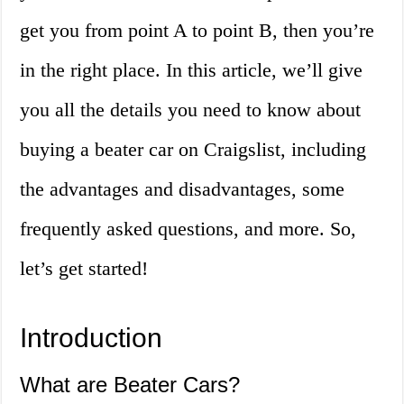
get you from point A to point B, then you’re
in the right place. In this article, we’ll give
you all the details you need to know about
buying a beater car on Craigslist, including
the advantages and disadvantages, some
frequently asked questions, and more. So,
let’s get started!
Introduction
What are Beater Cars?