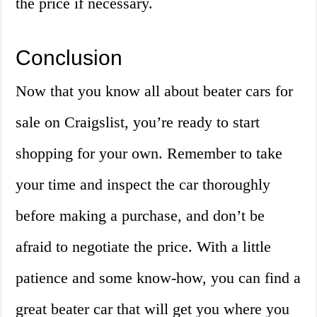
the price if necessary.
Conclusion
Now that you know all about beater cars for
sale on Craigslist, you’re ready to start
shopping for your own. Remember to take
your time and inspect the car thoroughly
before making a purchase, and don’t be
afraid to negotiate the price. With a little
patience and some know-how, you can find a
great beater car that will get you where you