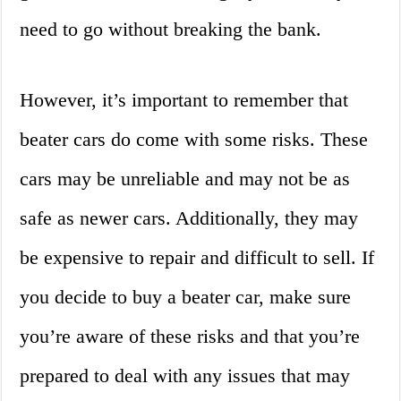
need to go without breaking the bank.
However, it’s important to remember that
beater cars do come with some risks. These
cars may be unreliable and may not be as
safe as newer cars. Additionally, they may
be expensive to repair and difficult to sell. If
you decide to buy a beater car, make sure
you’re aware of these risks and that you’re
prepared to deal with any issues that may