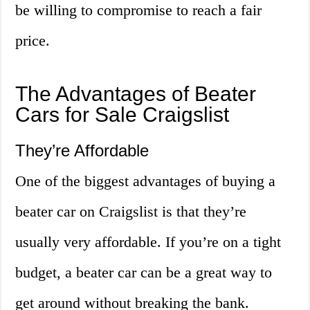
be willing to compromise to reach a fair
price.
The Advantages of Beater
Cars for Sale Craigslist
They’re Affordable
One of the biggest advantages of buying a
beater car on Craigslist is that they’re
usually very affordable. If you’re on a tight
budget, a beater car can be a great way to
get around without breaking the bank.