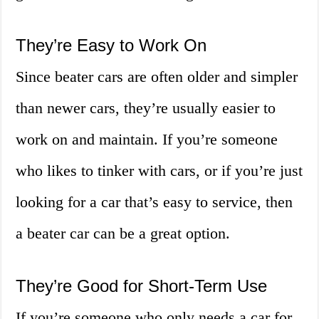
They’re Easy to Work On
Since beater cars are often older and simpler
than newer cars, they’re usually easier to
work on and maintain. If you’re someone
who likes to tinker with cars, or if you’re just
looking for a car that’s easy to service, then
a beater car can be a great option.
They’re Good for Short-Term Use
If you’re someone who only needs a car for