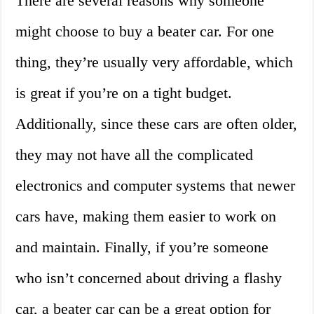
There are several reasons why someone
might choose to buy a beater car. For one
thing, they’re usually very affordable, which
is great if you’re on a tight budget.
Additionally, since these cars are often older,
they may not have all the complicated
electronics and computer systems that newer
cars have, making them easier to work on
and maintain. Finally, if you’re someone
who isn’t concerned about driving a flashy
car, a beater car can be a great option for