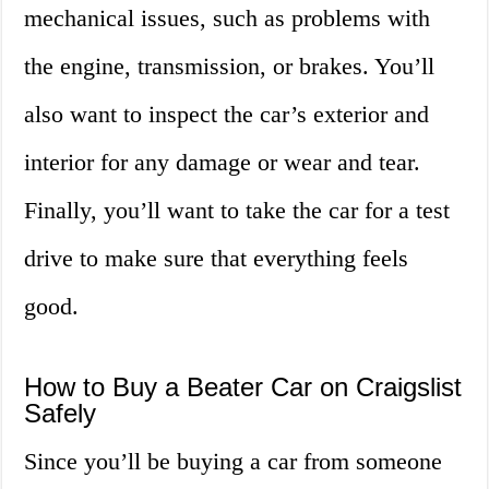
mechanical issues, such as problems with
the engine, transmission, or brakes. You’ll
also want to inspect the car’s exterior and
interior for any damage or wear and tear.
Finally, you’ll want to take the car for a test
drive to make sure that everything feels
good.
How to Buy a Beater Car on Craigslist
Safely
Since you’ll be buying a car from someone