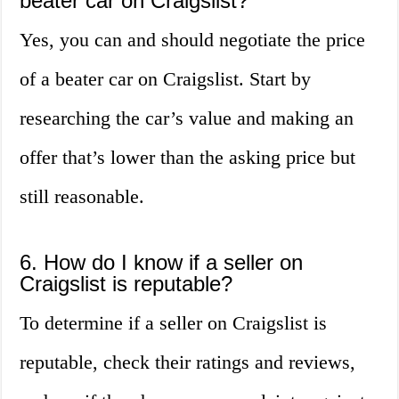
beater car on Craigslist?
Yes, you can and should negotiate the price
of a beater car on Craigslist. Start by
researching the car’s value and making an
offer that’s lower than the asking price but
still reasonable.
6. How do I know if a seller on
Craigslist is reputable?
To determine if a seller on Craigslist is
reputable, check their ratings and reviews,