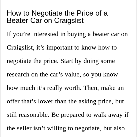
How to Negotiate the Price of a
Beater Car on Craigslist
If you’re interested in buying a beater car on
Craigslist, it’s important to know how to
negotiate the price. Start by doing some
research on the car’s value, so you know
how much it’s really worth. Then, make an
offer that’s lower than the asking price, but
still reasonable. Be prepared to walk away if
the seller isn’t willing to negotiate, but also