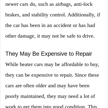
newer cars do, such as airbags, anti-lock
brakes, and stability control. Additionally, if
the car has been in an accident or has had
other damage, it may not be safe to drive.
They May Be Expensive to Repair
While beater cars may be affordable to buy,
they can be expensive to repair. Since these
cars are often older and may have been
poorly maintained, they may need a lot of
work to get them into good condition. This