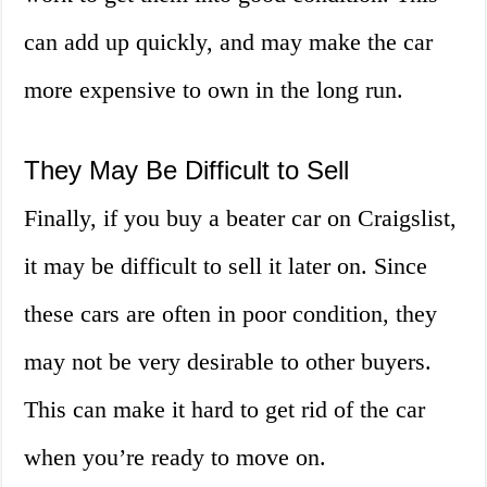
can add up quickly, and may make the car
more expensive to own in the long run.
They May Be Difficult to Sell
Finally, if you buy a beater car on Craigslist,
it may be difficult to sell it later on. Since
these cars are often in poor condition, they
may not be very desirable to other buyers.
This can make it hard to get rid of the car
when you’re ready to move on.