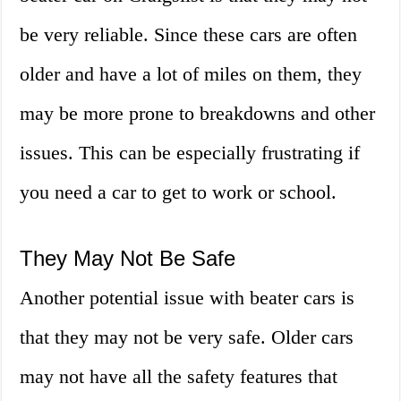
be very reliable. Since these cars are often
older and have a lot of miles on them, they
may be more prone to breakdowns and other
issues. This can be especially frustrating if
you need a car to get to work or school.
They May Not Be Safe
Another potential issue with beater cars is
that they may not be very safe. Older cars
may not have all the safety features that