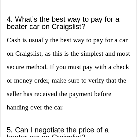
4. What’s the best way to pay for a
beater car on Craigslist?
Cash is usually the best way to pay for a car
on Craigslist, as this is the simplest and most
secure method. If you must pay with a check
or money order, make sure to verify that the
seller has received the payment before
handing over the car.
5. Can I negotiate the price of a