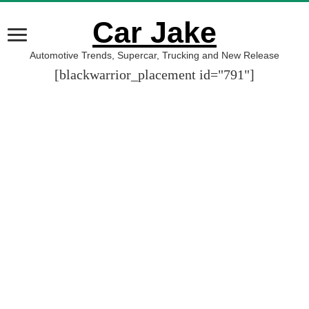
Car Jake
Automotive Trends, Supercar, Trucking and New Release
[blackwarrior_placement id="791"]