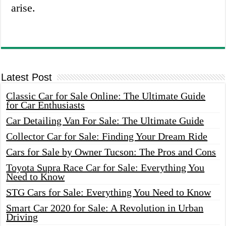
arise.
Latest Post
Classic Car for Sale Online: The Ultimate Guide
for Car Enthusiasts
Car Detailing Van For Sale: The Ultimate Guide
Collector Car for Sale: Finding Your Dream Ride
Cars for Sale by Owner Tucson: The Pros and Cons
Toyota Supra Race Car for Sale: Everything You
Need to Know
STG Cars for Sale: Everything You Need to Know
Smart Car 2020 for Sale: A Revolution in Urban
Driving