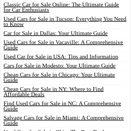
Classic Car for Sale Online: The Ultimate Guide
for Car Enthusiasts
Used Cars for Sale in Tucson: Everything You Need
to Know
Car for Sale in Dallas: Your Ultimate Guide
Used Cars for Sale in Vacaville: A Comprehensive
Guide
Used Car for Sale in USA: Tips and Information
Cars for Sale in Modesto: Your Ultimate Guide
Cheap Cars for Sale in Chicago: Your Ultimate
Guide
Cheap Cars for Sale in NY: Where to Find
Affordable Deals
Find Used Cars for Sale in NC: A Comprehensive
Guide
Salvage Cars for Sale in Miami: A Comprehensive
Guide