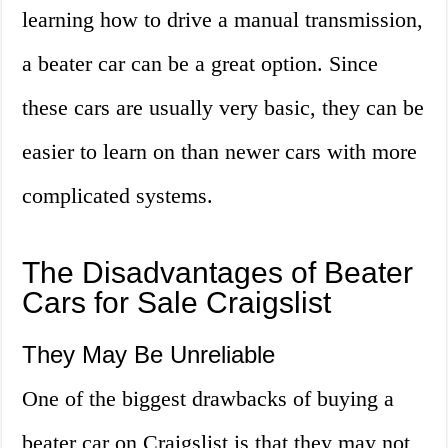
learning how to drive a manual transmission,
a beater car can be a great option. Since
these cars are usually very basic, they can be
easier to learn on than newer cars with more
complicated systems.
The Disadvantages of Beater
Cars for Sale Craigslist
They May Be Unreliable
One of the biggest drawbacks of buying a
beater car on Craigslist is that they may not