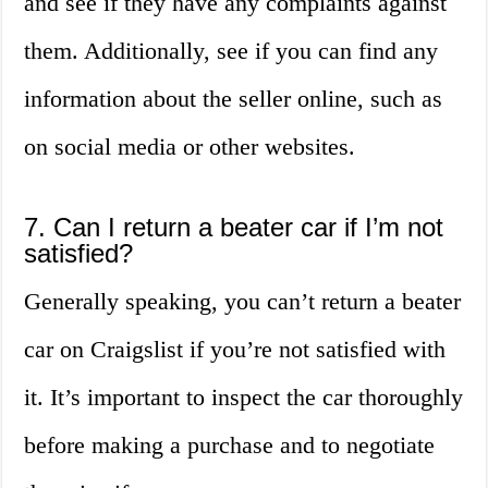
and see if they have any complaints against
them. Additionally, see if you can find any
information about the seller online, such as
on social media or other websites.
7. Can I return a beater car if I’m not
satisfied?
Generally speaking, you can’t return a beater
car on Craigslist if you’re not satisfied with
it. It’s important to inspect the car thoroughly
before making a purchase and to negotiate