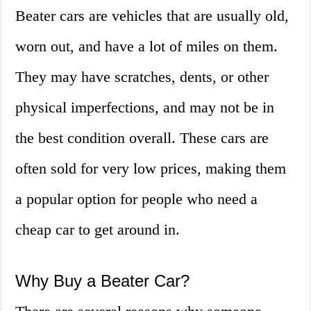
Beater cars are vehicles that are usually old,
worn out, and have a lot of miles on them.
They may have scratches, dents, or other
physical imperfections, and may not be in
the best condition overall. These cars are
often sold for very low prices, making them
a popular option for people who need a
cheap car to get around in.
Why Buy a Beater Car?