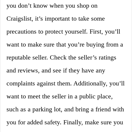
you don’t know when you shop on
Craigslist, it’s important to take some
precautions to protect yourself. First, you’ll
want to make sure that you’re buying from a
reputable seller. Check the seller’s ratings
and reviews, and see if they have any
complaints against them. Additionally, you’ll
want to meet the seller in a public place,
such as a parking lot, and bring a friend with
you for added safety. Finally, make sure you