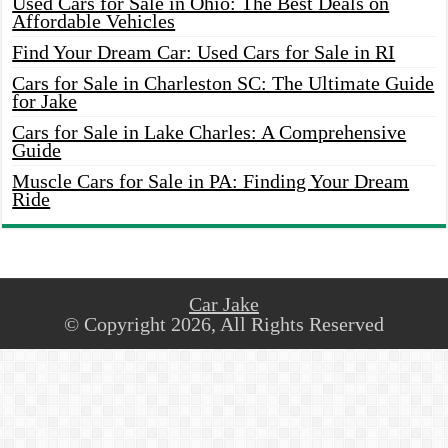
Used Cars for Sale in Ohio: The Best Deals on
Affordable Vehicles
Find Your Dream Car: Used Cars for Sale in RI
Cars for Sale in Charleston SC: The Ultimate Guide
for Jake
Cars for Sale in Lake Charles: A Comprehensive
Guide
Muscle Cars for Sale in PA: Finding Your Dream
Ride
Car Jake
© Copyright 2026, All Rights Reserved