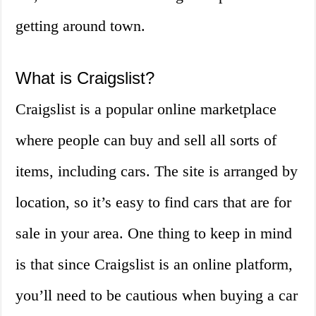
getting around town.
What is Craigslist?
Craigslist is a popular online marketplace
where people can buy and sell all sorts of
items, including cars. The site is arranged by
location, so it’s easy to find cars that are for
sale in your area. One thing to keep in mind
is that since Craigslist is an online platform,
you’ll need to be cautious when buying a car