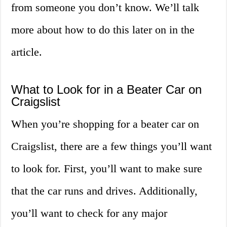
from someone you don’t know. We’ll talk
more about how to do this later on in the
article.
What to Look for in a Beater Car on
Craigslist
When you’re shopping for a beater car on
Craigslist, there are a few things you’ll want
to look for. First, you’ll want to make sure
that the car runs and drives. Additionally,
you’ll want to check for any major