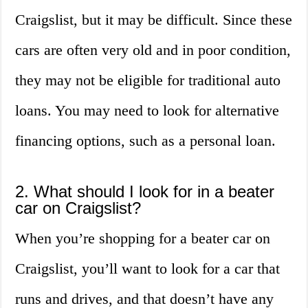
Craigslist, but it may be difficult. Since these
cars are often very old and in poor condition,
they may not be eligible for traditional auto
loans. You may need to look for alternative
financing options, such as a personal loan.
2. What should I look for in a beater
car on Craigslist?
When you’re shopping for a beater car on
Craigslist, you’ll want to look for a car that
runs and drives, and that doesn’t have any