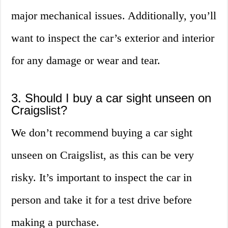
major mechanical issues. Additionally, you’ll
want to inspect the car’s exterior and interior
for any damage or wear and tear.
3. Should I buy a car sight unseen on
Craigslist?
We don’t recommend buying a car sight
unseen on Craigslist, as this can be very
risky. It’s important to inspect the car in
person and take it for a test drive before
making a purchase.