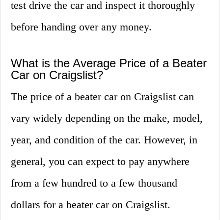
test drive the car and inspect it thoroughly
before handing over any money.
What is the Average Price of a Beater
Car on Craigslist?
The price of a beater car on Craigslist can
vary widely depending on the make, model,
year, and condition of the car. However, in
general, you can expect to pay anywhere
from a few hundred to a few thousand
dollars for a beater car on Craigslist.