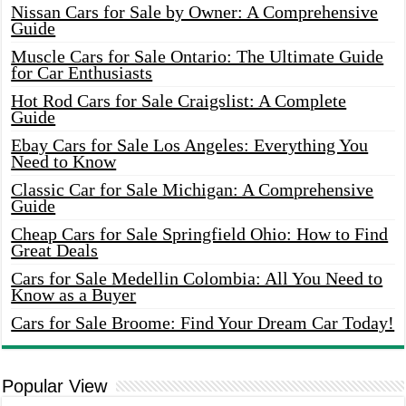
Nissan Cars for Sale by Owner: A Comprehensive
Guide
Muscle Cars for Sale Ontario: The Ultimate Guide
for Car Enthusiasts
Hot Rod Cars for Sale Craigslist: A Complete
Guide
Ebay Cars for Sale Los Angeles: Everything You
Need to Know
Classic Car for Sale Michigan: A Comprehensive
Guide
Cheap Cars for Sale Springfield Ohio: How to Find
Great Deals
Cars for Sale Medellin Colombia: All You Need to
Know as a Buyer
Cars for Sale Broome: Find Your Dream Car Today!
Popular View