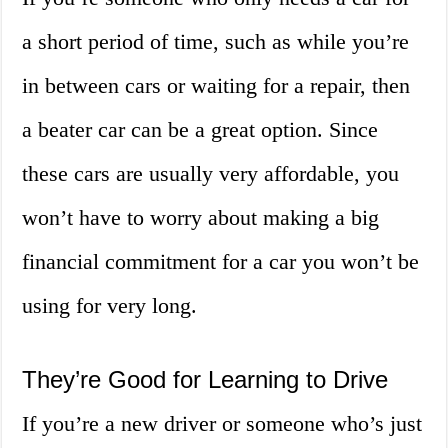
a short period of time, such as while you’re
in between cars or waiting for a repair, then
a beater car can be a great option. Since
these cars are usually very affordable, you
won’t have to worry about making a big
financial commitment for a car you won’t be
using for very long.
They’re Good for Learning to Drive
If you’re a new driver or someone who’s just