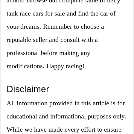
action! Browse our complete table of belly
tank race cars for sale and find the car of
your dreams. Remember to choose a
reputable seller and consult with a
professional before making any
modifications. Happy racing!
Disclaimer
All information provided in this article is for
educational and informational purposes only.
While we have made every effort to ensure