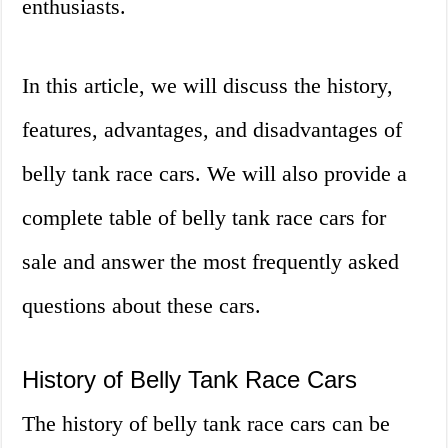
enthusiasts.
In this article, we will discuss the history,
features, advantages, and disadvantages of
belly tank race cars. We will also provide a
complete table of belly tank race cars for
sale and answer the most frequently asked
questions about these cars.
History of Belly Tank Race Cars
The history of belly tank race cars can be