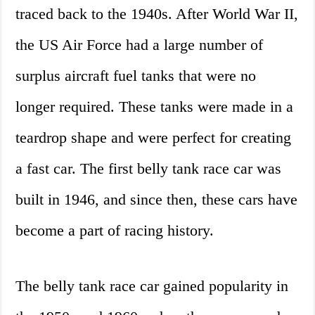
traced back to the 1940s. After World War II,
the US Air Force had a large number of
surplus aircraft fuel tanks that were no
longer required. These tanks were made in a
teardrop shape and were perfect for creating
a fast car. The first belly tank race car was
built in 1946, and since then, these cars have
become a part of racing history.
The belly tank race car gained popularity in