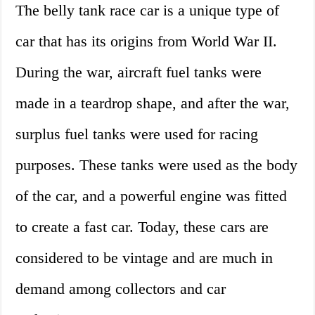
The belly tank race car is a unique type of
car that has its origins from World War II.
During the war, aircraft fuel tanks were
made in a teardrop shape, and after the war,
surplus fuel tanks were used for racing
purposes. These tanks were used as the body
of the car, and a powerful engine was fitted
to create a fast car. Today, these cars are
considered to be vintage and are much in
demand among collectors and car