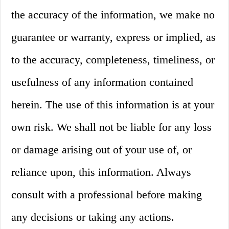
the accuracy of the information, we make no
guarantee or warranty, express or implied, as
to the accuracy, completeness, timeliness, or
usefulness of any information contained
herein. The use of this information is at your
own risk. We shall not be liable for any loss
or damage arising out of your use of, or
reliance upon, this information. Always
consult with a professional before making
any decisions or taking any actions.