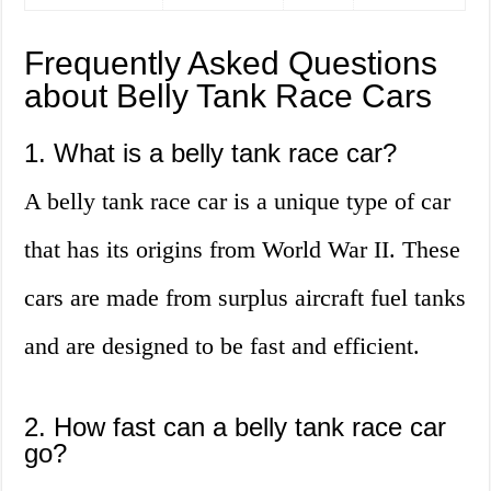
Frequently Asked Questions
about Belly Tank Race Cars
1. What is a belly tank race car?
A belly tank race car is a unique type of car
that has its origins from World War II. These
cars are made from surplus aircraft fuel tanks
and are designed to be fast and efficient.
2. How fast can a belly tank race car
go?