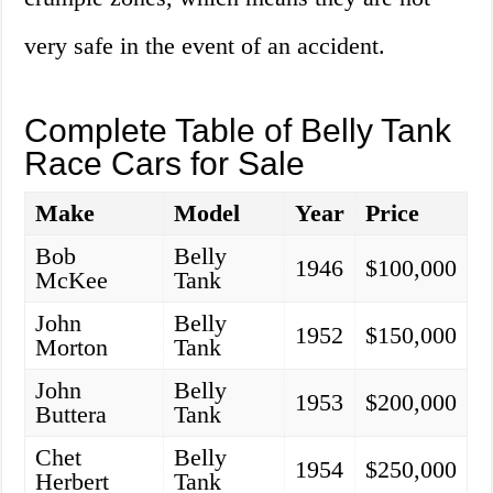
very safe in the event of an accident.
Complete Table of Belly Tank
Race Cars for Sale
Make
Model
Year
Price
Bob
Belly
1946
$100,000
McKee
Tank
John
Belly
1952
$150,000
Morton
Tank
John
Belly
1953
$200,000
Buttera
Tank
Chet
Belly
1954
$250,000
Herbert
Tank