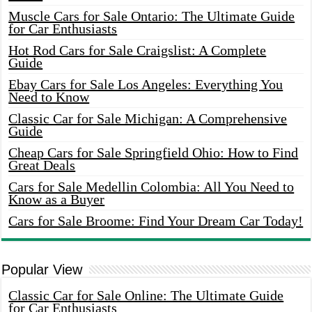
Muscle Cars for Sale Ontario: The Ultimate Guide
for Car Enthusiasts
Hot Rod Cars for Sale Craigslist: A Complete
Guide
Ebay Cars for Sale Los Angeles: Everything You
Need to Know
Classic Car for Sale Michigan: A Comprehensive
Guide
Cheap Cars for Sale Springfield Ohio: How to Find
Great Deals
Cars for Sale Medellin Colombia: All You Need to
Know as a Buyer
Cars for Sale Broome: Find Your Dream Car Today!
Popular View
Classic Car for Sale Online: The Ultimate Guide
for Car Enthusiasts