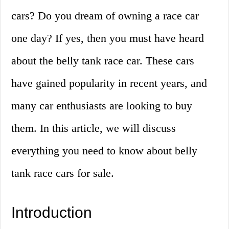
cars? Do you dream of owning a race car
one day? If yes, then you must have heard
about the belly tank race car. These cars
have gained popularity in recent years, and
many car enthusiasts are looking to buy
them. In this article, we will discuss
everything you need to know about belly
tank race cars for sale.
Introduction