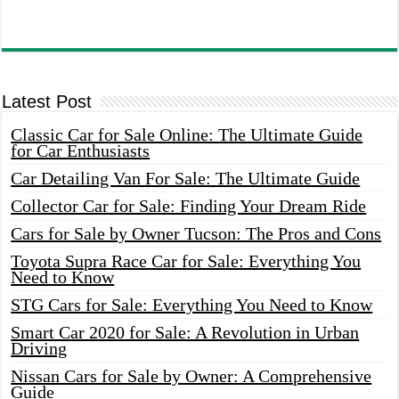
Latest Post
Classic Car for Sale Online: The Ultimate Guide
for Car Enthusiasts
Car Detailing Van For Sale: The Ultimate Guide
Collector Car for Sale: Finding Your Dream Ride
Cars for Sale by Owner Tucson: The Pros and Cons
Toyota Supra Race Car for Sale: Everything You
Need to Know
STG Cars for Sale: Everything You Need to Know
Smart Car 2020 for Sale: A Revolution in Urban
Driving
Nissan Cars for Sale by Owner: A Comprehensive
Guide