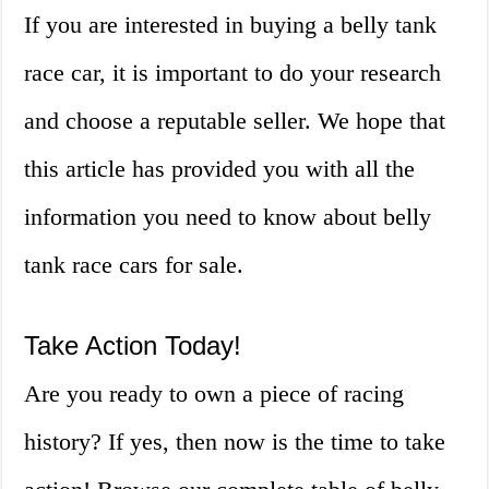
If you are interested in buying a belly tank
race car, it is important to do your research
and choose a reputable seller. We hope that
this article has provided you with all the
information you need to know about belly
tank race cars for sale.
Take Action Today!
Are you ready to own a piece of racing
history? If yes, then now is the time to take