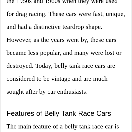
the 1950s and 1960s when they were used
for drag racing. These cars were fast, unique,
and had a distinctive teardrop shape.
However, as the years went by, these cars
became less popular, and many were lost or
destroyed. Today, belly tank race cars are
considered to be vintage and are much
sought after by car enthusiasts.
Features of Belly Tank Race Cars
The main feature of a belly tank race car is