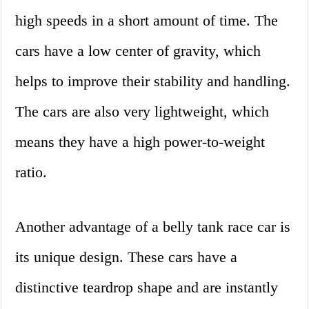
high speeds in a short amount of time. The
cars have a low center of gravity, which
helps to improve their stability and handling.
The cars are also very lightweight, which
means they have a high power-to-weight
ratio.
Another advantage of a belly tank race car is
its unique design. These cars have a
distinctive teardrop shape and are instantly