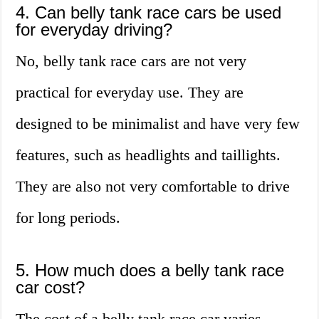
4. Can belly tank race cars be used
for everyday driving?
No, belly tank race cars are not very
practical for everyday use. They are
designed to be minimalist and have very few
features, such as headlights and taillights.
They are also not very comfortable to drive
for long periods.
5. How much does a belly tank race
car cost?
The cost of a belly tank race car varies