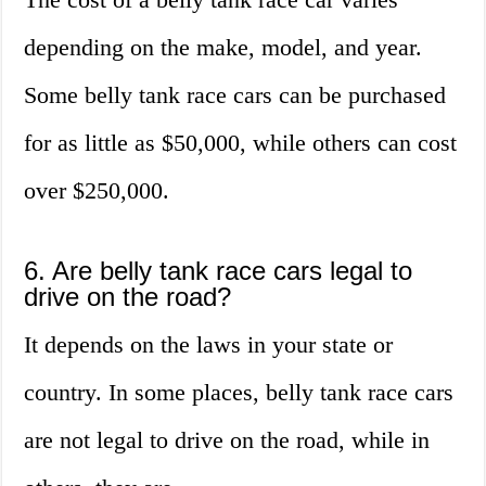
depending on the make, model, and year.
Some belly tank race cars can be purchased
for as little as $50,000, while others can cost
over $250,000.
6. Are belly tank race cars legal to
drive on the road?
It depends on the laws in your state or
country. In some places, belly tank race cars
are not legal to drive on the road, while in