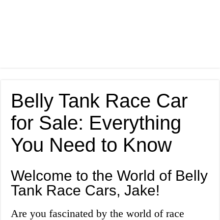
Belly Tank Race Car
for Sale: Everything
You Need to Know
Welcome to the World of Belly
Tank Race Cars, Jake!
Are you fascinated by the world of race