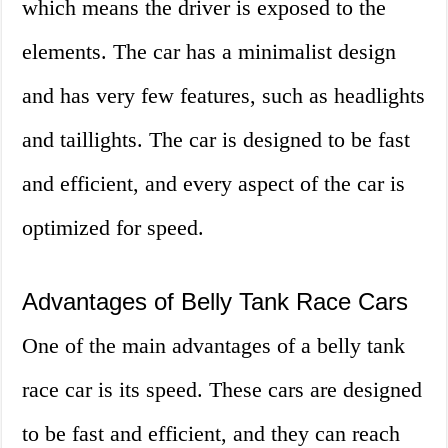
which means the driver is exposed to the
elements. The car has a minimalist design
and has very few features, such as headlights
and taillights. The car is designed to be fast
and efficient, and every aspect of the car is
optimized for speed.
Advantages of Belly Tank Race Cars
One of the main advantages of a belly tank
race car is its speed. These cars are designed
to be fast and efficient, and they can reach