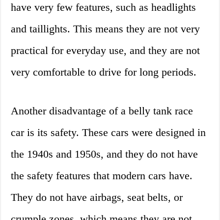
have very few features, such as headlights
and taillights. This means they are not very
practical for everyday use, and they are not
very comfortable to drive for long periods.
Another disadvantage of a belly tank race
car is its safety. These cars were designed in
the 1940s and 1950s, and they do not have
the safety features that modern cars have.
They do not have airbags, seat belts, or
crumple zones, which means they are not