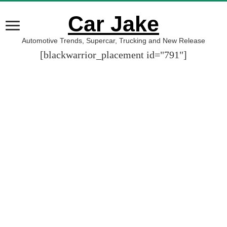
Car Jake
Automotive Trends, Supercar, Trucking and New Release
[blackwarrior_placement id="791"]