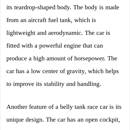
its teardrop-shaped body. The body is made
from an aircraft fuel tank, which is
lightweight and aerodynamic. The car is
fitted with a powerful engine that can
produce a high amount of horsepower. The
car has a low center of gravity, which helps
to improve its stability and handling.
Another feature of a belly tank race car is its
unique design. The car has an open cockpit,