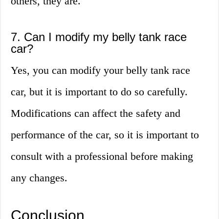
others, they are.
7. Can I modify my belly tank race
car?
Yes, you can modify your belly tank race
car, but it is important to do so carefully.
Modifications can affect the safety and
performance of the car, so it is important to
consult with a professional before making
any changes.
Conclusion