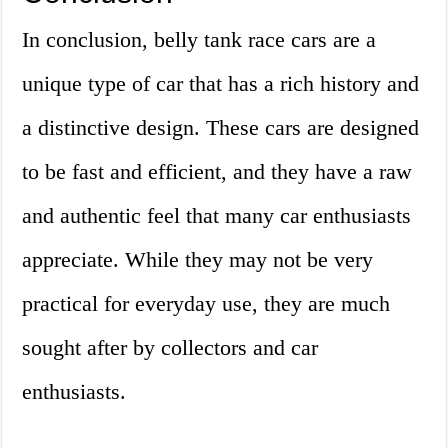
In conclusion, belly tank race cars are a
unique type of car that has a rich history and
a distinctive design. These cars are designed
to be fast and efficient, and they have a raw
and authentic feel that many car enthusiasts
appreciate. While they may not be very
practical for everyday use, they are much
sought after by collectors and car
enthusiasts.