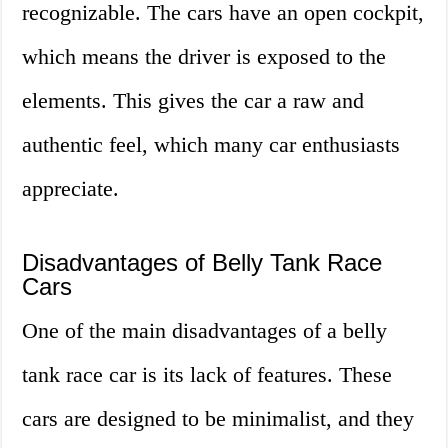
recognizable. The cars have an open cockpit,
which means the driver is exposed to the
elements. This gives the car a raw and
authentic feel, which many car enthusiasts
appreciate.
Disadvantages of Belly Tank Race
Cars
One of the main disadvantages of a belly
tank race car is its lack of features. These
cars are designed to be minimalist, and they