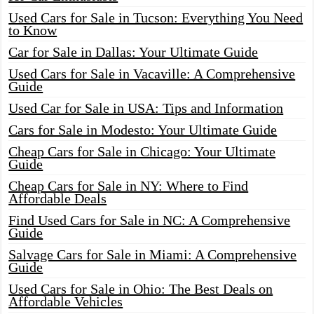
Used Cars for Sale in Tucson: Everything You Need
to Know
Car for Sale in Dallas: Your Ultimate Guide
Used Cars for Sale in Vacaville: A Comprehensive
Guide
Used Car for Sale in USA: Tips and Information
Cars for Sale in Modesto: Your Ultimate Guide
Cheap Cars for Sale in Chicago: Your Ultimate
Guide
Cheap Cars for Sale in NY: Where to Find
Affordable Deals
Find Used Cars for Sale in NC: A Comprehensive
Guide
Salvage Cars for Sale in Miami: A Comprehensive
Guide
Used Cars for Sale in Ohio: The Best Deals on
Affordable Vehicles