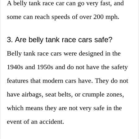
A belly tank race car can go very fast, and
some can reach speeds of over 200 mph.
3. Are belly tank race cars safe?
Belly tank race cars were designed in the
1940s and 1950s and do not have the safety
features that modern cars have. They do not
have airbags, seat belts, or crumple zones,
which means they are not very safe in the
event of an accident.