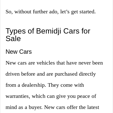
So, without further ado, let’s get started.
Types of Bemidji Cars for
Sale
New Cars
New cars are vehicles that have never been
driven before and are purchased directly
from a dealership. They come with
warranties, which can give you peace of
mind as a buyer. New cars offer the latest