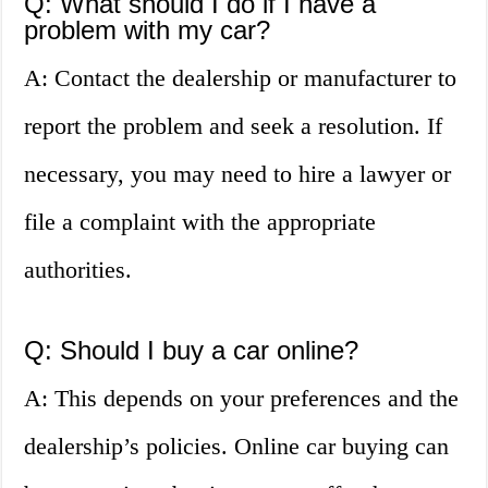
Q: What should I do if I have a
problem with my car?
A: Contact the dealership or manufacturer to
report the problem and seek a resolution. If
necessary, you may need to hire a lawyer or
file a complaint with the appropriate
authorities.
Q: Should I buy a car online?
A: This depends on your preferences and the
dealership’s policies. Online car buying can