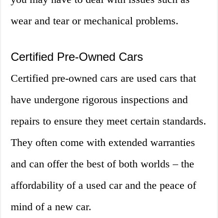
wear and tear or mechanical problems.
Certified Pre-Owned Cars
Certified pre-owned cars are used cars that
have undergone rigorous inspections and
repairs to ensure they meet certain standards.
They often come with extended warranties
and can offer the best of both worlds – the
affordability of a used car and the peace of
mind of a new car.