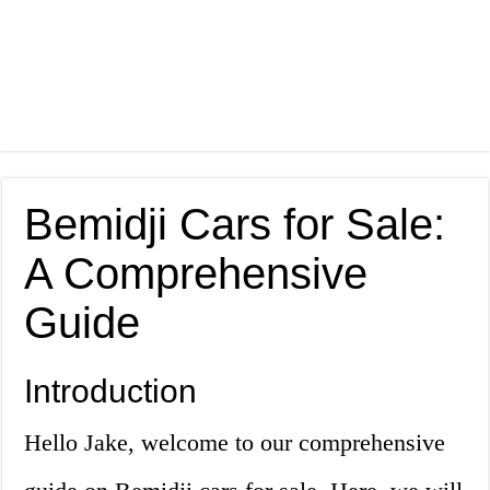
Bemidji Cars for Sale:
A Comprehensive
Guide
Introduction
Hello Jake, welcome to our comprehensive