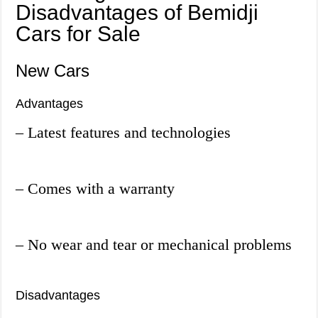
Disadvantages of Bemidji
Cars for Sale
New Cars
Advantages
– Latest features and technologies
– Comes with a warranty
– No wear and tear or mechanical problems
Disadvantages