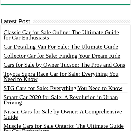
Latest Post
Classic Car for Sale Online: The Ultimate Guide
for Car Enthusiasts
Car Detailing Van For Sale: The Ultimate Guide
Collector Car for Sale: Finding Your Dream Ride
Cars for Sale by Owner Tucson: The Pros and Cons
Toyota Supra Race Car for Sale: Everything You
Need to Know
STG Cars for Sale: Everything You Need to Know
Smart Car 2020 for Sale: A Revolution in Urban
Driving
Nissan Cars for Sale by Owner: A Comprehensive
Guide
Muscle Cars for Sale Ontario: The Ultimate Guide