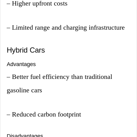
– Higher upfront costs
– Limited range and charging infrastructure
Hybrid Cars
Advantages
– Better fuel efficiency than traditional
gasoline cars
– Reduced carbon footprint
Disadvantages