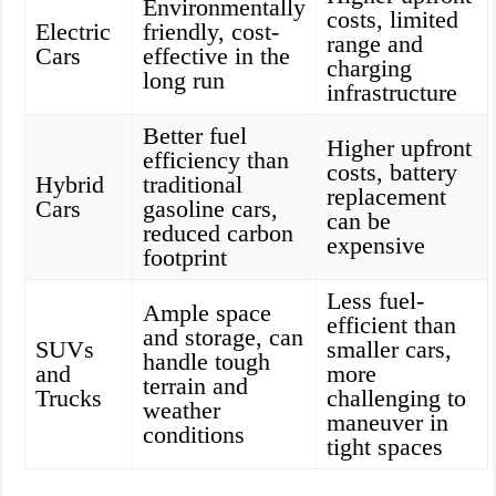
Environmentally
costs, limited
Electric
friendly, cost-
range and
Cars
effective in the
charging
long run
infrastructure
Better fuel
Higher upfront
efficiency than
costs, battery
Hybrid
traditional
replacement
Cars
gasoline cars,
can be
reduced carbon
expensive
footprint
Less fuel-
Ample space
efficient than
and storage, can
SUVs
smaller cars,
handle tough
and
more
terrain and
Trucks
challenging to
weather
maneuver in
conditions
tight spaces