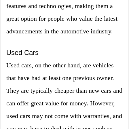
features and technologies, making them a
great option for people who value the latest
advancements in the automotive industry.
Used Cars
Used cars, on the other hand, are vehicles
that have had at least one previous owner.
They are typically cheaper than new cars and
can offer great value for money. However,
used cars may not come with warranties, and
you may have to deal with issues such as