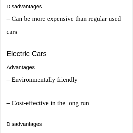
Disadvantages
– Can be more expensive than regular used
cars
Electric Cars
Advantages
– Environmentally friendly
– Cost-effective in the long run
Disadvantages