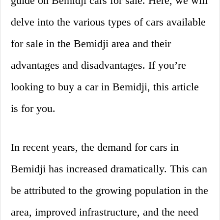
guide on Bemidji cars for sale. Here, we will
delve into the various types of cars available
for sale in the Bemidji area and their
advantages and disadvantages. If you’re
looking to buy a car in Bemidji, this article
is for you.
In recent years, the demand for cars in
Bemidji has increased dramatically. This can
be attributed to the growing population in the
area, improved infrastructure, and the need