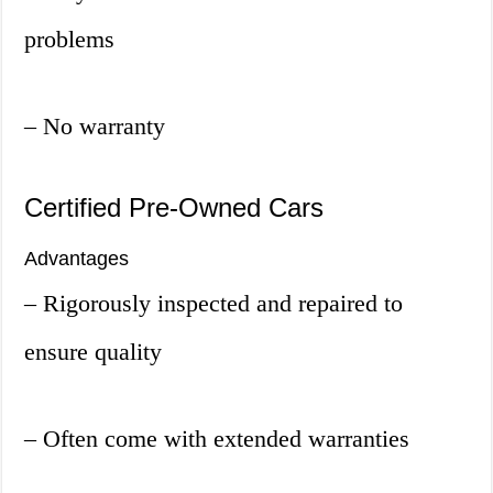
problems
– No warranty
Certified Pre-Owned Cars
Advantages
– Rigorously inspected and repaired to
ensure quality
– Often come with extended warranties