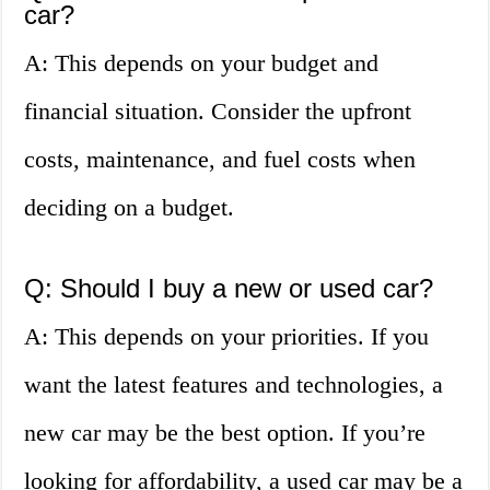
car?
A: This depends on your budget and
financial situation. Consider the upfront
costs, maintenance, and fuel costs when
deciding on a budget.
Q: Should I buy a new or used car?
A: This depends on your priorities. If you
want the latest features and technologies, a
new car may be the best option. If you’re
looking for affordability, a used car may be a