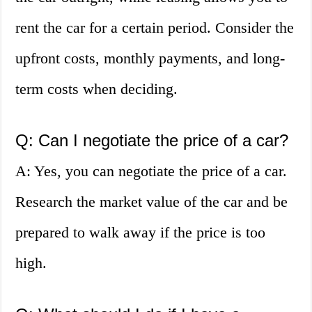
rent the car for a certain period. Consider the
upfront costs, monthly payments, and long-
term costs when deciding.
Q: Can I negotiate the price of a car?
A: Yes, you can negotiate the price of a car.
Research the market value of the car and be
prepared to walk away if the price is too
high.