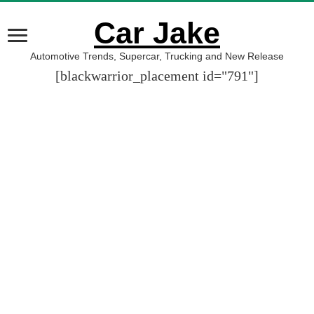
Car Jake
Automotive Trends, Supercar, Trucking and New Release
[blackwarrior_placement id="791"]