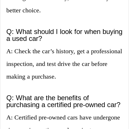
better choice.
Q: What should I look for when buying
a used car?
A: Check the car’s history, get a professional
inspection, and test drive the car before
making a purchase.
Q: What are the benefits of
purchasing a certified pre-owned car?
A: Certified pre-owned cars have undergone