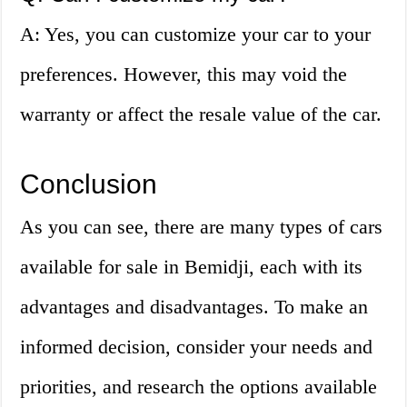
A: Yes, you can customize your car to your
preferences. However, this may void the
warranty or affect the resale value of the car.
Conclusion
As you can see, there are many types of cars
available for sale in Bemidji, each with its
advantages and disadvantages. To make an
informed decision, consider your needs and
priorities, and research the options available