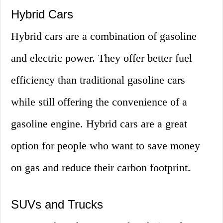
Hybrid Cars
Hybrid cars are a combination of gasoline
and electric power. They offer better fuel
efficiency than traditional gasoline cars
while still offering the convenience of a
gasoline engine. Hybrid cars are a great
option for people who want to save money
on gas and reduce their carbon footprint.
SUVs and Trucks