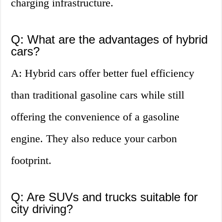
charging infrastructure.
Q: What are the advantages of hybrid
cars?
A: Hybrid cars offer better fuel efficiency
than traditional gasoline cars while still
offering the convenience of a gasoline
engine. They also reduce your carbon
footprint.
Q: Are SUVs and trucks suitable for
city driving?