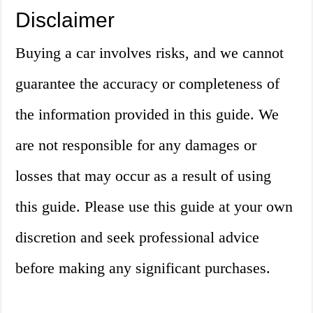
Disclaimer
Buying a car involves risks, and we cannot
guarantee the accuracy or completeness of
the information provided in this guide. We
are not responsible for any damages or
losses that may occur as a result of using
this guide. Please use this guide at your own
discretion and seek professional advice
before making any significant purchases.