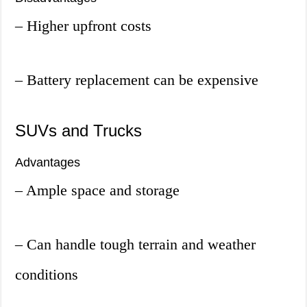
– Higher upfront costs
– Battery replacement can be expensive
SUVs and Trucks
Advantages
– Ample space and storage
– Can handle tough terrain and weather
conditions