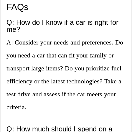
FAQs
Q: How do I know if a car is right for
me?
A: Consider your needs and preferences. Do
you need a car that can fit your family or
transport large items? Do you prioritize fuel
efficiency or the latest technologies? Take a
test drive and assess if the car meets your
criteria.
Q: How much should I spend on a