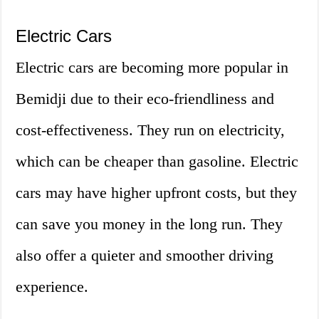
Electric Cars
Electric cars are becoming more popular in
Bemidji due to their eco-friendliness and
cost-effectiveness. They run on electricity,
which can be cheaper than gasoline. Electric
cars may have higher upfront costs, but they
can save you money in the long run. They
also offer a quieter and smoother driving
experience.