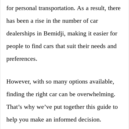
for personal transportation. As a result, there
has been a rise in the number of car
dealerships in Bemidji, making it easier for
people to find cars that suit their needs and
preferences.
However, with so many options available,
finding the right car can be overwhelming.
That’s why we’ve put together this guide to
help you make an informed decision.