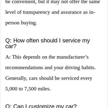
be convenient, but it may not offer the same
level of transparency and assurance as in-
person buying.
Q: How often should I service my
car?
A: This depends on the manufacturer’s
recommendations and your driving habits.
Generally, cars should be serviced every
5,000 to 7,500 miles.
Q: Can I customize my car?