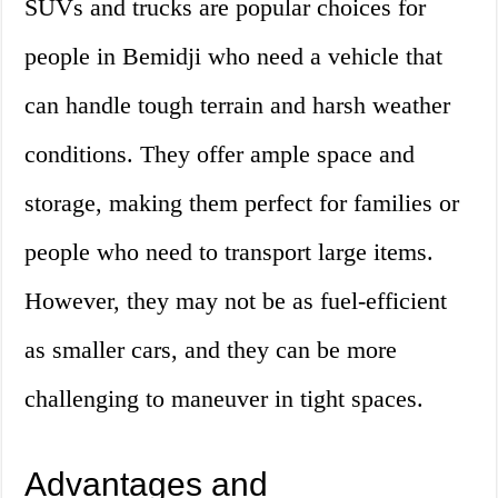
SUVs and trucks are popular choices for
people in Bemidji who need a vehicle that
can handle tough terrain and harsh weather
conditions. They offer ample space and
storage, making them perfect for families or
people who need to transport large items.
However, they may not be as fuel-efficient
as smaller cars, and they can be more
challenging to maneuver in tight spaces.
Advantages and