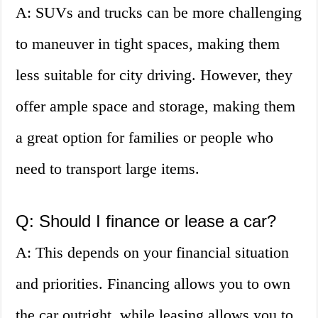
A: SUVs and trucks can be more challenging
to maneuver in tight spaces, making them
less suitable for city driving. However, they
offer ample space and storage, making them
a great option for families or people who
need to transport large items.
Q: Should I finance or lease a car?
A: This depends on your financial situation
and priorities. Financing allows you to own
the car outright, while leasing allows you to