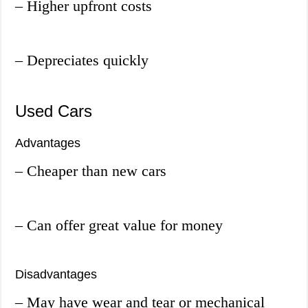
– Higher upfront costs
– Depreciates quickly
Used Cars
Advantages
– Cheaper than new cars
– Can offer great value for money
Disadvantages
– May have wear and tear or mechanical