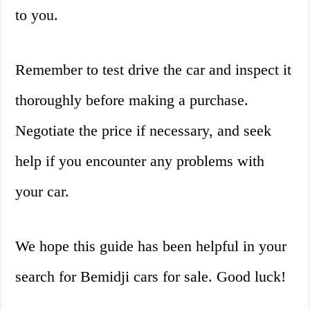
to you.
Remember to test drive the car and inspect it
thoroughly before making a purchase.
Negotiate the price if necessary, and seek
help if you encounter any problems with
your car.
We hope this guide has been helpful in your
search for Bemidji cars for sale. Good luck!