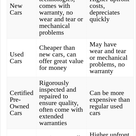
New
comes with
costs,
Cars
warranty, no
depreciates
wear and tear or
quickly
mechanical
problems
May have
Cheaper than
wear and tear
Used
new cars, can
or mechanical
Cars
offer great value
problems, no
for money
warranty
Rigorously
inspected and
Certified
Can be more
repaired to
Pre-
expensive than
ensure quality,
Owned
regular used
often come with
Cars
cars
extended
warranties
Higher upfront