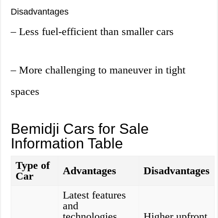
Disadvantages
– Less fuel-efficient than smaller cars
– More challenging to maneuver in tight
spaces
Bemidji Cars for Sale
Information Table
Type of
Advantages
Disadvantages
Car
Latest features
and
technologies,
Higher upfront