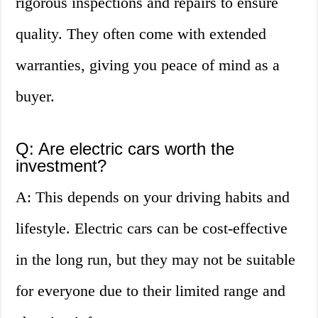
rigorous inspections and repairs to ensure
quality. They often come with extended
warranties, giving you peace of mind as a
buyer.
Q: Are electric cars worth the
investment?
A: This depends on your driving habits and
lifestyle. Electric cars can be cost-effective
in the long run, but they may not be suitable
for everyone due to their limited range and