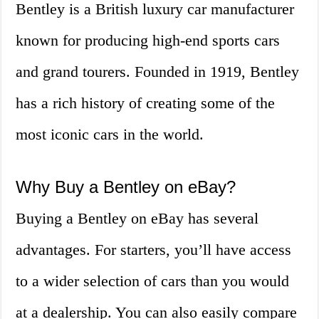
Bentley is a British luxury car manufacturer
known for producing high-end sports cars
and grand tourers. Founded in 1919, Bentley
has a rich history of creating some of the
most iconic cars in the world.
Why Buy a Bentley on eBay?
Buying a Bentley on eBay has several
advantages. For starters, you’ll have access
to a wider selection of cars than you would
at a dealership. You can also easily compare