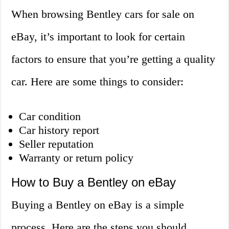
When browsing Bentley cars for sale on
eBay, it’s important to look for certain
factors to ensure that you’re getting a quality
car. Here are some things to consider:
Car condition
Car history report
Seller reputation
Warranty or return policy
How to Buy a Bentley on eBay
Buying a Bentley on eBay is a simple
process. Here are the steps you should