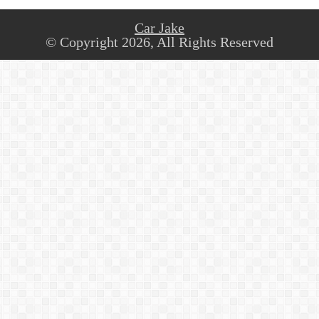
Car Jake
© Copyright 2026, All Rights Reserved