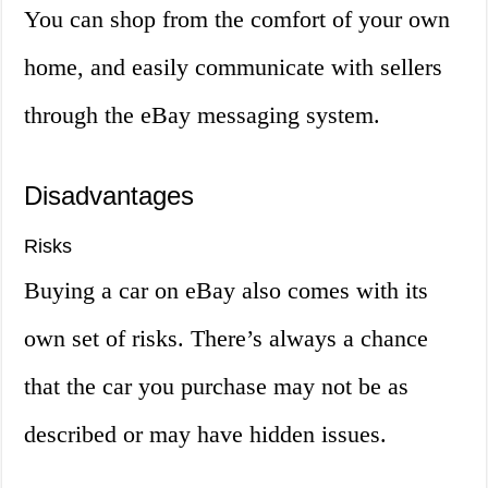
You can shop from the comfort of your own
home, and easily communicate with sellers
through the eBay messaging system.
Disadvantages
Risks
Buying a car on eBay also comes with its
own set of risks. There’s always a chance
that the car you purchase may not be as
described or may have hidden issues.