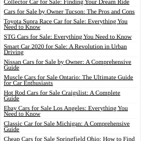
Collector Car for Sale: Finding Your Dream Ride
Cars for Sale by Owner Tucson: The Pros and Cons
Toyota Supra Race Car for Sale: Everything You
Need to Know
STG Cars for Sale: Everything You Need to Know
Smart Car 2020 for Sale: A Revolution in Urban
Driving
Nissan Cars for Sale by Owner: A Comprehensive
Guide
Muscle Cars for Sale Ontario: The Ultimate Guide
for Car Enthusiasts
Hot Rod Cars for Sale Craigslist: A Complete
Guide
Ebay Cars for Sale Los Angeles: Everything You
Need to Know
Classic Car for Sale Michigan: A Comprehensive
Guide
Cheap Cars for Sale Springfield Ohio: How to Find