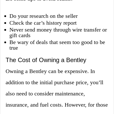
Do your research on the seller
Check the car’s history report
Never send money through wire transfer or
gift cards
Be wary of deals that seem too good to be
true
The Cost of Owning a Bentley
Owning a Bentley can be expensive. In
addition to the initial purchase price, you’ll
also need to consider maintenance,
insurance, and fuel costs. However, for those