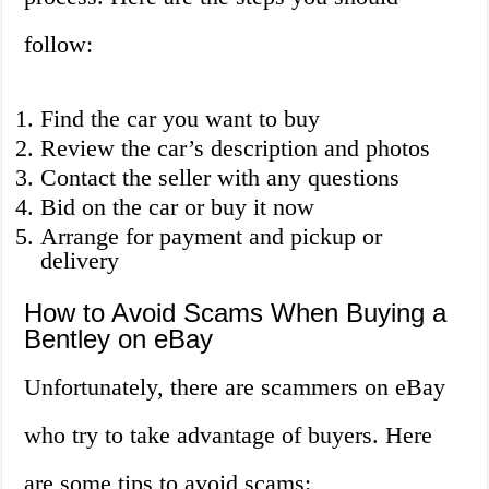
follow:
Find the car you want to buy
Review the car’s description and photos
Contact the seller with any questions
Bid on the car or buy it now
Arrange for payment and pickup or
delivery
How to Avoid Scams When Buying a
Bentley on eBay
Unfortunately, there are scammers on eBay
who try to take advantage of buyers. Here
are some tips to avoid scams: