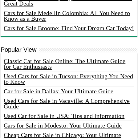
Great Deals
Cars for Sale Medellin Colombia: All You Need to
Know as a Buyer
Cars for Sale Broome: Find Your Dream Car Today!
Popular View
Classic Car for Sale Online: The Ultimate Guide
for Car Enthusiasts
Used Cars for Sale in Tucson: Everything You Need
to Know
Car for Sale in Dallas: Your Ultimate Guide
Used Cars for Sale in Vacaville: A Comprehensive
Guide
Used Car for Sale in USA: Tips and Information
Cars for Sale in Modesto: Your Ultimate Guide
Cheap Cars for Sale in Chicago: Your Ultimate