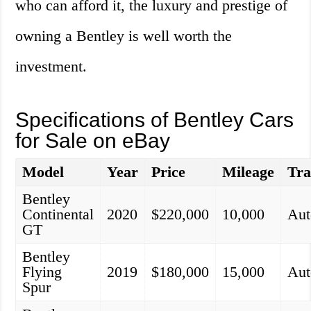
who can afford it, the luxury and prestige of
owning a Bentley is well worth the
investment.
Specifications of Bentley Cars
for Sale on eBay
Model
Year
Price
Mileage
Tra
Bentley
Continental
2020
$220,000
10,000
Aut
GT
Bentley
Flying
2019
$180,000
15,000
Aut
Spur