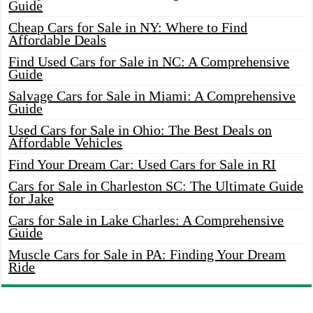
Guide
Cheap Cars for Sale in NY: Where to Find
Affordable Deals
Find Used Cars for Sale in NC: A Comprehensive
Guide
Salvage Cars for Sale in Miami: A Comprehensive
Guide
Used Cars for Sale in Ohio: The Best Deals on
Affordable Vehicles
Find Your Dream Car: Used Cars for Sale in RI
Cars for Sale in Charleston SC: The Ultimate Guide
for Jake
Cars for Sale in Lake Charles: A Comprehensive
Guide
Muscle Cars for Sale in PA: Finding Your Dream
Ride