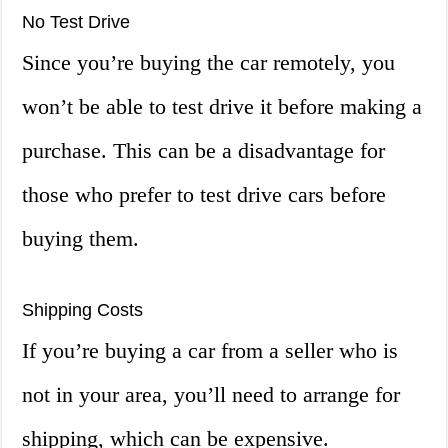
No Test Drive
Since you’re buying the car remotely, you
won’t be able to test drive it before making a
purchase. This can be a disadvantage for
those who prefer to test drive cars before
buying them.
Shipping Costs
If you’re buying a car from a seller who is
not in your area, you’ll need to arrange for
shipping, which can be expensive.