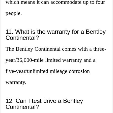
which means it can accommodate up to four
people.
11. What is the warranty for a Bentley
Continental?
The Bentley Continental comes with a three-
year/36,000-mile limited warranty and a
five-year/unlimited mileage corrosion
warranty.
12. Can I test drive a Bentley
Continental?