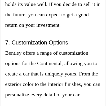
holds its value well. If you decide to sell it in
the future, you can expect to get a good
return on your investment.
7. Customization Options
Bentley offers a range of customization
options for the Continental, allowing you to
create a car that is uniquely yours. From the
exterior color to the interior finishes, you can
personalize every detail of your car.