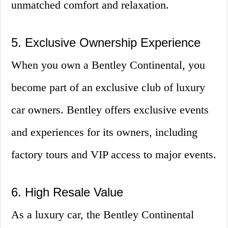
unmatched comfort and relaxation.
5. Exclusive Ownership Experience
When you own a Bentley Continental, you
become part of an exclusive club of luxury
car owners. Bentley offers exclusive events
and experiences for its owners, including
factory tours and VIP access to major events.
6. High Resale Value
As a luxury car, the Bentley Continental