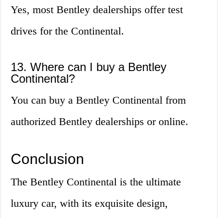
Yes, most Bentley dealerships offer test
drives for the Continental.
13. Where can I buy a Bentley
Continental?
You can buy a Bentley Continental from
authorized Bentley dealerships or online.
Conclusion
The Bentley Continental is the ultimate
luxury car, with its exquisite design,