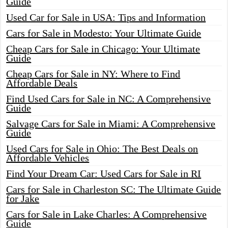
Guide
Used Car for Sale in USA: Tips and Information
Cars for Sale in Modesto: Your Ultimate Guide
Cheap Cars for Sale in Chicago: Your Ultimate
Guide
Cheap Cars for Sale in NY: Where to Find
Affordable Deals
Find Used Cars for Sale in NC: A Comprehensive
Guide
Salvage Cars for Sale in Miami: A Comprehensive
Guide
Used Cars for Sale in Ohio: The Best Deals on
Affordable Vehicles
Find Your Dream Car: Used Cars for Sale in RI
Cars for Sale in Charleston SC: The Ultimate Guide
for Jake
Cars for Sale in Lake Charles: A Comprehensive
Guide