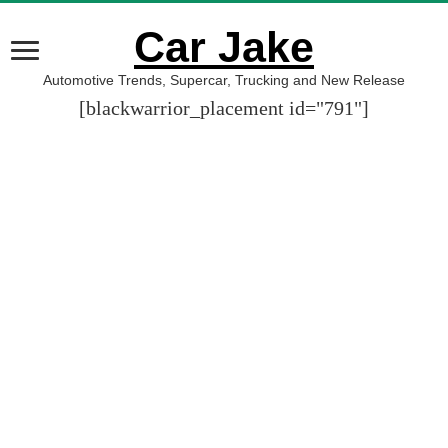
Car Jake
Automotive Trends, Supercar, Trucking and New Release
[blackwarrior_placement id="791"]