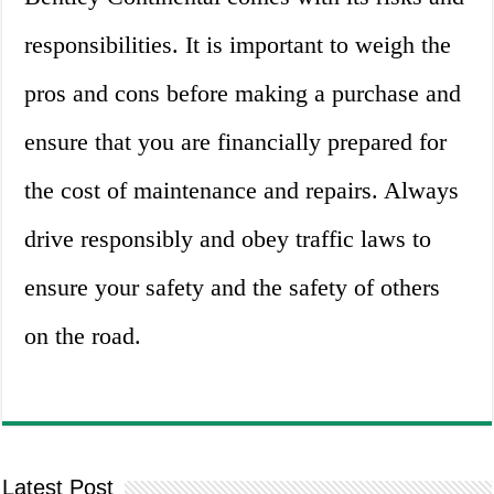
responsibilities. It is important to weigh the
pros and cons before making a purchase and
ensure that you are financially prepared for
the cost of maintenance and repairs. Always
drive responsibly and obey traffic laws to
ensure your safety and the safety of others
on the road.
Latest Post