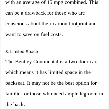
with an average of 15 mpg combined. This
can be a drawback for those who are
conscious about their carbon footprint and
want to save on fuel costs.
3. Limited Space
The Bentley Continental is a two-door car,
which means it has limited space in the
backseat. It may not be the best option for
families or those who need ample legroom in
the back.