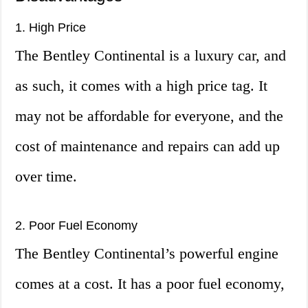
1. High Price
The Bentley Continental is a luxury car, and
as such, it comes with a high price tag. It
may not be affordable for everyone, and the
cost of maintenance and repairs can add up
over time.
2. Poor Fuel Economy
The Bentley Continental’s powerful engine
comes at a cost. It has a poor fuel economy,