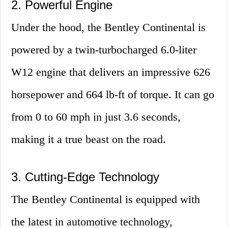
2. Powerful Engine
Under the hood, the Bentley Continental is
powered by a twin-turbocharged 6.0-liter
W12 engine that delivers an impressive 626
horsepower and 664 lb-ft of torque. It can go
from 0 to 60 mph in just 3.6 seconds,
making it a true beast on the road.
3. Cutting-Edge Technology
The Bentley Continental is equipped with
the latest in automotive technology,