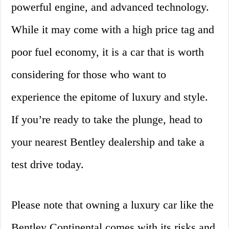
powerful engine, and advanced technology.
While it may come with a high price tag and
poor fuel economy, it is a car that is worth
considering for those who want to
experience the epitome of luxury and style.
If you’re ready to take the plunge, head to
your nearest Bentley dealership and take a
test drive today.
Please note that owning a luxury car like the
Bentley Continental comes with its risks and