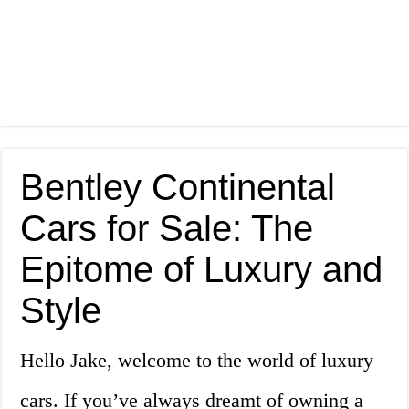
Bentley Continental
Cars for Sale: The
Epitome of Luxury and
Style
Hello Jake, welcome to the world of luxury
cars. If you’ve always dreamt of owning a