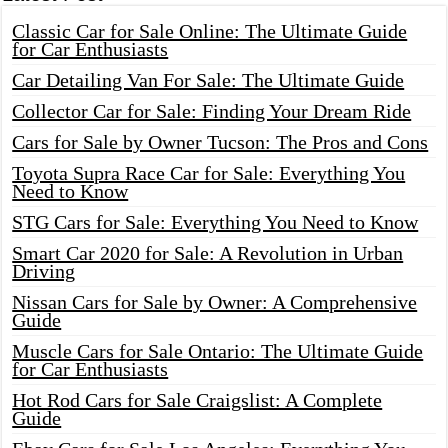
Classic Car for Sale Online: The Ultimate Guide
for Car Enthusiasts
Car Detailing Van For Sale: The Ultimate Guide
Collector Car for Sale: Finding Your Dream Ride
Cars for Sale by Owner Tucson: The Pros and Cons
Toyota Supra Race Car for Sale: Everything You
Need to Know
STG Cars for Sale: Everything You Need to Know
Smart Car 2020 for Sale: A Revolution in Urban
Driving
Nissan Cars for Sale by Owner: A Comprehensive
Guide
Muscle Cars for Sale Ontario: The Ultimate Guide
for Car Enthusiasts
Hot Rod Cars for Sale Craigslist: A Complete
Guide