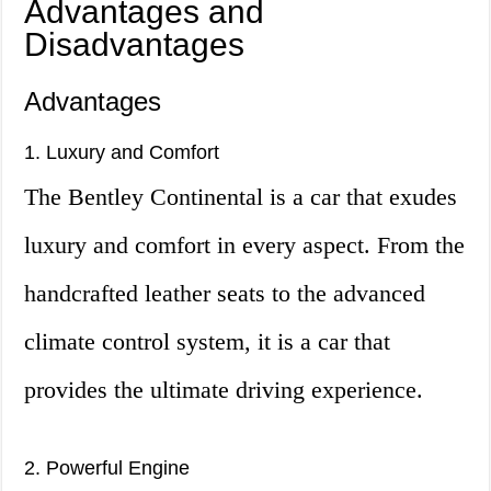
Advantages and
Disadvantages
Advantages
1. Luxury and Comfort
The Bentley Continental is a car that exudes
luxury and comfort in every aspect. From the
handcrafted leather seats to the advanced
climate control system, it is a car that
provides the ultimate driving experience.
2. Powerful Engine