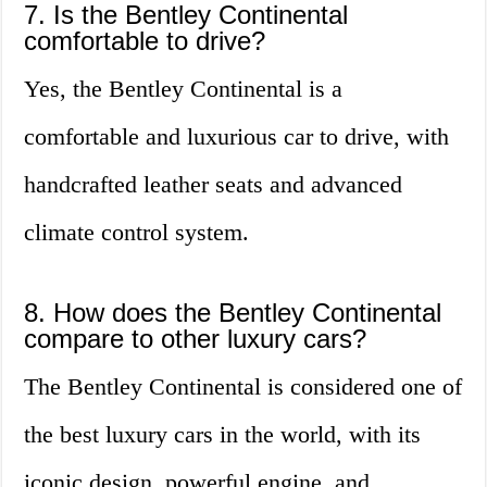
7. Is the Bentley Continental
comfortable to drive?
Yes, the Bentley Continental is a
comfortable and luxurious car to drive, with
handcrafted leather seats and advanced
climate control system.
8. How does the Bentley Continental
compare to other luxury cars?
The Bentley Continental is considered one of
the best luxury cars in the world, with its
iconic design, powerful engine, and