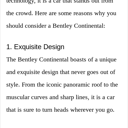
technology, it is a car that stands out from
the crowd. Here are some reasons why you
should consider a Bentley Continental:
1. Exquisite Design
The Bentley Continental boasts of a unique
and exquisite design that never goes out of
style. From the iconic panoramic roof to the
muscular curves and sharp lines, it is a car
that is sure to turn heads wherever you go.