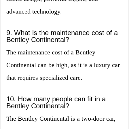
advanced technology.
9. What is the maintenance cost of a
Bentley Continental?
The maintenance cost of a Bentley
Continental can be high, as it is a luxury car
that requires specialized care.
10. How many people can fit in a
Bentley Continental?
The Bentley Continental is a two-door car,