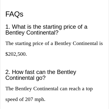
FAQs
1. What is the starting price of a
Bentley Continental?
The starting price of a Bentley Continental is
$202,500.
2. How fast can the Bentley
Continental go?
The Bentley Continental can reach a top
speed of 207 mph.