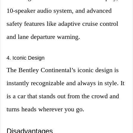
10-speaker audio system, and advanced
safety features like adaptive cruise control
and lane departure warning.
4. Iconic Design
The Bentley Continental’s iconic design is
instantly recognizable and always in style. It
is a car that stands out from the crowd and
turns heads wherever you go.
Disadvantages