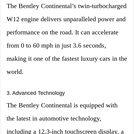
The Bentley Continental’s twin-turbocharged
W12 engine delivers unparalleled power and
performance on the road. It can accelerate
from 0 to 60 mph in just 3.6 seconds,
making it one of the fastest luxury cars in the
world.
3. Advanced Technology
The Bentley Continental is equipped with
the latest in automotive technology,
including a 12.3-inch touchscreen display, a