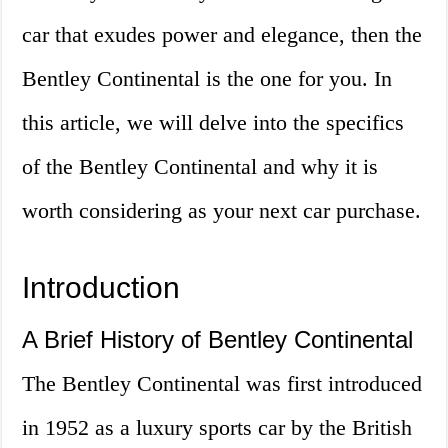
car that exudes power and elegance, then the
Bentley Continental is the one for you. In
this article, we will delve into the specifics
of the Bentley Continental and why it is
worth considering as your next car purchase.
Introduction
A Brief History of Bentley Continental
The Bentley Continental was first introduced
in 1952 as a luxury sports car by the British