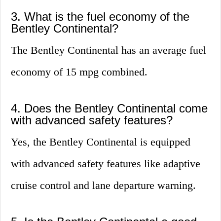
3. What is the fuel economy of the
Bentley Continental?
The Bentley Continental has an average fuel
economy of 15 mpg combined.
4. Does the Bentley Continental come
with advanced safety features?
Yes, the Bentley Continental is equipped
with advanced safety features like adaptive
cruise control and lane departure warning.