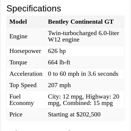
Specifications
Model
Bentley Continental GT
Twin-turbocharged 6.0-liter
Engine
W12 engine
Horsepower
626 hp
Torque
664 lb-ft
Acceleration
0 to 60 mph in 3.6 seconds
Top Speed
207 mph
Fuel
City: 12 mpg, Highway: 20
Economy
mpg, Combined: 15 mpg
Price
Starting at $202,500