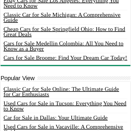
Ebay Cars for Sale Los Angeles: Everything You
Need to Know
Classic Car for Sale Michigan: A Comprehensive
Guide
Cheap Cars for Sale Springfield Ohio: How to Find
Great Deals
Cars for Sale Medellin Colombia: All You Need to
Know as a Buyer
Cars for Sale Broome: Find Your Dream Car Today!
Popular View
Classic Car for Sale Online: The Ultimate Guide
for Car Enthusiasts
Used Cars for Sale in Tucson: Everything You Need
to Know
Car for Sale in Dallas: Your Ultimate Guide
Used Cars for Sale in Vacaville: A Comprehensive