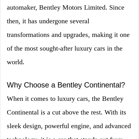
automaker, Bentley Motors Limited. Since
then, it has undergone several
transformations and upgrades, making it one
of the most sought-after luxury cars in the
world.
Why Choose a Bentley Continental?
When it comes to luxury cars, the Bentley
Continental is a cut above the rest. With its
sleek design, powerful engine, and advanced