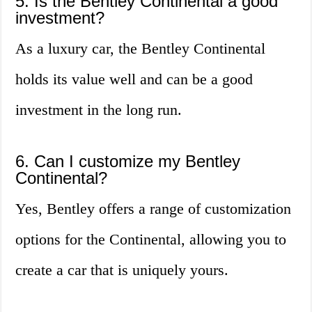
5. Is the Bentley Continental a good
investment?
As a luxury car, the Bentley Continental
holds its value well and can be a good
investment in the long run.
6. Can I customize my Bentley
Continental?
Yes, Bentley offers a range of customization
options for the Continental, allowing you to
create a car that is uniquely yours.