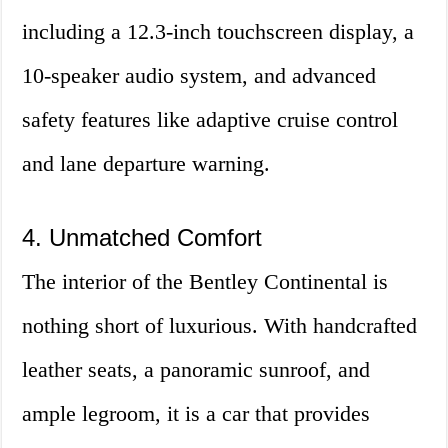
including a 12.3-inch touchscreen display, a
10-speaker audio system, and advanced
safety features like adaptive cruise control
and lane departure warning.
4. Unmatched Comfort
The interior of the Bentley Continental is
nothing short of luxurious. With handcrafted
leather seats, a panoramic sunroof, and
ample legroom, it is a car that provides