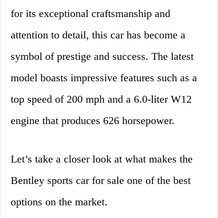
for its exceptional craftsmanship and
attention to detail, this car has become a
symbol of prestige and success. The latest
model boasts impressive features such as a
top speed of 200 mph and a 6.0-liter W12
engine that produces 626 horsepower.
Let’s take a closer look at what makes the
Bentley sports car for sale one of the best
options on the market.