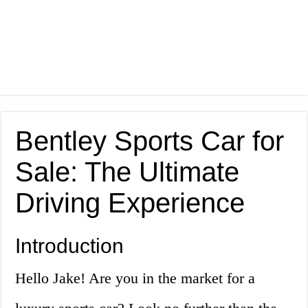
Bentley Sports Car for
Sale: The Ultimate
Driving Experience
Introduction
Hello Jake! Are you in the market for a