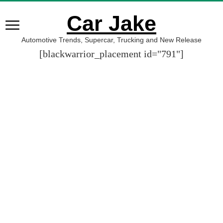
Car Jake
Automotive Trends, Supercar, Trucking and New Release
[blackwarrior_placement id="791"]