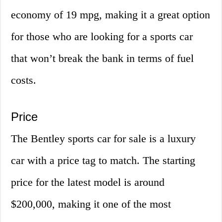
economy of 19 mpg, making it a great option
for those who are looking for a sports car
that won’t break the bank in terms of fuel
costs.
Price
The Bentley sports car for sale is a luxury
car with a price tag to match. The starting
price for the latest model is around
$200,000, making it one of the most