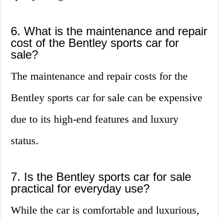
6. What is the maintenance and repair
cost of the Bentley sports car for
sale?
The maintenance and repair costs for the
Bentley sports car for sale can be expensive
due to its high-end features and luxury
status.
7. Is the Bentley sports car for sale
practical for everyday use?
While the car is comfortable and luxurious,