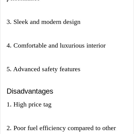
3. Sleek and modern design
4. Comfortable and luxurious interior
5. Advanced safety features
Disadvantages
1. High price tag
2. Poor fuel efficiency compared to other