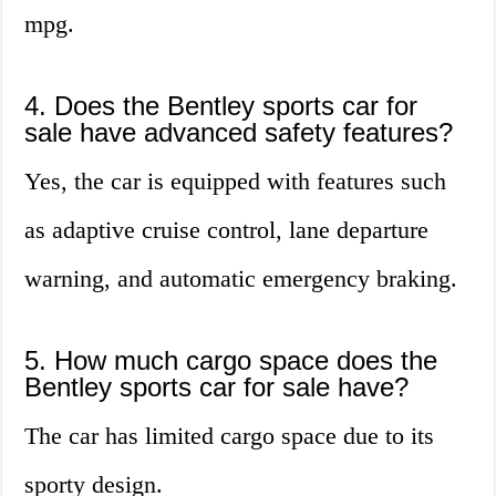
mpg.
4. Does the Bentley sports car for
sale have advanced safety features?
Yes, the car is equipped with features such
as adaptive cruise control, lane departure
warning, and automatic emergency braking.
5. How much cargo space does the
Bentley sports car for sale have?
The car has limited cargo space due to its
sporty design.