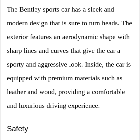
The Bentley sports car has a sleek and
modern design that is sure to turn heads. The
exterior features an aerodynamic shape with
sharp lines and curves that give the car a
sporty and aggressive look. Inside, the car is
equipped with premium materials such as
leather and wood, providing a comfortable
and luxurious driving experience.
Safety