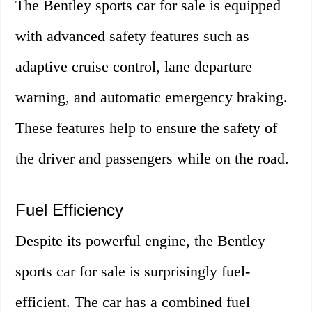
The Bentley sports car for sale is equipped
with advanced safety features such as
adaptive cruise control, lane departure
warning, and automatic emergency braking.
These features help to ensure the safety of
the driver and passengers while on the road.
Fuel Efficiency
Despite its powerful engine, the Bentley
sports car for sale is surprisingly fuel-
efficient. The car has a combined fuel