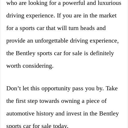
who are looking for a powerful and luxurious
driving experience. If you are in the market
for a sports car that will turn heads and
provide an unforgettable driving experience,
the Bentley sports car for sale is definitely
worth considering.
Don’t let this opportunity pass you by. Take
the first step towards owning a piece of
automotive history and invest in the Bentley
sports car for sale today.