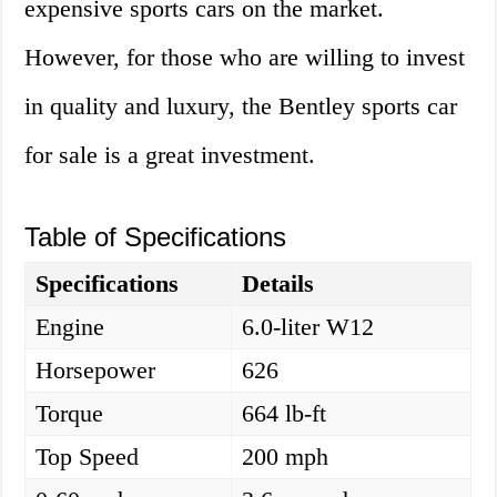
expensive sports cars on the market.
However, for those who are willing to invest
in quality and luxury, the Bentley sports car
for sale is a great investment.
Table of Specifications
Specifications
Details
Engine
6.0-liter W12
Horsepower
626
Torque
664 lb-ft
Top Speed
200 mph