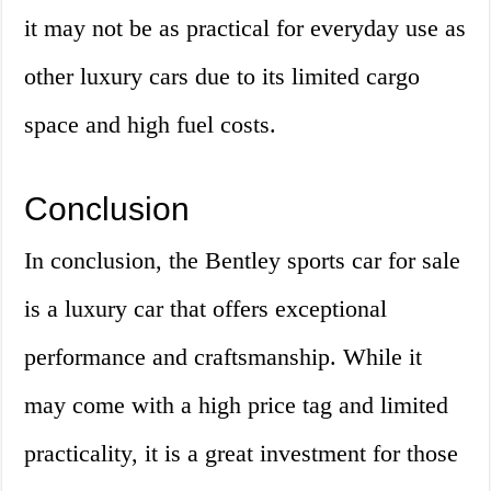
it may not be as practical for everyday use as
other luxury cars due to its limited cargo
space and high fuel costs.
Conclusion
In conclusion, the Bentley sports car for sale
is a luxury car that offers exceptional
performance and craftsmanship. While it
may come with a high price tag and limited
practicality, it is a great investment for those