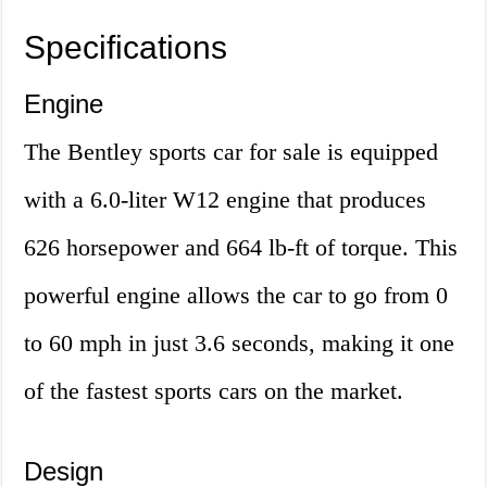
Specifications
Engine
The Bentley sports car for sale is equipped
with a 6.0-liter W12 engine that produces
626 horsepower and 664 lb-ft of torque. This
powerful engine allows the car to go from 0
to 60 mph in just 3.6 seconds, making it one
of the fastest sports cars on the market.
Design