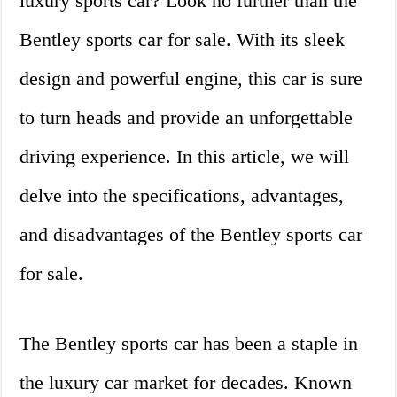
luxury sports car? Look no further than the
Bentley sports car for sale. With its sleek
design and powerful engine, this car is sure
to turn heads and provide an unforgettable
driving experience. In this article, we will
delve into the specifications, advantages,
and disadvantages of the Bentley sports car
for sale.
The Bentley sports car has been a staple in
the luxury car market for decades. Known