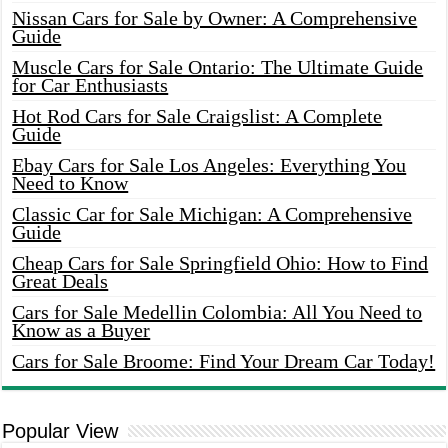
Nissan Cars for Sale by Owner: A Comprehensive
Guide
Muscle Cars for Sale Ontario: The Ultimate Guide
for Car Enthusiasts
Hot Rod Cars for Sale Craigslist: A Complete
Guide
Ebay Cars for Sale Los Angeles: Everything You
Need to Know
Classic Car for Sale Michigan: A Comprehensive
Guide
Cheap Cars for Sale Springfield Ohio: How to Find
Great Deals
Cars for Sale Medellin Colombia: All You Need to
Know as a Buyer
Cars for Sale Broome: Find Your Dream Car Today!
Popular View