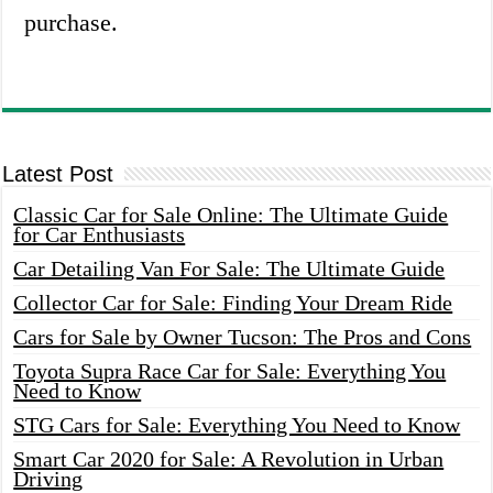
purchase.
Latest Post
Classic Car for Sale Online: The Ultimate Guide
for Car Enthusiasts
Car Detailing Van For Sale: The Ultimate Guide
Collector Car for Sale: Finding Your Dream Ride
Cars for Sale by Owner Tucson: The Pros and Cons
Toyota Supra Race Car for Sale: Everything You
Need to Know
STG Cars for Sale: Everything You Need to Know
Smart Car 2020 for Sale: A Revolution in Urban
Driving