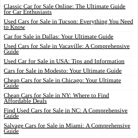
Classic Car for Sale Online: The Ultimate Guide
for Car Enthusiasts
Used Cars for Sale in Tucson: Everything You Need
to Know
Car for Sale in Dallas: Your Ultimate Guide
Used Cars for Sale in Vacaville: A Comprehensive
Guide
Used Car for Sale in USA: Tips and Information
Cars for Sale in Modesto: Your Ultimate Guide
Cheap Cars for Sale in Chicago: Your Ultimate
Guide
Cheap Cars for Sale in NY: Where to Find
Affordable Deals
Find Used Cars for Sale in NC: A Comprehensive
Guide
Salvage Cars for Sale in Miami: A Comprehensive
Guide