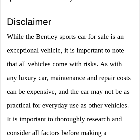
Disclaimer
While the Bentley sports car for sale is an
exceptional vehicle, it is important to note
that all vehicles come with risks. As with
any luxury car, maintenance and repair costs
can be expensive, and the car may not be as
practical for everyday use as other vehicles.
It is important to thoroughly research and
consider all factors before making a