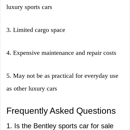
luxury sports cars
3. Limited cargo space
4. Expensive maintenance and repair costs
5. May not be as practical for everyday use
as other luxury cars
Frequently Asked Questions
1. Is the Bentley sports car for sale