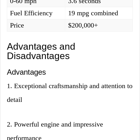
0-60 mph
3.6 seconds
Fuel Efficiency
19 mpg combined
Price
$200,000+
Advantages and
Disadvantages
Advantages
1. Exceptional craftsmanship and attention to
detail
2. Powerful engine and impressive
performance