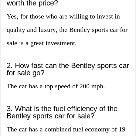
worth the price?
Yes, for those who are willing to invest in
quality and luxury, the Bentley sports car for
sale is a great investment.
2. How fast can the Bentley sports car
for sale go?
The car has a top speed of 200 mph.
3. What is the fuel efficiency of the
Bentley sports car for sale?
The car has a combined fuel economy of 19