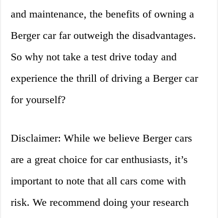
and maintenance, the benefits of owning a
Berger car far outweigh the disadvantages.
So why not take a test drive today and
experience the thrill of driving a Berger car
for yourself?
Disclaimer: While we believe Berger cars
are a great choice for car enthusiasts, it’s
important to note that all cars come with
risk. We recommend doing your research