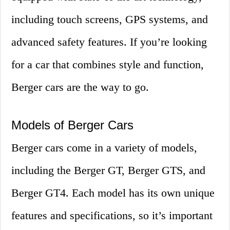
including touch screens, GPS systems, and
advanced safety features. If you’re looking
for a car that combines style and function,
Berger cars are the way to go.
Models of Berger Cars
Berger cars come in a variety of models,
including the Berger GT, Berger GTS, and
Berger GT4. Each model has its own unique
features and specifications, so it’s important