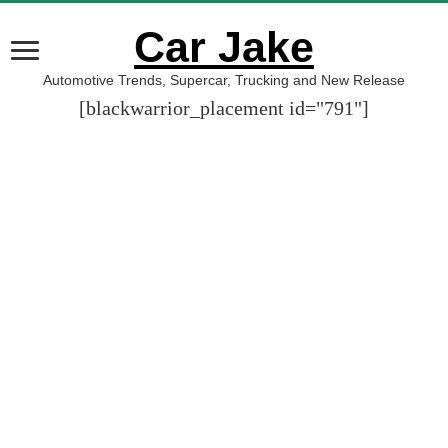
Car Jake
Automotive Trends, Supercar, Trucking and New Release
[blackwarrior_placement id="791"]