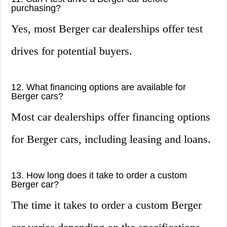
purchasing?
Yes, most Berger car dealerships offer test
drives for potential buyers.
12. What financing options are available for
Berger cars?
Most car dealerships offer financing options
for Berger cars, including leasing and loans.
13. How long does it take to order a custom
Berger car?
The time it takes to order a custom Berger