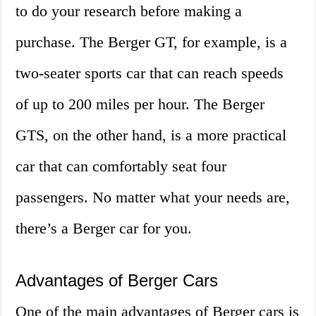
to do your research before making a
purchase. The Berger GT, for example, is a
two-seater sports car that can reach speeds
of up to 200 miles per hour. The Berger
GTS, on the other hand, is a more practical
car that can comfortably seat four
passengers. No matter what your needs are,
there’s a Berger car for you.
Advantages of Berger Cars
One of the main advantages of Berger cars is