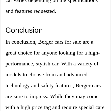
car varies depending on the specifications
and features requested.
Conclusion
In conclusion, Berger cars for sale are a
great choice for anyone looking for a high-
performance, stylish car. With a variety of
models to choose from and advanced
technology and safety features, Berger cars
are sure to impress. While they may come
with a high price tag and require special care