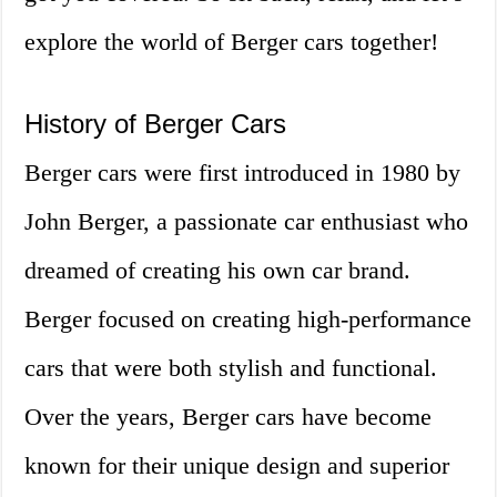
explore the world of Berger cars together!
History of Berger Cars
Berger cars were first introduced in 1980 by
John Berger, a passionate car enthusiast who
dreamed of creating his own car brand.
Berger focused on creating high-performance
cars that were both stylish and functional.
Over the years, Berger cars have become
known for their unique design and superior