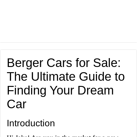
Berger Cars for Sale:
The Ultimate Guide to
Finding Your Dream
Car
Introduction