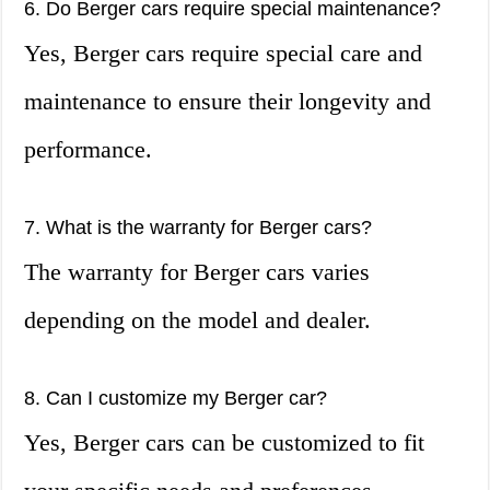
6. Do Berger cars require special maintenance?
Yes, Berger cars require special care and
maintenance to ensure their longevity and
performance.
7. What is the warranty for Berger cars?
The warranty for Berger cars varies
depending on the model and dealer.
8. Can I customize my Berger car?
Yes, Berger cars can be customized to fit