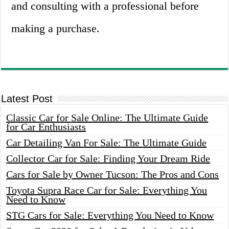
and consulting with a professional before
making a purchase.
Latest Post
Classic Car for Sale Online: The Ultimate Guide
for Car Enthusiasts
Car Detailing Van For Sale: The Ultimate Guide
Collector Car for Sale: Finding Your Dream Ride
Cars for Sale by Owner Tucson: The Pros and Cons
Toyota Supra Race Car for Sale: Everything You
Need to Know
STG Cars for Sale: Everything You Need to Know