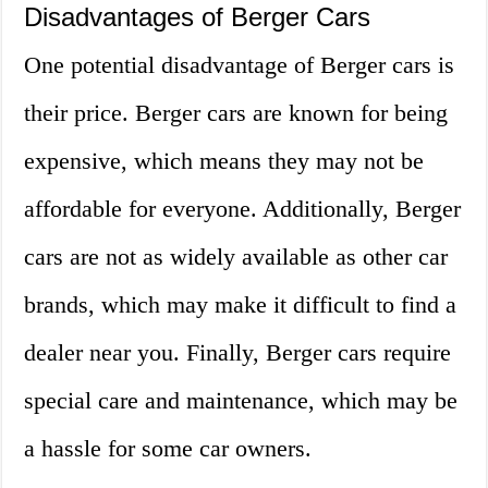
Disadvantages of Berger Cars
One potential disadvantage of Berger cars is
their price. Berger cars are known for being
expensive, which means they may not be
affordable for everyone. Additionally, Berger
cars are not as widely available as other car
brands, which may make it difficult to find a
dealer near you. Finally, Berger cars require
special care and maintenance, which may be
a hassle for some car owners.