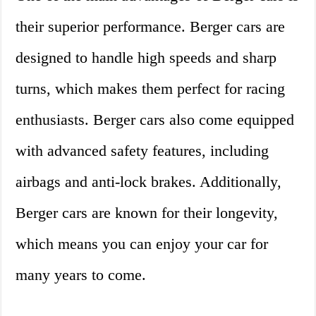
their superior performance. Berger cars are
designed to handle high speeds and sharp
turns, which makes them perfect for racing
enthusiasts. Berger cars also come equipped
with advanced safety features, including
airbags and anti-lock brakes. Additionally,
Berger cars are known for their longevity,
which means you can enjoy your car for
many years to come.