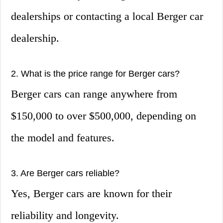
dealerships or contacting a local Berger car
dealership.
2. What is the price range for Berger cars?
Berger cars can range anywhere from
$150,000 to over $500,000, depending on
the model and features.
3. Are Berger cars reliable?
Yes, Berger cars are known for their
reliability and longevity.