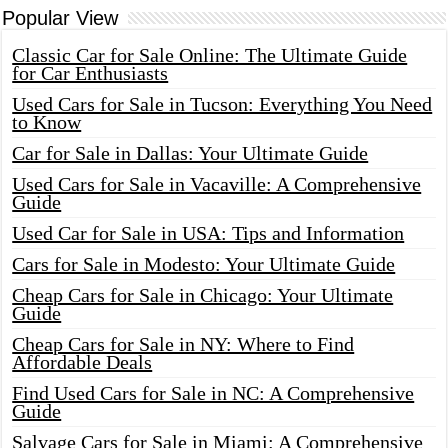
Popular View
Classic Car for Sale Online: The Ultimate Guide
for Car Enthusiasts
Used Cars for Sale in Tucson: Everything You Need
to Know
Car for Sale in Dallas: Your Ultimate Guide
Used Cars for Sale in Vacaville: A Comprehensive
Guide
Used Car for Sale in USA: Tips and Information
Cars for Sale in Modesto: Your Ultimate Guide
Cheap Cars for Sale in Chicago: Your Ultimate
Guide
Cheap Cars for Sale in NY: Where to Find
Affordable Deals
Find Used Cars for Sale in NC: A Comprehensive
Guide
Salvage Cars for Sale in Miami: A Comprehensive