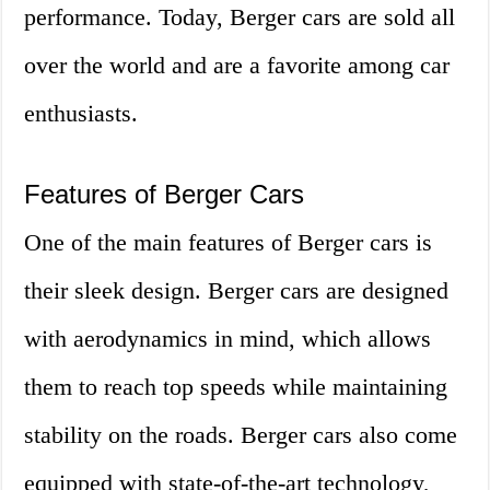
performance. Today, Berger cars are sold all
over the world and are a favorite among car
enthusiasts.
Features of Berger Cars
One of the main features of Berger cars is
their sleek design. Berger cars are designed
with aerodynamics in mind, which allows
them to reach top speeds while maintaining
stability on the roads. Berger cars also come
equipped with state-of-the-art technology,