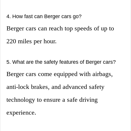
4. How fast can Berger cars go?
Berger cars can reach top speeds of up to
220 miles per hour.
5. What are the safety features of Berger cars?
Berger cars come equipped with airbags,
anti-lock brakes, and advanced safety
technology to ensure a safe driving
experience.