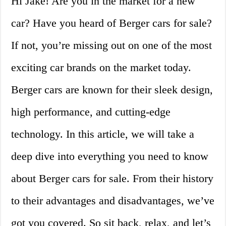
Hi Jake! Are you in the market for a new
car? Have you heard of Berger cars for sale?
If not, you’re missing out on one of the most
exciting car brands on the market today.
Berger cars are known for their sleek design,
high performance, and cutting-edge
technology. In this article, we will take a
deep dive into everything you need to know
about Berger cars for sale. From their history
to their advantages and disadvantages, we’ve
got you covered. So sit back, relax, and let’s