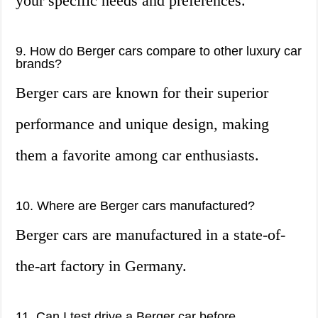
your specific needs and preferences.
9. How do Berger cars compare to other luxury car
brands?
Berger cars are known for their superior
performance and unique design, making
them a favorite among car enthusiasts.
10. Where are Berger cars manufactured?
Berger cars are manufactured in a state-of-
the-art factory in Germany.
11. Can I test drive a Berger car before