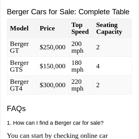
Berger Cars for Sale: Complete Table
Top
Seating
Model
Price
Speed
Capacity
Berger
200
$250,000
2
GT
mph
Berger
180
$150,000
4
GTS
mph
Berger
220
$300,000
2
GT4
mph
FAQs
1. How can I find a Berger car for sale?
You can start by checking online car