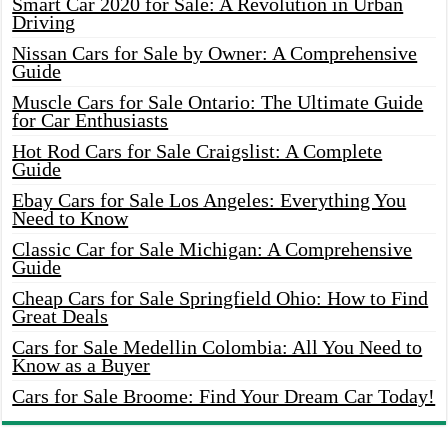
Smart Car 2020 for Sale: A Revolution in Urban
Driving
Nissan Cars for Sale by Owner: A Comprehensive
Guide
Muscle Cars for Sale Ontario: The Ultimate Guide
for Car Enthusiasts
Hot Rod Cars for Sale Craigslist: A Complete
Guide
Ebay Cars for Sale Los Angeles: Everything You
Need to Know
Classic Car for Sale Michigan: A Comprehensive
Guide
Cheap Cars for Sale Springfield Ohio: How to Find
Great Deals
Cars for Sale Medellin Colombia: All You Need to
Know as a Buyer
Cars for Sale Broome: Find Your Dream Car Today!