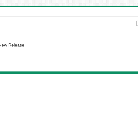
 New Release