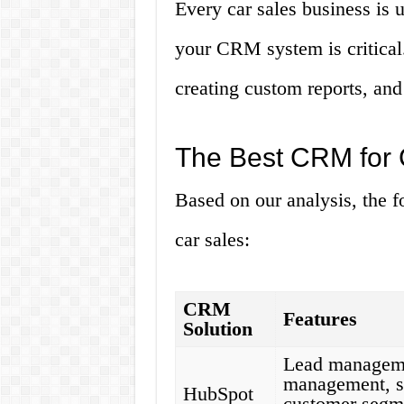
Every car sales business is 
your CRM system is critical.
creating custom reports, and
The Best CRM for 
Based on our analysis, the f
car sales:
CRM
Features
Solution
Lead manageme
management, sa
HubSpot
customer segme