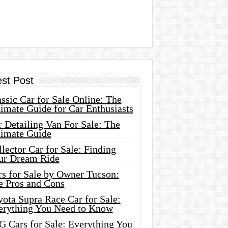
est Post
ssic Car for Sale Online: The
imate Guide for Car Enthusiasts
 Detailing Van For Sale: The
timate Guide
lector Car for Sale: Finding
ur Dream Ride
rs for Sale by Owner Tucson:
e Pros and Cons
ota Supra Race Car for Sale:
erything You Need to Know
G Cars for Sale: Everything You