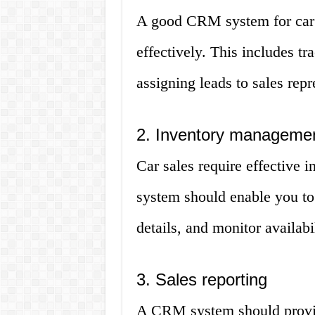
A good CRM system for car 
effectively. This includes t
assigning leads to sales repr
2. Inventory manageme
Car sales require effective
system should enable you to
details, and monitor availabil
3. Sales reporting
A CRM system should provide