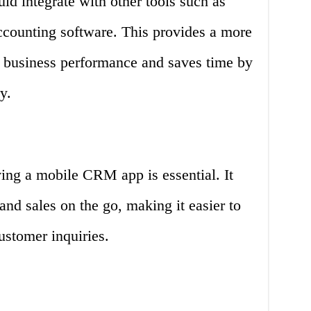
d integrate with other tools such as
counting software. This provides a more
 business performance and saves time by
y.
ing a mobile CRM app is essential. It
nd sales on the go, making it easier to
ustomer inquiries.