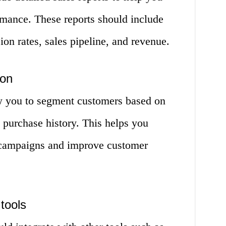
rmance. These reports should include
ion rates, sales pipeline, and revenue.
ion
 you to segment customers based on
 purchase history. This helps you
 campaigns and improve customer
 tools