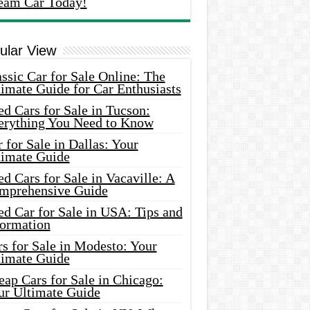
eam Car Today!
ular View
ssic Car for Sale Online: The
imate Guide for Car Enthusiasts
d Cars for Sale in Tucson:
erything You Need to Know
 for Sale in Dallas: Your
timate Guide
d Cars for Sale in Vacaville: A
mprehensive Guide
d Car for Sale in USA: Tips and
formation
s for Sale in Modesto: Your
timate Guide
ap Cars for Sale in Chicago:
ur Ultimate Guide