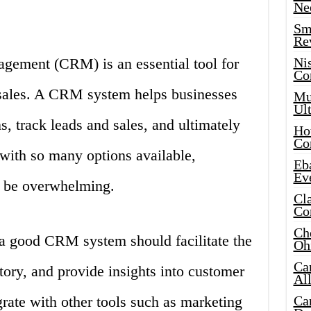
Ne
Sma
Re
gement (CRM) is an essential tool for
Ni
Co
 sales. A CRM system helps businesses
Mus
Ult
, track leads and sales, and ultimately
Hot
Co
with so many options available,
Eba
Ev
 be overwhelming.
Cla
Co
Che
 a good CRM system should facilitate the
Oh
Ca
ory, and provide insights into customer
Al
grate with other tools such as marketing
Ca