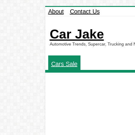
About
Contact Us
Car Jake
Automotive Trends, Supercar, Trucking and
Cars Sale