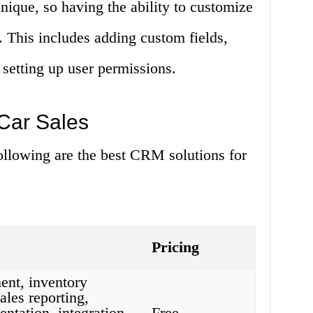
unique, so having the ability to customize
 This includes adding custom fields,
 setting up user permissions.
Car Sales
ollowing are the best CRM solutions for
Pricing
nt, inventory
les reporting,
ntation, integration
Free