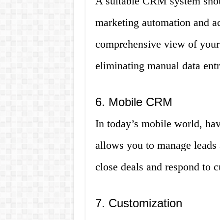
A suitable CRM system shoul
marketing automation and ac
comprehensive view of your
eliminating manual data entr
6. Mobile CRM
In today’s mobile world, hav
allows you to manage leads a
close deals and respond to c
7. Customization