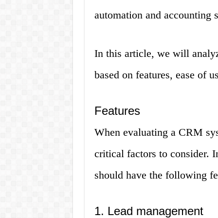
automation and accounting s
In this article, we will anal
based on features, ease of us
Features
When evaluating a CRM syst
critical factors to consider.
should have the following fe
1. Lead management