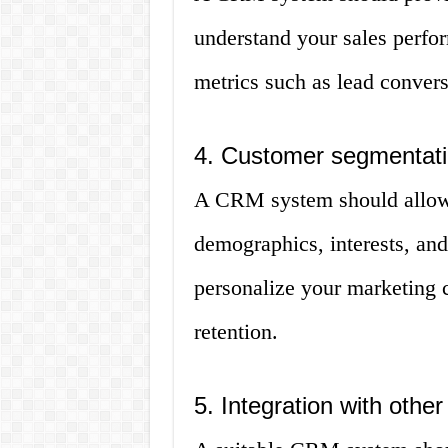
understand your sales perfo
metrics such as lead convers
4. Customer segmentat
A CRM system should allow
demographics, interests, and
personalize your marketing
retention.
5. Integration with other