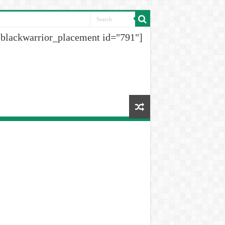
[blackwarrior_placement id="791"]