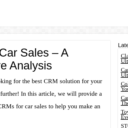
Lat
Car Sales – A
Cla
Ult
e Analysis
Car
Ul
oking for the best CRM solution for your
Col
Yo
urther! In this article, we will provide a
Ca
Th
 CRMs for car sales to help you make an
Toy
Ev
ST