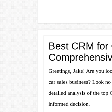
Best CRM for 
Comprehensiv
Greetings, Jake! Are you lo
car sales business? Look no f
detailed analysis of the top
informed decision.