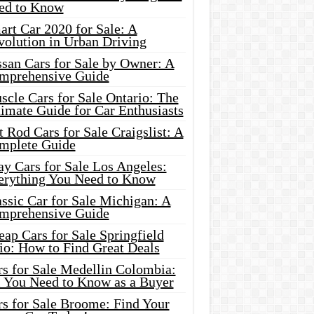
ed to Know
rt Car 2020 for Sale: A
volution in Urban Driving
ssan Cars for Sale by Owner: A
mprehensive Guide
cle Cars for Sale Ontario: The
imate Guide for Car Enthusiasts
 Rod Cars for Sale Craigslist: A
mplete Guide
y Cars for Sale Los Angeles:
erything You Need to Know
ssic Car for Sale Michigan: A
mprehensive Guide
ap Cars for Sale Springfield
io: How to Find Great Deals
rs for Sale Medellin Colombia:
l You Need to Know as a Buyer
rs for Sale Broome: Find Your