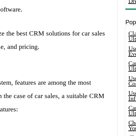
Dr
oftware.
Pop
yze the best CRM solutions for car sales
Cla
Ult
e, and pricing.
Use
Ev
Car
Ul
Use
em, features are among the most
Co
Use
 In the case of car sales, a suitable CRM
In
Car
atures:
Ul
Che
Yo