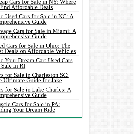
eap Cars for Sale in NY: Where
Find Affordable Deals
d Used Cars for Sale in NC: A
mprehensive Guide
vage Cars for Sale in Miami: A
mprehensive Guide
d Cars for Sale in Ohio: The
t Deals on Affordable Vehicles
nd Your Dream Car: Used Cars
 Sale in RI
s for Sale in Charleston SC:
e Ultimate Guide for Jake
s for Sale in Lake Charles: A
mprehensive Guide
cle Cars for Sale in PA:
nding Your Dream Ride