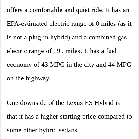
offers a comfortable and quiet ride. It has an
EPA-estimated electric range of 0 miles (as it
is not a plug-in hybrid) and a combined gas-
electric range of 595 miles. It has a fuel
economy of 43 MPG in the city and 44 MPG
on the highway.
One downside of the Lexus ES Hybrid is
that it has a higher starting price compared to
some other hybrid sedans.