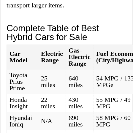
transport larger items.
Complete Table of Best
Hybrid Cars for Sale
Gas-
Car
Electric
Fuel Econom
Electric
Model
Range
(City/Highwa
Range
Toyota
25
640
54 MPG / 13
Prius
miles
miles
MPGe
Prime
Honda
22
430
55 MPG / 49
Insight
miles
miles
MPG
Hyundai
690
58 MPG / 60
N/A
Ioniq
miles
MPG