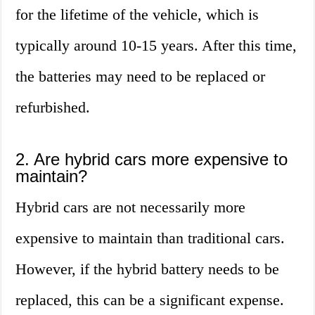
for the lifetime of the vehicle, which is
typically around 10-15 years. After this time,
the batteries may need to be replaced or
refurbished.
2. Are hybrid cars more expensive to
maintain?
Hybrid cars are not necessarily more
expensive to maintain than traditional cars.
However, if the hybrid battery needs to be
replaced, this can be a significant expense.