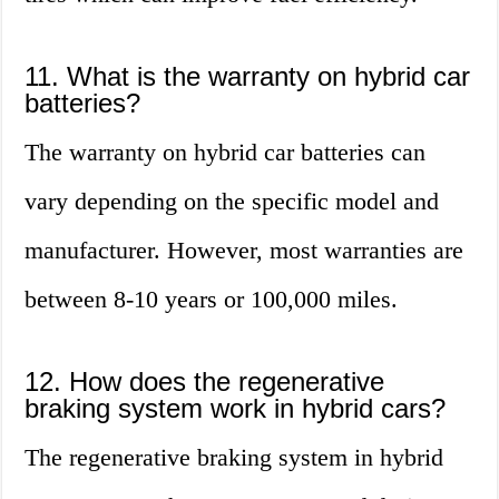
11. What is the warranty on hybrid car
batteries?
The warranty on hybrid car batteries can
vary depending on the specific model and
manufacturer. However, most warranties are
between 8-10 years or 100,000 miles.
12. How does the regenerative
braking system work in hybrid cars?
The regenerative braking system in hybrid