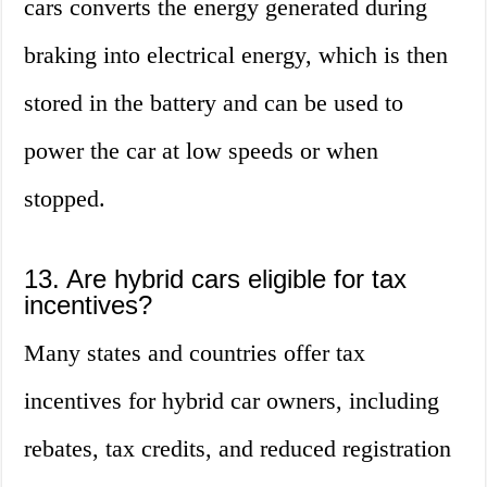
cars converts the energy generated during
braking into electrical energy, which is then
stored in the battery and can be used to
power the car at low speeds or when
stopped.
13. Are hybrid cars eligible for tax
incentives?
Many states and countries offer tax
incentives for hybrid car owners, including
rebates, tax credits, and reduced registration