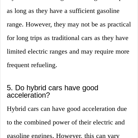
as long as they have a sufficient gasoline
range. However, they may not be as practical
for long trips as traditional cars as they have
limited electric ranges and may require more
frequent refueling.
5. Do hybrid cars have good
acceleration?
Hybrid cars can have good acceleration due
to the combined power of their electric and
gasoline engines. However, this can vary