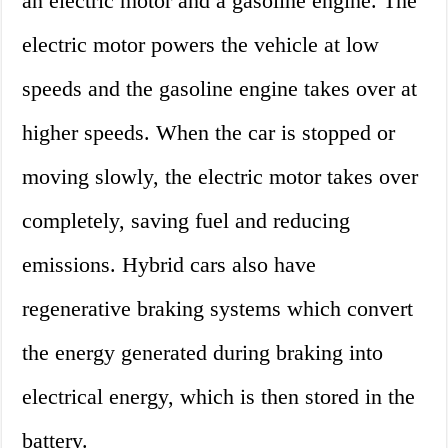
an electric motor and a gasoline engine. The
electric motor powers the vehicle at low
speeds and the gasoline engine takes over at
higher speeds. When the car is stopped or
moving slowly, the electric motor takes over
completely, saving fuel and reducing
emissions. Hybrid cars also have
regenerative braking systems which convert
the energy generated during braking into
electrical energy, which is then stored in the
battery.