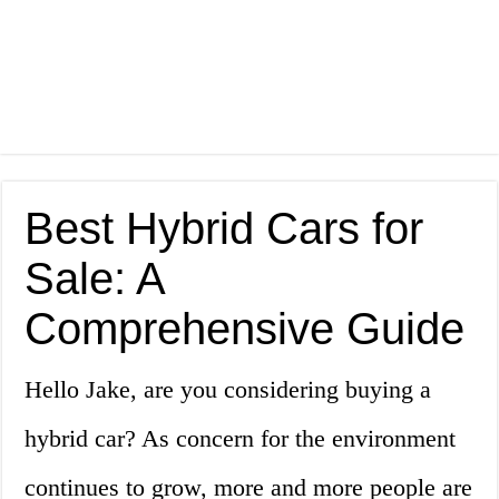
Best Hybrid Cars for
Sale: A
Comprehensive Guide
Hello Jake, are you considering buying a
hybrid car? As concern for the environment
continues to grow, more and more people are