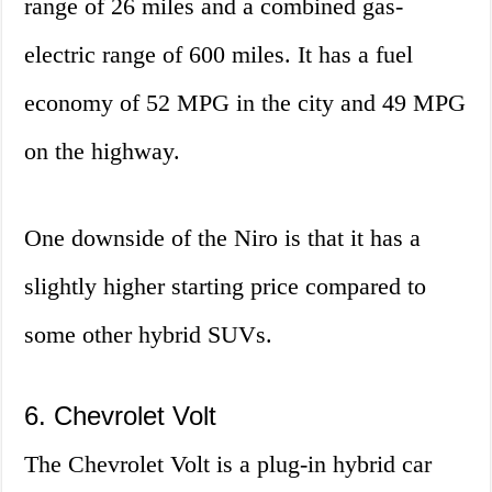
range of 26 miles and a combined gas-
electric range of 600 miles. It has a fuel
economy of 52 MPG in the city and 49 MPG
on the highway.
One downside of the Niro is that it has a
slightly higher starting price compared to
some other hybrid SUVs.
6. Chevrolet Volt
The Chevrolet Volt is a plug-in hybrid car