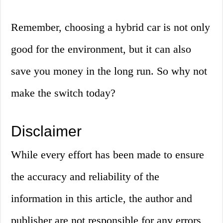
Remember, choosing a hybrid car is not only
good for the environment, but it can also
save you money in the long run. So why not
make the switch today?
Disclaimer
While every effort has been made to ensure
the accuracy and reliability of the
information in this article, the author and
publisher are not responsible for any errors