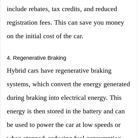
include rebates, tax credits, and reduced
registration fees. This can save you money
on the initial cost of the car.
4. Regenerative Braking
Hybrid cars have regenerative braking
systems, which convert the energy generated
during braking into electrical energy. This
energy is then stored in the battery and can
be used to power the car at low speeds or