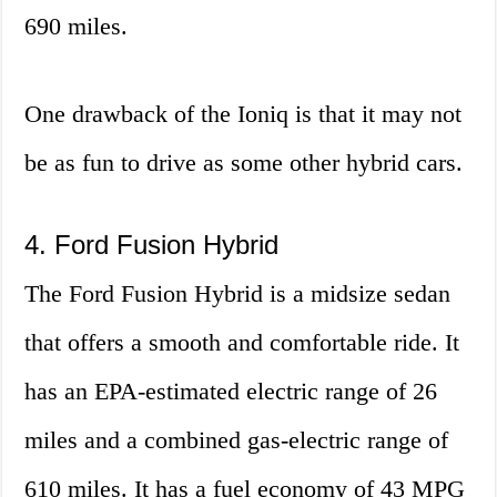
690 miles.
One drawback of the Ioniq is that it may not
be as fun to drive as some other hybrid cars.
4. Ford Fusion Hybrid
The Ford Fusion Hybrid is a midsize sedan
that offers a smooth and comfortable ride. It
has an EPA-estimated electric range of 26
miles and a combined gas-electric range of
610 miles. It has a fuel economy of 43 MPG