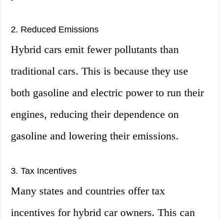
2. Reduced Emissions
Hybrid cars emit fewer pollutants than
traditional cars. This is because they use
both gasoline and electric power to run their
engines, reducing their dependence on
gasoline and lowering their emissions.
3. Tax Incentives
Many states and countries offer tax
incentives for hybrid car owners. This can