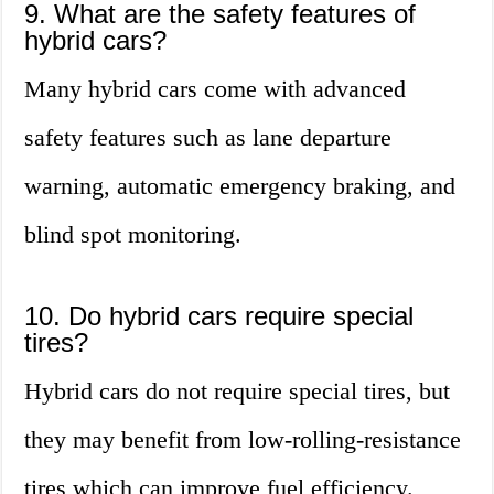
9. What are the safety features of
hybrid cars?
Many hybrid cars come with advanced
safety features such as lane departure
warning, automatic emergency braking, and
blind spot monitoring.
10. Do hybrid cars require special
tires?
Hybrid cars do not require special tires, but
they may benefit from low-rolling-resistance
tires which can improve fuel efficiency.