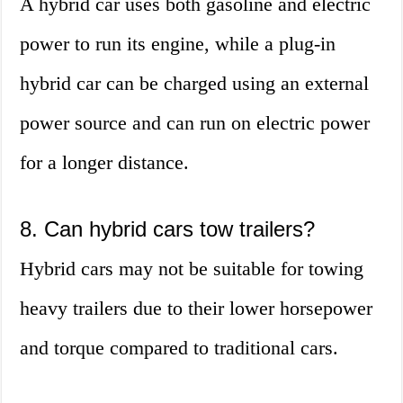
A hybrid car uses both gasoline and electric
power to run its engine, while a plug-in
hybrid car can be charged using an external
power source and can run on electric power
for a longer distance.
8. Can hybrid cars tow trailers?
Hybrid cars may not be suitable for towing
heavy trailers due to their lower horsepower
and torque compared to traditional cars.