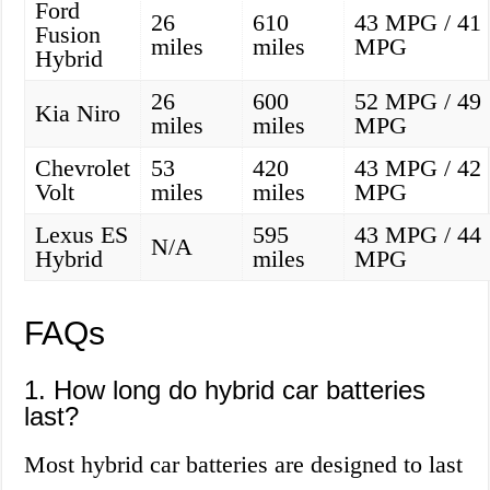
Ford
26
610
43 MPG / 41
Fusion
miles
miles
MPG
Hybrid
26
600
52 MPG / 49
Kia Niro
miles
miles
MPG
Chevrolet
53
420
43 MPG / 42
Volt
miles
miles
MPG
Lexus ES
595
43 MPG / 44
N/A
Hybrid
miles
MPG
FAQs
1. How long do hybrid car batteries
last?
Most hybrid car batteries are designed to last