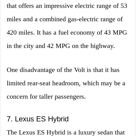
that offers an impressive electric range of 53
miles and a combined gas-electric range of
420 miles. It has a fuel economy of 43 MPG
in the city and 42 MPG on the highway.
One disadvantage of the Volt is that it has
limited rear-seat headroom, which may be a
concern for taller passengers.
7. Lexus ES Hybrid
The Lexus ES Hybrid is a luxury sedan that