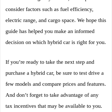
consider factors such as fuel efficiency,
electric range, and cargo space. We hope this
guide has helped you make an informed
decision on which hybrid car is right for you.
If you’re ready to take the next step and
purchase a hybrid car, be sure to test drive a
few models and compare prices and features.
And don’t forget to take advantage of any
tax incentives that may be available to you.