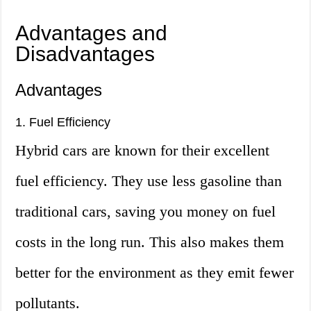
Advantages and
Disadvantages
Advantages
1. Fuel Efficiency
Hybrid cars are known for their excellent
fuel efficiency. They use less gasoline than
traditional cars, saving you money on fuel
costs in the long run. This also makes them
better for the environment as they emit fewer
pollutants.