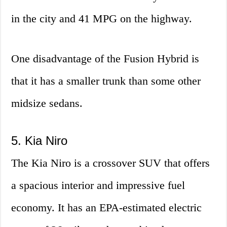
in the city and 41 MPG on the highway.
One disadvantage of the Fusion Hybrid is
that it has a smaller trunk than some other
midsize sedans.
5. Kia Niro
The Kia Niro is a crossover SUV that offers
a spacious interior and impressive fuel
economy. It has an EPA-estimated electric