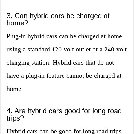
3. Can hybrid cars be charged at
home?
Plug-in hybrid cars can be charged at home
using a standard 120-volt outlet or a 240-volt
charging station. Hybrid cars that do not
have a plug-in feature cannot be charged at
home.
4. Are hybrid cars good for long road
trips?
Hybrid cars can be good for long road trips