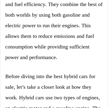
and fuel efficiency. They combine the best of
both worlds by using both gasoline and
electric power to run their engines. This
allows them to reduce emissions and fuel
consumption while providing sufficient
power and performance.
Before diving into the best hybrid cars for
sale, let’s take a closer look at how they
work. Hybrid cars use two types of engines,