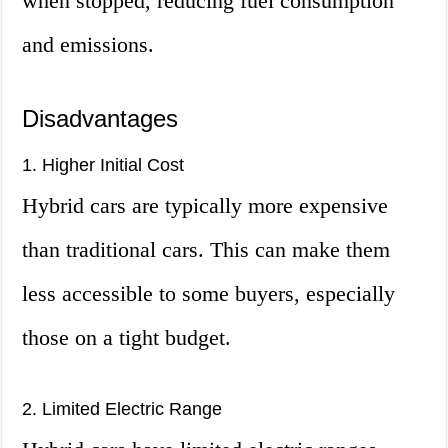
when stopped, reducing fuel consumption
and emissions.
Disadvantages
1. Higher Initial Cost
Hybrid cars are typically more expensive
than traditional cars. This can make them
less accessible to some buyers, especially
those on a tight budget.
2. Limited Electric Range