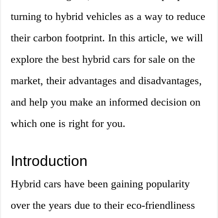
turning to hybrid vehicles as a way to reduce
their carbon footprint. In this article, we will
explore the best hybrid cars for sale on the
market, their advantages and disadvantages,
and help you make an informed decision on
which one is right for you.
Introduction
Hybrid cars have been gaining popularity
over the years due to their eco-friendliness