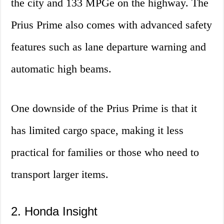
the city and 133 MPGe on the highway. The
Prius Prime also comes with advanced safety
features such as lane departure warning and
automatic high beams.
One downside of the Prius Prime is that it
has limited cargo space, making it less
practical for families or those who need to
transport larger items.
2. Honda Insight