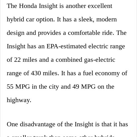
The Honda Insight is another excellent
hybrid car option. It has a sleek, modern
design and provides a comfortable ride. The
Insight has an EPA-estimated electric range
of 22 miles and a combined gas-electric
range of 430 miles. It has a fuel economy of
55 MPG in the city and 49 MPG on the
highway.
One disadvantage of the Insight is that it has