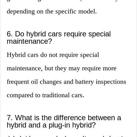
depending on the specific model.
6. Do hybrid cars require special
maintenance?
Hybrid cars do not require special
maintenance, but they may require more
frequent oil changes and battery inspections
compared to traditional cars.
7. What is the difference between a
hybrid and a plug-in hybrid?