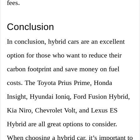
fees.
Conclusion
In conclusion, hybrid cars are an excellent
option for those who want to reduce their
carbon footprint and save money on fuel
costs. The Toyota Prius Prime, Honda
Insight, Hyundai Ioniq, Ford Fusion Hybrid,
Kia Niro, Chevrolet Volt, and Lexus ES
Hybrid are all great options to consider.
When choosing a hybrid car, it’s important to