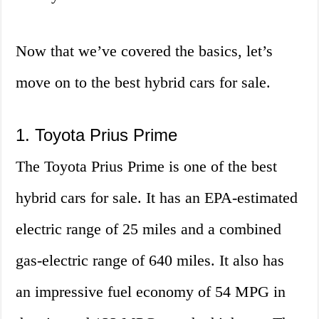
Now that we’ve covered the basics, let’s
move on to the best hybrid cars for sale.
1. Toyota Prius Prime
The Toyota Prius Prime is one of the best
hybrid cars for sale. It has an EPA-estimated
electric range of 25 miles and a combined
gas-electric range of 640 miles. It also has
an impressive fuel economy of 54 MPG in