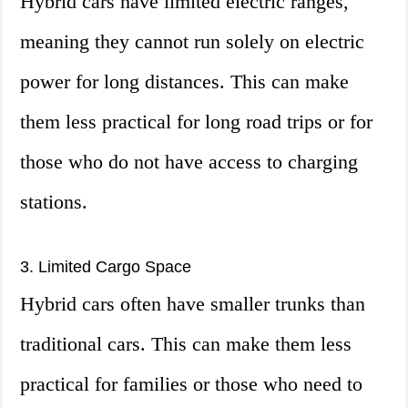
Hybrid cars have limited electric ranges,
meaning they cannot run solely on electric
power for long distances. This can make
them less practical for long road trips or for
those who do not have access to charging
stations.
3. Limited Cargo Space
Hybrid cars often have smaller trunks than
traditional cars. This can make them less
practical for families or those who need to