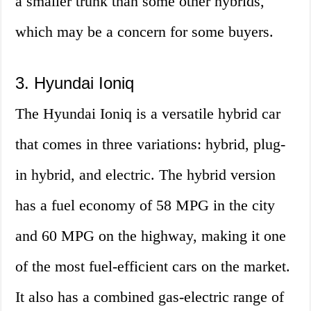
a smaller trunk than some other hybrids,
which may be a concern for some buyers.
3. Hyundai Ioniq
The Hyundai Ioniq is a versatile hybrid car
that comes in three variations: hybrid, plug-
in hybrid, and electric. The hybrid version
has a fuel economy of 58 MPG in the city
and 60 MPG on the highway, making it one
of the most fuel-efficient cars on the market.
It also has a combined gas-electric range of