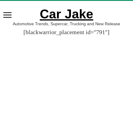
Car Jake
Automotive Trends, Supercar, Trucking and New Release
[blackwarrior_placement id="791"]