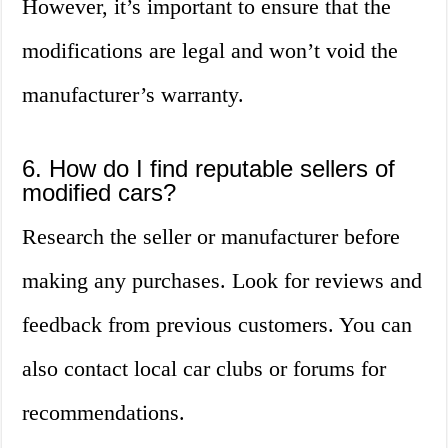
However, it’s important to ensure that the
modifications are legal and won’t void the
manufacturer’s warranty.
6. How do I find reputable sellers of
modified cars?
Research the seller or manufacturer before
making any purchases. Look for reviews and
feedback from previous customers. You can
also contact local car clubs or forums for
recommendations.