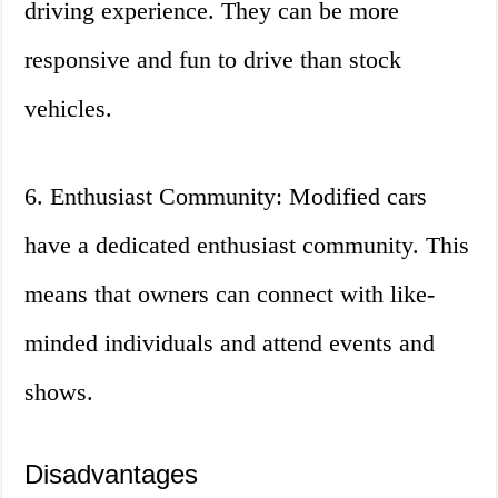
driving experience. They can be more
responsive and fun to drive than stock
vehicles.
6. Enthusiast Community: Modified cars
have a dedicated enthusiast community. This
means that owners can connect with like-
minded individuals and attend events and
shows.
Disadvantages