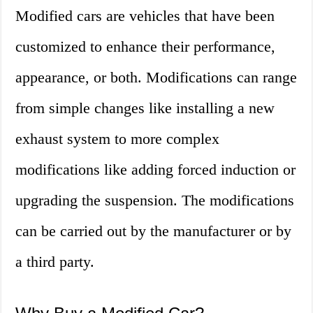
Modified cars are vehicles that have been
customized to enhance their performance,
appearance, or both. Modifications can range
from simple changes like installing a new
exhaust system to more complex
modifications like adding forced induction or
upgrading the suspension. The modifications
can be carried out by the manufacturer or by
a third party.