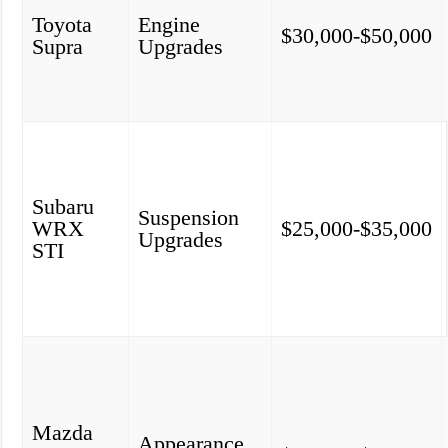
Toyota
Engine
$30,000-$50,000
Supra
Upgrades
Subaru
Suspension
WRX
$25,000-$35,000
Upgrades
STI
Mazda
Appearance