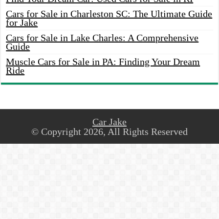
Cars for Sale in Charleston SC: The Ultimate Guide
for Jake
Cars for Sale in Lake Charles: A Comprehensive
Guide
Muscle Cars for Sale in PA: Finding Your Dream
Ride
Car Jake
© Copyright 2026, All Rights Reserved