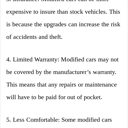
expensive to insure than stock vehicles. This
is because the upgrades can increase the risk
of accidents and theft.
4. Limited Warranty: Modified cars may not
be covered by the manufacturer’s warranty.
This means that any repairs or maintenance
will have to be paid for out of pocket.
5. Less Comfortable: Some modified cars