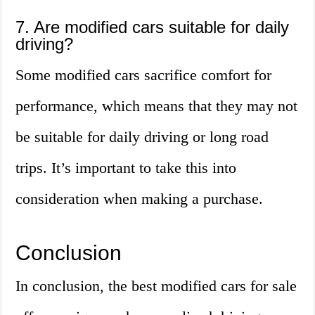
7. Are modified cars suitable for daily
driving?
Some modified cars sacrifice comfort for
performance, which means that they may not
be suitable for daily driving or long road
trips. It’s important to take this into
consideration when making a purchase.
Conclusion
In conclusion, the best modified cars for sale