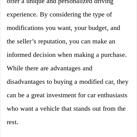
offer a unique and personalized driving
experience. By considering the type of
modifications you want, your budget, and
the seller’s reputation, you can make an
informed decision when making a purchase.
While there are advantages and
disadvantages to buying a modified car, they
can be a great investment for car enthusiasts
who want a vehicle that stands out from the
rest.