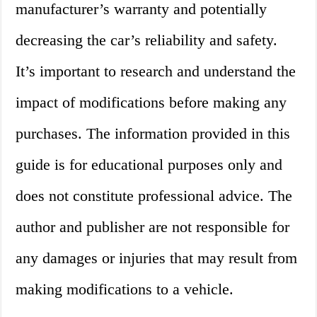
manufacturer’s warranty and potentially
decreasing the car’s reliability and safety.
It’s important to research and understand the
impact of modifications before making any
purchases. The information provided in this
guide is for educational purposes only and
does not constitute professional advice. The
author and publisher are not responsible for
any damages or injuries that may result from
making modifications to a vehicle.