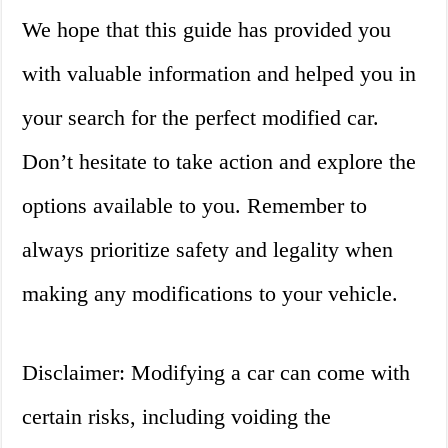
We hope that this guide has provided you
with valuable information and helped you in
your search for the perfect modified car.
Don’t hesitate to take action and explore the
options available to you. Remember to
always prioritize safety and legality when
making any modifications to your vehicle.
Disclaimer: Modifying a car can come with
certain risks, including voiding the