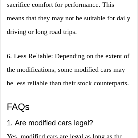
sacrifice comfort for performance. This
means that they may not be suitable for daily
driving or long road trips.
6. Less Reliable: Depending on the extent of
the modifications, some modified cars may
be less reliable than their stock counterparts.
FAQs
1. Are modified cars legal?
Yes, modified cars are legal as long as the