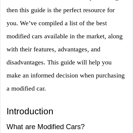
then this guide is the perfect resource for
you. We’ve compiled a list of the best
modified cars available in the market, along
with their features, advantages, and
disadvantages. This guide will help you
make an informed decision when purchasing
a modified car.
Introduction
What are Modified Cars?