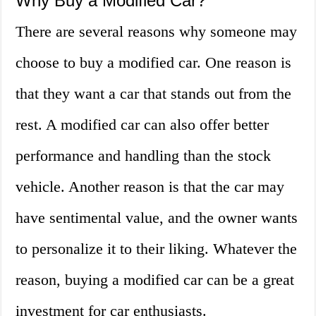
Why Buy a Modified Car?
There are several reasons why someone may
choose to buy a modified car. One reason is
that they want a car that stands out from the
rest. A modified car can also offer better
performance and handling than the stock
vehicle. Another reason is that the car may
have sentimental value, and the owner wants
to personalize it to their liking. Whatever the
reason, buying a modified car can be a great
investment for car enthusiasts.