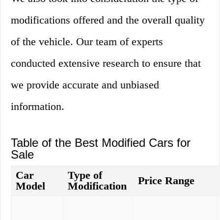
modifications offered and the overall quality
of the vehicle. Our team of experts
conducted extensive research to ensure that
we provide accurate and unbiased
information.
Table of the Best Modified Cars for
Sale
Car
Type of
Price Range
Model
Modification