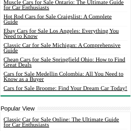
Muscle Cars for Sale Ontario: The Ultimate Guide
for Car Enthusiasts
Hot Rod Cars for Sale Craigslist: A Complete
Guide
Ebay Cars for Sale Los Angeles: Everything You
Need to Know
Classic Car for Sale Michigan: A Comprehensive
Guide
Cheap Cars for Sale Springfield Ohio: How to Find
Great Deals
Cars for Sale Medellin Colombia: All You Need to
Know as a Buyer
Cars for Sale Broome: Find Your Dream Car Today!
Popular View
Classic Car for Sale Online: The Ultimate Guide
for Car Enthusiasts