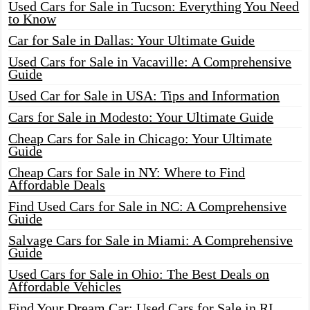
Used Cars for Sale in Tucson: Everything You Need
to Know
Car for Sale in Dallas: Your Ultimate Guide
Used Cars for Sale in Vacaville: A Comprehensive
Guide
Used Car for Sale in USA: Tips and Information
Cars for Sale in Modesto: Your Ultimate Guide
Cheap Cars for Sale in Chicago: Your Ultimate
Guide
Cheap Cars for Sale in NY: Where to Find
Affordable Deals
Find Used Cars for Sale in NC: A Comprehensive
Guide
Salvage Cars for Sale in Miami: A Comprehensive
Guide
Used Cars for Sale in Ohio: The Best Deals on
Affordable Vehicles
Find Your Dream Car: Used Cars for Sale in RI