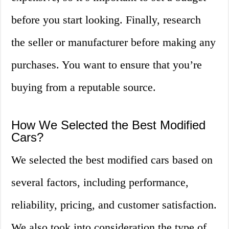
before you start looking. Finally, research
the seller or manufacturer before making any
purchases. You want to ensure that you’re
buying from a reputable source.
How We Selected the Best Modified
Cars?
We selected the best modified cars based on
several factors, including performance,
reliability, pricing, and customer satisfaction.
We also took into consideration the type of