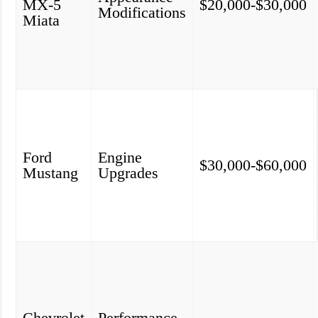
MX-5
$20,000-$30,000
Modifications
Miata
Ford
Engine
$30,000-$60,000
Mustang
Upgrades
Chevrolet
Performance