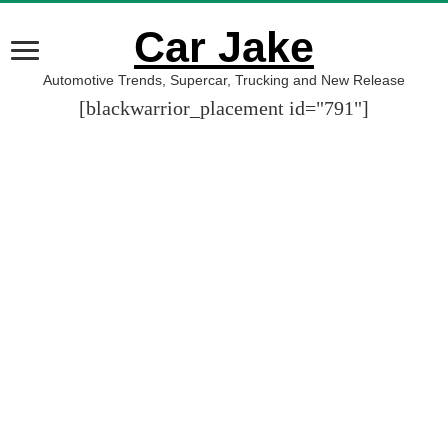
Car Jake
Automotive Trends, Supercar, Trucking and New Release
[blackwarrior_placement id="791"]