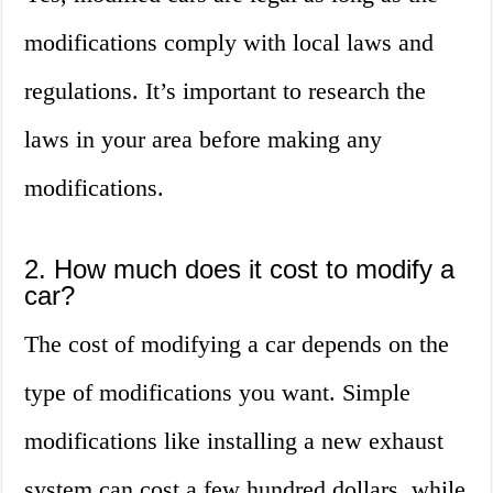
modifications comply with local laws and
regulations. It’s important to research the
laws in your area before making any
modifications.
2. How much does it cost to modify a
car?
The cost of modifying a car depends on the
type of modifications you want. Simple
modifications like installing a new exhaust
system can cost a few hundred dollars, while