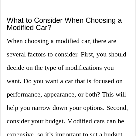
What to Consider When Choosing a
Modified Car?
When choosing a modified car, there are
several factors to consider. First, you should
decide on the type of modifications you
want. Do you want a car that is focused on
performance, appearance, or both? This will
help you narrow down your options. Second,
consider your budget. Modified cars can be
expensive, so it’s important to set a budget