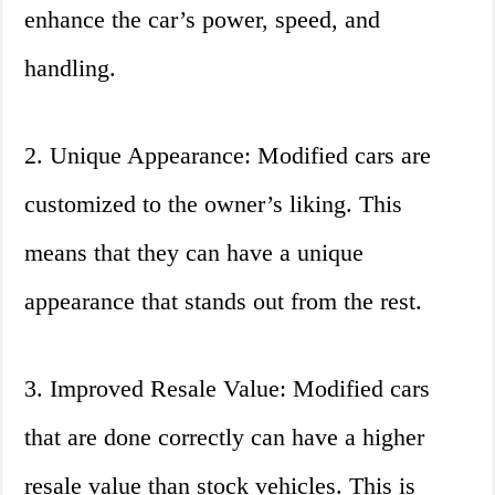
enhance the car’s power, speed, and
handling.
2. Unique Appearance: Modified cars are
customized to the owner’s liking. This
means that they can have a unique
appearance that stands out from the rest.
3. Improved Resale Value: Modified cars
that are done correctly can have a higher
resale value than stock vehicles. This is