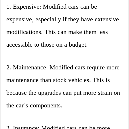
1. Expensive: Modified cars can be
expensive, especially if they have extensive
modifications. This can make them less
accessible to those on a budget.
2. Maintenance: Modified cars require more
maintenance than stock vehicles. This is
because the upgrades can put more strain on
the car’s components.
3. Insurance: Modified cars can be more