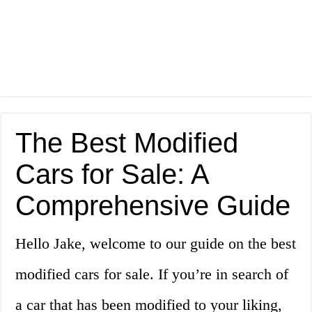
The Best Modified
Cars for Sale: A
Comprehensive Guide
Hello Jake, welcome to our guide on the best
modified cars for sale. If you’re in search of
a car that has been modified to your liking,