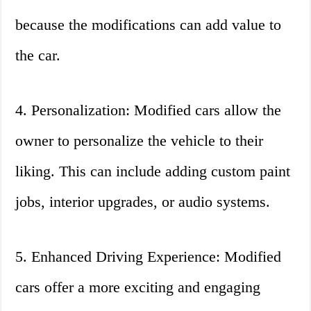
because the modifications can add value to
the car.
4. Personalization: Modified cars allow the
owner to personalize the vehicle to their
liking. This can include adding custom paint
jobs, interior upgrades, or audio systems.
5. Enhanced Driving Experience: Modified
cars offer a more exciting and engaging