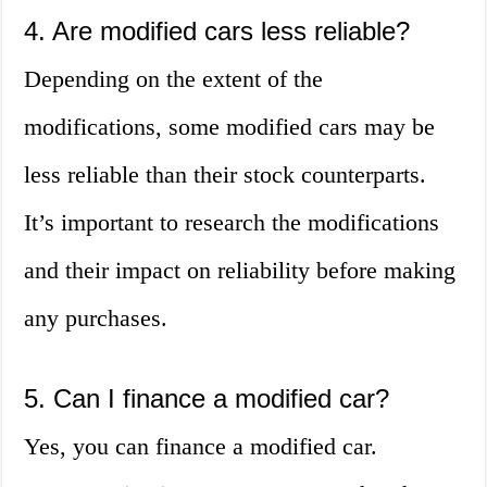
4. Are modified cars less reliable?
Depending on the extent of the
modifications, some modified cars may be
less reliable than their stock counterparts.
It’s important to research the modifications
and their impact on reliability before making
any purchases.
5. Can I finance a modified car?
Yes, you can finance a modified car.