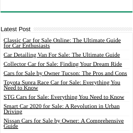
Latest Post
Classic Car for Sale Online: The Ultimate Guide
for Car Enthusiasts
Car Detailing Van For Sale: The Ultimate Guide
Collector Car for Sale: Finding Your Dream Ride
Cars for Sale by Owner Tucson: The Pros and Cons
Toyota Supra Race Car for Sale: Everything You
Need to Know
STG Cars for Sale: Everything You Need to Know
Smart Car 2020 for Sale: A Revolution in Urban
Driving
Nissan Cars for Sale by Owner: A Comprehensive
Guide