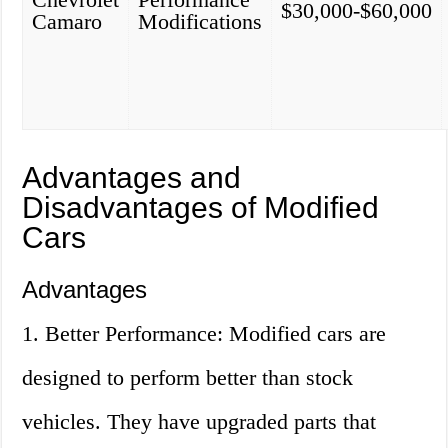
$30,000-$60,000
Camaro
Modifications
Advantages and
Disadvantages of Modified
Cars
Advantages
1. Better Performance: Modified cars are
designed to perform better than stock
vehicles. They have upgraded parts that