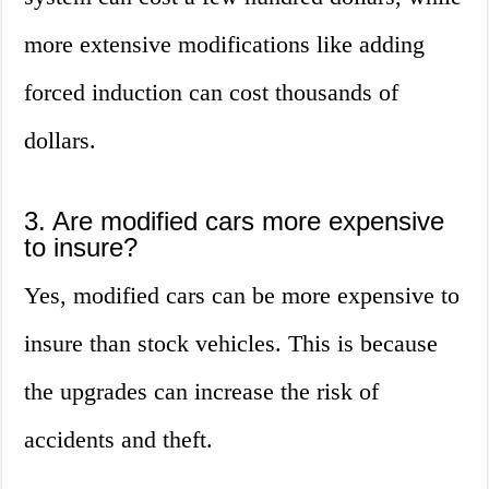
more extensive modifications like adding
forced induction can cost thousands of
dollars.
3. Are modified cars more expensive
to insure?
Yes, modified cars can be more expensive to
insure than stock vehicles. This is because
the upgrades can increase the risk of
accidents and theft.