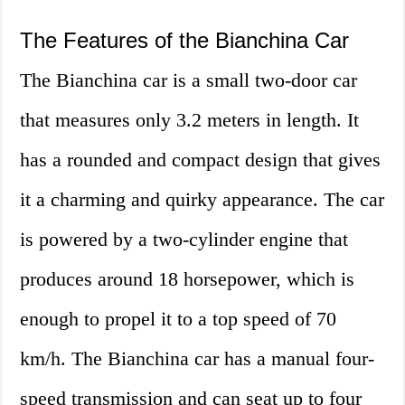
The Features of the Bianchina Car
The Bianchina car is a small two-door car
that measures only 3.2 meters in length. It
has a rounded and compact design that gives
it a charming and quirky appearance. The car
is powered by a two-cylinder engine that
produces around 18 horsepower, which is
enough to propel it to a top speed of 70
km/h. The Bianchina car has a manual four-
speed transmission and can seat up to four