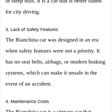
or steep hills. It is a car that is better suited
for city driving.
3. Lack of Safety Features
The Bianchina car was designed in an era
when safety features were not a priority. It
has no seat belts, airbags, or modern braking
systems, which can make it unsafe in the
event of an accident.
4. Maintenance Costs
The Bianchina car is a vintage car that