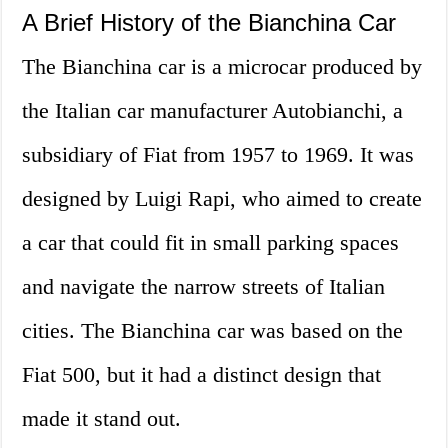
A Brief History of the Bianchina Car
The Bianchina car is a microcar produced by
the Italian car manufacturer Autobianchi, a
subsidiary of Fiat from 1957 to 1969. It was
designed by Luigi Rapi, who aimed to create
a car that could fit in small parking spaces
and navigate the narrow streets of Italian
cities. The Bianchina car was based on the
Fiat 500, but it had a distinct design that
made it stand out.