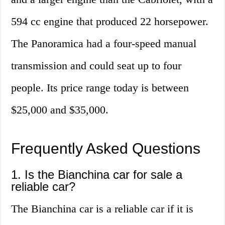
594 cc engine that produced 22 horsepower.
The Panoramica had a four-speed manual
transmission and could seat up to four
people. Its price range today is between
$25,000 and $35,000.
Frequently Asked Questions
1. Is the Bianchina car for sale a
reliable car?
The Bianchina car is a reliable car if it is