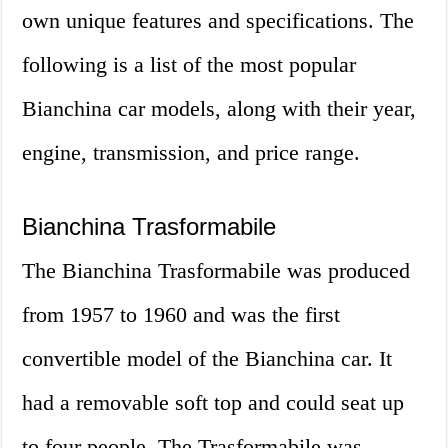
own unique features and specifications. The
following is a list of the most popular
Bianchina car models, along with their year,
engine, transmission, and price range.
Bianchina Trasformabile
The Bianchina Trasformabile was produced
from 1957 to 1960 and was the first
convertible model of the Bianchina car. It
had a removable soft top and could seat up
to four people. The Trasformabile was