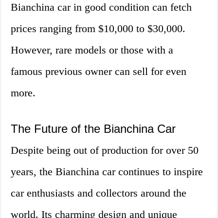
Bianchina car in good condition can fetch
prices ranging from $10,000 to $30,000.
However, rare models or those with a
famous previous owner can sell for even
more.
The Future of the Bianchina Car
Despite being out of production for over 50
years, the Bianchina car continues to inspire
car enthusiasts and collectors around the
world. Its charming design and unique