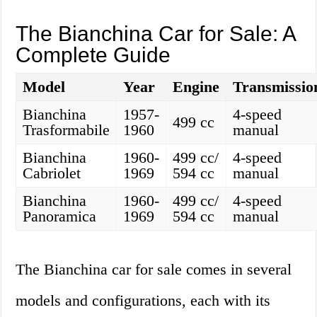
The Bianchina Car for Sale: A
Complete Guide
Model
Year
Engine
Transmissio
Bianchina
1957-
4-speed
499 cc
Trasformabile
1960
manual
Bianchina
1960-
499 cc/
4-speed
Cabriolet
1969
594 cc
manual
Bianchina
1960-
499 cc/
4-speed
Panoramica
1969
594 cc
manual
The Bianchina car for sale comes in several
models and configurations, each with its