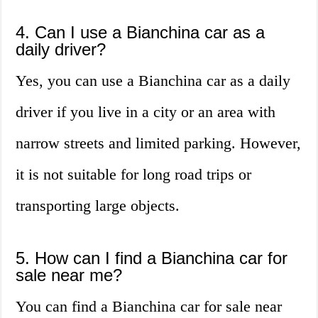
4. Can I use a Bianchina car as a
daily driver?
Yes, you can use a Bianchina car as a daily
driver if you live in a city or an area with
narrow streets and limited parking. However,
it is not suitable for long road trips or
transporting large objects.
5. How can I find a Bianchina car for
sale near me?
You can find a Bianchina car for sale near