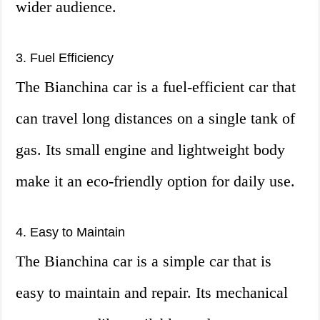
wider audience.
3. Fuel Efficiency
The Bianchina car is a fuel-efficient car that
can travel long distances on a single tank of
gas. Its small engine and lightweight body
make it an eco-friendly option for daily use.
4. Easy to Maintain
The Bianchina car is a simple car that is
easy to maintain and repair. Its mechanical