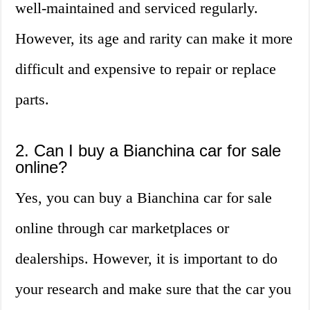
well-maintained and serviced regularly.
However, its age and rarity can make it more
difficult and expensive to repair or replace
parts.
2. Can I buy a Bianchina car for sale
online?
Yes, you can buy a Bianchina car for sale
online through car marketplaces or
dealerships. However, it is important to do
your research and make sure that the car you