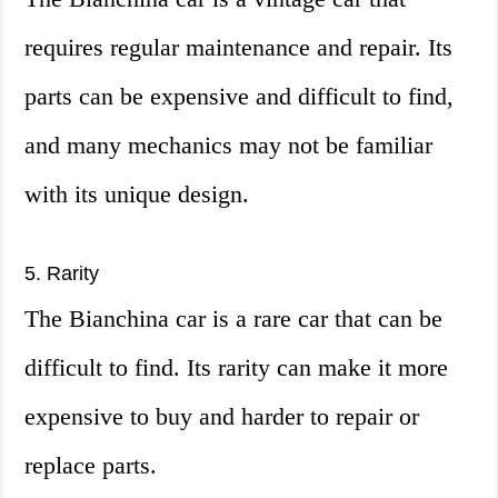
requires regular maintenance and repair. Its
parts can be expensive and difficult to find,
and many mechanics may not be familiar
with its unique design.
5. Rarity
The Bianchina car is a rare car that can be
difficult to find. Its rarity can make it more
expensive to buy and harder to repair or
replace parts.