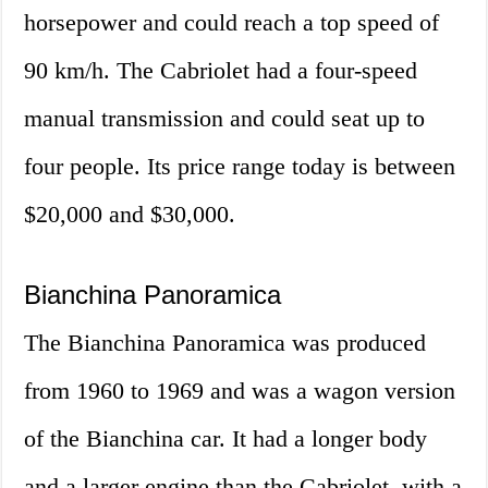
horsepower and could reach a top speed of
90 km/h. The Cabriolet had a four-speed
manual transmission and could seat up to
four people. Its price range today is between
$20,000 and $30,000.
Bianchina Panoramica
The Bianchina Panoramica was produced
from 1960 to 1969 and was a wagon version
of the Bianchina car. It had a longer body
and a larger engine than the Cabriolet, with a