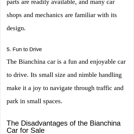
parts are readily available, and many car
shops and mechanics are familiar with its
design.
5. Fun to Drive
The Bianchina car is a fun and enjoyable car
to drive. Its small size and nimble handling
make it a joy to navigate through traffic and
park in small spaces.
The Disadvantages of the Bianchina
Car for Sale