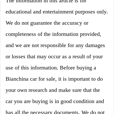
The information in this article is for
educational and entertainment purposes only.
We do not guarantee the accuracy or
completeness of the information provided,
and we are not responsible for any damages
or losses that may occur as a result of your
use of this information. Before buying a
Bianchina car for sale, it is important to do
your own research and make sure that the
car you are buying is in good condition and
has all the necessary documents. We do not