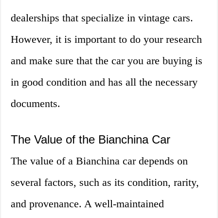
dealerships that specialize in vintage cars.
However, it is important to do your research
and make sure that the car you are buying is
in good condition and has all the necessary
documents.
The Value of the Bianchina Car
The value of a Bianchina car depends on
several factors, such as its condition, rarity,
and provenance. A well-maintained