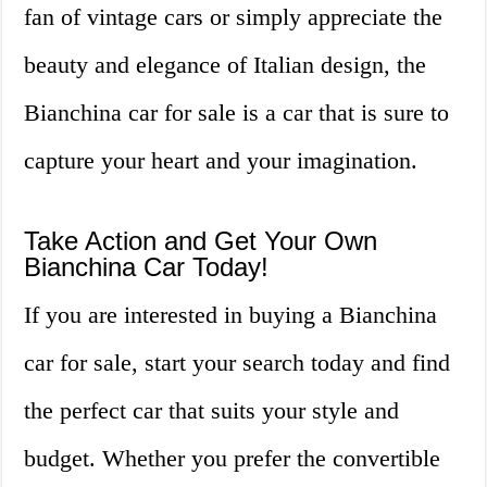
fan of vintage cars or simply appreciate the
beauty and elegance of Italian design, the
Bianchina car for sale is a car that is sure to
capture your heart and your imagination.
Take Action and Get Your Own
Bianchina Car Today!
If you are interested in buying a Bianchina
car for sale, start your search today and find
the perfect car that suits your style and
budget. Whether you prefer the convertible