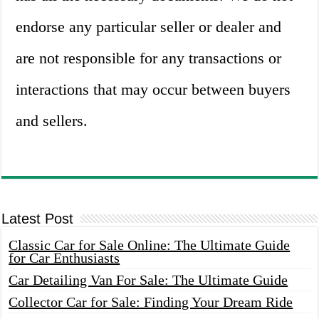
endorse any particular seller or dealer and
are not responsible for any transactions or
interactions that may occur between buyers
and sellers.
Latest Post
Classic Car for Sale Online: The Ultimate Guide
for Car Enthusiasts
Car Detailing Van For Sale: The Ultimate Guide
Collector Car for Sale: Finding Your Dream Ride