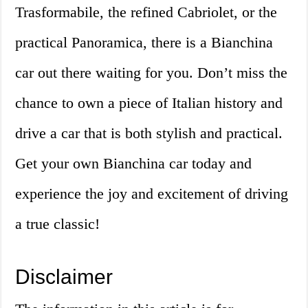
Trasformabile, the refined Cabriolet, or the
practical Panoramica, there is a Bianchina
car out there waiting for you. Don’t miss the
chance to own a piece of Italian history and
drive a car that is both stylish and practical.
Get your own Bianchina car today and
experience the joy and excitement of driving
a true classic!
Disclaimer