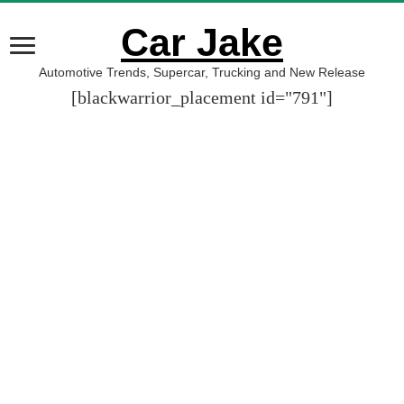
Car Jake
Automotive Trends, Supercar, Trucking and New Release
[blackwarrior_placement id="791"]