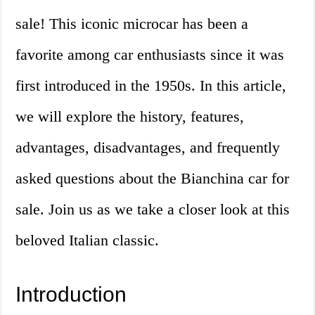
sale! This iconic microcar has been a
favorite among car enthusiasts since it was
first introduced in the 1950s. In this article,
we will explore the history, features,
advantages, disadvantages, and frequently
asked questions about the Bianchina car for
sale. Join us as we take a closer look at this
beloved Italian classic.
Introduction