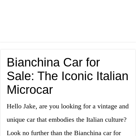
Bianchina Car for
Sale: The Iconic Italian
Microcar
Hello Jake, are you looking for a vintage and
unique car that embodies the Italian culture?
Look no further than the Bianchina car for