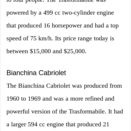
powered by a 499 cc two-cylinder engine
that produced 16 horsepower and had a top
speed of 75 km/h. Its price range today is
between $15,000 and $25,000.
Bianchina Cabriolet
The Bianchina Cabriolet was produced from
1960 to 1969 and was a more refined and
powerful version of the Trasformabile. It had
a larger 594 cc engine that produced 21