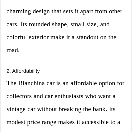
charming design that sets it apart from other
cars. Its rounded shape, small size, and
colorful exterior make it a standout on the
road.
2. Affordability
The Bianchina car is an affordable option for
collectors and car enthusiasts who want a
vintage car without breaking the bank. Its
modest price range makes it accessible to a