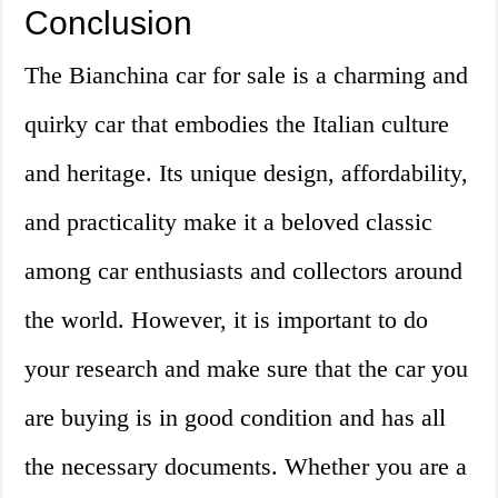
Conclusion
The Bianchina car for sale is a charming and
quirky car that embodies the Italian culture
and heritage. Its unique design, affordability,
and practicality make it a beloved classic
among car enthusiasts and collectors around
the world. However, it is important to do
your research and make sure that the car you
are buying is in good condition and has all
the necessary documents. Whether you are a