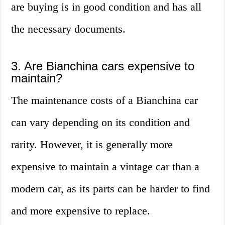
are buying is in good condition and has all
the necessary documents.
3. Are Bianchina cars expensive to
maintain?
The maintenance costs of a Bianchina car
can vary depending on its condition and
rarity. However, it is generally more
expensive to maintain a vintage car than a
modern car, as its parts can be harder to find
and more expensive to replace.