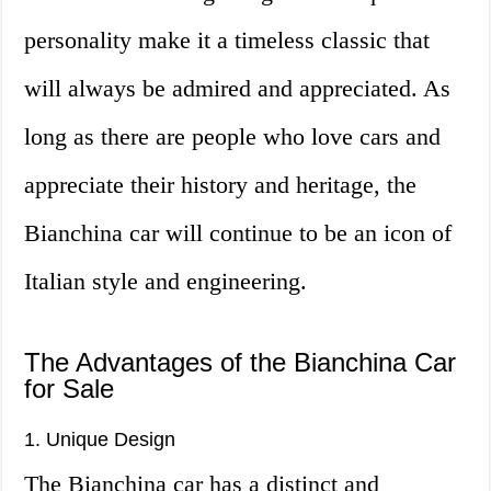
personality make it a timeless classic that
will always be admired and appreciated. As
long as there are people who love cars and
appreciate their history and heritage, the
Bianchina car will continue to be an icon of
Italian style and engineering.
The Advantages of the Bianchina Car
for Sale
1. Unique Design
The Bianchina car has a distinct and