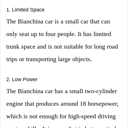
1. Limited Space
The Bianchina car is a small car that can
only seat up to four people. It has limited
trunk space and is not suitable for long road
trips or transporting large objects.
2. Low Power
The Bianchina car has a small two-cylinder
engine that produces around 18 horsepower,
which is not enough for high-speed driving