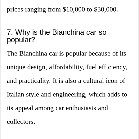
prices ranging from $10,000 to $30,000.
7. Why is the Bianchina car so
popular?
The Bianchina car is popular because of its
unique design, affordability, fuel efficiency,
and practicality. It is also a cultural icon of
Italian style and engineering, which adds to
its appeal among car enthusiasts and
collectors.