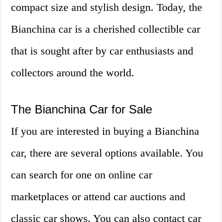
compact size and stylish design. Today, the
Bianchina car is a cherished collectible car
that is sought after by car enthusiasts and
collectors around the world.
The Bianchina Car for Sale
If you are interested in buying a Bianchina
car, there are several options available. You
can search for one on online car
marketplaces or attend car auctions and
classic car shows. You can also contact car