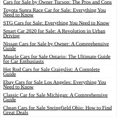
Cars for Sale by Owner Tucson: The Pros and Cons
Toyota Supra Race Car for Sale: Everything You
Need to Know
STG Cars for Sale: Everything You Need to Know
Smart Car 2020 for Sale: A Revolution in Urban
Driving
Nissan Cars for Sale by Owner: A Comprehensive
Guide
Muscle Cars for Sale Ontario: The Ultimate Guide
for Car Enthusiasts
Hot Rod Cars for Sale Craigslist: A Complete
Guide
Ebay Cars for Sale Los Angeles: Everything You
Need to Know
Classic Car for Sale Michigan: A Comprehensive
Guide
Cheap Cars for Sale Springfield Ohio: How to Find
Great Deals