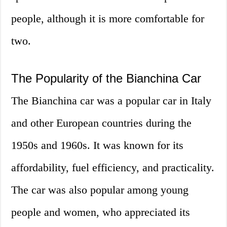
people, although it is more comfortable for
two.
The Popularity of the Bianchina Car
The Bianchina car was a popular car in Italy
and other European countries during the
1950s and 1960s. It was known for its
affordability, fuel efficiency, and practicality.
The car was also popular among young
people and women, who appreciated its