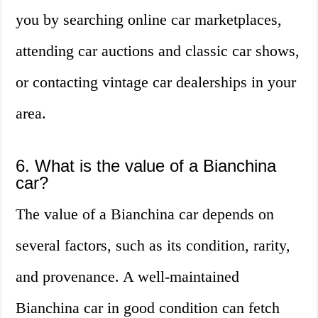
you by searching online car marketplaces,
attending car auctions and classic car shows,
or contacting vintage car dealerships in your
area.
6. What is the value of a Bianchina
car?
The value of a Bianchina car depends on
several factors, such as its condition, rarity,
and provenance. A well-maintained
Bianchina car in good condition can fetch