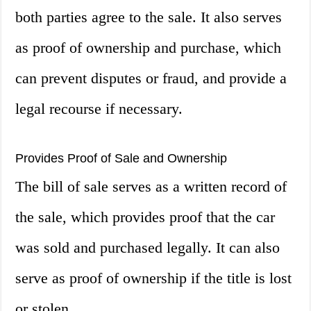
both parties agree to the sale. It also serves
as proof of ownership and purchase, which
can prevent disputes or fraud, and provide a
legal recourse if necessary.
Provides Proof of Sale and Ownership
The bill of sale serves as a written record of
the sale, which provides proof that the car
was sold and purchased legally. It can also
serve as proof of ownership if the title is lost
or stolen.