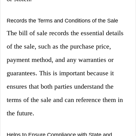
Records the Terms and Conditions of the Sale
The bill of sale records the essential details
of the sale, such as the purchase price,
payment method, and any warranties or
guarantees. This is important because it
ensures that both parties understand the
terms of the sale and can reference them in
the future.
Helps to Ensure Compliance with State and