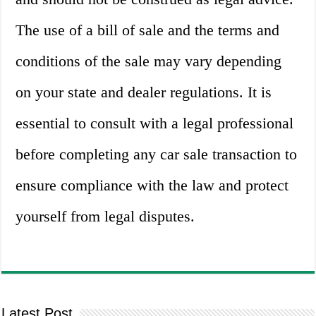
The use of a bill of sale and the terms and
conditions of the sale may vary depending
on your state and dealer regulations. It is
essential to consult with a legal professional
before completing any car sale transaction to
ensure compliance with the law and protect
yourself from legal disputes.
Latest Post