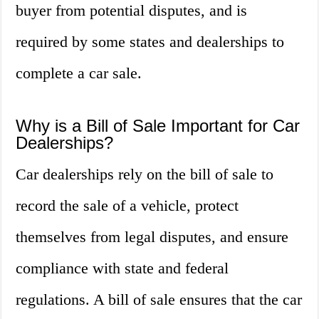
buyer from potential disputes, and is
required by some states and dealerships to
complete a car sale.
Why is a Bill of Sale Important for Car
Dealerships?
Car dealerships rely on the bill of sale to
record the sale of a vehicle, protect
themselves from legal disputes, and ensure
compliance with state and federal
regulations. A bill of sale ensures that the car