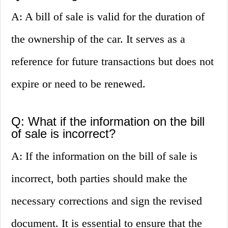
A: A bill of sale is valid for the duration of
the ownership of the car. It serves as a
reference for future transactions but does not
expire or need to be renewed.
Q: What if the information on the bill
of sale is incorrect?
A: If the information on the bill of sale is
incorrect, both parties should make the
necessary corrections and sign the revised
document. It is essential to ensure that the