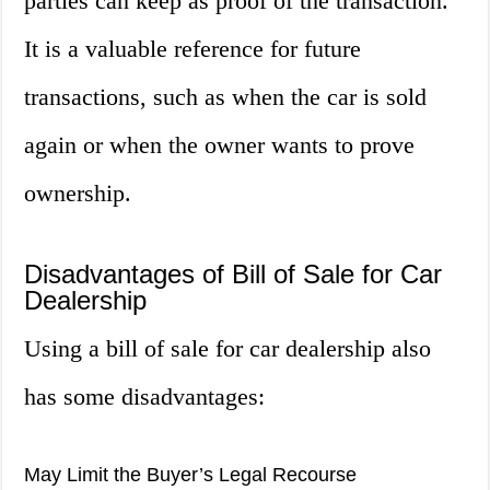
parties can keep as proof of the transaction.
It is a valuable reference for future
transactions, such as when the car is sold
again or when the owner wants to prove
ownership.
Disadvantages of Bill of Sale for Car
Dealership
Using a bill of sale for car dealership also
has some disadvantages:
May Limit the Buyer’s Legal Recourse