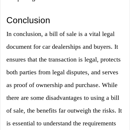
Conclusion
In conclusion, a bill of sale is a vital legal
document for car dealerships and buyers. It
ensures that the transaction is legal, protects
both parties from legal disputes, and serves
as proof of ownership and purchase. While
there are some disadvantages to using a bill
of sale, the benefits far outweigh the risks. It
is essential to understand the requirements