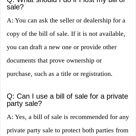
sale?
A: You can ask the seller or dealership for a
copy of the bill of sale. If it is not available,
you can draft a new one or provide other
documents that prove ownership or
purchase, such as a title or registration.
Q: Can I use a bill of sale for a private
party sale?
A: Yes, a bill of sale is recommended for any
private party sale to protect both parties from