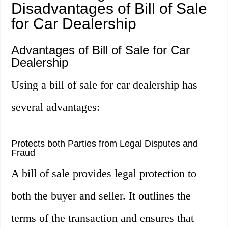
Disadvantages of Bill of Sale
for Car Dealership
Advantages of Bill of Sale for Car
Dealership
Using a bill of sale for car dealership has
several advantages:
Protects both Parties from Legal Disputes and
Fraud
A bill of sale provides legal protection to
both the buyer and seller. It outlines the
terms of the transaction and ensures that