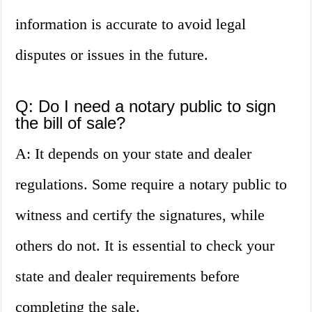
information is accurate to avoid legal
disputes or issues in the future.
Q: Do I need a notary public to sign
the bill of sale?
A: It depends on your state and dealer
regulations. Some require a notary public to
witness and certify the signatures, while
others do not. It is essential to check your
state and dealer requirements before
completing the sale.