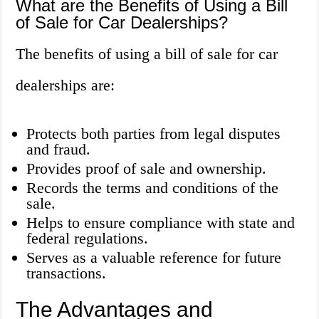
What are the Benefits of Using a Bill
of Sale for Car Dealerships?
The benefits of using a bill of sale for car
dealerships are:
Protects both parties from legal disputes
and fraud.
Provides proof of sale and ownership.
Records the terms and conditions of the
sale.
Helps to ensure compliance with state and
federal regulations.
Serves as a valuable reference for future
transactions.
The Advantages and