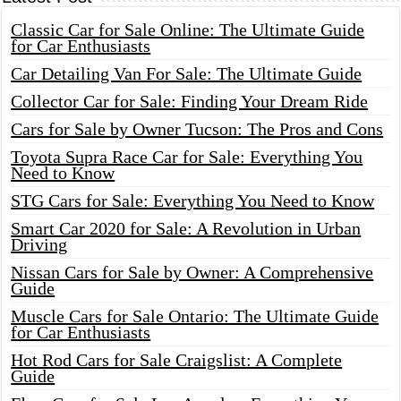
Classic Car for Sale Online: The Ultimate Guide
for Car Enthusiasts
Car Detailing Van For Sale: The Ultimate Guide
Collector Car for Sale: Finding Your Dream Ride
Cars for Sale by Owner Tucson: The Pros and Cons
Toyota Supra Race Car for Sale: Everything You
Need to Know
STG Cars for Sale: Everything You Need to Know
Smart Car 2020 for Sale: A Revolution in Urban
Driving
Nissan Cars for Sale by Owner: A Comprehensive
Guide
Muscle Cars for Sale Ontario: The Ultimate Guide
for Car Enthusiasts
Hot Rod Cars for Sale Craigslist: A Complete
Guide