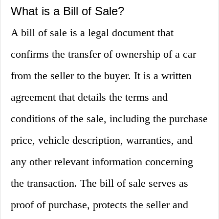
What is a Bill of Sale?
A bill of sale is a legal document that
confirms the transfer of ownership of a car
from the seller to the buyer. It is a written
agreement that details the terms and
conditions of the sale, including the purchase
price, vehicle description, warranties, and
any other relevant information concerning
the transaction. The bill of sale serves as
proof of purchase, protects the seller and