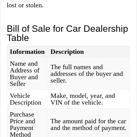
lost or stolen.
Bill of Sale for Car Dealership
Table
Information
Description
Name and
The full names and
Address of
addresses of the buyer and
Buyer and
seller.
Seller
Vehicle
Make, model, year, and
Description
VIN of the vehicle.
Purchase
Price and
The amount paid for the car
Payment
and the method of payment.
Method