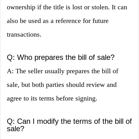
ownership if the title is lost or stolen. It can
also be used as a reference for future
transactions.
Q: Who prepares the bill of sale?
A: The seller usually prepares the bill of
sale, but both parties should review and
agree to its terms before signing.
Q: Can I modify the terms of the bill of
sale?