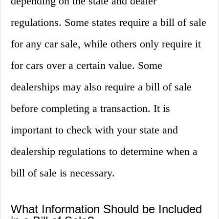
depending on the state and dealer
regulations. Some states require a bill of sale
for any car sale, while others only require it
for cars over a certain value. Some
dealerships may also require a bill of sale
before completing a transaction. It is
important to check with your state and
dealership regulations to determine when a
bill of sale is necessary.
What Information Should be Included