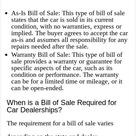
As-Is Bill of Sale: This type of bill of sale
states that the car is sold in its current
condition, with no warranties, express or
implied. The buyer agrees to accept the car
as-is and assumes all responsibility for any
repairs needed after the sale.
Warranty Bill of Sale: This type of bill of
sale provides a warranty or guarantee for
specific aspects of the car, such as its
condition or performance. The warranty
can be for a limited time or mileage, or it
can be open-ended.
When is a Bill of Sale Required for
Car Dealerships?
The requirement for a bill of sale varies