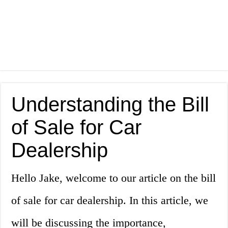
Understanding the Bill
of Sale for Car
Dealership
Hello Jake, welcome to our article on the bill
of sale for car dealership. In this article, we
will be discussing the importance,