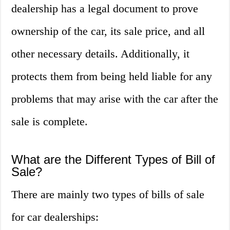
dealership has a legal document to prove
ownership of the car, its sale price, and all
other necessary details. Additionally, it
protects them from being held liable for any
problems that may arise with the car after the
sale is complete.
What are the Different Types of Bill of
Sale?
There are mainly two types of bills of sale
for car dealerships: