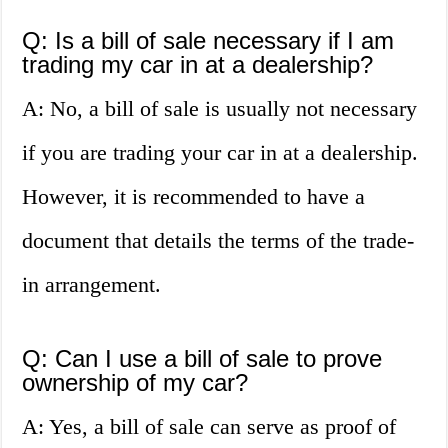
Q: Is a bill of sale necessary if I am
trading my car in at a dealership?
A: No, a bill of sale is usually not necessary
if you are trading your car in at a dealership.
However, it is recommended to have a
document that details the terms of the trade-
in arrangement.
Q: Can I use a bill of sale to prove
ownership of my car?
A: Yes, a bill of sale can serve as proof of