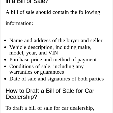
in a Bill of Sale?
A bill of sale should contain the following
information:
Name and address of the buyer and seller
Vehicle description, including make,
model, year, and VIN
Purchase price and method of payment
Conditions of sale, including any
warranties or guarantees
Date of sale and signatures of both parties
How to Draft a Bill of Sale for Car
Dealership?
To draft a bill of sale for car dealership,