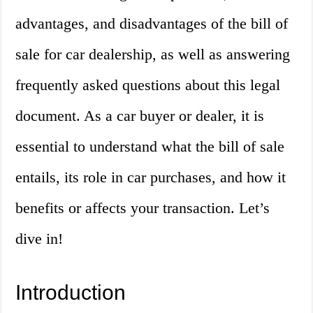
advantages, and disadvantages of the bill of
sale for car dealership, as well as answering
frequently asked questions about this legal
document. As a car buyer or dealer, it is
essential to understand what the bill of sale
entails, its role in car purchases, and how it
benefits or affects your transaction. Let’s
dive in!
Introduction