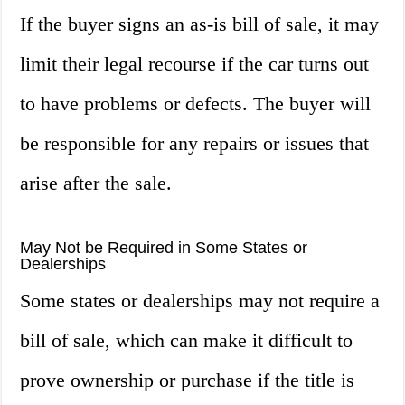
If the buyer signs an as-is bill of sale, it may
limit their legal recourse if the car turns out
to have problems or defects. The buyer will
be responsible for any repairs or issues that
arise after the sale.
May Not be Required in Some States or
Dealerships
Some states or dealerships may not require a
bill of sale, which can make it difficult to
prove ownership or purchase if the title is