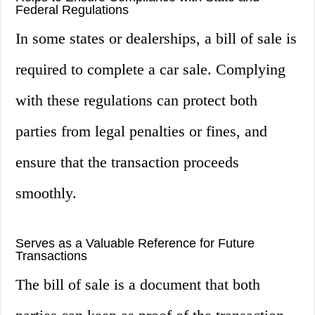
Federal Regulations
In some states or dealerships, a bill of sale is
required to complete a car sale. Complying
with these regulations can protect both
parties from legal penalties or fines, and
ensure that the transaction proceeds
smoothly.
Serves as a Valuable Reference for Future
Transactions
The bill of sale is a document that both