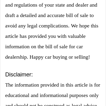
and regulations of your state and dealer and
draft a detailed and accurate bill of sale to
avoid any legal complications. We hope this
article has provided you with valuable
information on the bill of sale for car
dealership. Happy car buying or selling!
Disclaimer:
The information provided in this article is for
educational and informational purposes only
and should not be construed as legal advice.