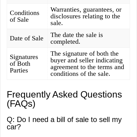
Warranties, guarantees, or
Conditions
disclosures relating to the
of Sale
sale.
The date the sale is
Date of Sale
completed.
The signature of both the
Signatures
buyer and seller indicating
of Both
agreement to the terms and
Parties
conditions of the sale.
Frequently Asked Questions
(FAQs)
Q: Do I need a bill of sale to sell my
car?