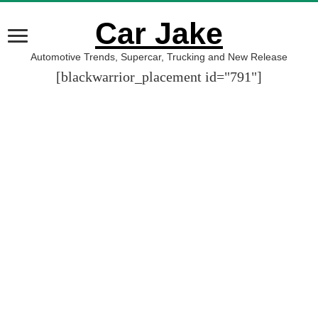
Car Jake
Automotive Trends, Supercar, Trucking and New Release
[blackwarrior_placement id="791"]