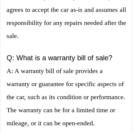
agrees to accept the car as-is and assumes all
responsibility for any repairs needed after the
sale.
Q: What is a warranty bill of sale?
A: A warranty bill of sale provides a
warranty or guarantee for specific aspects of
the car, such as its condition or performance.
The warranty can be for a limited time or
mileage, or it can be open-ended.