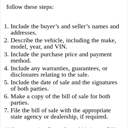
follow these steps:
Include the buyer’s and seller’s names and
addresses.
Describe the vehicle, including the make,
model, year, and VIN.
Include the purchase price and payment
method.
Include any warranties, guarantees, or
disclosures relating to the sale.
Include the date of sale and the signatures
of both parties.
Make a copy of the bill of sale for both
parties.
File the bill of sale with the appropriate
state agency or dealership, if required.