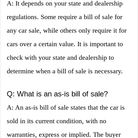
A: It depends on your state and dealership
regulations. Some require a bill of sale for
any car sale, while others only require it for
cars over a certain value. It is important to
check with your state and dealership to
determine when a bill of sale is necessary.
Q: What is an as-is bill of sale?
A: An as-is bill of sale states that the car is
sold in its current condition, with no
warranties, express or implied. The buyer