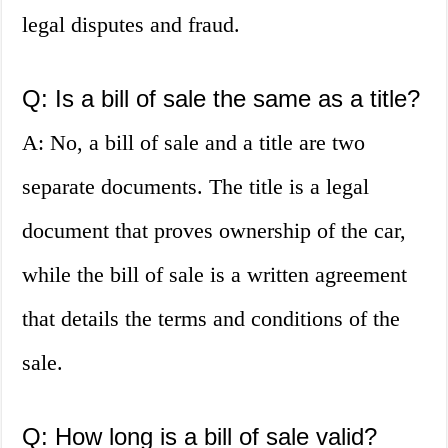
legal disputes and fraud.
Q: Is a bill of sale the same as a title?
A: No, a bill of sale and a title are two
separate documents. The title is a legal
document that proves ownership of the car,
while the bill of sale is a written agreement
that details the terms and conditions of the
sale.
Q: How long is a bill of sale valid?