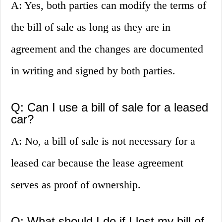
A: Yes, both parties can modify the terms of
the bill of sale as long as they are in
agreement and the changes are documented
in writing and signed by both parties.
Q: Can I use a bill of sale for a leased
car?
A: No, a bill of sale is not necessary for a
leased car because the lease agreement
serves as proof of ownership.
Q: What should I do if I lost my bill of