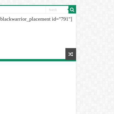
[blackwarrior_placement id="791"]