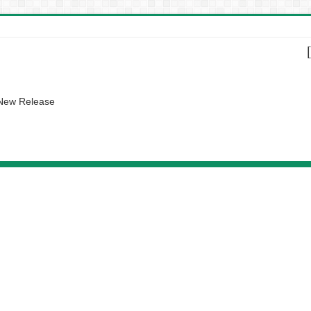
 New Release