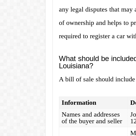
any legal disputes that may a
of ownership and helps to pre
required to register a car w
What should be included i
Louisiana?
A bill of sale should include
Information
De
Names and addresses
J
of the buyer and seller
1
M