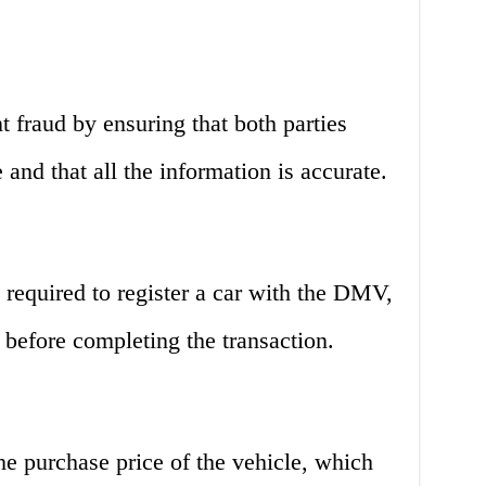
nt fraud by ensuring that both parties
e and that all the information is accurate.
is required to register a car with the DMV,
e before completing the transaction.
 the purchase price of the vehicle, which