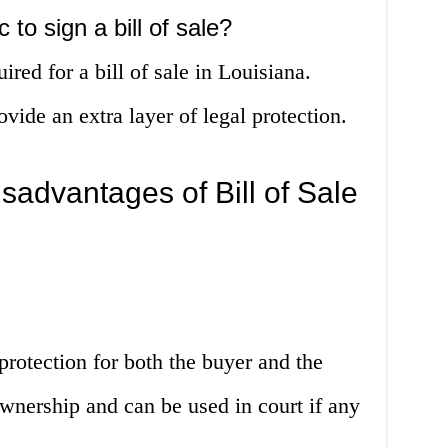
 to sign a bill of sale?
ired for a bill of sale in Louisiana.
ide an extra layer of legal protection.
advantages of Bill of Sale
 protection for both the buyer and the
 ownership and can be used in court if any