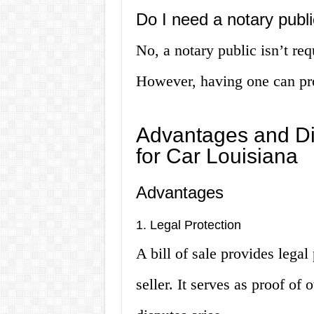
Do I need a notary public
No, a notary public isn’t requ
However, having one can prov
Advantages and Dis
for Car Louisiana
Advantages
1. Legal Protection
A bill of sale provides legal
seller. It serves as proof of