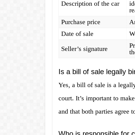
Description of the car
id
r
Purchase price
Am
Date of sale
W
Pr
Seller’s signature
th
Is a bill of sale legally b
Yes, a bill of sale is a lega
court. It’s important to make
and that both parties agree t
Who is responsible for cr