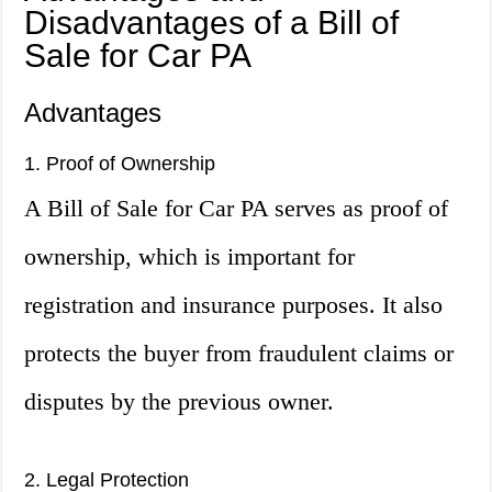
Disadvantages of a Bill of
Sale for Car PA
Advantages
1. Proof of Ownership
A Bill of Sale for Car PA serves as proof of
ownership, which is important for
registration and insurance purposes. It also
protects the buyer from fraudulent claims or
disputes by the previous owner.
2. Legal Protection