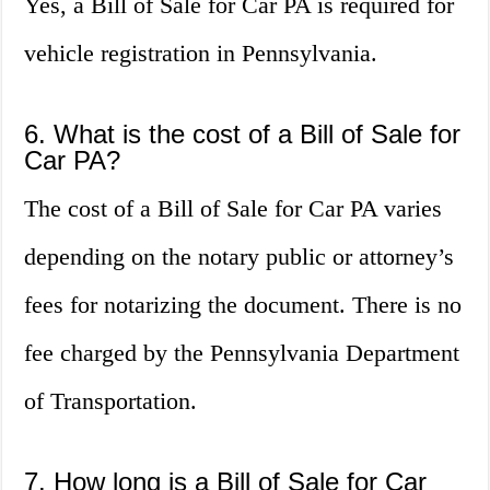
Yes, a Bill of Sale for Car PA is required for
vehicle registration in Pennsylvania.
6. What is the cost of a Bill of Sale for
Car PA?
The cost of a Bill of Sale for Car PA varies
depending on the notary public or attorney’s
fees for notarizing the document. There is no
fee charged by the Pennsylvania Department
of Transportation.
7. How long is a Bill of Sale for Car