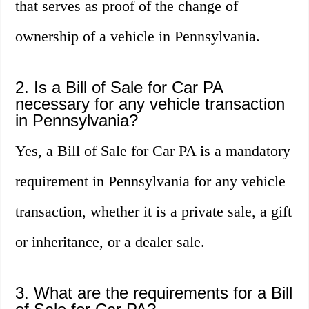
that serves as proof of the change of
ownership of a vehicle in Pennsylvania.
2. Is a Bill of Sale for Car PA
necessary for any vehicle transaction
in Pennsylvania?
Yes, a Bill of Sale for Car PA is a mandatory
requirement in Pennsylvania for any vehicle
transaction, whether it is a private sale, a gift
or inheritance, or a dealer sale.
3. What are the requirements for a Bill