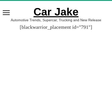
Car Jake
Automotive Trends, Supercar, Trucking and New Release
[blackwarrior_placement id="791"]