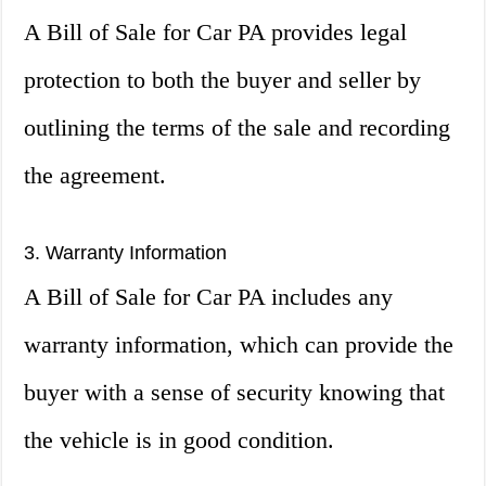
A Bill of Sale for Car PA provides legal
protection to both the buyer and seller by
outlining the terms of the sale and recording
the agreement.
3. Warranty Information
A Bill of Sale for Car PA includes any
warranty information, which can provide the
buyer with a sense of security knowing that
the vehicle is in good condition.