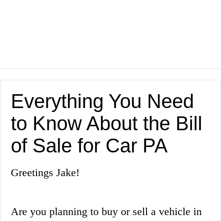
Everything You Need
to Know About the Bill
of Sale for Car PA
Greetings Jake!
Are you planning to buy or sell a vehicle in