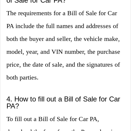
of Sale for Car PA?
The requirements for a Bill of Sale for Car
PA include the full names and addresses of
both the buyer and seller, the vehicle make,
model, year, and VIN number, the purchase
price, the date of sale, and the signatures of
both parties.
4. How to fill out a Bill of Sale for Car
PA?
To fill out a Bill of Sale for Car PA,