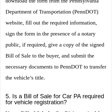
download the form from the Pennsylvania
Department of Transportation (PennDOT)
website, fill out the required information,
sign the form in the presence of a notary
public, if required, give a copy of the signed
Bill of Sale to the buyer, and submit the
necessary documents to PennDOT to transfer
the vehicle’s title.
5. Is a Bill of Sale for Car PA required
for vehicle registration?