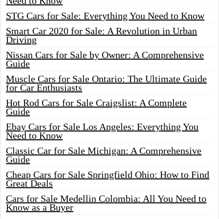
Need to Know
STG Cars for Sale: Everything You Need to Know
Smart Car 2020 for Sale: A Revolution in Urban
Driving
Nissan Cars for Sale by Owner: A Comprehensive
Guide
Muscle Cars for Sale Ontario: The Ultimate Guide
for Car Enthusiasts
Hot Rod Cars for Sale Craigslist: A Complete
Guide
Ebay Cars for Sale Los Angeles: Everything You
Need to Know
Classic Car for Sale Michigan: A Comprehensive
Guide
Cheap Cars for Sale Springfield Ohio: How to Find
Great Deals
Cars for Sale Medellin Colombia: All You Need to
Know as a Buyer