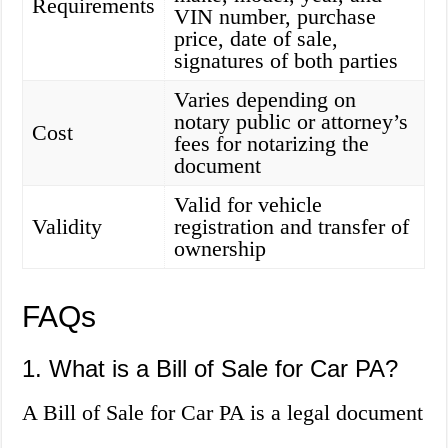
Requirements
VIN number, purchase
price, date of sale,
signatures of both parties
Varies depending on
notary public or attorney’s
Cost
fees for notarizing the
document
Valid for vehicle
Validity
registration and transfer of
ownership
FAQs
1. What is a Bill of Sale for Car PA?
A Bill of Sale for Car PA is a legal document