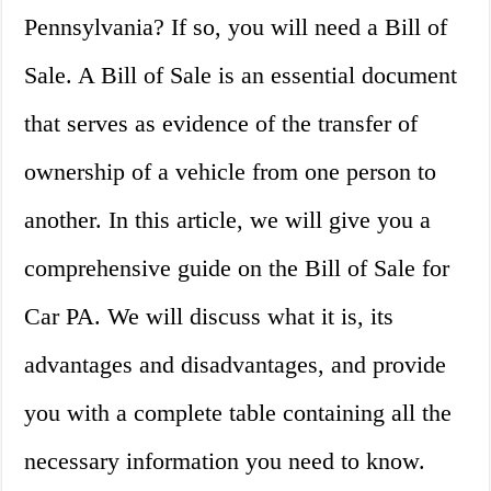
Pennsylvania? If so, you will need a Bill of
Sale. A Bill of Sale is an essential document
that serves as evidence of the transfer of
ownership of a vehicle from one person to
another. In this article, we will give you a
comprehensive guide on the Bill of Sale for
Car PA. We will discuss what it is, its
advantages and disadvantages, and provide
you with a complete table containing all the
necessary information you need to know.