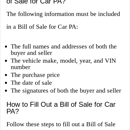
of Sale for Car PA?
The following information must be included
in a Bill of Sale for Car PA:
The full names and addresses of both the
buyer and seller
The vehicle make, model, year, and VIN
number
The purchase price
The date of sale
The signatures of both the buyer and seller
How to Fill Out a Bill of Sale for Car
PA?
Follow these steps to fill out a Bill of Sale