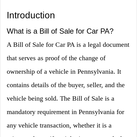
Introduction
What is a Bill of Sale for Car PA?
A Bill of Sale for Car PA is a legal document
that serves as proof of the change of
ownership of a vehicle in Pennsylvania. It
contains details of the buyer, seller, and the
vehicle being sold. The Bill of Sale is a
mandatory requirement in Pennsylvania for
any vehicle transaction, whether it is a