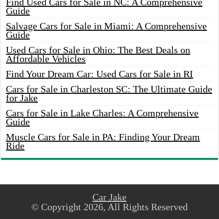
Find Used Cars for Sale in NC: A Comprehensive
Guide
Salvage Cars for Sale in Miami: A Comprehensive
Guide
Used Cars for Sale in Ohio: The Best Deals on
Affordable Vehicles
Find Your Dream Car: Used Cars for Sale in RI
Cars for Sale in Charleston SC: The Ultimate Guide
for Jake
Cars for Sale in Lake Charles: A Comprehensive
Guide
Muscle Cars for Sale in PA: Finding Your Dream
Ride
Car Jake
© Copyright 2026, All Rights Reserved