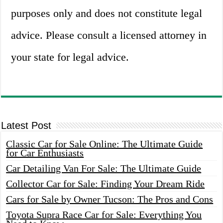
purposes only and does not constitute legal
advice. Please consult a licensed attorney in
your state for legal advice.
Latest Post
Classic Car for Sale Online: The Ultimate Guide
for Car Enthusiasts
Car Detailing Van For Sale: The Ultimate Guide
Collector Car for Sale: Finding Your Dream Ride
Cars for Sale by Owner Tucson: The Pros and Cons
Toyota Supra Race Car for Sale: Everything You