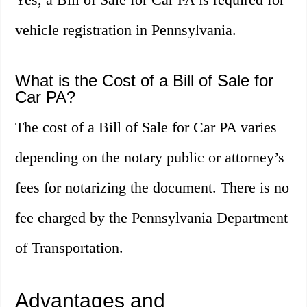
vehicle registration in Pennsylvania.
What is the Cost of a Bill of Sale for
Car PA?
The cost of a Bill of Sale for Car PA varies
depending on the notary public or attorney’s
fees for notarizing the document. There is no
fee charged by the Pennsylvania Department
of Transportation.
Advantages and