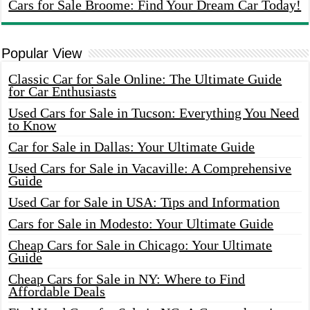
Cars for Sale Broome: Find Your Dream Car Today!
Popular View
Classic Car for Sale Online: The Ultimate Guide
for Car Enthusiasts
Used Cars for Sale in Tucson: Everything You Need
to Know
Car for Sale in Dallas: Your Ultimate Guide
Used Cars for Sale in Vacaville: A Comprehensive
Guide
Used Car for Sale in USA: Tips and Information
Cars for Sale in Modesto: Your Ultimate Guide
Cheap Cars for Sale in Chicago: Your Ultimate
Guide
Cheap Cars for Sale in NY: Where to Find
Affordable Deals