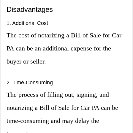
Disadvantages
1. Additional Cost
The cost of notarizing a Bill of Sale for Car
PA can be an additional expense for the
buyer or seller.
2. Time-Consuming
The process of filling out, signing, and
notarizing a Bill of Sale for Car PA can be
time-consuming and may delay the