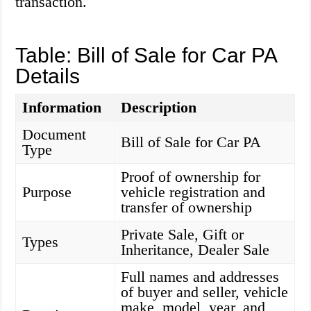
transaction.
Table: Bill of Sale for Car PA
Details
Information
Description
Document
Bill of Sale for Car PA
Type
Proof of ownership for
Purpose
vehicle registration and
transfer of ownership
Private Sale, Gift or
Types
Inheritance, Dealer Sale
Full names and addresses
of buyer and seller, vehicle
make, model, year, and