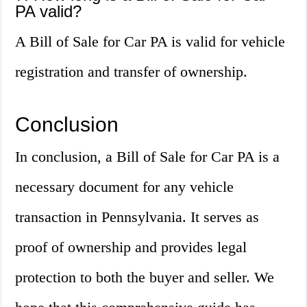
PA valid?
A Bill of Sale for Car PA is valid for vehicle
registration and transfer of ownership.
Conclusion
In conclusion, a Bill of Sale for Car PA is a
necessary document for any vehicle
transaction in Pennsylvania. It serves as
proof of ownership and provides legal
protection to both the buyer and seller. We