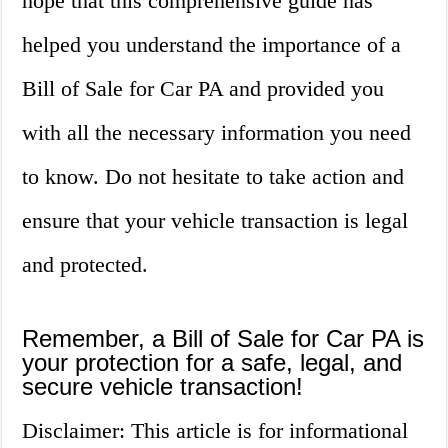
hope that this comprehensive guide has
helped you understand the importance of a
Bill of Sale for Car PA and provided you
with all the necessary information you need
to know. Do not hesitate to take action and
ensure that your vehicle transaction is legal
and protected.
Remember, a Bill of Sale for Car PA is
your protection for a safe, legal, and
secure vehicle transaction!
Disclaimer: This article is for informational