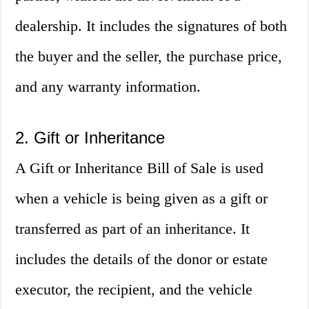
dealership. It includes the signatures of both
the buyer and the seller, the purchase price,
and any warranty information.
2. Gift or Inheritance
A Gift or Inheritance Bill of Sale is used
when a vehicle is being given as a gift or
transferred as part of an inheritance. It
includes the details of the donor or estate
executor, the recipient, and the vehicle