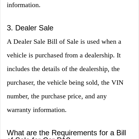
information.
3. Dealer Sale
A Dealer Sale Bill of Sale is used when a
vehicle is purchased from a dealership. It
includes the details of the dealership, the
purchaser, the vehicle being sold, the VIN
number, the purchase price, and any
warranty information.
What are the Requirements for a Bill