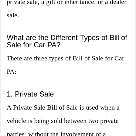
private sale, a gift or inheritance, or a dealer
sale.
What are the Different Types of Bill of
Sale for Car PA?
There are three types of Bill of Sale for Car
PA:
1. Private Sale
A Private Sale Bill of Sale is used when a
vehicle is being sold between two private
parties, without the involvement of a