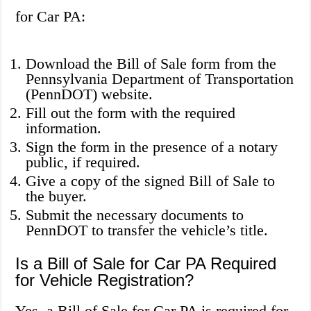
for Car PA:
Download the Bill of Sale form from the
Pennsylvania Department of Transportation
(PennDOT) website.
Fill out the form with the required
information.
Sign the form in the presence of a notary
public, if required.
Give a copy of the signed Bill of Sale to
the buyer.
Submit the necessary documents to
PennDOT to transfer the vehicle’s title.
Is a Bill of Sale for Car PA Required
for Vehicle Registration?
Yes, a Bill of Sale for Car PA is required for