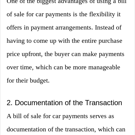
One of the biggest advantages of using a bill
of sale for car payments is the flexibility it
offers in payment arrangements. Instead of
having to come up with the entire purchase
price upfront, the buyer can make payments
over time, which can be more manageable
for their budget.
2. Documentation of the Transaction
A bill of sale for car payments serves as
documentation of the transaction, which can