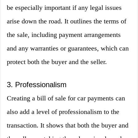
be especially important if any legal issues
arise down the road. It outlines the terms of
the sale, including payment arrangements
and any warranties or guarantees, which can
protect both the buyer and the seller.
3. Professionalism
Creating a bill of sale for car payments can
also add a level of professionalism to the
transaction. It shows that both the buyer and