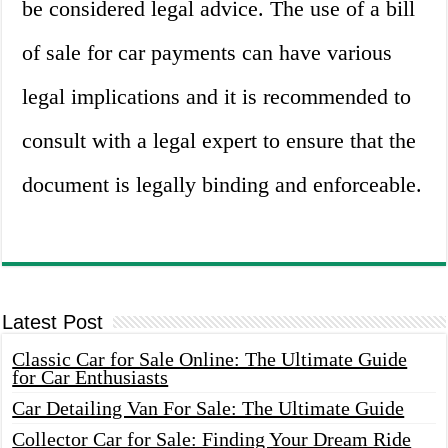
be considered legal advice. The use of a bill
of sale for car payments can have various
legal implications and it is recommended to
consult with a legal expert to ensure that the
document is legally binding and enforceable.
Latest Post
Classic Car for Sale Online: The Ultimate Guide
for Car Enthusiasts
Car Detailing Van For Sale: The Ultimate Guide
Collector Car for Sale: Finding Your Dream Ride