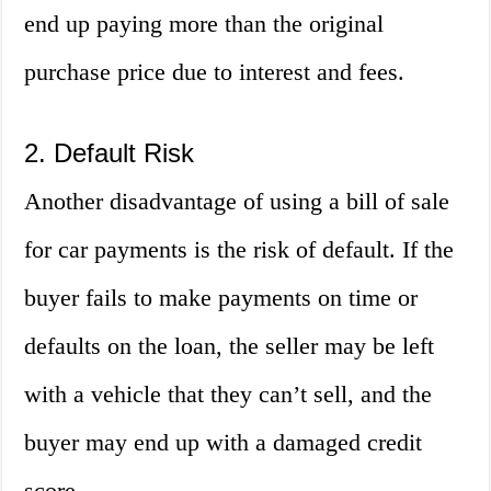
end up paying more than the original
purchase price due to interest and fees.
2. Default Risk
Another disadvantage of using a bill of sale
for car payments is the risk of default. If the
buyer fails to make payments on time or
defaults on the loan, the seller may be left
with a vehicle that they can’t sell, and the
buyer may end up with a damaged credit
score.