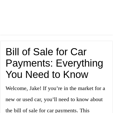
Bill of Sale for Car
Payments: Everything
You Need to Know
Welcome, Jake! If you’re in the market for a
new or used car, you’ll need to know about
the bill of sale for car payments. This