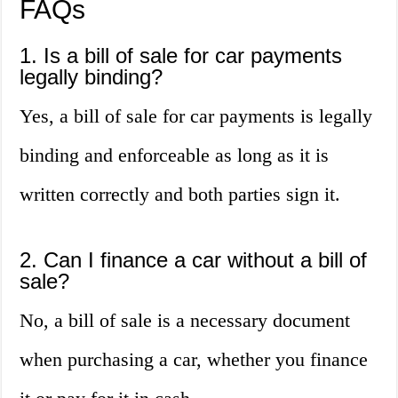
FAQs
1. Is a bill of sale for car payments
legally binding?
Yes, a bill of sale for car payments is legally
binding and enforceable as long as it is
written correctly and both parties sign it.
2. Can I finance a car without a bill of
sale?
No, a bill of sale is a necessary document
when purchasing a car, whether you finance