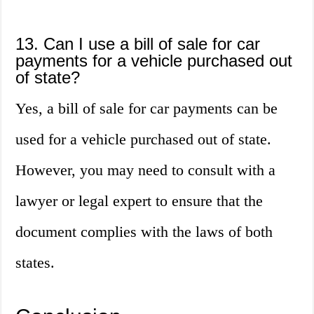
13. Can I use a bill of sale for car
payments for a vehicle purchased out
of state?
Yes, a bill of sale for car payments can be
used for a vehicle purchased out of state.
However, you may need to consult with a
lawyer or legal expert to ensure that the
document complies with the laws of both
states.