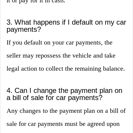
it or pay for it in cash.
3. What happens if I default on my car
payments?
If you default on your car payments, the
seller may repossess the vehicle and take
legal action to collect the remaining balance.
4. Can I change the payment plan on
a bill of sale for car payments?
Any changes to the payment plan on a bill of
sale for car payments must be agreed upon