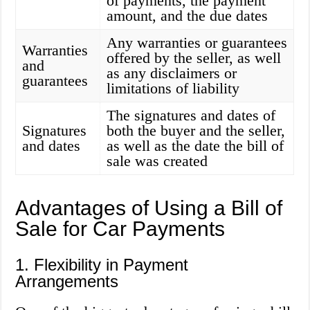
of payments, the payment
amount, and the due dates
Any warranties or guarantees
Warranties
offered by the seller, as well
and
as any disclaimers or
guarantees
limitations of liability
The signatures and dates of
Signatures
both the buyer and the seller,
and dates
as well as the date the bill of
sale was created
Advantages of Using a Bill of
Sale for Car Payments
1. Flexibility in Payment
Arrangements