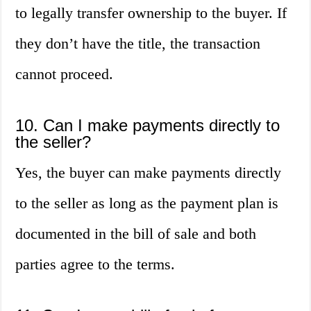
to legally transfer ownership to the buyer. If
they don’t have the title, the transaction
cannot proceed.
10. Can I make payments directly to
the seller?
Yes, the buyer can make payments directly
to the seller as long as the payment plan is
documented in the bill of sale and both
parties agree to the terms.