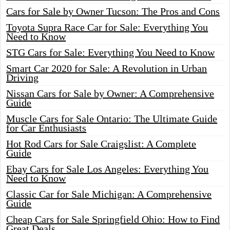
Cars for Sale by Owner Tucson: The Pros and Cons
Toyota Supra Race Car for Sale: Everything You
Need to Know
STG Cars for Sale: Everything You Need to Know
Smart Car 2020 for Sale: A Revolution in Urban
Driving
Nissan Cars for Sale by Owner: A Comprehensive
Guide
Muscle Cars for Sale Ontario: The Ultimate Guide
for Car Enthusiasts
Hot Rod Cars for Sale Craigslist: A Complete
Guide
Ebay Cars for Sale Los Angeles: Everything You
Need to Know
Classic Car for Sale Michigan: A Comprehensive
Guide
Cheap Cars for Sale Springfield Ohio: How to Find
Great Deals