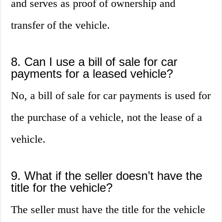
and serves as proof of ownership and
transfer of the vehicle.
8. Can I use a bill of sale for car
payments for a leased vehicle?
No, a bill of sale for car payments is used for
the purchase of a vehicle, not the lease of a
vehicle.
9. What if the seller doesn’t have the
title for the vehicle?
The seller must have the title for the vehicle