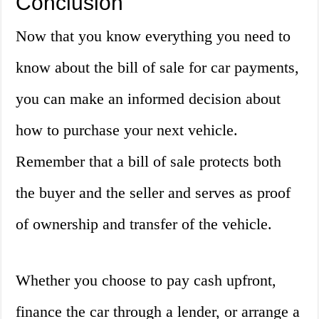
Conclusion
Now that you know everything you need to
know about the bill of sale for car payments,
you can make an informed decision about
how to purchase your next vehicle.
Remember that a bill of sale protects both
the buyer and the seller and serves as proof
of ownership and transfer of the vehicle.
Whether you choose to pay cash upfront,
finance the car through a lender, or arrange a