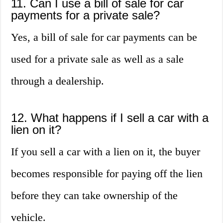
11. Can I use a bill of sale for car
payments for a private sale?
Yes, a bill of sale for car payments can be
used for a private sale as well as a sale
through a dealership.
12. What happens if I sell a car with a
lien on it?
If you sell a car with a lien on it, the buyer
becomes responsible for paying off the lien
before they can take ownership of the
vehicle.