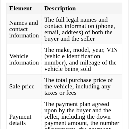
Element
Description
The full legal names and
Names and
contact information (phone,
contact
email, address) of both the
information
buyer and the seller
The make, model, year, VIN
Vehicle
(vehicle identification
information
number), and mileage of the
vehicle being sold
The total purchase price of
Sale price
the vehicle, including any
taxes or fees
The payment plan agreed
upon by the buyer and the
Payment
seller, including the down
details
payment amount, the number