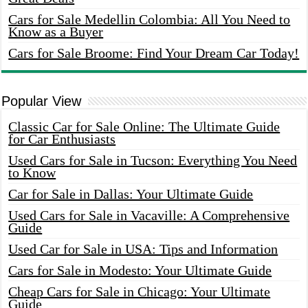
Cars for Sale Medellin Colombia: All You Need to
Know as a Buyer
Cars for Sale Broome: Find Your Dream Car Today!
Popular View
Classic Car for Sale Online: The Ultimate Guide
for Car Enthusiasts
Used Cars for Sale in Tucson: Everything You Need
to Know
Car for Sale in Dallas: Your Ultimate Guide
Used Cars for Sale in Vacaville: A Comprehensive
Guide
Used Car for Sale in USA: Tips and Information
Cars for Sale in Modesto: Your Ultimate Guide
Cheap Cars for Sale in Chicago: Your Ultimate
Guide