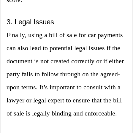
3. Legal Issues
Finally, using a bill of sale for car payments
can also lead to potential legal issues if the
document is not created correctly or if either
party fails to follow through on the agreed-
upon terms. It’s important to consult with a
lawyer or legal expert to ensure that the bill
of sale is legally binding and enforceable.