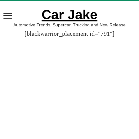
Car Jake
Automotive Trends, Supercar, Trucking and New Release
[blackwarrior_placement id="791"]