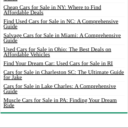
Cheap Cars for Sale in NY: Where to Find
Affordable Deals
Find Used Cars for Sale in NC: A Comprehensive
Guide
Salvage Cars for Sale in Miami: A Comprehensive
Guide
Used Cars for Sale in Ohio: The Best Deals on
Affordable Vehicles
Find Your Dream Car: Used Cars for Sale in RI
Cars for Sale in Charleston SC: The Ultimate Guide
for Jake
Cars for Sale in Lake Charles: A Comprehensive
Guide
Muscle Cars for Sale in PA: Finding Your Dream
Ride