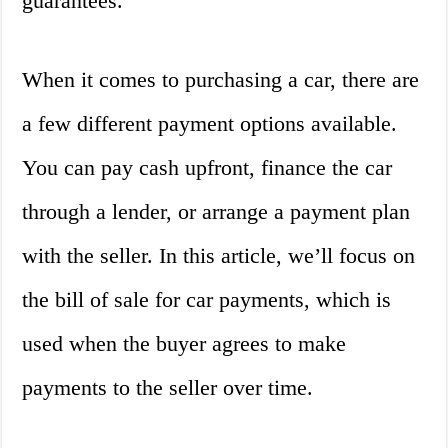
guarantees.
When it comes to purchasing a car, there are
a few different payment options available.
You can pay cash upfront, finance the car
through a lender, or arrange a payment plan
with the seller. In this article, we’ll focus on
the bill of sale for car payments, which is
used when the buyer agrees to make
payments to the seller over time.