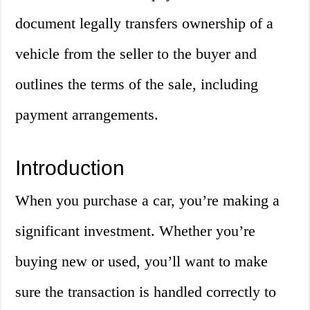
document legally transfers ownership of a
vehicle from the seller to the buyer and
outlines the terms of the sale, including
payment arrangements.
Introduction
When you purchase a car, you’re making a
significant investment. Whether you’re
buying new or used, you’ll want to make
sure the transaction is handled correctly to