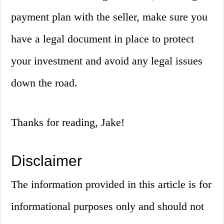
payment plan with the seller, make sure you
have a legal document in place to protect
your investment and avoid any legal issues
down the road.
Thanks for reading, Jake!
Disclaimer
The information provided in this article is for
informational purposes only and should not