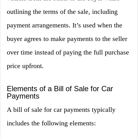
outlining the terms of the sale, including
payment arrangements. It’s used when the
buyer agrees to make payments to the seller
over time instead of paying the full purchase
price upfront.
Elements of a Bill of Sale for Car
Payments
A bill of sale for car payments typically
includes the following elements: