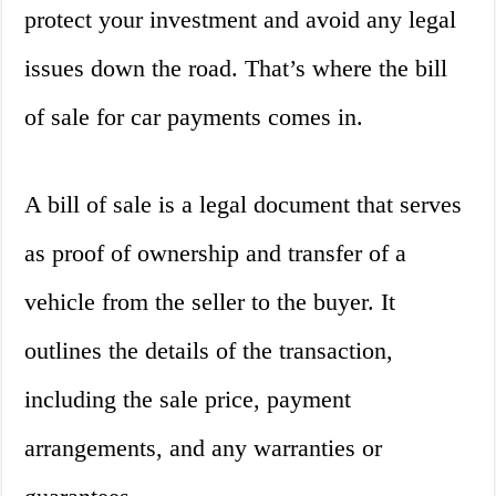
protect your investment and avoid any legal
issues down the road. That’s where the bill
of sale for car payments comes in.
A bill of sale is a legal document that serves
as proof of ownership and transfer of a
vehicle from the seller to the buyer. It
outlines the details of the transaction,
including the sale price, payment
arrangements, and any warranties or