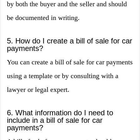
by both the buyer and the seller and should
be documented in writing.
5. How do I create a bill of sale for car
payments?
You can create a bill of sale for car payments
using a template or by consulting with a
lawyer or legal expert.
6. What information do I need to
include in a bill of sale for car
payments?