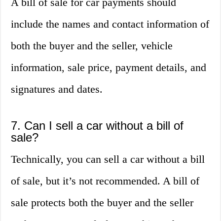
A bill of sale for car payments should
include the names and contact information of
both the buyer and the seller, vehicle
information, sale price, payment details, and
signatures and dates.
7. Can I sell a car without a bill of
sale?
Technically, you can sell a car without a bill
of sale, but it’s not recommended. A bill of
sale protects both the buyer and the seller