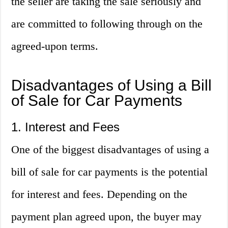
the seller are taking the sale seriously and
are committed to following through on the
agreed-upon terms.
Disadvantages of Using a Bill
of Sale for Car Payments
1. Interest and Fees
One of the biggest disadvantages of using a
bill of sale for car payments is the potential
for interest and fees. Depending on the
payment plan agreed upon, the buyer may