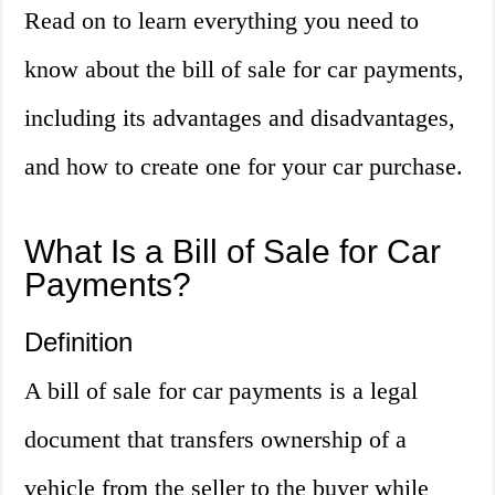
Read on to learn everything you need to
know about the bill of sale for car payments,
including its advantages and disadvantages,
and how to create one for your car purchase.
What Is a Bill of Sale for Car
Payments?
Definition
A bill of sale for car payments is a legal
document that transfers ownership of a
vehicle from the seller to the buyer while