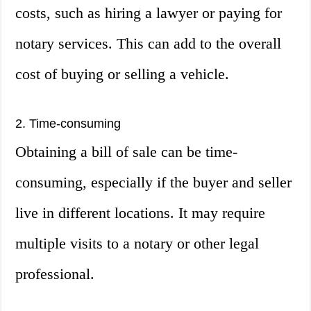
costs, such as hiring a lawyer or paying for
notary services. This can add to the overall
cost of buying or selling a vehicle.
2. Time-consuming
Obtaining a bill of sale can be time-
consuming, especially if the buyer and seller
live in different locations. It may require
multiple visits to a notary or other legal
professional.