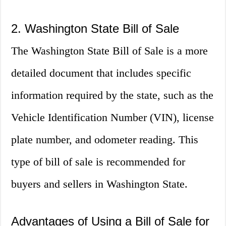
2. Washington State Bill of Sale
The Washington State Bill of Sale is a more
detailed document that includes specific
information required by the state, such as the
Vehicle Identification Number (VIN), license
plate number, and odometer reading. This
type of bill of sale is recommended for
buyers and sellers in Washington State.
Advantages of Using a Bill of Sale for