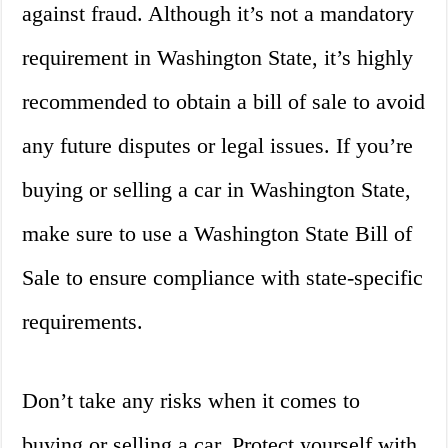
against fraud. Although it’s not a mandatory
requirement in Washington State, it’s highly
recommended to obtain a bill of sale to avoid
any future disputes or legal issues. If you’re
buying or selling a car in Washington State,
make sure to use a Washington State Bill of
Sale to ensure compliance with state-specific
requirements.
Don’t take any risks when it comes to
buying or selling a car. Protect yourself with