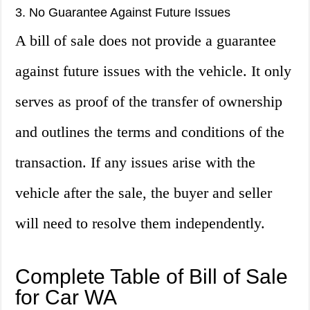
3. No Guarantee Against Future Issues
A bill of sale does not provide a guarantee
against future issues with the vehicle. It only
serves as proof of the transfer of ownership
and outlines the terms and conditions of the
transaction. If any issues arise with the
vehicle after the sale, the buyer and seller
will need to resolve them independently.
Complete Table of Bill of Sale
for Car WA