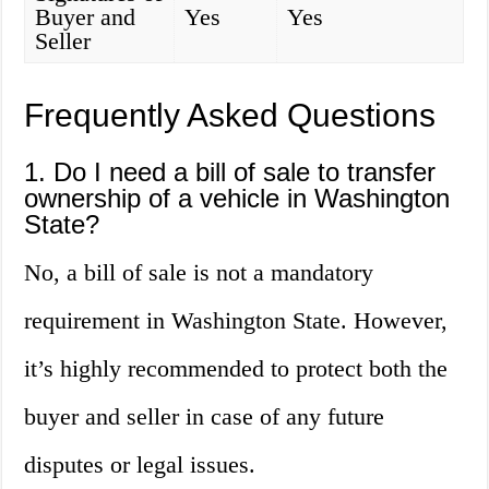
Buyer and
Yes
Yes
Seller
Frequently Asked Questions
1. Do I need a bill of sale to transfer
ownership of a vehicle in Washington
State?
No, a bill of sale is not a mandatory
requirement in Washington State. However,
it’s highly recommended to protect both the
buyer and seller in case of any future
disputes or legal issues.