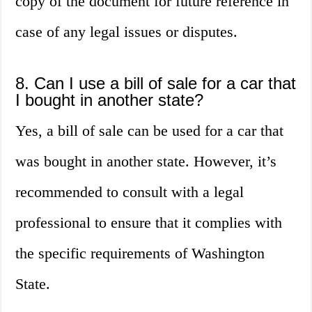
copy of the document for future reference in
case of any legal issues or disputes.
8. Can I use a bill of sale for a car that
I bought in another state?
Yes, a bill of sale can be used for a car that
was bought in another state. However, it’s
recommended to consult with a legal
professional to ensure that it complies with
the specific requirements of Washington
State.