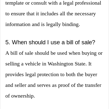
template or consult with a legal professional
to ensure that it includes all the necessary
information and is legally binding.
5. When should I use a bill of sale?
A bill of sale should be used when buying or
selling a vehicle in Washington State. It
provides legal protection to both the buyer
and seller and serves as proof of the transfer
of ownership.