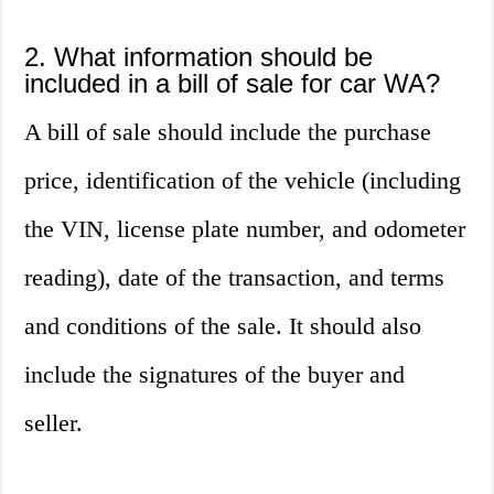
2. What information should be
included in a bill of sale for car WA?
A bill of sale should include the purchase
price, identification of the vehicle (including
the VIN, license plate number, and odometer
reading), date of the transaction, and terms
and conditions of the sale. It should also
include the signatures of the buyer and
seller.