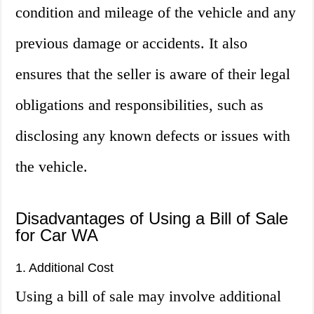
condition and mileage of the vehicle and any
previous damage or accidents. It also
ensures that the seller is aware of their legal
obligations and responsibilities, such as
disclosing any known defects or issues with
the vehicle.
Disadvantages of Using a Bill of Sale
for Car WA
1. Additional Cost
Using a bill of sale may involve additional