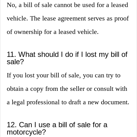
No, a bill of sale cannot be used for a leased
vehicle. The lease agreement serves as proof
of ownership for a leased vehicle.
11. What should I do if I lost my bill of
sale?
If you lost your bill of sale, you can try to
obtain a copy from the seller or consult with
a legal professional to draft a new document.
12. Can I use a bill of sale for a
motorcycle?