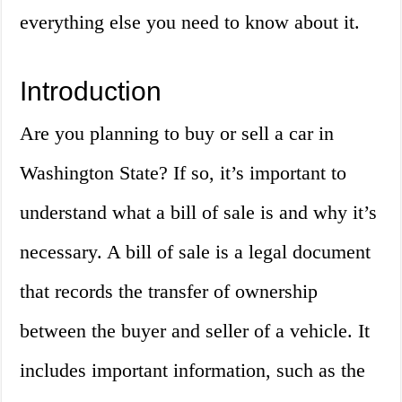
everything else you need to know about it.
Introduction
Are you planning to buy or sell a car in
Washington State? If so, it’s important to
understand what a bill of sale is and why it’s
necessary. A bill of sale is a legal document
that records the transfer of ownership
between the buyer and seller of a vehicle. It
includes important information, such as the