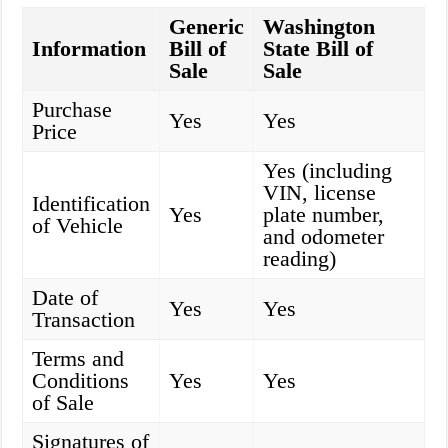
Generic
Washington
Information
Bill of
State Bill of
Sale
Sale
Purchase
Yes
Yes
Price
Yes (including
VIN, license
Identification
Yes
plate number,
of Vehicle
and odometer
reading)
Date of
Yes
Yes
Transaction
Terms and
Conditions
Yes
Yes
of Sale
Signatures of