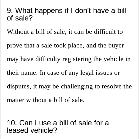
9. What happens if I don’t have a bill
of sale?
Without a bill of sale, it can be difficult to
prove that a sale took place, and the buyer
may have difficulty registering the vehicle in
their name. In case of any legal issues or
disputes, it may be challenging to resolve the
matter without a bill of sale.
10. Can I use a bill of sale for a
leased vehicle?