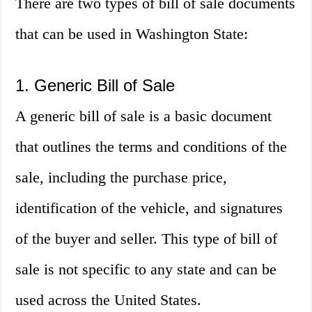
There are two types of bill of sale documents
that can be used in Washington State:
1. Generic Bill of Sale
A generic bill of sale is a basic document
that outlines the terms and conditions of the
sale, including the purchase price,
identification of the vehicle, and signatures
of the buyer and seller. This type of bill of
sale is not specific to any state and can be
used across the United States.