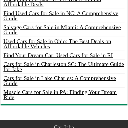
Affordable Deals
Find Used Cars for Sale in NC: A Comprehensive
Guide
Salvage Cars for Sale in Miami: A Comprehensive
Guide
Used Cars for Sale in Ohio: The Best Deals on
Affordable Vehicles
Find Your Dream Car: Used Cars for Sale in RI
Cars for Sale in Charleston SC: The Ultimate Guide
for Jake
Cars for Sale in Lake Charles: A Comprehensive
Guide
Muscle Cars for Sale in PA: Finding Your Dream
Ride
Car Jake