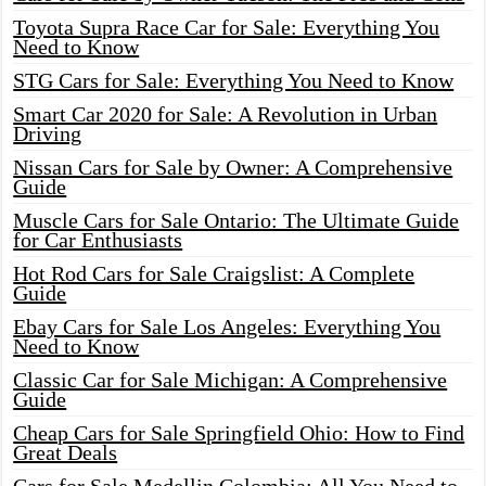
Toyota Supra Race Car for Sale: Everything You
Need to Know
STG Cars for Sale: Everything You Need to Know
Smart Car 2020 for Sale: A Revolution in Urban
Driving
Nissan Cars for Sale by Owner: A Comprehensive
Guide
Muscle Cars for Sale Ontario: The Ultimate Guide
for Car Enthusiasts
Hot Rod Cars for Sale Craigslist: A Complete
Guide
Ebay Cars for Sale Los Angeles: Everything You
Need to Know
Classic Car for Sale Michigan: A Comprehensive
Guide
Cheap Cars for Sale Springfield Ohio: How to Find
Great Deals