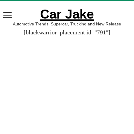
Car Jake
Automotive Trends, Supercar, Trucking and New Release
[blackwarrior_placement id="791"]