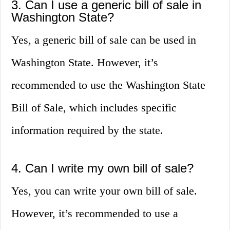
3. Can I use a generic bill of sale in
Washington State?
Yes, a generic bill of sale can be used in
Washington State. However, it’s
recommended to use the Washington State
Bill of Sale, which includes specific
information required by the state.
4. Can I write my own bill of sale?
Yes, you can write your own bill of sale.
However, it’s recommended to use a