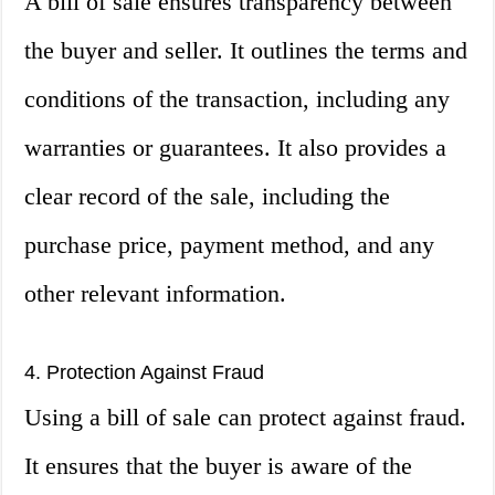
A bill of sale ensures transparency between
the buyer and seller. It outlines the terms and
conditions of the transaction, including any
warranties or guarantees. It also provides a
clear record of the sale, including the
purchase price, payment method, and any
other relevant information.
4. Protection Against Fraud
Using a bill of sale can protect against fraud.
It ensures that the buyer is aware of the