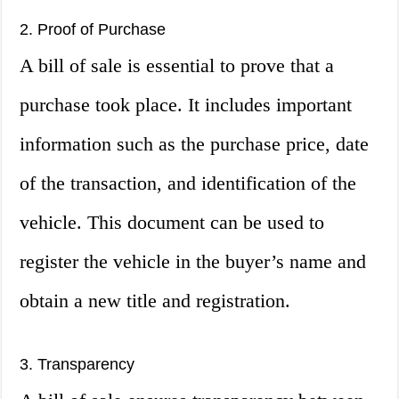
2. Proof of Purchase
A bill of sale is essential to prove that a
purchase took place. It includes important
information such as the purchase price, date
of the transaction, and identification of the
vehicle. This document can be used to
register the vehicle in the buyer’s name and
obtain a new title and registration.
3. Transparency