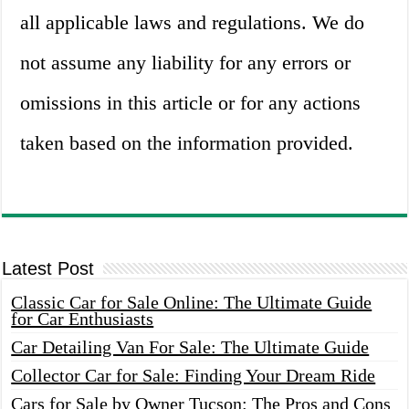
all applicable laws and regulations. We do
not assume any liability for any errors or
omissions in this article or for any actions
taken based on the information provided.
Latest Post
Classic Car for Sale Online: The Ultimate Guide
for Car Enthusiasts
Car Detailing Van For Sale: The Ultimate Guide
Collector Car for Sale: Finding Your Dream Ride
Cars for Sale by Owner Tucson: The Pros and Cons