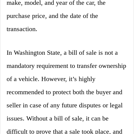
make, model, and year of the car, the
purchase price, and the date of the
transaction.
In Washington State, a bill of sale is not a
mandatory requirement to transfer ownership
of a vehicle. However, it’s highly
recommended to protect both the buyer and
seller in case of any future disputes or legal
issues. Without a bill of sale, it can be
difficult to prove that a sale took place, and