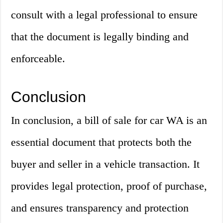
consult with a legal professional to ensure
that the document is legally binding and
enforceable.
Conclusion
In conclusion, a bill of sale for car WA is an
essential document that protects both the
buyer and seller in a vehicle transaction. It
provides legal protection, proof of purchase,
and ensures transparency and protection