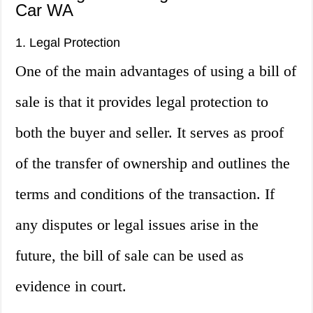
Car WA
1. Legal Protection
One of the main advantages of using a bill of
sale is that it provides legal protection to
both the buyer and seller. It serves as proof
of the transfer of ownership and outlines the
terms and conditions of the transaction. If
any disputes or legal issues arise in the
future, the bill of sale can be used as
evidence in court.