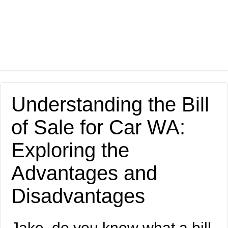
Understanding the Bill
of Sale for Car WA:
Exploring the
Advantages and
Disadvantages
Jake, do you know what a bill