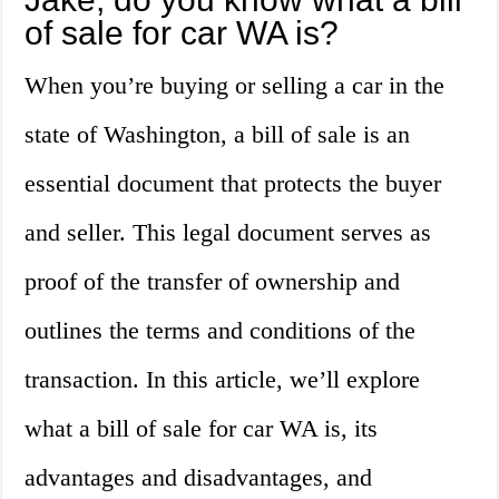
of sale for car WA is?
When you’re buying or selling a car in the
state of Washington, a bill of sale is an
essential document that protects the buyer
and seller. This legal document serves as
proof of the transfer of ownership and
outlines the terms and conditions of the
transaction. In this article, we’ll explore
what a bill of sale for car WA is, its
advantages and disadvantages, and