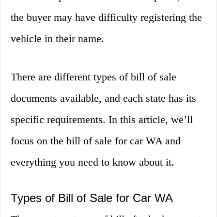
the buyer may have difficulty registering the
vehicle in their name.
There are different types of bill of sale
documents available, and each state has its
specific requirements. In this article, we’ll
focus on the bill of sale for car WA and
everything you need to know about it.
Types of Bill of Sale for Car WA