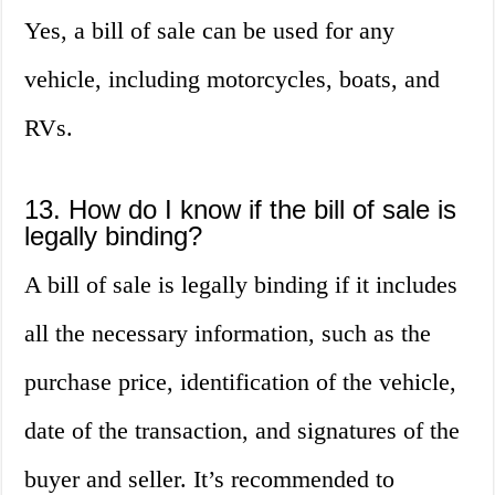
Yes, a bill of sale can be used for any
vehicle, including motorcycles, boats, and
RVs.
13. How do I know if the bill of sale is
legally binding?
A bill of sale is legally binding if it includes
all the necessary information, such as the
purchase price, identification of the vehicle,
date of the transaction, and signatures of the
buyer and seller. It’s recommended to