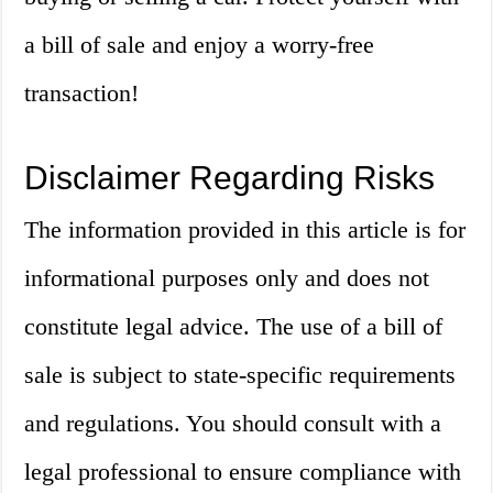
a bill of sale and enjoy a worry-free
transaction!
Disclaimer Regarding Risks
The information provided in this article is for
informational purposes only and does not
constitute legal advice. The use of a bill of
sale is subject to state-specific requirements
and regulations. You should consult with a
legal professional to ensure compliance with