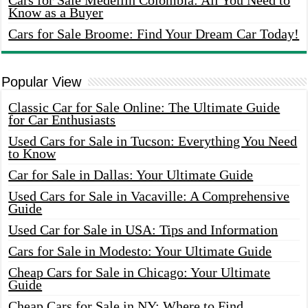
Cars for Sale Medellin Colombia: All You Need to
Know as a Buyer
Cars for Sale Broome: Find Your Dream Car Today!
Popular View
Classic Car for Sale Online: The Ultimate Guide
for Car Enthusiasts
Used Cars for Sale in Tucson: Everything You Need
to Know
Car for Sale in Dallas: Your Ultimate Guide
Used Cars for Sale in Vacaville: A Comprehensive
Guide
Used Car for Sale in USA: Tips and Information
Cars for Sale in Modesto: Your Ultimate Guide
Cheap Cars for Sale in Chicago: Your Ultimate
Guide
Cheap Cars for Sale in NY: Where to Find