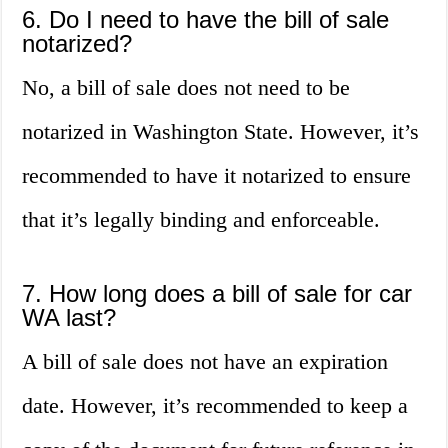
6. Do I need to have the bill of sale
notarized?
No, a bill of sale does not need to be
notarized in Washington State. However, it’s
recommended to have it notarized to ensure
that it’s legally binding and enforceable.
7. How long does a bill of sale for car
WA last?
A bill of sale does not have an expiration
date. However, it’s recommended to keep a