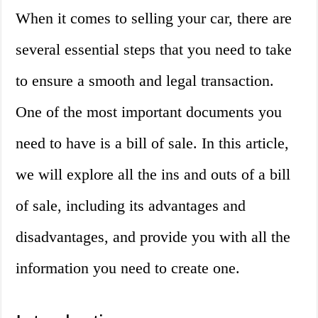
When it comes to selling your car, there are
several essential steps that you need to take
to ensure a smooth and legal transaction.
One of the most important documents you
need to have is a bill of sale. In this article,
we will explore all the ins and outs of a bill
of sale, including its advantages and
disadvantages, and provide you with all the
information you need to create one.