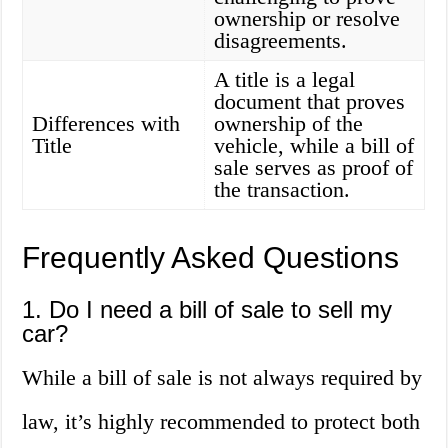
ownership or resolve
disagreements.
A title is a legal
document that proves
Differences with
ownership of the
Title
vehicle, while a bill of
sale serves as proof of
the transaction.
Frequently Asked Questions
1. Do I need a bill of sale to sell my
car?
While a bill of sale is not always required by
law, it’s highly recommended to protect both