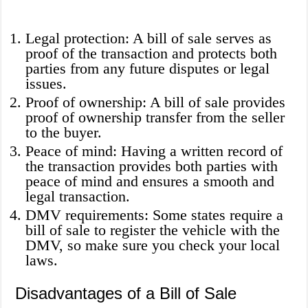
Legal protection: A bill of sale serves as
proof of the transaction and protects both
parties from any future disputes or legal
issues.
Proof of ownership: A bill of sale provides
proof of ownership transfer from the seller
to the buyer.
Peace of mind: Having a written record of
the transaction provides both parties with
peace of mind and ensures a smooth and
legal transaction.
DMV requirements: Some states require a
bill of sale to register the vehicle with the
DMV, so make sure you check your local
laws.
Disadvantages of a Bill of Sale