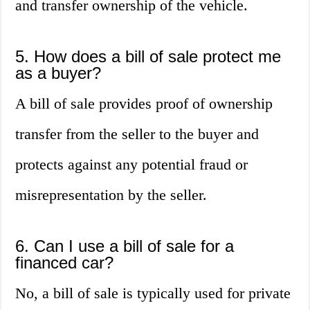
and transfer ownership of the vehicle.
5. How does a bill of sale protect me
as a buyer?
A bill of sale provides proof of ownership
transfer from the seller to the buyer and
protects against any potential fraud or
misrepresentation by the seller.
6. Can I use a bill of sale for a
financed car?
No, a bill of sale is typically used for private