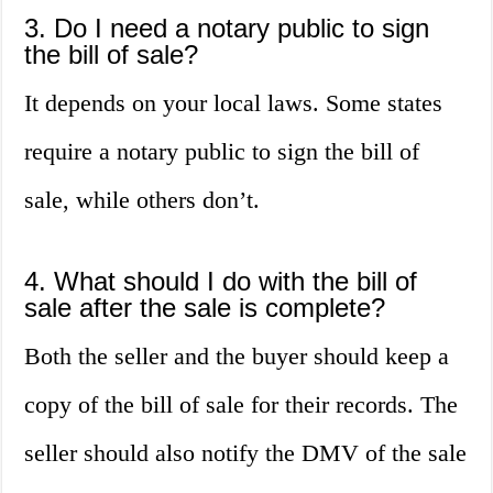
3. Do I need a notary public to sign
the bill of sale?
It depends on your local laws. Some states
require a notary public to sign the bill of
sale, while others don’t.
4. What should I do with the bill of
sale after the sale is complete?
Both the seller and the buyer should keep a
copy of the bill of sale for their records. The
seller should also notify the DMV of the sale