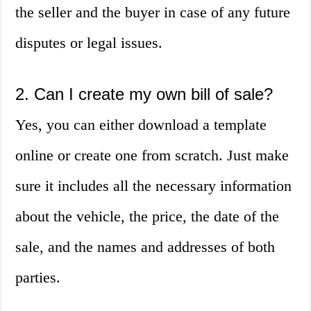
the seller and the buyer in case of any future
disputes or legal issues.
2. Can I create my own bill of sale?
Yes, you can either download a template
online or create one from scratch. Just make
sure it includes all the necessary information
about the vehicle, the price, the date of the
sale, and the names and addresses of both
parties.