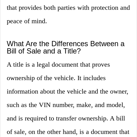
that provides both parties with protection and
peace of mind.
What Are the Differences Between a
Bill of Sale and a Title?
A title is a legal document that proves
ownership of the vehicle. It includes
information about the vehicle and the owner,
such as the VIN number, make, and model,
and is required to transfer ownership. A bill
of sale, on the other hand, is a document that