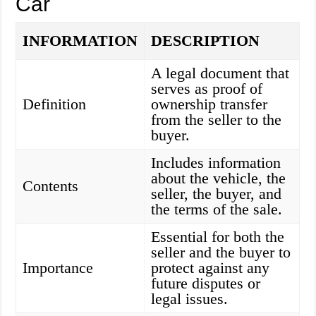
Car
INFORMATION
DESCRIPTION
A legal document that
serves as proof of
Definition
ownership transfer
from the seller to the
buyer.
Includes information
about the vehicle, the
Contents
seller, the buyer, and
the terms of the sale.
Essential for both the
seller and the buyer to
Importance
protect against any
future disputes or
legal issues.