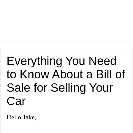
Everything You Need
to Know About a Bill of
Sale for Selling Your
Car
Hello Jake,