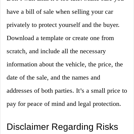
have a bill of sale when selling your car
privately to protect yourself and the buyer.
Download a template or create one from
scratch, and include all the necessary
information about the vehicle, the price, the
date of the sale, and the names and
addresses of both parties. It’s a small price to
pay for peace of mind and legal protection.
Disclaimer Regarding Risks