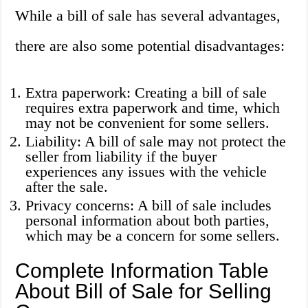
While a bill of sale has several advantages,
there are also some potential disadvantages:
Extra paperwork: Creating a bill of sale
requires extra paperwork and time, which
may not be convenient for some sellers.
Liability: A bill of sale may not protect the
seller from liability if the buyer
experiences any issues with the vehicle
after the sale.
Privacy concerns: A bill of sale includes
personal information about both parties,
which may be a concern for some sellers.
Complete Information Table
About Bill of Sale for Selling