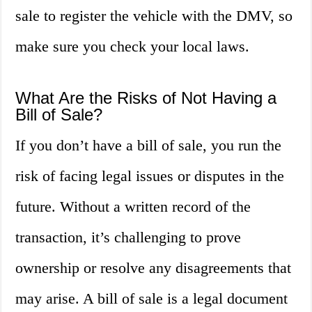
sale to register the vehicle with the DMV, so
make sure you check your local laws.
What Are the Risks of Not Having a
Bill of Sale?
If you don’t have a bill of sale, you run the
risk of facing legal issues or disputes in the
future. Without a written record of the
transaction, it’s challenging to prove
ownership or resolve any disagreements that
may arise. A bill of sale is a legal document