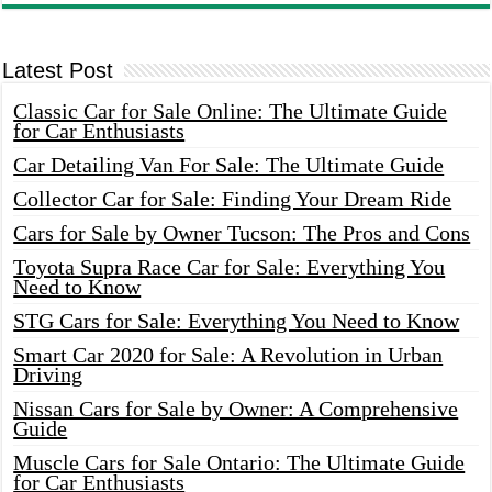
Latest Post
Classic Car for Sale Online: The Ultimate Guide
for Car Enthusiasts
Car Detailing Van For Sale: The Ultimate Guide
Collector Car for Sale: Finding Your Dream Ride
Cars for Sale by Owner Tucson: The Pros and Cons
Toyota Supra Race Car for Sale: Everything You
Need to Know
STG Cars for Sale: Everything You Need to Know
Smart Car 2020 for Sale: A Revolution in Urban
Driving
Nissan Cars for Sale by Owner: A Comprehensive
Guide
Muscle Cars for Sale Ontario: The Ultimate Guide
for Car Enthusiasts