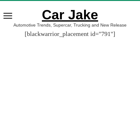
Car Jake
Automotive Trends, Supercar, Trucking and New Release
[blackwarrior_placement id="791"]