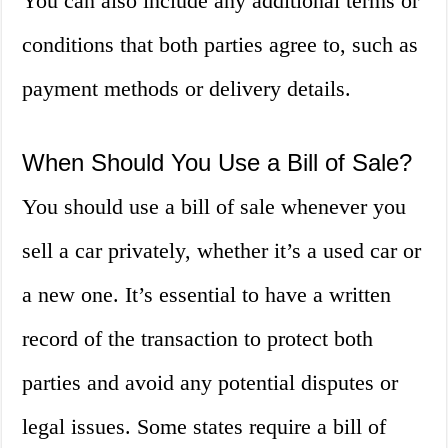
You can also include any additional terms or
conditions that both parties agree to, such as
payment methods or delivery details.
When Should You Use a Bill of Sale?
You should use a bill of sale whenever you
sell a car privately, whether it’s a used car or
a new one. It’s essential to have a written
record of the transaction to protect both
parties and avoid any potential disputes or
legal issues. Some states require a bill of