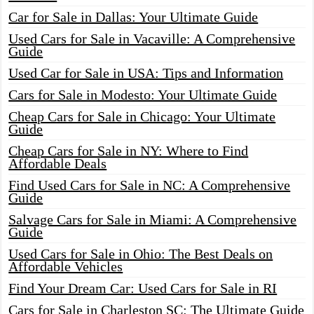
Car for Sale in Dallas: Your Ultimate Guide
Used Cars for Sale in Vacaville: A Comprehensive
Guide
Used Car for Sale in USA: Tips and Information
Cars for Sale in Modesto: Your Ultimate Guide
Cheap Cars for Sale in Chicago: Your Ultimate
Guide
Cheap Cars for Sale in NY: Where to Find
Affordable Deals
Find Used Cars for Sale in NC: A Comprehensive
Guide
Salvage Cars for Sale in Miami: A Comprehensive
Guide
Used Cars for Sale in Ohio: The Best Deals on
Affordable Vehicles
Find Your Dream Car: Used Cars for Sale in RI
Cars for Sale in Charleston SC: The Ultimate Guide