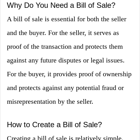
Why Do You Need a Bill of Sale?
A bill of sale is essential for both the seller
and the buyer. For the seller, it serves as
proof of the transaction and protects them
against any future disputes or legal issues.
For the buyer, it provides proof of ownership
and protects against any potential fraud or
misrepresentation by the seller.
How to Create a Bill of Sale?
Creating a bill of sale is relatively simple.