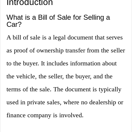
Introduction
What is a Bill of Sale for Selling a
Car?
A bill of sale is a legal document that serves
as proof of ownership transfer from the seller
to the buyer. It includes information about
the vehicle, the seller, the buyer, and the
terms of the sale. The document is typically
used in private sales, where no dealership or
finance company is involved.