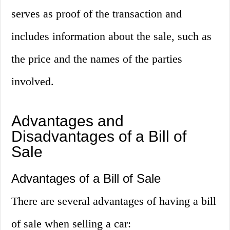
serves as proof of the transaction and
includes information about the sale, such as
the price and the names of the parties
involved.
Advantages and
Disadvantages of a Bill of
Sale
Advantages of a Bill of Sale
There are several advantages of having a bill
of sale when selling a car: