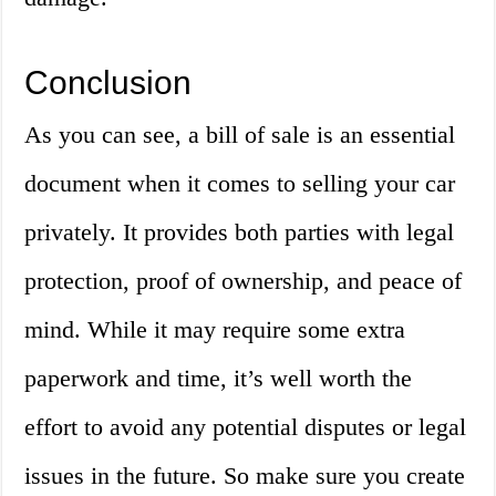
Conclusion
As you can see, a bill of sale is an essential
document when it comes to selling your car
privately. It provides both parties with legal
protection, proof of ownership, and peace of
mind. While it may require some extra
paperwork and time, it’s well worth the
effort to avoid any potential disputes or legal
issues in the future. So make sure you create