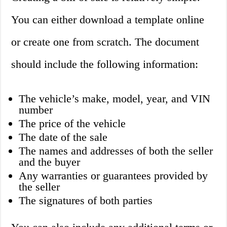
You can either download a template online
or create one from scratch. The document
should include the following information:
The vehicle’s make, model, year, and VIN
number
The price of the vehicle
The date of the sale
The names and addresses of both the seller
and the buyer
Any warranties or guarantees provided by
the seller
The signatures of both parties