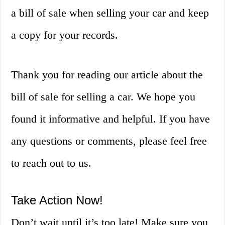
a bill of sale when selling your car and keep
a copy for your records.
Thank you for reading our article about the
bill of sale for selling a car. We hope you
found it informative and helpful. If you have
any questions or comments, please feel free
to reach out to us.
Take Action Now!
Don’t wait until it’s too late! Make sure you