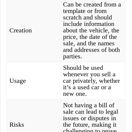
Can be created from a
template or from
scratch and should
include information
Creation
about the vehicle, the
price, the date of the
sale, and the names
and addresses of both
parties.
Should be used
whenever you sell a
Usage
car privately, whether
it’s a used car or a
new one.
Not having a bill of
sale can lead to legal
issues or disputes in
Risks
the future, making it
challenging to prove