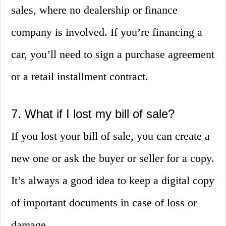
sales, where no dealership or finance
company is involved. If you’re financing a
car, you’ll need to sign a purchase agreement
or a retail installment contract.
7. What if I lost my bill of sale?
If you lost your bill of sale, you can create a
new one or ask the buyer or seller for a copy.
It’s always a good idea to keep a digital copy
of important documents in case of loss or
damage.