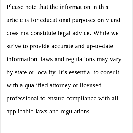
Please note that the information in this
article is for educational purposes only and
does not constitute legal advice. While we
strive to provide accurate and up-to-date
information, laws and regulations may vary
by state or locality. It’s essential to consult
with a qualified attorney or licensed
professional to ensure compliance with all
applicable laws and regulations.