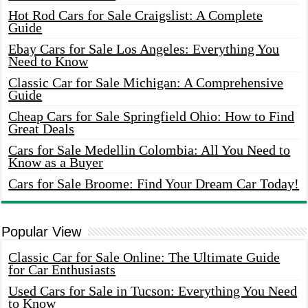
Hot Rod Cars for Sale Craigslist: A Complete
Guide
Ebay Cars for Sale Los Angeles: Everything You
Need to Know
Classic Car for Sale Michigan: A Comprehensive
Guide
Cheap Cars for Sale Springfield Ohio: How to Find
Great Deals
Cars for Sale Medellin Colombia: All You Need to
Know as a Buyer
Cars for Sale Broome: Find Your Dream Car Today!
Popular View
Classic Car for Sale Online: The Ultimate Guide
for Car Enthusiasts
Used Cars for Sale in Tucson: Everything You Need
to Know