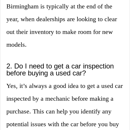
Birmingham is typically at the end of the
year, when dealerships are looking to clear
out their inventory to make room for new
models.
2. Do I need to get a car inspection
before buying a used car?
Yes, it’s always a good idea to get a used car
inspected by a mechanic before making a
purchase. This can help you identify any
potential issues with the car before you buy