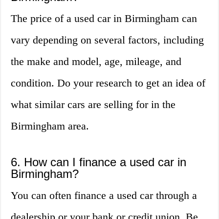
The price of a used car in Birmingham can
vary depending on several factors, including
the make and model, age, mileage, and
condition. Do your research to get an idea of
what similar cars are selling for in the
Birmingham area.
6. How can I finance a used car in
Birmingham?
You can often finance a used car through a
dealership or your bank or credit union. Be