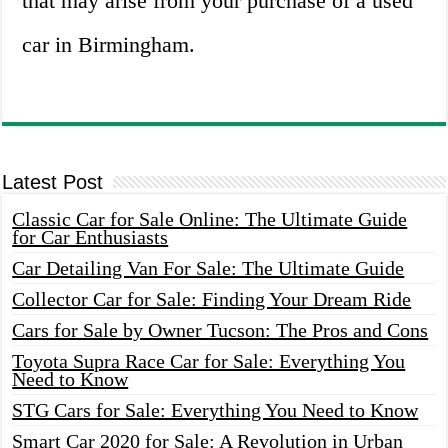
that may arise from your purchase of a used
car in Birmingham.
Latest Post
Classic Car for Sale Online: The Ultimate Guide
for Car Enthusiasts
Car Detailing Van For Sale: The Ultimate Guide
Collector Car for Sale: Finding Your Dream Ride
Cars for Sale by Owner Tucson: The Pros and Cons
Toyota Supra Race Car for Sale: Everything You
Need to Know
STG Cars for Sale: Everything You Need to Know
Smart Car 2020 for Sale: A Revolution in Urban