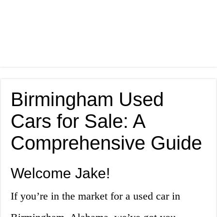
Birmingham Used
Cars for Sale: A
Comprehensive Guide
Welcome Jake!
If you’re in the market for a used car in