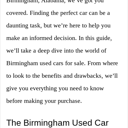
Birmingham, Alabama, we’ve got you
covered. Finding the perfect car can be a
daunting task, but we’re here to help you
make an informed decision. In this guide,
we’ll take a deep dive into the world of
Birmingham used cars for sale. From where
to look to the benefits and drawbacks, we’ll
give you everything you need to know
before making your purchase.
The Birmingham Used Car