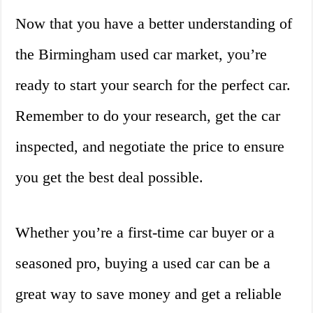
Now that you have a better understanding of
the Birmingham used car market, you’re
ready to start your search for the perfect car.
Remember to do your research, get the car
inspected, and negotiate the price to ensure
you get the best deal possible.
Whether you’re a first-time car buyer or a
seasoned pro, buying a used car can be a
great way to save money and get a reliable