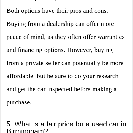
Both options have their pros and cons.
Buying from a dealership can offer more
peace of mind, as they often offer warranties
and financing options. However, buying
from a private seller can potentially be more
affordable, but be sure to do your research
and get the car inspected before making a
purchase.
5. What is a fair price for a used car in
Birmingham?