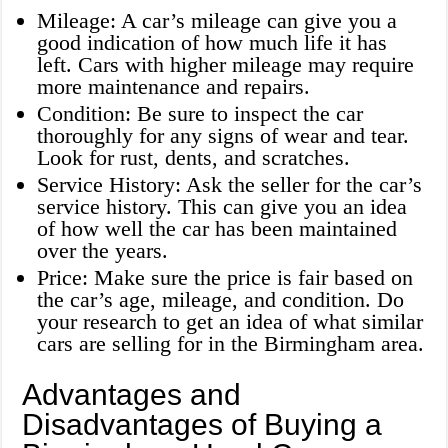
Mileage: A car’s mileage can give you a
good indication of how much life it has
left. Cars with higher mileage may require
more maintenance and repairs.
Condition: Be sure to inspect the car
thoroughly for any signs of wear and tear.
Look for rust, dents, and scratches.
Service History: Ask the seller for the car’s
service history. This can give you an idea
of how well the car has been maintained
over the years.
Price: Make sure the price is fair based on
the car’s age, mileage, and condition. Do
your research to get an idea of what similar
cars are selling for in the Birmingham area.
Advantages and
Disadvantages of Buying a