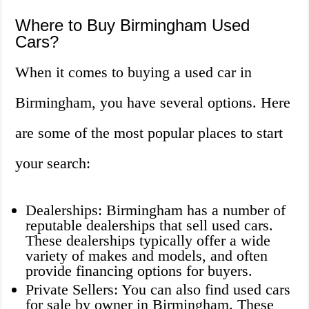
Where to Buy Birmingham Used
Cars?
When it comes to buying a used car in
Birmingham, you have several options. Here
are some of the most popular places to start
your search:
Dealerships: Birmingham has a number of
reputable dealerships that sell used cars.
These dealerships typically offer a wide
variety of makes and models, and often
provide financing options for buyers.
Private Sellers: You can also find used cars
for sale by owner in Birmingham. These