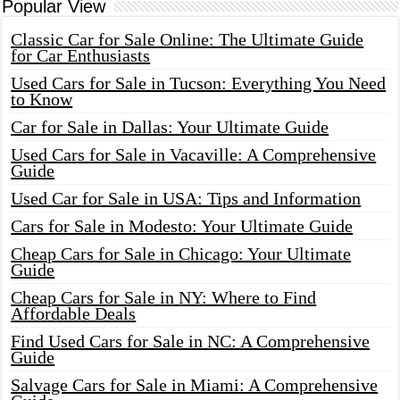
Popular View
Classic Car for Sale Online: The Ultimate Guide
for Car Enthusiasts
Used Cars for Sale in Tucson: Everything You Need
to Know
Car for Sale in Dallas: Your Ultimate Guide
Used Cars for Sale in Vacaville: A Comprehensive
Guide
Used Car for Sale in USA: Tips and Information
Cars for Sale in Modesto: Your Ultimate Guide
Cheap Cars for Sale in Chicago: Your Ultimate
Guide
Cheap Cars for Sale in NY: Where to Find
Affordable Deals
Find Used Cars for Sale in NC: A Comprehensive
Guide
Salvage Cars for Sale in Miami: A Comprehensive