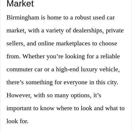
Market
Birmingham is home to a robust used car
market, with a variety of dealerships, private
sellers, and online marketplaces to choose
from. Whether you’re looking for a reliable
commuter car or a high-end luxury vehicle,
there’s something for everyone in this city.
However, with so many options, it’s
important to know where to look and what to
look for.