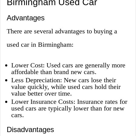
Birmingham Used Car
Advantages
There are several advantages to buying a
used car in Birmingham:
Lower Cost: Used cars are generally more
affordable than brand new cars.
Less Depreciation: New cars lose their
value quickly, while used cars hold their
value better over time.
Lower Insurance Costs: Insurance rates for
used cars are typically lower than for new
cars.
Disadvantages