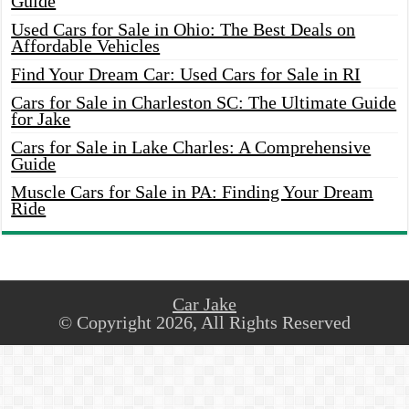
Guide
Used Cars for Sale in Ohio: The Best Deals on
Affordable Vehicles
Find Your Dream Car: Used Cars for Sale in RI
Cars for Sale in Charleston SC: The Ultimate Guide
for Jake
Cars for Sale in Lake Charles: A Comprehensive
Guide
Muscle Cars for Sale in PA: Finding Your Dream
Ride
Car Jake
© Copyright 2026, All Rights Reserved