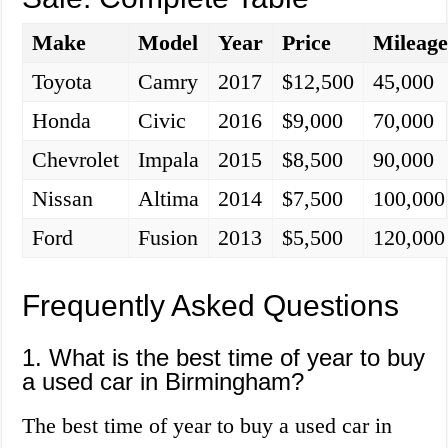
Make
Model
Year
Price
Mileag
Toyota
Camry
2017
$12,500
45,000
Honda
Civic
2016
$9,000
70,000
Chevrolet
Impala
2015
$8,500
90,000
Nissan
Altima
2014
$7,500
100,000
Ford
Fusion
2013
$5,500
120,000
Frequently Asked Questions
1. What is the best time of year to buy
a used car in Birmingham?
The best time of year to buy a used car in