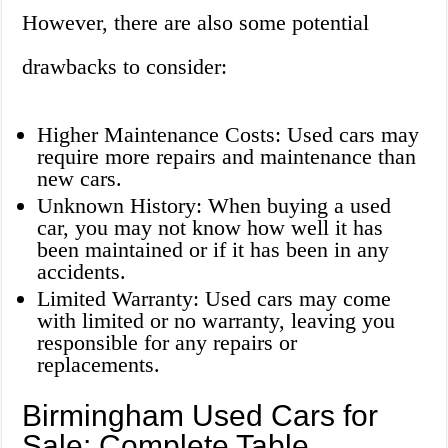
However, there are also some potential
drawbacks to consider:
Higher Maintenance Costs: Used cars may
require more repairs and maintenance than
new cars.
Unknown History: When buying a used
car, you may not know how well it has
been maintained or if it has been in any
accidents.
Limited Warranty: Used cars may come
with limited or no warranty, leaving you
responsible for any repairs or
replacements.
Birmingham Used Cars for
Sale: Complete Table