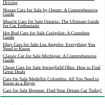
Driving
Nissan Cars for Sale by Owner: A Comprehensive
Guide
Muscle Cars for Sale Ontario: The Ultimate Guide
for Car Enthusiasts
Hot Rod Cars for Sale Craigslist: A Complete
Guide
Ebay Cars for Sale Los Angeles: Everything You
Need to Know
Classic Car for Sale Michigan: A Comprehensive
Guide
Cheap Cars for Sale Springfield Ohio: How to Find
Great Deals
Cars for Sale Medellin Colombia: All You Need to
Know as a Buyer
Cars for Sale Broome: Find Your Dream Car Today!