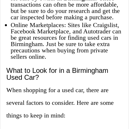
transactions can often be more affordable,
but be sure to do your research and get the
car inspected before making a purchase.
Online Marketplaces: Sites like Craigslist,
Facebook Marketplace, and Autotrader can
be great resources for finding used cars in
Birmingham. Just be sure to take extra
precautions when buying from private
sellers online.
What to Look for in a Birmingham
Used Car?
When shopping for a used car, there are
several factors to consider. Here are some
things to keep in mind: