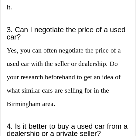
it.
3. Can I negotiate the price of a used
car?
Yes, you can often negotiate the price of a
used car with the seller or dealership. Do
your research beforehand to get an idea of
what similar cars are selling for in the
Birmingham area.
4. Is it better to buy a used car from a
dealership or a private seller?