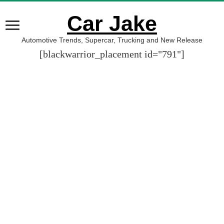
Car Jake
Automotive Trends, Supercar, Trucking and New Release
[blackwarrior_placement id="791"]