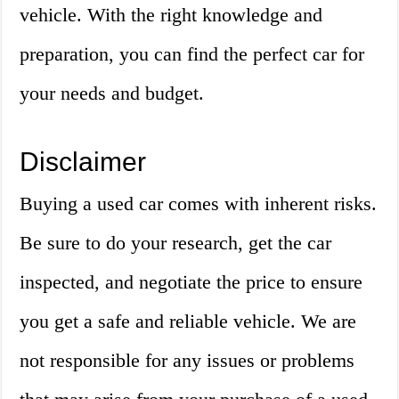
vehicle. With the right knowledge and
preparation, you can find the perfect car for
your needs and budget.
Disclaimer
Buying a used car comes with inherent risks.
Be sure to do your research, get the car
inspected, and negotiate the price to ensure
you get a safe and reliable vehicle. We are
not responsible for any issues or problems