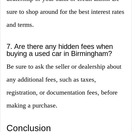
sure to shop around for the best interest rates
and terms.
7. Are there any hidden fees when
buying a used car in Birmingham?
Be sure to ask the seller or dealership about
any additional fees, such as taxes,
registration, or documentation fees, before
making a purchase.
Conclusion