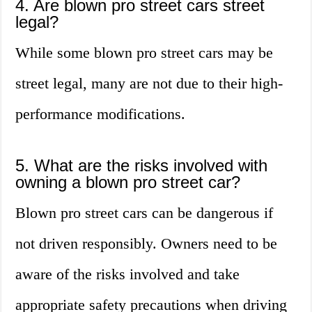
4. Are blown pro street cars street
legal?
While some blown pro street cars may be
street legal, many are not due to their high-
performance modifications.
5. What are the risks involved with
owning a blown pro street car?
Blown pro street cars can be dangerous if
not driven responsibly. Owners need to be
aware of the risks involved and take
appropriate safety precautions when driving