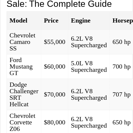
Sale: The Complete Guide
Model
Price
Engine
Horse
Chevrolet
6.2L V8
Camaro
$55,000
650 hp
Supercharged
SS
Ford
5.0L V8
Mustang
$60,000
700 hp
Supercharged
GT
Dodge
Challenger
6.2L V8
$70,000
707 hp
SRT
Supercharged
Hellcat
Chevrolet
6.2L V8
Corvette
$80,000
650 hp
Supercharged
Z06