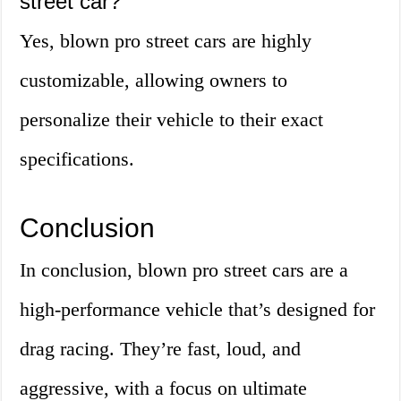
street car?
Yes, blown pro street cars are highly
customizable, allowing owners to
personalize their vehicle to their exact
specifications.
Conclusion
In conclusion, blown pro street cars are a
high-performance vehicle that’s designed for
drag racing. They’re fast, loud, and
aggressive, with a focus on ultimate