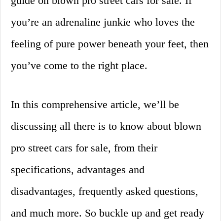
guide on blown pro street cars for sale. If
you’re an adrenaline junkie who loves the
feeling of pure power beneath your feet, then
you’ve come to the right place.
In this comprehensive article, we’ll be
discussing all there is to know about blown
pro street cars for sale, from their
specifications, advantages and
disadvantages, frequently asked questions,
and much more. So buckle up and get ready