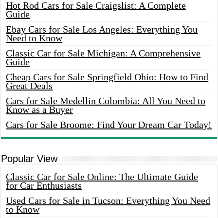
Hot Rod Cars for Sale Craigslist: A Complete
Guide
Ebay Cars for Sale Los Angeles: Everything You
Need to Know
Classic Car for Sale Michigan: A Comprehensive
Guide
Cheap Cars for Sale Springfield Ohio: How to Find
Great Deals
Cars for Sale Medellin Colombia: All You Need to
Know as a Buyer
Cars for Sale Broome: Find Your Dream Car Today!
Popular View
Classic Car for Sale Online: The Ultimate Guide
for Car Enthusiasts
Used Cars for Sale in Tucson: Everything You Need
to Know