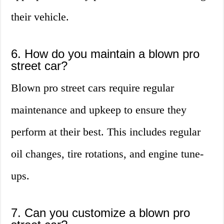
their vehicle.
6. How do you maintain a blown pro
street car?
Blown pro street cars require regular
maintenance and upkeep to ensure they
perform at their best. This includes regular
oil changes, tire rotations, and engine tune-
ups.
7. Can you customize a blown pro