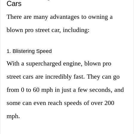
Cars
There are many advantages to owning a
blown pro street car, including:
1. Blistering Speed
With a supercharged engine, blown pro
street cars are incredibly fast. They can go
from 0 to 60 mph in just a few seconds, and
some can even reach speeds of over 200
mph.