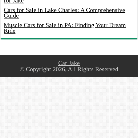
for Jake
Cars for Sale in Lake Charles: A Comprehensive
Guide
Muscle Cars for Sale in PA: Finding Your Dream
Ride
Car Jake
© Copyright 2026, All Rights Reserved