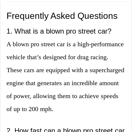
Frequently Asked Questions
1. What is a blown pro street car?
A blown pro street car is a high-performance
vehicle that’s designed for drag racing.
These cars are equipped with a supercharged
engine that generates an incredible amount
of power, allowing them to achieve speeds
of up to 200 mph.
2. How fast can a blown pro street car