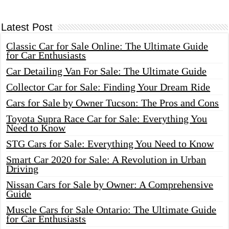
Latest Post
Classic Car for Sale Online: The Ultimate Guide
for Car Enthusiasts
Car Detailing Van For Sale: The Ultimate Guide
Collector Car for Sale: Finding Your Dream Ride
Cars for Sale by Owner Tucson: The Pros and Cons
Toyota Supra Race Car for Sale: Everything You
Need to Know
STG Cars for Sale: Everything You Need to Know
Smart Car 2020 for Sale: A Revolution in Urban
Driving
Nissan Cars for Sale by Owner: A Comprehensive
Guide
Muscle Cars for Sale Ontario: The Ultimate Guide
for Car Enthusiasts