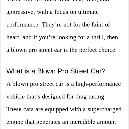
aggressive, with a focus on ultimate
performance. They’re not for the faint of
heart, and if you’re looking for a thrill, then
a blown pro street car is the perfect choice.
What is a Blown Pro Street Car?
A blown pro street car is a high-performance
vehicle that’s designed for drag racing.
These cars are equipped with a supercharged
engine that generates an incredible amount