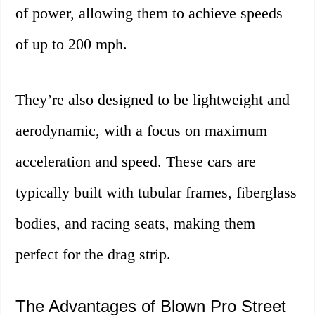
of power, allowing them to achieve speeds
of up to 200 mph.
They’re also designed to be lightweight and
aerodynamic, with a focus on maximum
acceleration and speed. These cars are
typically built with tubular frames, fiberglass
bodies, and racing seats, making them
perfect for the drag strip.
The Advantages of Blown Pro Street