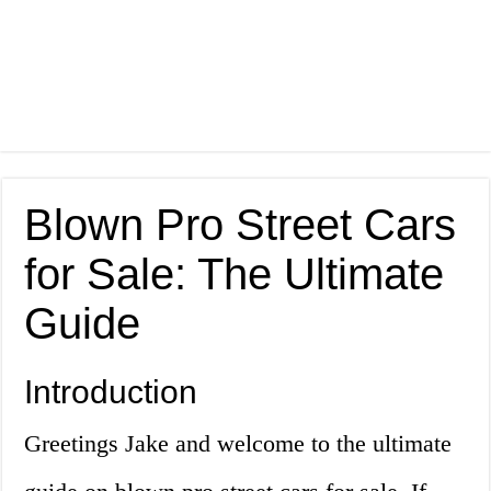
Blown Pro Street Cars
for Sale: The Ultimate
Guide
Introduction
Greetings Jake and welcome to the ultimate