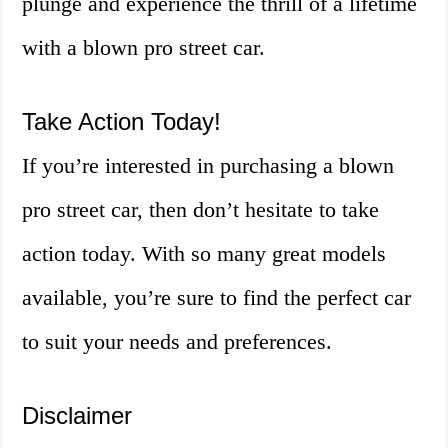
plunge and experience the thrill of a lifetime
with a blown pro street car.
Take Action Today!
If you’re interested in purchasing a blown
pro street car, then don’t hesitate to take
action today. With so many great models
available, you’re sure to find the perfect car
to suit your needs and preferences.
Disclaimer