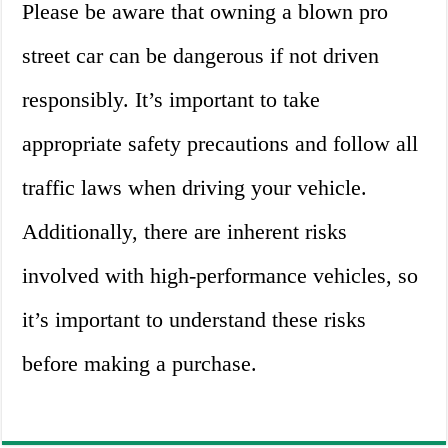
Please be aware that owning a blown pro
street car can be dangerous if not driven
responsibly. It’s important to take
appropriate safety precautions and follow all
traffic laws when driving your vehicle.
Additionally, there are inherent risks
involved with high-performance vehicles, so
it’s important to understand these risks
before making a purchase.