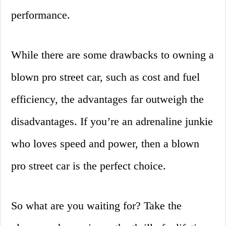
performance.
While there are some drawbacks to owning a
blown pro street car, such as cost and fuel
efficiency, the advantages far outweigh the
disadvantages. If you’re an adrenaline junkie
who loves speed and power, then a blown
pro street car is the perfect choice.
So what are you waiting for? Take the