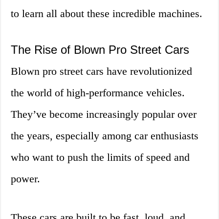
to learn all about these incredible machines.
The Rise of Blown Pro Street Cars
Blown pro street cars have revolutionized
the world of high-performance vehicles.
They’ve become increasingly popular over
the years, especially among car enthusiasts
who want to push the limits of speed and
power.
These cars are built to be fast, loud, and