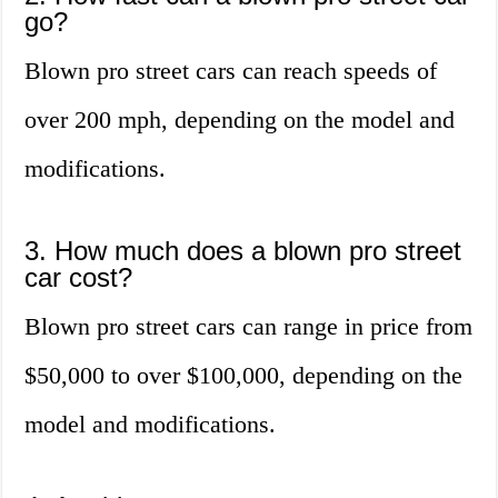
go?
Blown pro street cars can reach speeds of
over 200 mph, depending on the model and
modifications.
3. How much does a blown pro street
car cost?
Blown pro street cars can range in price from
$50,000 to over $100,000, depending on the
model and modifications.