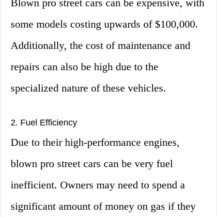
Blown pro street cars can be expensive, with
some models costing upwards of $100,000.
Additionally, the cost of maintenance and
repairs can also be high due to the
specialized nature of these vehicles.
2. Fuel Efficiency
Due to their high-performance engines,
blown pro street cars can be very fuel
inefficient. Owners may need to spend a
significant amount of money on gas if they