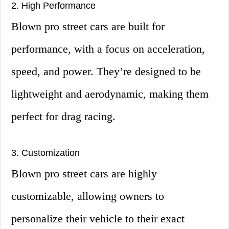
2. High Performance
Blown pro street cars are built for
performance, with a focus on acceleration,
speed, and power. They’re designed to be
lightweight and aerodynamic, making them
perfect for drag racing.
3. Customization
Blown pro street cars are highly
customizable, allowing owners to
personalize their vehicle to their exact