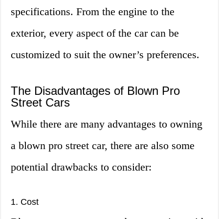
specifications. From the engine to the
exterior, every aspect of the car can be
customized to suit the owner’s preferences.
The Disadvantages of Blown Pro
Street Cars
While there are many advantages to owning
a blown pro street car, there are also some
potential drawbacks to consider:
1. Cost