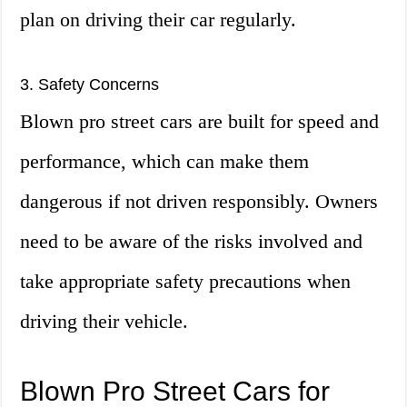
plan on driving their car regularly.
3. Safety Concerns
Blown pro street cars are built for speed and
performance, which can make them
dangerous if not driven responsibly. Owners
need to be aware of the risks involved and
take appropriate safety precautions when
driving their vehicle.
Blown Pro Street Cars for