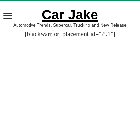
Car Jake
Automotive Trends, Supercar, Trucking and New Release
[blackwarrior_placement id="791"]