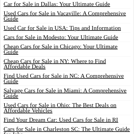
Car for Sale in Dallas: Your Ultimate Guide
Used Cars for Sale in Vacaville: A Comprehensive
Guide
Used Car for Sale in USA: Tips and Information
Cars for Sale in Modesto: Your Ultimate Guide
Cheap Cars for Sale in Chicago: Your Ultimate
Guide
Cheap Cars for Sale in NY: Where to Find
Affordable Deals
Find Used Cars for Sale in NC: A Comprehensive
Guide
Salvage Cars for Sale in Miami: A Comprehensive
Guide
Used Cars for Sale in Ohio: The Best Deals on
Affordable Vehicles
Find Your Dream Car: Used Cars for Sale in RI
Cars for Sale in Charleston SC: The Ultimate Guide