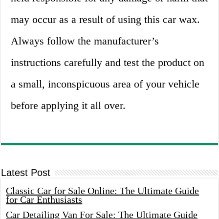
may occur as a result of using this car wax.
Always follow the manufacturer’s
instructions carefully and test the product on
a small, inconspicuous area of your vehicle
before applying it all over.
Latest Post
Classic Car for Sale Online: The Ultimate Guide
for Car Enthusiasts
Car Detailing Van For Sale: The Ultimate Guide