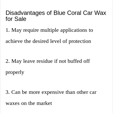
Disadvantages of Blue Coral Car Wax
for Sale
1. May require multiple applications to
achieve the desired level of protection
2. May leave residue if not buffed off
properly
3. Can be more expensive than other car
waxes on the market