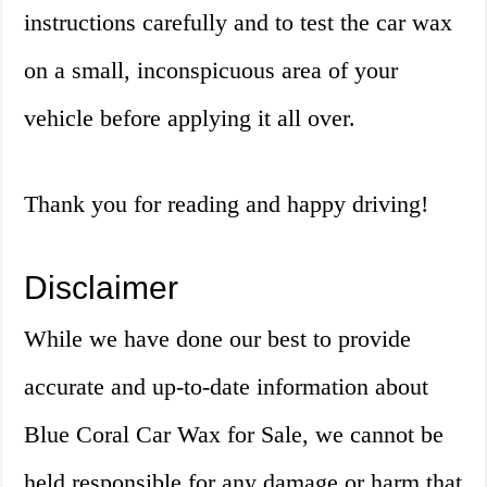
instructions carefully and to test the car wax
on a small, inconspicuous area of your
vehicle before applying it all over.
Thank you for reading and happy driving!
Disclaimer
While we have done our best to provide
accurate and up-to-date information about
Blue Coral Car Wax for Sale, we cannot be
held responsible for any damage or harm that