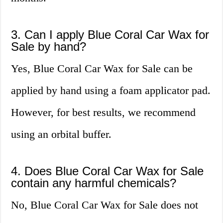
3. Can I apply Blue Coral Car Wax for
Sale by hand?
Yes, Blue Coral Car Wax for Sale can be
applied by hand using a foam applicator pad.
However, for best results, we recommend
using an orbital buffer.
4. Does Blue Coral Car Wax for Sale
contain any harmful chemicals?
No, Blue Coral Car Wax for Sale does not