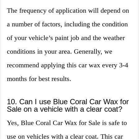
The frequency of application will depend on
a number of factors, including the condition
of your vehicle’s paint job and the weather
conditions in your area. Generally, we
recommend applying this car wax every 3-4
months for best results.
10. Can I use Blue Coral Car Wax for
Sale on a vehicle with a clear coat?
Yes, Blue Coral Car Wax for Sale is safe to
use on vehicles with a clear coat. This car