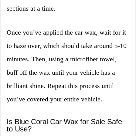
sections at a time.
Once you’ve applied the car wax, wait for it
to haze over, which should take around 5-10
minutes. Then, using a microfiber towel,
buff off the wax until your vehicle has a
brilliant shine. Repeat this process until
you’ve covered your entire vehicle.
Is Blue Coral Car Wax for Sale Safe
to Use?