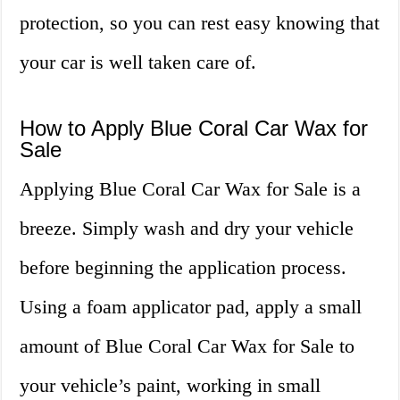
protection, so you can rest easy knowing that
your car is well taken care of.
How to Apply Blue Coral Car Wax for
Sale
Applying Blue Coral Car Wax for Sale is a
breeze. Simply wash and dry your vehicle
before beginning the application process.
Using a foam applicator pad, apply a small
amount of Blue Coral Car Wax for Sale to
your vehicle’s paint, working in small