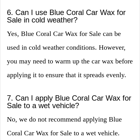
6. Can I use Blue Coral Car Wax for
Sale in cold weather?
Yes, Blue Coral Car Wax for Sale can be
used in cold weather conditions. However,
you may need to warm up the car wax before
applying it to ensure that it spreads evenly.
7. Can I apply Blue Coral Car Wax for
Sale to a wet vehicle?
No, we do not recommend applying Blue
Coral Car Wax for Sale to a wet vehicle.