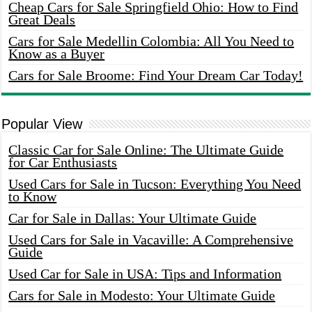
Cheap Cars for Sale Springfield Ohio: How to Find
Great Deals
Cars for Sale Medellin Colombia: All You Need to
Know as a Buyer
Cars for Sale Broome: Find Your Dream Car Today!
Popular View
Classic Car for Sale Online: The Ultimate Guide
for Car Enthusiasts
Used Cars for Sale in Tucson: Everything You Need
to Know
Car for Sale in Dallas: Your Ultimate Guide
Used Cars for Sale in Vacaville: A Comprehensive
Guide
Used Car for Sale in USA: Tips and Information
Cars for Sale in Modesto: Your Ultimate Guide