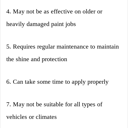
4. May not be as effective on older or
heavily damaged paint jobs
5. Requires regular maintenance to maintain
the shine and protection
6. Can take some time to apply properly
7. May not be suitable for all types of
vehicles or climates