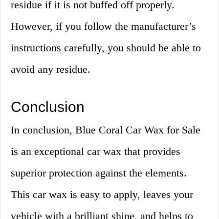
residue if it is not buffed off properly.
However, if you follow the manufacturer’s
instructions carefully, you should be able to
avoid any residue.
Conclusion
In conclusion, Blue Coral Car Wax for Sale
is an exceptional car wax that provides
superior protection against the elements.
This car wax is easy to apply, leaves your
vehicle with a brilliant shine, and helps to