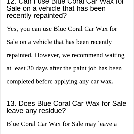
12. Can I use Blue Coral Car Wax for
Sale on a vehicle that has been
recently repainted?
Yes, you can use Blue Coral Car Wax for
Sale on a vehicle that has been recently
repainted. However, we recommend waiting
at least 30 days after the paint job has been
completed before applying any car wax.
13. Does Blue Coral Car Wax for Sale
leave any residue?
Blue Coral Car Wax for Sale may leave a