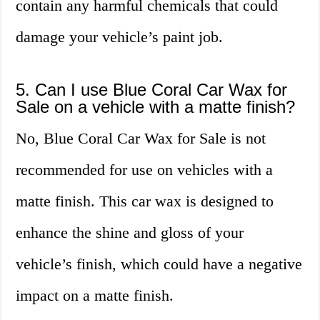
contain any harmful chemicals that could
damage your vehicle’s paint job.
5. Can I use Blue Coral Car Wax for
Sale on a vehicle with a matte finish?
No, Blue Coral Car Wax for Sale is not
recommended for use on vehicles with a
matte finish. This car wax is designed to
enhance the shine and gloss of your
vehicle’s finish, which could have a negative
impact on a matte finish.