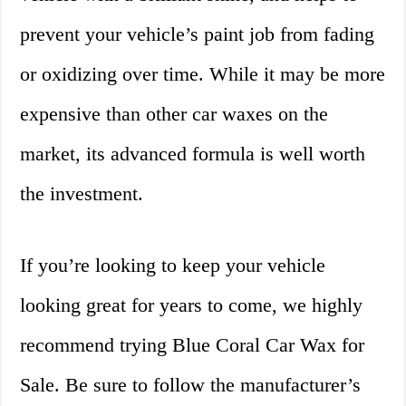
prevent your vehicle’s paint job from fading
or oxidizing over time. While it may be more
expensive than other car waxes on the
market, its advanced formula is well worth
the investment.
If you’re looking to keep your vehicle
looking great for years to come, we highly
recommend trying Blue Coral Car Wax for
Sale. Be sure to follow the manufacturer’s