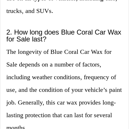
trucks, and SUVs.
2. How long does Blue Coral Car Wax
for Sale last?
The longevity of Blue Coral Car Wax for
Sale depends on a number of factors,
including weather conditions, frequency of
use, and the condition of your vehicle’s paint
job. Generally, this car wax provides long-
lasting protection that can last for several
months.