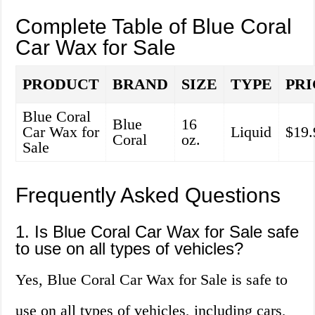
Complete Table of Blue Coral
Car Wax for Sale
PRODUCT
BRAND
SIZE
TYPE
PRI
Blue Coral
Blue
16
Car Wax for
Liquid
$19.
Coral
oz.
Sale
Frequently Asked Questions
1. Is Blue Coral Car Wax for Sale safe
to use on all types of vehicles?
Yes, Blue Coral Car Wax for Sale is safe to
use on all types of vehicles, including cars,