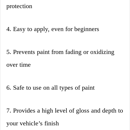
protection
4. Easy to apply, even for beginners
5. Prevents paint from fading or oxidizing
over time
6. Safe to use on all types of paint
7. Provides a high level of gloss and depth to
your vehicle’s finish