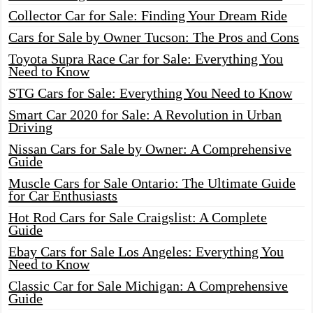
Collector Car for Sale: Finding Your Dream Ride
Cars for Sale by Owner Tucson: The Pros and Cons
Toyota Supra Race Car for Sale: Everything You
Need to Know
STG Cars for Sale: Everything You Need to Know
Smart Car 2020 for Sale: A Revolution in Urban
Driving
Nissan Cars for Sale by Owner: A Comprehensive
Guide
Muscle Cars for Sale Ontario: The Ultimate Guide
for Car Enthusiasts
Hot Rod Cars for Sale Craigslist: A Complete
Guide
Ebay Cars for Sale Los Angeles: Everything You
Need to Know
Classic Car for Sale Michigan: A Comprehensive
Guide