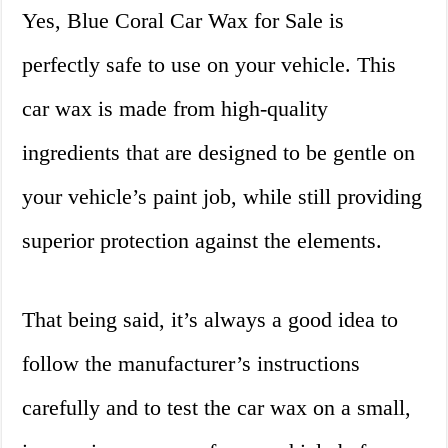
Yes, Blue Coral Car Wax for Sale is
perfectly safe to use on your vehicle. This
car wax is made from high-quality
ingredients that are designed to be gentle on
your vehicle’s paint job, while still providing
superior protection against the elements.
That being said, it’s always a good idea to
follow the manufacturer’s instructions
carefully and to test the car wax on a small,