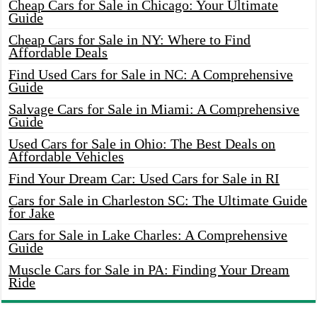
Cheap Cars for Sale in Chicago: Your Ultimate
Guide
Cheap Cars for Sale in NY: Where to Find
Affordable Deals
Find Used Cars for Sale in NC: A Comprehensive
Guide
Salvage Cars for Sale in Miami: A Comprehensive
Guide
Used Cars for Sale in Ohio: The Best Deals on
Affordable Vehicles
Find Your Dream Car: Used Cars for Sale in RI
Cars for Sale in Charleston SC: The Ultimate Guide
for Jake
Cars for Sale in Lake Charles: A Comprehensive
Guide
Muscle Cars for Sale in PA: Finding Your Dream
Ride