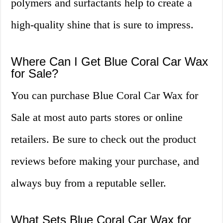
polymers and surfactants help to create a
high-quality shine that is sure to impress.
Where Can I Get Blue Coral Car Wax
for Sale?
You can purchase Blue Coral Car Wax for
Sale at most auto parts stores or online
retailers. Be sure to check out the product
reviews before making your purchase, and
always buy from a reputable seller.
What Sets Blue Coral Car Wax for