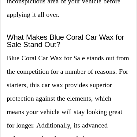
inconspicuous area of your vehicle before
applying it all over.
What Makes Blue Coral Car Wax for
Sale Stand Out?
Blue Coral Car Wax for Sale stands out from
the competition for a number of reasons. For
starters, this car wax provides superior
protection against the elements, which
means your vehicle will stay looking great
for longer. Additionally, its advanced