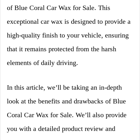
of Blue Coral Car Wax for Sale. This
exceptional car wax is designed to provide a
high-quality finish to your vehicle, ensuring
that it remains protected from the harsh
elements of daily driving.
In this article, we’ll be taking an in-depth
look at the benefits and drawbacks of Blue
Coral Car Wax for Sale. We’ll also provide
you with a detailed product review and