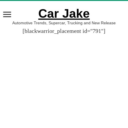
Car Jake
Automotive Trends, Supercar, Trucking and New Release
[blackwarrior_placement id="791"]