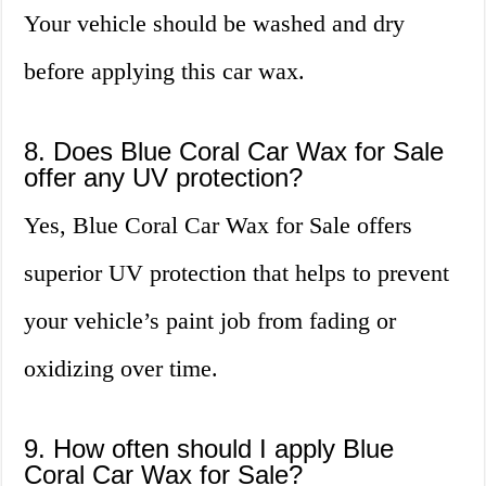
Your vehicle should be washed and dry
before applying this car wax.
8. Does Blue Coral Car Wax for Sale
offer any UV protection?
Yes, Blue Coral Car Wax for Sale offers
superior UV protection that helps to prevent
your vehicle’s paint job from fading or
oxidizing over time.
9. How often should I apply Blue
Coral Car Wax for Sale?