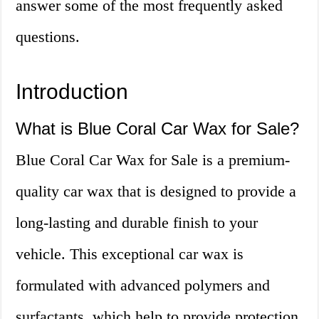
answer some of the most frequently asked
questions.
Introduction
What is Blue Coral Car Wax for Sale?
Blue Coral Car Wax for Sale is a premium-
quality car wax that is designed to provide a
long-lasting and durable finish to your
vehicle. This exceptional car wax is
formulated with advanced polymers and
surfactants, which help to provide protection