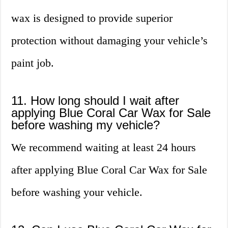
wax is designed to provide superior
protection without damaging your vehicle’s
paint job.
11. How long should I wait after
applying Blue Coral Car Wax for Sale
before washing my vehicle?
We recommend waiting at least 24 hours
after applying Blue Coral Car Wax for Sale
before washing your vehicle.