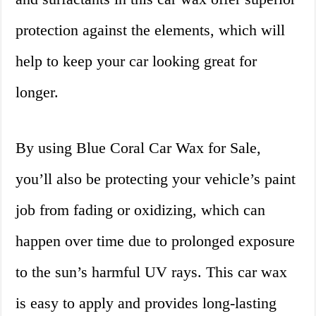
protection against the elements, which will
help to keep your car looking great for
longer.
By using Blue Coral Car Wax for Sale,
you’ll also be protecting your vehicle’s paint
job from fading or oxidizing, which can
happen over time due to prolonged exposure
to the sun’s harmful UV rays. This car wax
is easy to apply and provides long-lasting