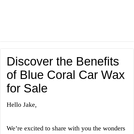
Discover the Benefits
of Blue Coral Car Wax
for Sale
Hello Jake,
We’re excited to share with you the wonders