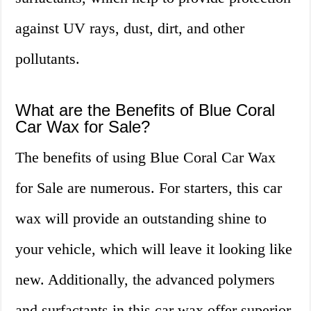
against UV rays, dust, dirt, and other
pollutants.
What are the Benefits of Blue Coral
Car Wax for Sale?
The benefits of using Blue Coral Car Wax
for Sale are numerous. For starters, this car
wax will provide an outstanding shine to
your vehicle, which will leave it looking like
new. Additionally, the advanced polymers
and surfactants in this car wax offer superior