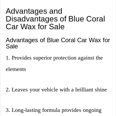
Advantages and
Disadvantages of Blue Coral
Car Wax for Sale
Advantages of Blue Coral Car Wax for
Sale
1. Provides superior protection against the
elements
2. Leaves your vehicle with a brilliant shine
3. Long-lasting formula provides ongoing