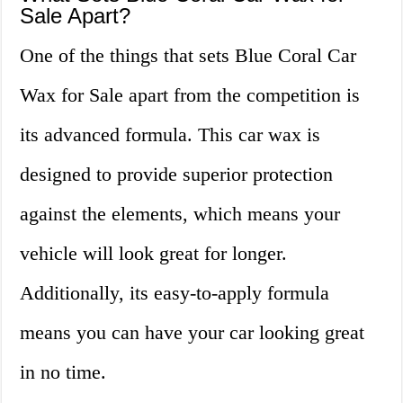
Sale Apart?
One of the things that sets Blue Coral Car
Wax for Sale apart from the competition is
its advanced formula. This car wax is
designed to provide superior protection
against the elements, which means your
vehicle will look great for longer.
Additionally, its easy-to-apply formula
means you can have your car looking great
in no time.