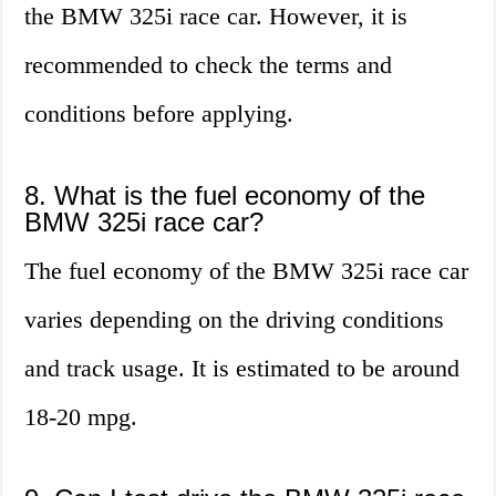
the BMW 325i race car. However, it is
recommended to check the terms and
conditions before applying.
8. What is the fuel economy of the
BMW 325i race car?
The fuel economy of the BMW 325i race car
varies depending on the driving conditions
and track usage. It is estimated to be around
18-20 mpg.