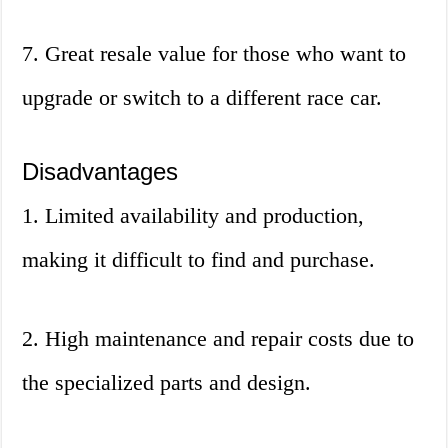
7. Great resale value for those who want to
upgrade or switch to a different race car.
Disadvantages
1. Limited availability and production,
making it difficult to find and purchase.
2. High maintenance and repair costs due to
the specialized parts and design.