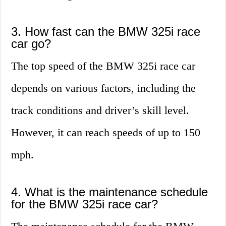
3. How fast can the BMW 325i race
car go?
The top speed of the BMW 325i race car
depends on various factors, including the
track conditions and driver’s skill level.
However, it can reach speeds of up to 150
mph.
4. What is the maintenance schedule
for the BMW 325i race car?