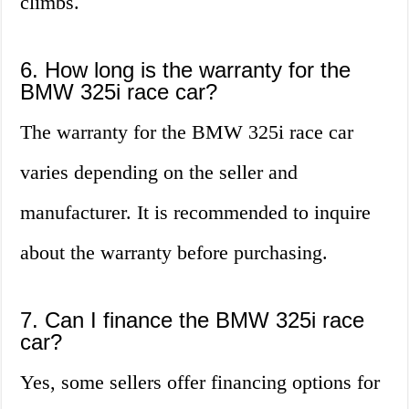
climbs.
6. How long is the warranty for the
BMW 325i race car?
The warranty for the BMW 325i race car
varies depending on the seller and
manufacturer. It is recommended to inquire
about the warranty before purchasing.
7. Can I finance the BMW 325i race
car?
Yes, some sellers offer financing options for