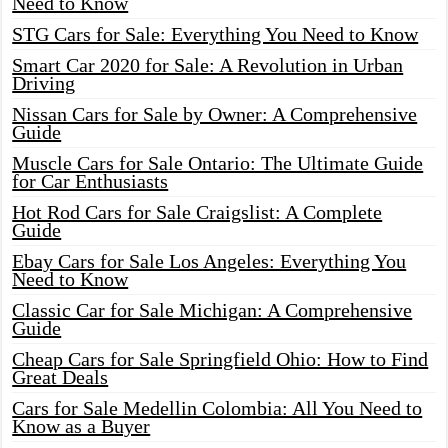
Need to Know
STG Cars for Sale: Everything You Need to Know
Smart Car 2020 for Sale: A Revolution in Urban
Driving
Nissan Cars for Sale by Owner: A Comprehensive
Guide
Muscle Cars for Sale Ontario: The Ultimate Guide
for Car Enthusiasts
Hot Rod Cars for Sale Craigslist: A Complete
Guide
Ebay Cars for Sale Los Angeles: Everything You
Need to Know
Classic Car for Sale Michigan: A Comprehensive
Guide
Cheap Cars for Sale Springfield Ohio: How to Find
Great Deals
Cars for Sale Medellin Colombia: All You Need to
Know as a Buyer