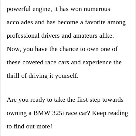
powerful engine, it has won numerous
accolades and has become a favorite among
professional drivers and amateurs alike.
Now, you have the chance to own one of
these coveted race cars and experience the
thrill of driving it yourself.
Are you ready to take the first step towards
owning a BMW 325i race car? Keep reading
to find out more!