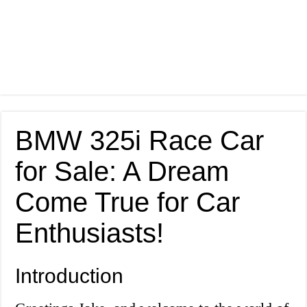
BMW 325i Race Car
for Sale: A Dream
Come True for Car
Enthusiasts!
Introduction