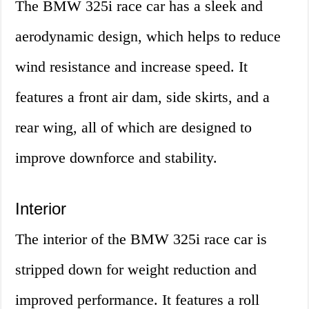
The BMW 325i race car has a sleek and
aerodynamic design, which helps to reduce
wind resistance and increase speed. It
features a front air dam, side skirts, and a
rear wing, all of which are designed to
improve downforce and stability.
Interior
The interior of the BMW 325i race car is
stripped down for weight reduction and
improved performance. It features a roll