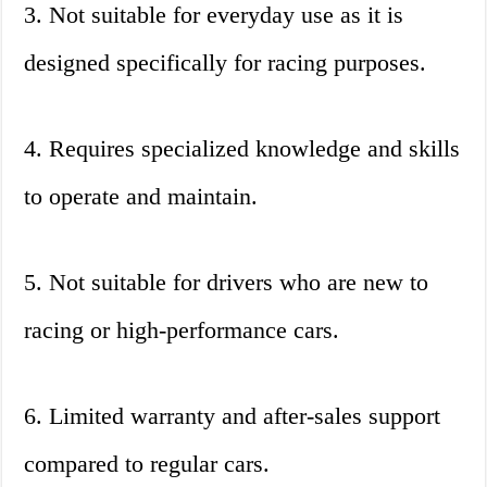
3. Not suitable for everyday use as it is
designed specifically for racing purposes.
4. Requires specialized knowledge and skills
to operate and maintain.
5. Not suitable for drivers who are new to
racing or high-performance cars.
6. Limited warranty and after-sales support
compared to regular cars.