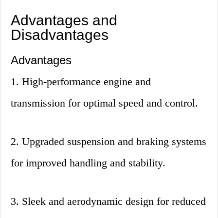
Advantages and
Disadvantages
Advantages
1. High-performance engine and
transmission for optimal speed and control.
2. Upgraded suspension and braking systems
for improved handling and stability.
3. Sleek and aerodynamic design for reduced