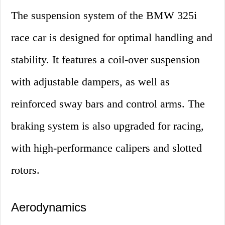
The suspension system of the BMW 325i
race car is designed for optimal handling and
stability. It features a coil-over suspension
with adjustable dampers, as well as
reinforced sway bars and control arms. The
braking system is also upgraded for racing,
with high-performance calipers and slotted
rotors.
Aerodynamics