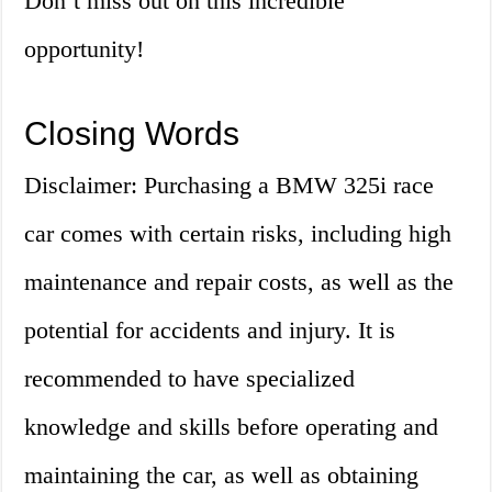
Don’t miss out on this incredible
opportunity!
Closing Words
Disclaimer: Purchasing a BMW 325i race
car comes with certain risks, including high
maintenance and repair costs, as well as the
potential for accidents and injury. It is
recommended to have specialized
knowledge and skills before operating and
maintaining the car, as well as obtaining