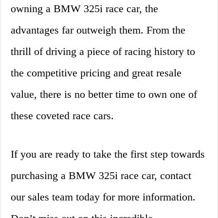
owning a BMW 325i race car, the
advantages far outweigh them. From the
thrill of driving a piece of racing history to
the competitive pricing and great resale
value, there is no better time to own one of
these coveted race cars.
If you are ready to take the first step towards
purchasing a BMW 325i race car, contact
our sales team today for more information.