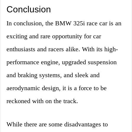
Conclusion
In conclusion, the BMW 325i race car is an
exciting and rare opportunity for car
enthusiasts and racers alike. With its high-
performance engine, upgraded suspension
and braking systems, and sleek and
aerodynamic design, it is a force to be
reckoned with on the track.
While there are some disadvantages to