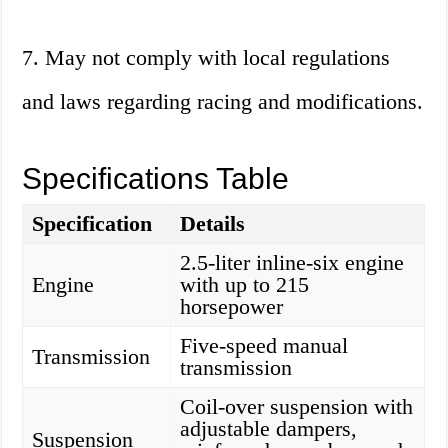
7. May not comply with local regulations
and laws regarding racing and modifications.
Specifications Table
Specification
Details
2.5-liter inline-six engine
Engine
with up to 215
horsepower
Five-speed manual
Transmission
transmission
Coil-over suspension with
adjustable dampers,
Suspension