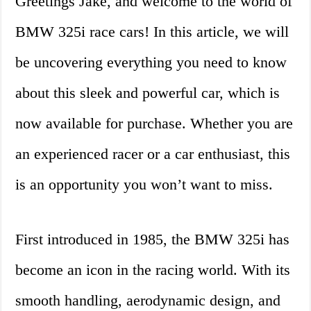
Greetings Jake, and welcome to the world of
BMW 325i race cars! In this article, we will
be uncovering everything you need to know
about this sleek and powerful car, which is
now available for purchase. Whether you are
an experienced racer or a car enthusiast, this
is an opportunity you won’t want to miss.
First introduced in 1985, the BMW 325i has
become an icon in the racing world. With its
smooth handling, aerodynamic design, and