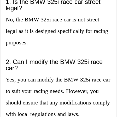
1. Is the BMW 325i race car street
legal?
No, the BMW 325i race car is not street
legal as it is designed specifically for racing
purposes.
2. Can I modify the BMW 325i race
car?
Yes, you can modify the BMW 325i race car
to suit your racing needs. However, you
should ensure that any modifications comply
with local regulations and laws.