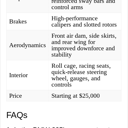
reinforced sway bars and
control arms
High-performance
Brakes
calipers and slotted rotors
Front air dam, side skirts,
and rear wing for
Aerodynamics
improved downforce and
stability
Roll cage, racing seats,
quick-release steering
Interior
wheel, gauges, and
controls
Price
Starting at $25,000
FAQs