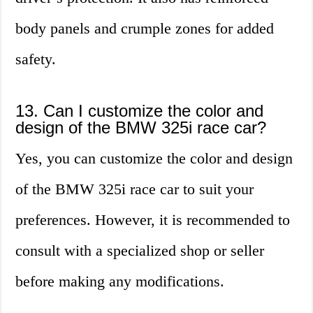
body panels and crumple zones for added
safety.
13. Can I customize the color and
design of the BMW 325i race car?
Yes, you can customize the color and design
of the BMW 325i race car to suit your
preferences. However, it is recommended to
consult with a specialized shop or seller
before making any modifications.