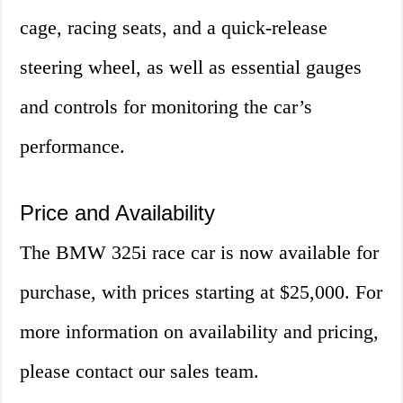
cage, racing seats, and a quick-release
steering wheel, as well as essential gauges
and controls for monitoring the car’s
performance.
Price and Availability
The BMW 325i race car is now available for
purchase, with prices starting at $25,000. For
more information on availability and pricing,
please contact our sales team.