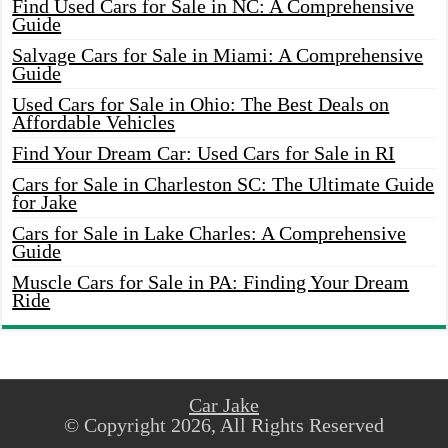
Find Used Cars for Sale in NC: A Comprehensive
Guide
Salvage Cars for Sale in Miami: A Comprehensive
Guide
Used Cars for Sale in Ohio: The Best Deals on
Affordable Vehicles
Find Your Dream Car: Used Cars for Sale in RI
Cars for Sale in Charleston SC: The Ultimate Guide
for Jake
Cars for Sale in Lake Charles: A Comprehensive
Guide
Muscle Cars for Sale in PA: Finding Your Dream
Ride
Car Jake
© Copyright 2026, All Rights Reserved