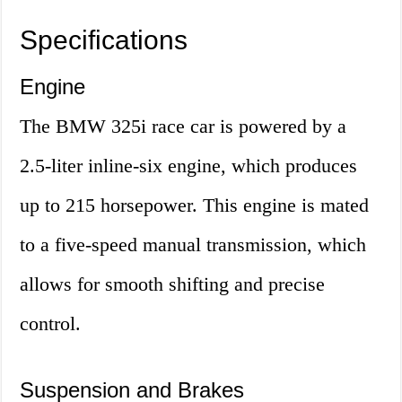
Specifications
Engine
The BMW 325i race car is powered by a
2.5-liter inline-six engine, which produces
up to 215 horsepower. This engine is mated
to a five-speed manual transmission, which
allows for smooth shifting and precise
control.
Suspension and Brakes