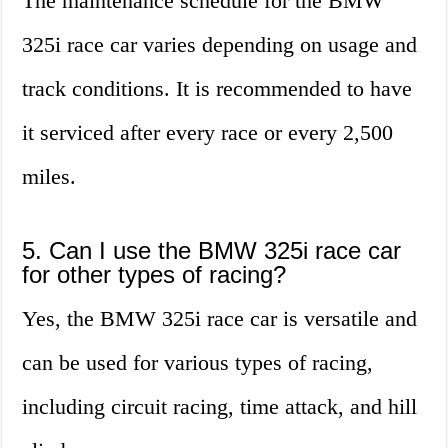
The maintenance schedule for the BMW
325i race car varies depending on usage and
track conditions. It is recommended to have
it serviced after every race or every 2,500
miles.
5. Can I use the BMW 325i race car
for other types of racing?
Yes, the BMW 325i race car is versatile and
can be used for various types of racing,
including circuit racing, time attack, and hill