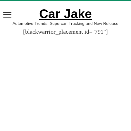
Car Jake
Automotive Trends, Supercar, Trucking and New Release
[blackwarrior_placement id="791"]