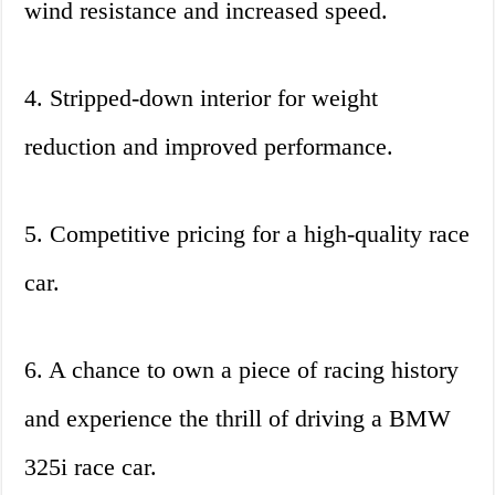
wind resistance and increased speed.
4. Stripped-down interior for weight
reduction and improved performance.
5. Competitive pricing for a high-quality race
car.
6. A chance to own a piece of racing history
and experience the thrill of driving a BMW
325i race car.