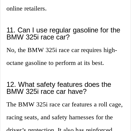
online retailers.
11. Can I use regular gasoline for the
BMW 325i race car?
No, the BMW 325i race car requires high-
octane gasoline to perform at its best.
12. What safety features does the
BMW 325i race car have?
The BMW 325i race car features a roll cage,
racing seats, and safety harnesses for the
driver’s protection. It also has reinforced