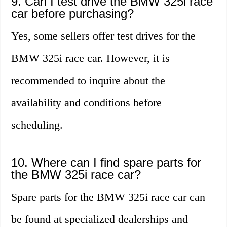
9. Can I test drive the BMW 325i race
car before purchasing?
Yes, some sellers offer test drives for the
BMW 325i race car. However, it is
recommended to inquire about the
availability and conditions before
scheduling.
10. Where can I find spare parts for
the BMW 325i race car?
Spare parts for the BMW 325i race car can
be found at specialized dealerships and