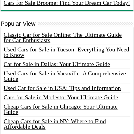
Cars for Sale Broome: Find Your Dream Car Today!
Popular View
Classic Car for Sale Online: The Ultimate Guide
for Car Enthusiasts
Used Cars for Sale in Tucson: Everything You Need
to Know
Car for Sale in Dallas: Your Ultimate Guide
Used Cars for Sale in Vacaville: A Comprehensive
Guide
Used Car for Sale in USA: Tips and Information
Cars for Sale in Modesto: Your Ultimate Guide
Cheap Cars for Sale in Chicago: Your Ultimate
Guide
Cheap Cars for Sale in NY: Where to Find
Affordable Deals