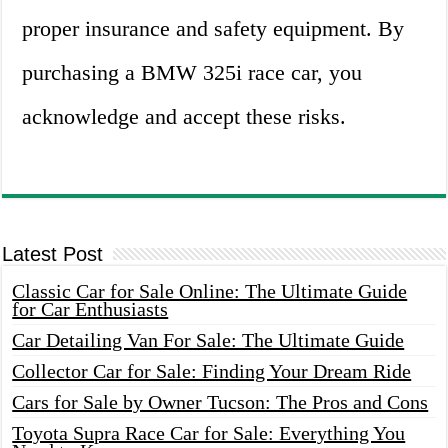
proper insurance and safety equipment. By
purchasing a BMW 325i race car, you
acknowledge and accept these risks.
Latest Post
Classic Car for Sale Online: The Ultimate Guide
for Car Enthusiasts
Car Detailing Van For Sale: The Ultimate Guide
Collector Car for Sale: Finding Your Dream Ride
Cars for Sale by Owner Tucson: The Pros and Cons
Toyota Supra Race Car for Sale: Everything You