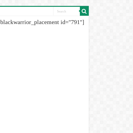
[blackwarrior_placement id="791"]