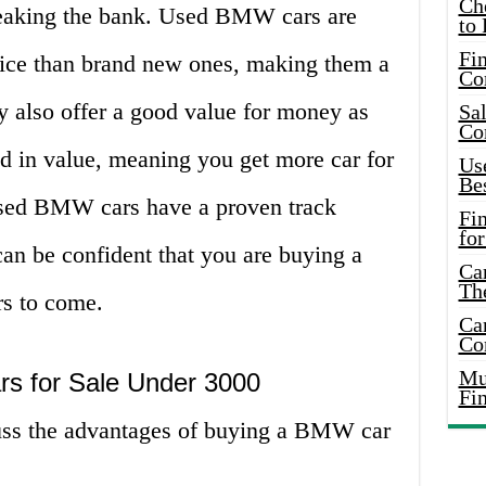
Ch
reaking the bank. Used BMW cars are
to 
Fin
rice than brand new ones, making them a
Co
y also offer a good value for money as
Sal
Co
d in value, meaning you get more car for
Use
Bes
used BMW cars have a proven track
Fi
for
 can be confident that you are buying a
Car
Th
ars to come.
Car
Co
Mus
s for Sale Under 3000
Fi
scuss the advantages of buying a BMW car