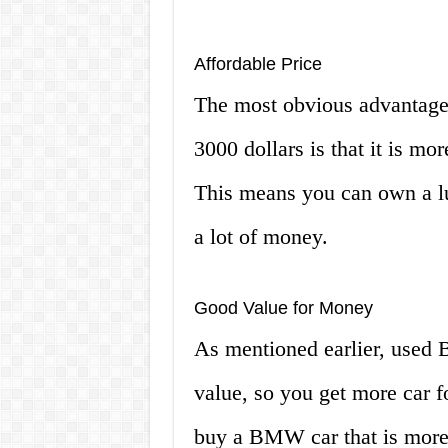
Affordable Price
The most obvious advantage
3000 dollars is that it is mo
This means you can own a l
a lot of money.
Good Value for Money
As mentioned earlier, used 
value, so you get more car 
buy a BMW car that is more 