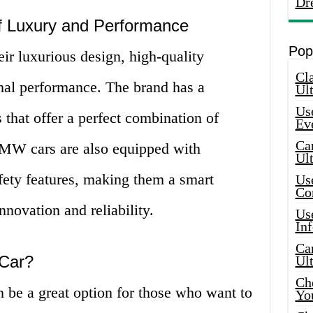
Dr
 Luxury and Performance
Pop
r luxurious design, high-quality
Cla
nal performance. The brand has a
Ult
Use
 that offer a perfect combination of
Ev
Car
BMW cars are also equipped with
Ul
ety features, making them a smart
Use
Co
nnovation and reliability.
Use
In
Car
Car?
Ul
Che
be a great option for those who want to
Yo