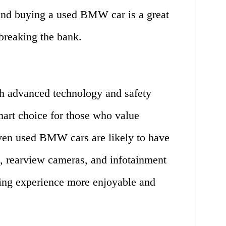
 and buying a used BMW car is a great
breaking the bank.
 advanced technology and safety
mart choice for those who value
Even used BMW cars are likely to have
n, rearview cameras, and infotainment
ing experience more enjoyable and