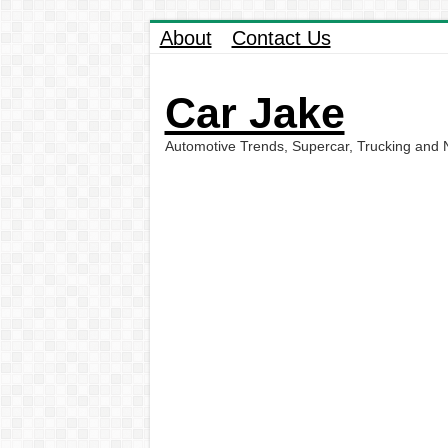
About
Contact Us
Car Jake
Automotive Trends, Supercar, Trucking and