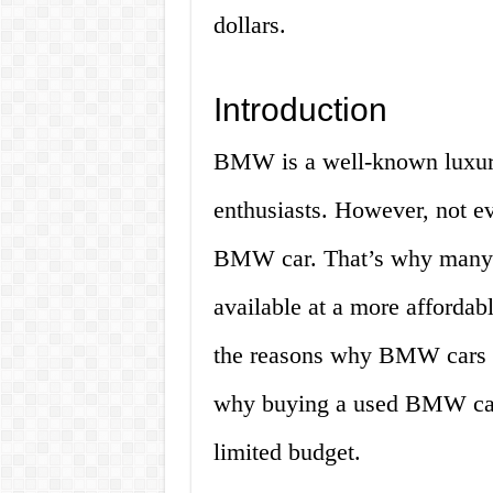
dollars.
Introduction
BMW is a well-known luxury
enthusiasts. However, not e
BMW car. That’s why many 
available at a more affordabl
the reasons why BMW cars a
why buying a used BMW car 
limited budget.