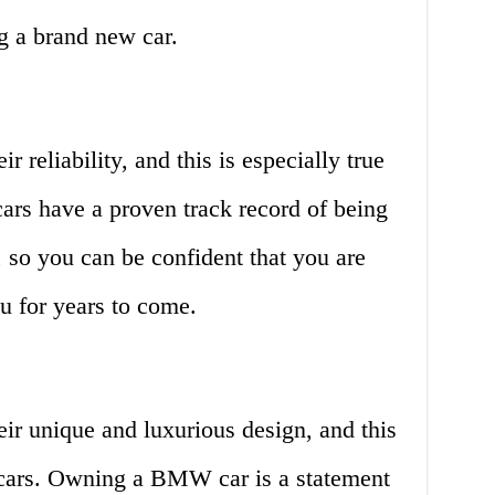
g a brand new car.
reliability, and this is especially true
rs have a proven track record of being
 so you can be confident that you are
ou for years to come.
r unique and luxurious design, and this
cars. Owning a BMW car is a statement