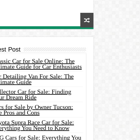
est Post
ssic Car for Sale Online: The
imate Guide for Car Enthusiasts
 Detailing Van For Sale: The
timate Guide
lector Car for Sale: Finding
ur Dream Ride
rs for Sale by Owner Tucson:
e Pros and Cons
ota Supra Race Car for Sale:
erything You Need to Know
G Cars for Sale: Everything You