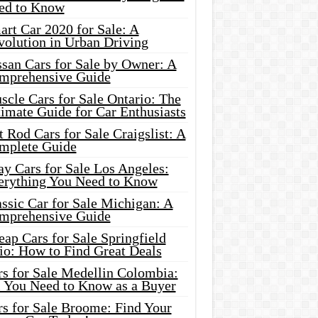
ed to Know
rt Car 2020 for Sale: A
volution in Urban Driving
ssan Cars for Sale by Owner: A
mprehensive Guide
cle Cars for Sale Ontario: The
imate Guide for Car Enthusiasts
 Rod Cars for Sale Craigslist: A
mplete Guide
y Cars for Sale Los Angeles:
erything You Need to Know
ssic Car for Sale Michigan: A
mprehensive Guide
ap Cars for Sale Springfield
io: How to Find Great Deals
rs for Sale Medellin Colombia:
l You Need to Know as a Buyer
rs for Sale Broome: Find Your