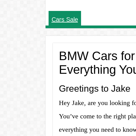
Cars Sale
BMW Cars for
Everything Yo
Greetings to Jake
Hey Jake, are you looking f
You’ve come to the right plac
everything you need to kno