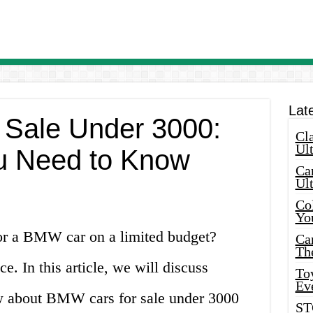
Lat
 Sale Under 3000:
Cla
Ult
u Need to Know
Car
Ul
Col
Yo
or a BMW car on a limited budget?
Ca
Th
e. In this article, we will discuss
Toy
Ev
w about BMW cars for sale under 3000
ST