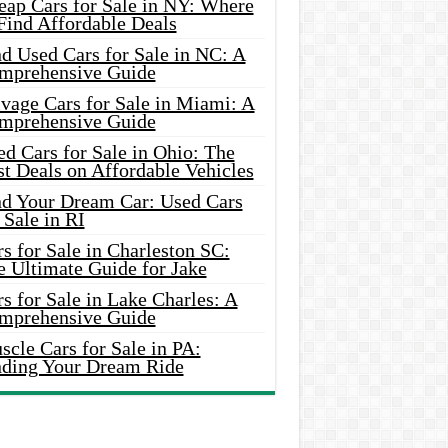
eap Cars for Sale in NY: Where
Find Affordable Deals
d Used Cars for Sale in NC: A
mprehensive Guide
vage Cars for Sale in Miami: A
mprehensive Guide
d Cars for Sale in Ohio: The
t Deals on Affordable Vehicles
nd Your Dream Car: Used Cars
 Sale in RI
s for Sale in Charleston SC:
e Ultimate Guide for Jake
s for Sale in Lake Charles: A
mprehensive Guide
cle Cars for Sale in PA:
nding Your Dream Ride