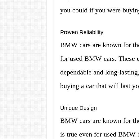
you could if you were buyin
Proven Reliability
BMW cars are known for their 
for used BMW cars. These ca
dependable and long-lasting,
buying a car that will last y
Unique Design
BMW cars are known for thei
is true even for used BMW 