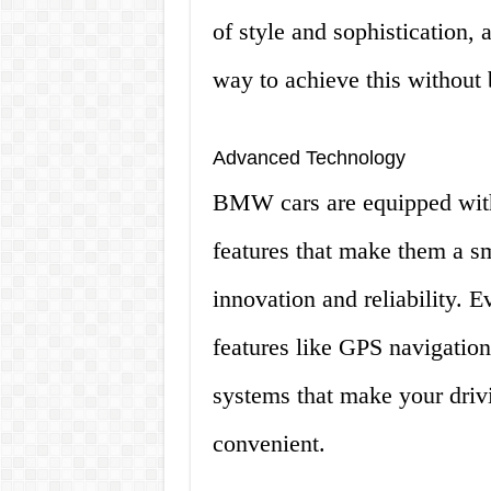
of style and sophistication,
way to achieve this without 
Advanced Technology
BMW cars are equipped with
features that make them a s
innovation and reliability. 
features like GPS navigatio
systems that make your driv
convenient.