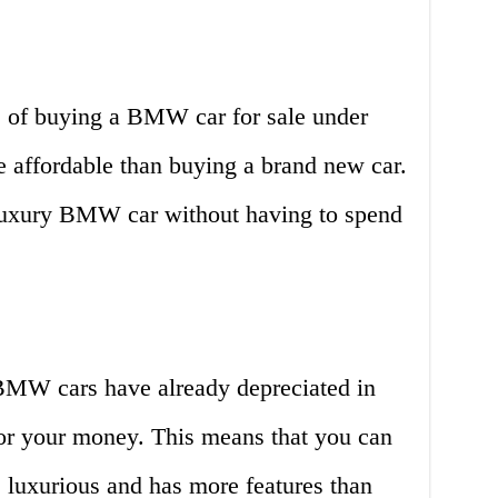
 of buying a BMW car for sale under
re affordable than buying a brand new car.
uxury BMW car without having to spend
BMW cars have already depreciated in
for your money. This means that you can
luxurious and has more features than