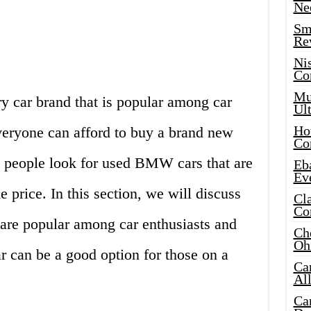
Ne
Sma
Re
Ni
Co
Mus
 car brand that is popular among car
Ult
Hot
veryone can afford to buy a brand new
Co
people look for used BMW cars that are
Eba
Ev
e price. In this section, we will discuss
Cla
Co
re popular among car enthusiasts and
Che
Oh
can be a good option for those on a
Ca
Al
Ca