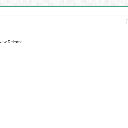
 New Release