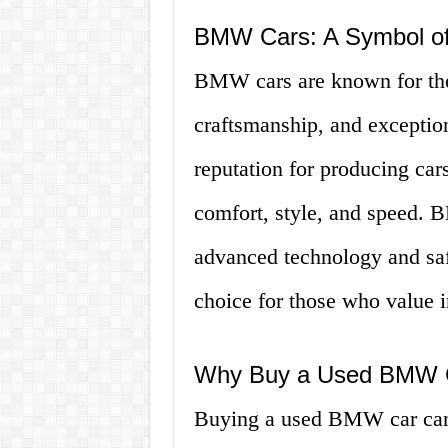
BMW Cars: A Symbol of
BMW cars are known for thei
craftsmanship, and exceptio
reputation for producing cars
comfort, style, and speed. 
advanced technology and saf
choice for those who value i
Why Buy a Used BMW 
Buying a used BMW car can 