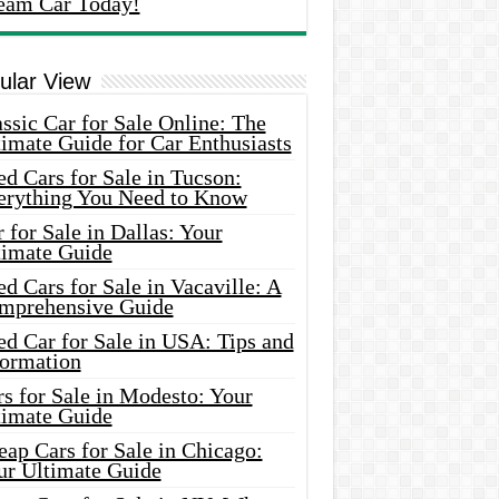
eam Car Today!
ular View
ssic Car for Sale Online: The
imate Guide for Car Enthusiasts
d Cars for Sale in Tucson:
erything You Need to Know
 for Sale in Dallas: Your
timate Guide
d Cars for Sale in Vacaville: A
mprehensive Guide
d Car for Sale in USA: Tips and
formation
s for Sale in Modesto: Your
timate Guide
ap Cars for Sale in Chicago:
ur Ultimate Guide