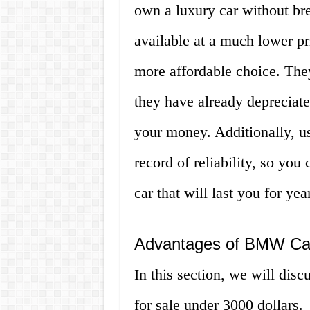
own a luxury car without b
available at a much lower p
more affordable choice. The
they have already depreciate
your money. Additionally, 
record of reliability, so you
car that will last you for ye
Advantages of BMW Car
In this section, we will di
for sale under 3000 dollars.