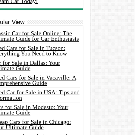
eam Car Today!
ular View
ssic Car for Sale Online: The
imate Guide for Car Enthusiasts
d Cars for Sale in Tucson:
erything You Need to Know
 for Sale in Dallas: Your
timate Guide
d Cars for Sale in Vacaville: A
mprehensive Guide
d Car for Sale in USA: Tips and
formation
s for Sale in Modesto: Your
timate Guide
ap Cars for Sale in Chicago:
ur Ultimate Guide