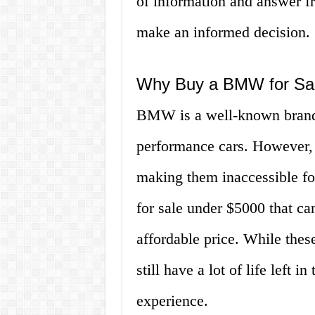
of information and answer f
make an informed decision.
Why Buy a BMW for Sa
BMW is a well-known brand, 
performance cars. However, t
making them inaccessible fo
for sale under $5000 that can
affordable price. While the
still have a lot of life left 
experience.