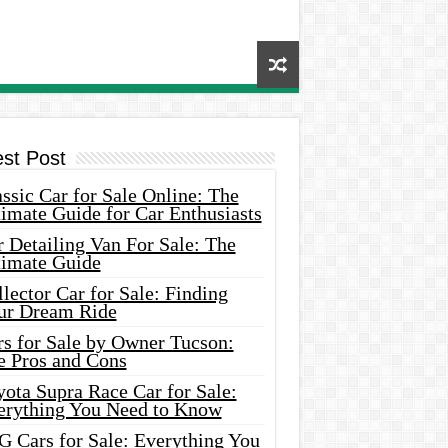
est Post
ssic Car for Sale Online: The
imate Guide for Car Enthusiasts
 Detailing Van For Sale: The
timate Guide
lector Car for Sale: Finding
ur Dream Ride
rs for Sale by Owner Tucson:
e Pros and Cons
ota Supra Race Car for Sale:
erything You Need to Know
G Cars for Sale: Everything You