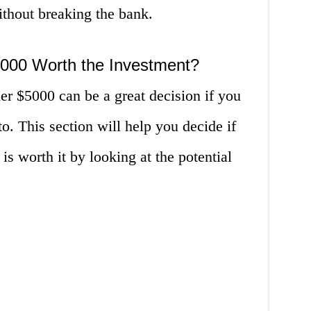
ithout breaking the bank.
000 Worth the Investment?
r $5000 can be a great decision if you
o. This section will help you decide if
is worth it by looking at the potential