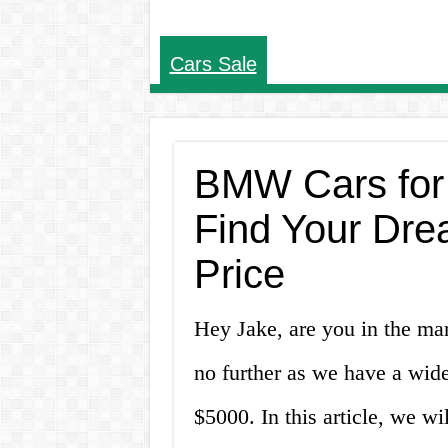
Cars Sale
BMW Cars for
Find Your Dre
Price
Hey Jake, are you in the m
no further as we have a wid
$5000. In this article, we wi