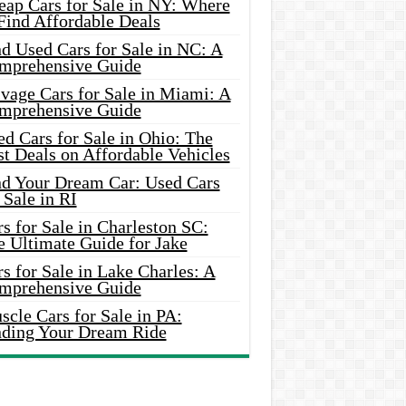
eap Cars for Sale in NY: Where
Find Affordable Deals
d Used Cars for Sale in NC: A
mprehensive Guide
vage Cars for Sale in Miami: A
mprehensive Guide
d Cars for Sale in Ohio: The
t Deals on Affordable Vehicles
nd Your Dream Car: Used Cars
 Sale in RI
s for Sale in Charleston SC:
e Ultimate Guide for Jake
s for Sale in Lake Charles: A
mprehensive Guide
cle Cars for Sale in PA:
nding Your Dream Ride