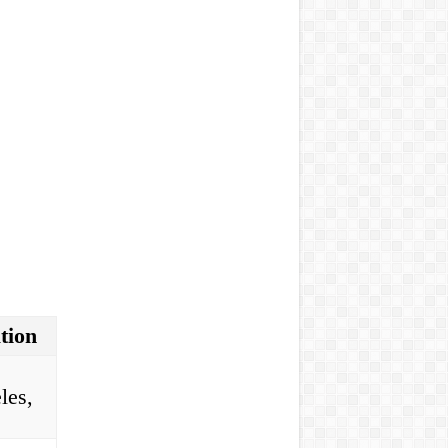
tion
les,