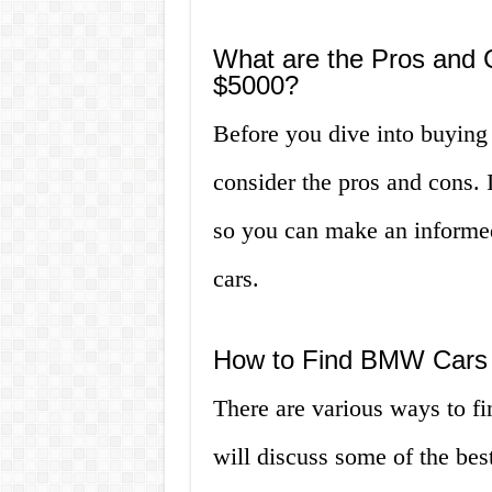
What are the Pros and
$5000?
Before you dive into buying
consider the pros and cons. I
so you can make an informed
cars.
How to Find BMW Cars 
There are various ways to f
will discuss some of the bes