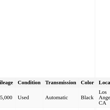
leage
Condition
Transmission
Color
Loca
Los
5,000
Used
Automatic
Black
Ange
CA