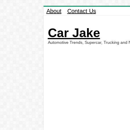
About
Contact Us
Car Jake
Automotive Trends, Supercar, Trucking and