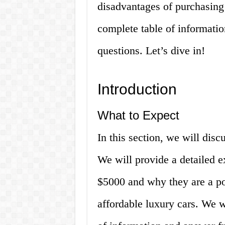
disadvantages of purchasing
complete table of informati
questions. Let’s dive in!
Introduction
What to Expect
In this section, we will disc
We will provide a detailed 
$5000 and why they are a po
affordable luxury cars. We w