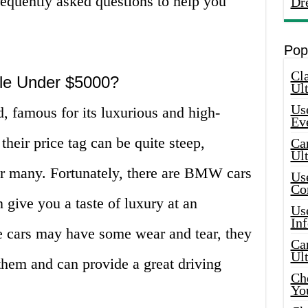
requently asked questions to help you
Dr
Pop
Cla
le Under $5000?
Ult
Use
famous for its luxurious and high-
Ev
heir price tag can be quite steep,
Car
Ul
r many. Fortunately, there are BMW cars
Use
Co
 give you a taste of luxury at an
Use
In
se cars may have some wear and tear, they
Car
Ul
in them and can provide a great driving
Che
Yo