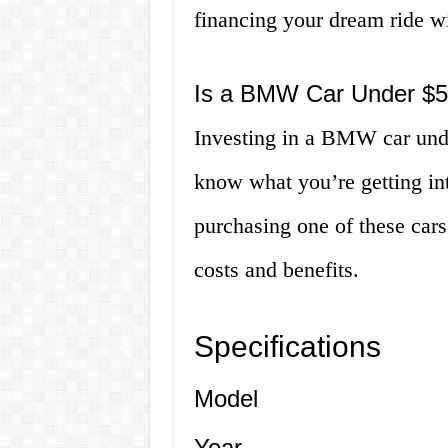
financing your dream ride w
Is a BMW Car Under $5
Investing in a BMW car unde
know what you’re getting int
purchasing one of these cars 
costs and benefits.
Specifications
Model
Year