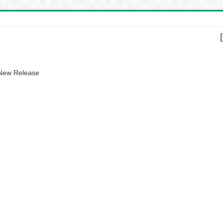
 New Release