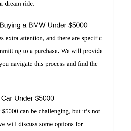
r dream ride.
 Buying a BMW Under $5000
extra attention, and there are specific
mmitting to a purchase. We will provide
 you navigate this process and find the
 Car Under $5000
5000 can be challenging, but it’s not
 we will discuss some options for