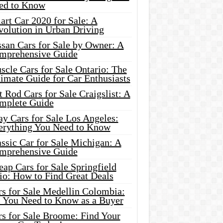
ed to Know
rt Car 2020 for Sale: A
volution in Urban Driving
ssan Cars for Sale by Owner: A
mprehensive Guide
cle Cars for Sale Ontario: The
imate Guide for Car Enthusiasts
 Rod Cars for Sale Craigslist: A
mplete Guide
y Cars for Sale Los Angeles:
erything You Need to Know
ssic Car for Sale Michigan: A
mprehensive Guide
ap Cars for Sale Springfield
io: How to Find Great Deals
rs for Sale Medellin Colombia:
l You Need to Know as a Buyer
rs for Sale Broome: Find Your