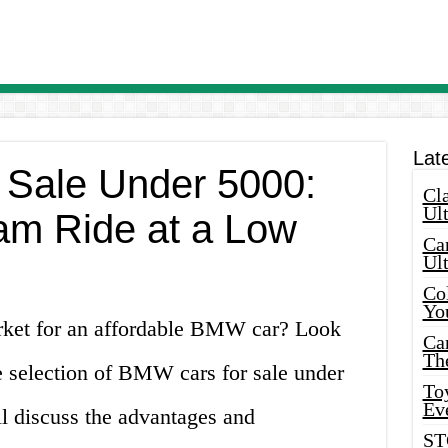
Lat
 Sale Under 5000:
Cla
Ult
am Ride at a Low
Car
Ul
Col
Yo
arket for an affordable BMW car? Look
Ca
Th
e selection of BMW cars for sale under
Toy
Ev
ll discuss the advantages and
ST