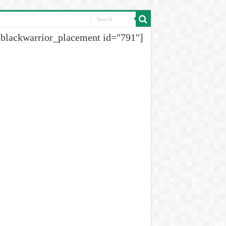
[blackwarrior_placement id="791"]