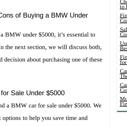
Ch
to 
 Cons of Buying a BMW Under
Fin
Co
Sal
 a BMW under $5000, it’s essential to
Co
Use
n the next section, we will discuss both,
Bes
Fi
 decision about purchasing one of these
for
Car
Th
Car
Co
for Sale Under $5000
Mus
Fi
ind a BMW car for sale under $5000. We
t options to help you save time and