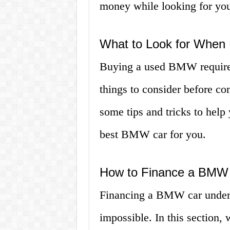
money while looking for you
What to Look for When
Buying a used BMW requires 
things to consider before co
some tips and tricks to help
best BMW car for you.
How to Finance a BMW
Financing a BMW car under $
impossible. In this section,