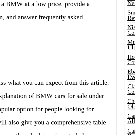
Ne
 a BMW at a low price, provide a
Sma
on, and answer frequently asked
Re
Ni
Co
Mus
Ult
Hot
Co
Eba
Ev
uss what you can expect from this article.
Cla
Co
explanation of BMW cars for sale under
Che
Oh
pular option for people looking for
Ca
Al
ill also give you a comprehensive table
Ca