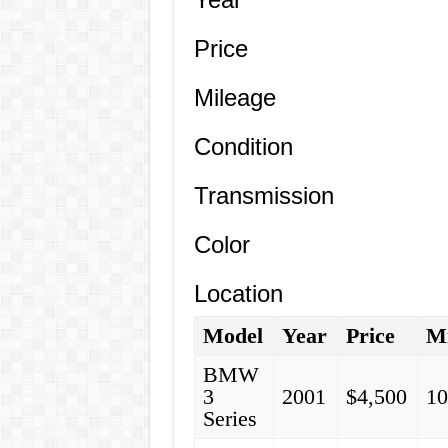
Price
Mileage
Condition
Transmission
Color
Location
Model
Year
Price
Mi
BMW
3
2001
$4,500
10
Series