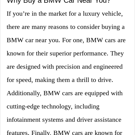
Why Buy a BMW Car Near You?
If you’re in the market for a luxury vehicle,
there are many reasons to consider buying a
BMW car near you. For one, BMW cars are
known for their superior performance. They
are designed with precision and engineered
for speed, making them a thrill to drive.
Additionally, BMW cars are equipped with
cutting-edge technology, including
infotainment systems and driver assistance
features. Finally, BMW cars are known for