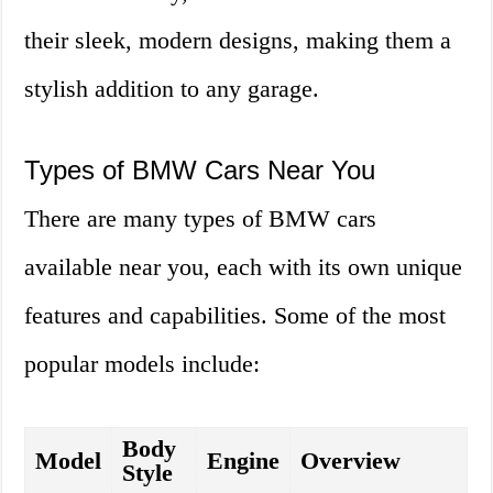
their sleek, modern designs, making them a
stylish addition to any garage.
Types of BMW Cars Near You
There are many types of BMW cars
available near you, each with its own unique
features and capabilities. Some of the most
popular models include:
Body
Model
Engine
Overview
Style