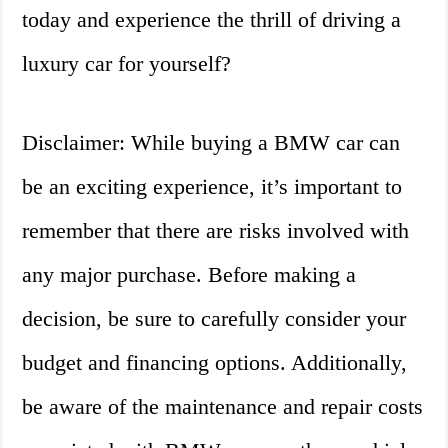
today and experience the thrill of driving a
luxury car for yourself?
Disclaimer: While buying a BMW car can
be an exciting experience, it’s important to
remember that there are risks involved with
any major purchase. Before making a
decision, be sure to carefully consider your
budget and financing options. Additionally,
be aware of the maintenance and repair costs