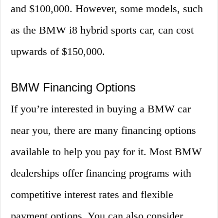
and $100,000. However, some models, such
as the BMW i8 hybrid sports car, can cost
upwards of $150,000.
BMW Financing Options
If you’re interested in buying a BMW car
near you, there are many financing options
available to help you pay for it. Most BMW
dealerships offer financing programs with
competitive interest rates and flexible
payment options. You can also consider