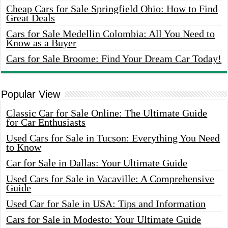
Cheap Cars for Sale Springfield Ohio: How to Find
Great Deals
Cars for Sale Medellin Colombia: All You Need to
Know as a Buyer
Cars for Sale Broome: Find Your Dream Car Today!
Popular View
Classic Car for Sale Online: The Ultimate Guide
for Car Enthusiasts
Used Cars for Sale in Tucson: Everything You Need
to Know
Car for Sale in Dallas: Your Ultimate Guide
Used Cars for Sale in Vacaville: A Comprehensive
Guide
Used Car for Sale in USA: Tips and Information
Cars for Sale in Modesto: Your Ultimate Guide