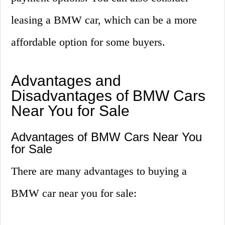
leasing a BMW car, which can be a more
affordable option for some buyers.
Advantages and
Disadvantages of BMW Cars
Near You for Sale
Advantages of BMW Cars Near You
for Sale
There are many advantages to buying a
BMW car near you for sale: