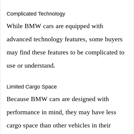
Complicated Technology
While BMW cars are equipped with
advanced technology features, some buyers
may find these features to be complicated to
use or understand.
Limited Cargo Space
Because BMW cars are designed with
performance in mind, they may have less
cargo space than other vehicles in their