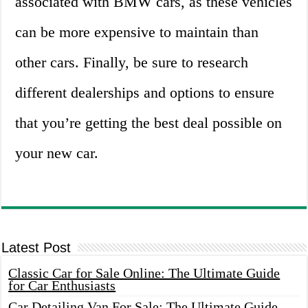
associated with BMW cars, as these vehicles
can be more expensive to maintain than
other cars. Finally, be sure to research
different dealerships and options to ensure
that you’re getting the best deal possible on
your new car.
Latest Post
Classic Car for Sale Online: The Ultimate Guide
for Car Enthusiasts
Car Detailing Van For Sale: The Ultimate Guide