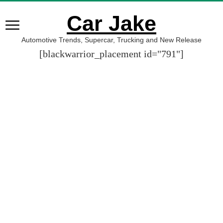
Car Jake
Automotive Trends, Supercar, Trucking and New Release
[blackwarrior_placement id="791"]