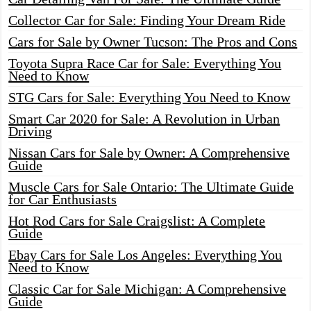
Collector Car for Sale: Finding Your Dream Ride
Cars for Sale by Owner Tucson: The Pros and Cons
Toyota Supra Race Car for Sale: Everything You
Need to Know
STG Cars for Sale: Everything You Need to Know
Smart Car 2020 for Sale: A Revolution in Urban
Driving
Nissan Cars for Sale by Owner: A Comprehensive
Guide
Muscle Cars for Sale Ontario: The Ultimate Guide
for Car Enthusiasts
Hot Rod Cars for Sale Craigslist: A Complete
Guide
Ebay Cars for Sale Los Angeles: Everything You
Need to Know
Classic Car for Sale Michigan: A Comprehensive
Guide