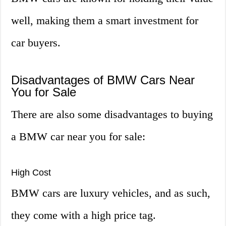
well, making them a smart investment for
car buyers.
Disadvantages of BMW Cars Near
You for Sale
There are also some disadvantages to buying
a BMW car near you for sale:
High Cost
BMW cars are luxury vehicles, and as such,
they come with a high price tag.