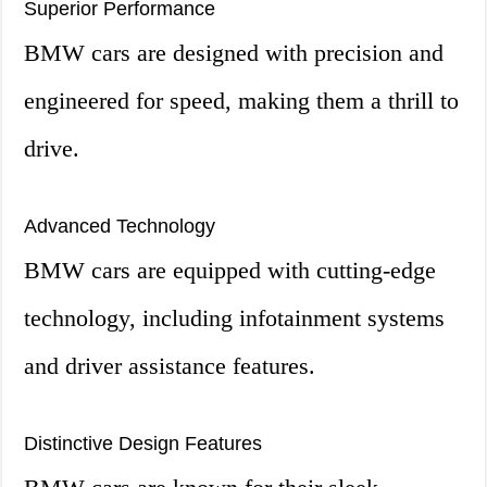
Superior Performance
BMW cars are designed with precision and
engineered for speed, making them a thrill to
drive.
Advanced Technology
BMW cars are equipped with cutting-edge
technology, including infotainment systems
and driver assistance features.
Distinctive Design Features