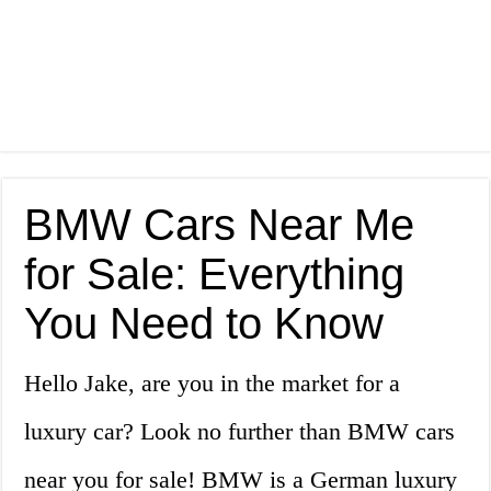
BMW Cars Near Me
for Sale: Everything
You Need to Know
Hello Jake, are you in the market for a
luxury car? Look no further than BMW cars
near you for sale! BMW is a German luxury