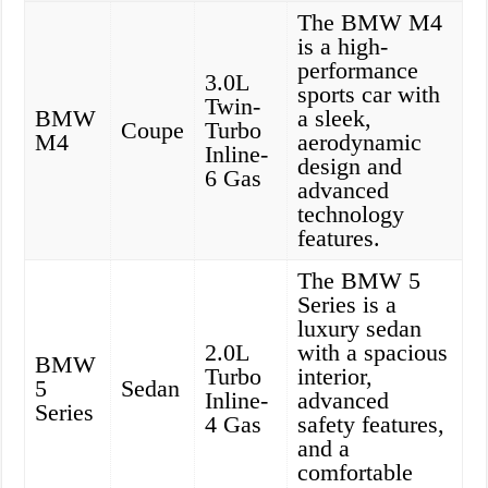
The BMW M4
is a high-
performance
3.0L
sports car with
Twin-
BMW
a sleek,
Coupe
Turbo
M4
aerodynamic
Inline-
design and
6 Gas
advanced
technology
features.
The BMW 5
Series is a
luxury sedan
2.0L
with a spacious
BMW
Turbo
interior,
5
Sedan
Inline-
advanced
Series
4 Gas
safety features,
and a
comfortable