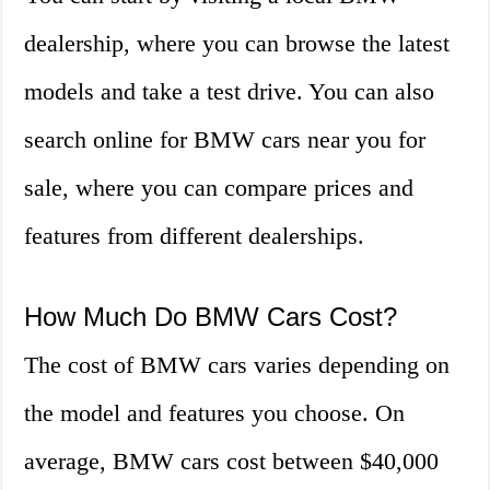
dealership, where you can browse the latest
models and take a test drive. You can also
search online for BMW cars near you for
sale, where you can compare prices and
features from different dealerships.
How Much Do BMW Cars Cost?
The cost of BMW cars varies depending on
the model and features you choose. On
average, BMW cars cost between $40,000