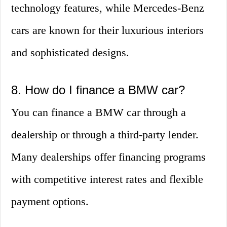
technology features, while Mercedes-Benz
cars are known for their luxurious interiors
and sophisticated designs.
8. How do I finance a BMW car?
You can finance a BMW car through a
dealership or through a third-party lender.
Many dealerships offer financing programs
with competitive interest rates and flexible
payment options.