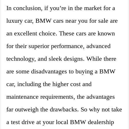
In conclusion, if you’re in the market for a
luxury car, BMW cars near you for sale are
an excellent choice. These cars are known
for their superior performance, advanced
technology, and sleek designs. While there
are some disadvantages to buying a BMW
car, including the higher cost and
maintenance requirements, the advantages
far outweigh the drawbacks. So why not take
a test drive at your local BMW dealership