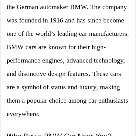
the German automaker BMW. The company
was founded in 1916 and has since become
one of the world’s leading car manufacturers.
BMW cars are known for their high-
performance engines, advanced technology,
and distinctive design features. These cars
are a symbol of status and luxury, making
them a popular choice among car enthusiasts
everywhere.