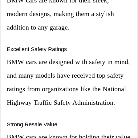
BMW cars are known for their sleek,
modern designs, making them a stylish
addition to any garage.
Excellent Safety Ratings
BMW cars are designed with safety in mind,
and many models have received top safety
ratings from organizations like the National
Highway Traffic Safety Administration.
Strong Resale Value
BMW cars are known for holding their value