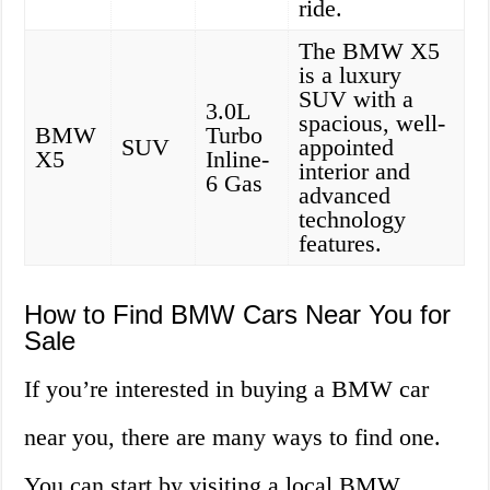
ride.
The BMW X5
is a luxury
SUV with a
3.0L
spacious, well-
BMW
Turbo
SUV
appointed
X5
Inline-
interior and
6 Gas
advanced
technology
features.
How to Find BMW Cars Near You for
Sale
If you’re interested in buying a BMW car
near you, there are many ways to find one.
You can start by visiting a local BMW