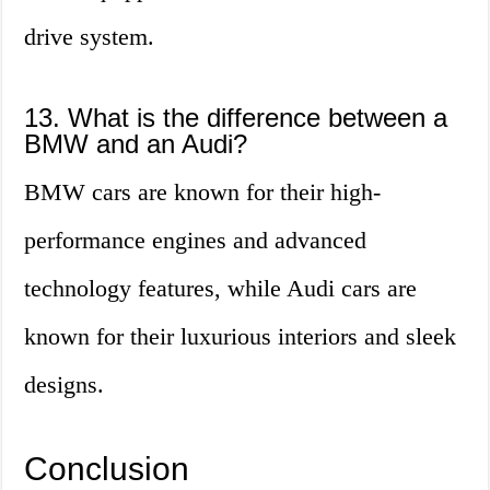
drive system.
13. What is the difference between a
BMW and an Audi?
BMW cars are known for their high-
performance engines and advanced
technology features, while Audi cars are
known for their luxurious interiors and sleek
designs.
Conclusion