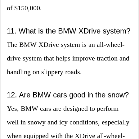
of $150,000.
11. What is the BMW XDrive system?
The BMW XDrive system is an all-wheel-
drive system that helps improve traction and
handling on slippery roads.
12. Are BMW cars good in the snow?
Yes, BMW cars are designed to perform
well in snowy and icy conditions, especially
when equipped with the XDrive all-wheel-