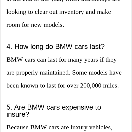
looking to clear out inventory and make
room for new models.
4. How long do BMW cars last?
BMW cars can last for many years if they
are properly maintained. Some models have
been known to last for over 200,000 miles.
5. Are BMW cars expensive to
insure?
Because BMW cars are luxury vehicles,