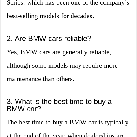
Series, which has been one of the company’s
best-selling models for decades.
2. Are BMW cars reliable?
Yes, BMW cars are generally reliable,
although some models may require more
maintenance than others.
3. What is the best time to buy a
BMW car?
The best time to buy a BMW car is typically
at the end of the year, when dealerships are