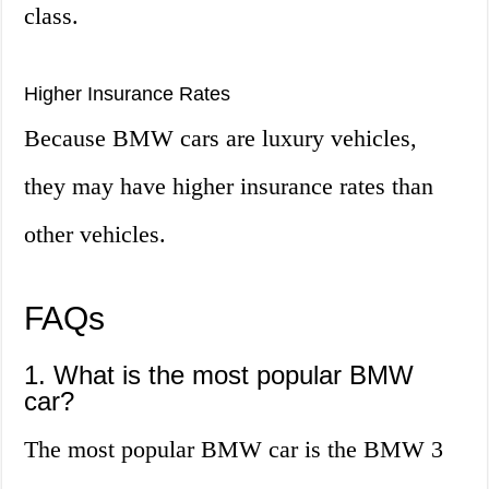
class.
Higher Insurance Rates
Because BMW cars are luxury vehicles,
they may have higher insurance rates than
other vehicles.
FAQs
1. What is the most popular BMW
car?
The most popular BMW car is the BMW 3