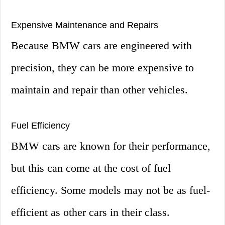
Expensive Maintenance and Repairs
Because BMW cars are engineered with
precision, they can be more expensive to
maintain and repair than other vehicles.
Fuel Efficiency
BMW cars are known for their performance,
but this can come at the cost of fuel
efficiency. Some models may not be as fuel-
efficient as other cars in their class.