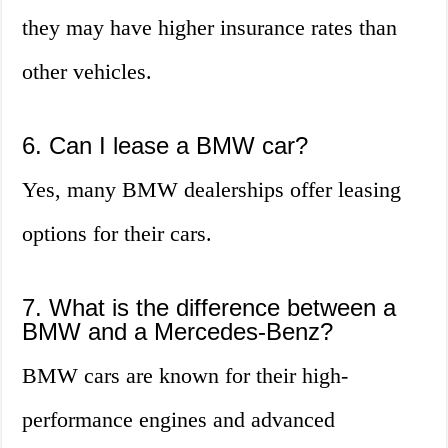
they may have higher insurance rates than
other vehicles.
6. Can I lease a BMW car?
Yes, many BMW dealerships offer leasing
options for their cars.
7. What is the difference between a
BMW and a Mercedes-Benz?
BMW cars are known for their high-
performance engines and advanced