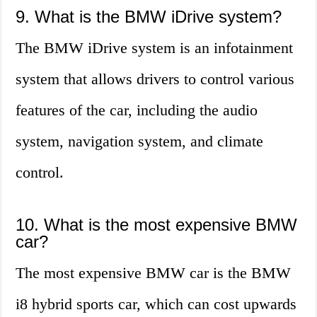
9. What is the BMW iDrive system?
The BMW iDrive system is an infotainment
system that allows drivers to control various
features of the car, including the audio
system, navigation system, and climate
control.
10. What is the most expensive BMW
car?
The most expensive BMW car is the BMW
i8 hybrid sports car, which can cost upwards