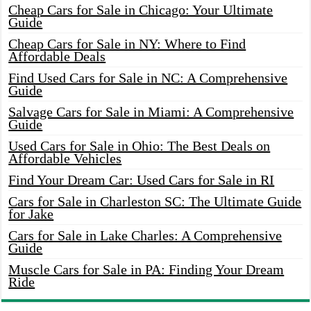
Cheap Cars for Sale in Chicago: Your Ultimate
Guide
Cheap Cars for Sale in NY: Where to Find
Affordable Deals
Find Used Cars for Sale in NC: A Comprehensive
Guide
Salvage Cars for Sale in Miami: A Comprehensive
Guide
Used Cars for Sale in Ohio: The Best Deals on
Affordable Vehicles
Find Your Dream Car: Used Cars for Sale in RI
Cars for Sale in Charleston SC: The Ultimate Guide
for Jake
Cars for Sale in Lake Charles: A Comprehensive
Guide
Muscle Cars for Sale in PA: Finding Your Dream
Ride