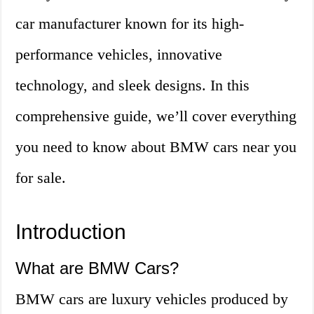
car manufacturer known for its high-
performance vehicles, innovative
technology, and sleek designs. In this
comprehensive guide, we’ll cover everything
you need to know about BMW cars near you
for sale.
Introduction
What are BMW Cars?
BMW cars are luxury vehicles produced by