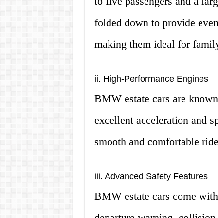
to five passengers and a lar
folded down to provide even
making them ideal for family
ii. High-Performance Engines
BMW estate cars are known f
excellent acceleration and s
smooth and comfortable ride,
iii. Advanced Safety Features
BMW estate cars come with a
departure warning, collision