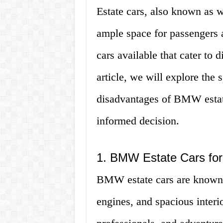
Estate cars, also known as wa
ample space for passengers 
cars available that cater to d
article, we will explore the 
disadvantages of BMW estate
informed decision.
1. BMW Estate Cars for
BMW estate cars are known f
engines, and spacious interio