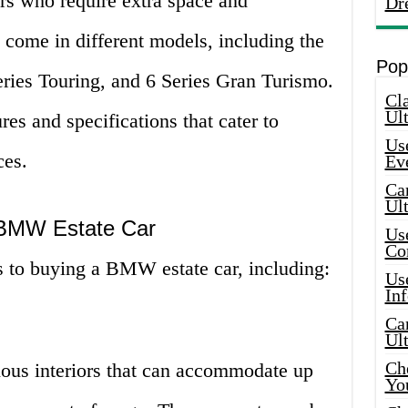
rs who require extra space and
Dr
 come in different models, including the
Pop
ies Touring, and 6 Series Gran Turismo.
Cla
Ult
es and specifications that cater to
Use
ces.
Ev
Car
Ul
a BMW Estate Car
Use
Co
s to buying a BMW estate car, including:
Use
In
Car
Ul
Che
ous interiors that can accommodate up
Yo