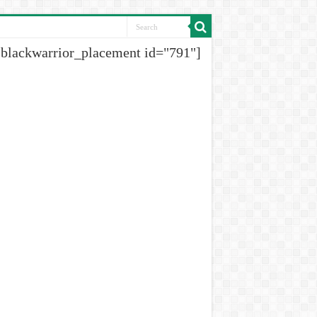
[blackwarrior_placement id="791"]