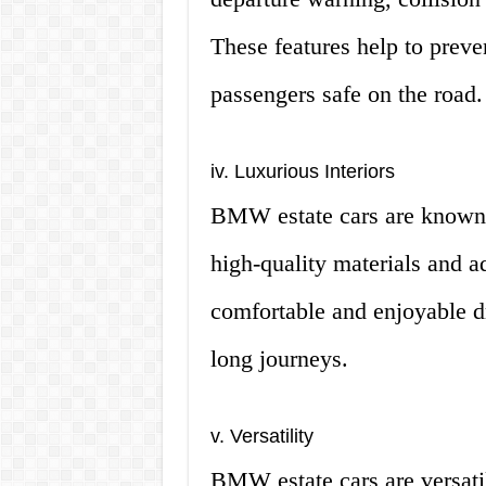
These features help to prev
passengers safe on the road.
iv. Luxurious Interiors
BMW estate cars are known fo
high-quality materials and 
comfortable and enjoyable d
long journeys.
v. Versatility
BMW estate cars are versatil