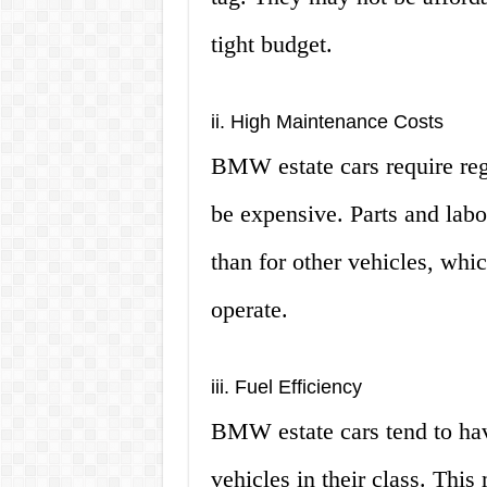
tight budget.
ii. High Maintenance Costs
BMW estate cars require reg
be expensive. Parts and lab
than for other vehicles, wh
operate.
iii. Fuel Efficiency
BMW estate cars tend to hav
vehicles in their class. This