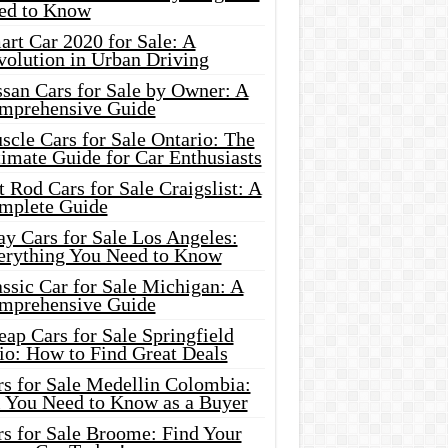
ed to Know
rt Car 2020 for Sale: A
volution in Urban Driving
ssan Cars for Sale by Owner: A
mprehensive Guide
cle Cars for Sale Ontario: The
imate Guide for Car Enthusiasts
 Rod Cars for Sale Craigslist: A
mplete Guide
y Cars for Sale Los Angeles:
erything You Need to Know
ssic Car for Sale Michigan: A
mprehensive Guide
ap Cars for Sale Springfield
io: How to Find Great Deals
rs for Sale Medellin Colombia:
l You Need to Know as a Buyer
rs for Sale Broome: Find Your