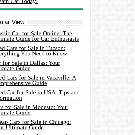
eam Car Today!
ular View
ssic Car for Sale Online: The
imate Guide for Car Enthusiasts
d Cars for Sale in Tucson:
erything You Need to Know
 for Sale in Dallas: Your
timate Guide
d Cars for Sale in Vacaville: A
mprehensive Guide
d Car for Sale in USA: Tips and
formation
s for Sale in Modesto: Your
timate Guide
ap Cars for Sale in Chicago:
ur Ultimate Guide