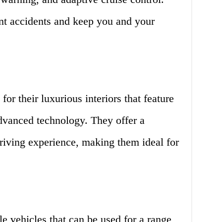
ent accidents and keep you and your
r their luxurious interiors that feature
advanced technology. They offer a
riving experience, making them ideal for
e vehicles that can be used for a range