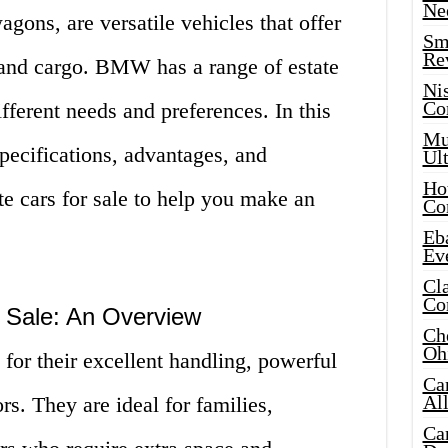
Ne
gons, are versatile vehicles that offer
Sma
Re
and cargo. BMW has a range of estate
Ni
Co
ifferent needs and preferences. In this
Mus
specifications, advantages, and
Ult
Hot
 cars for sale to help you make an
Co
Eba
Ev
Cla
Co
 Sale: An Overview
Che
Oh
or their excellent handling, powerful
Ca
Al
rs. They are ideal for families,
Ca