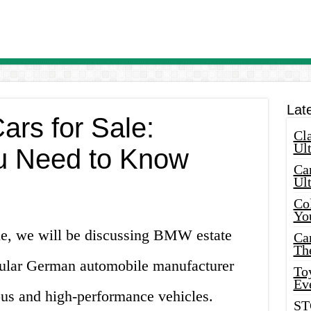
Lat
rs for Sale:
Cla
Ult
u Need to Know
Car
Ul
Col
Yo
cle, we will be discussing BMW estate
Ca
Th
pular German automobile manufacturer
Toy
Ev
us and high-performance vehicles.
ST