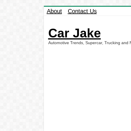
About
Contact Us
Car Jake
Automotive Trends, Supercar, Trucking and