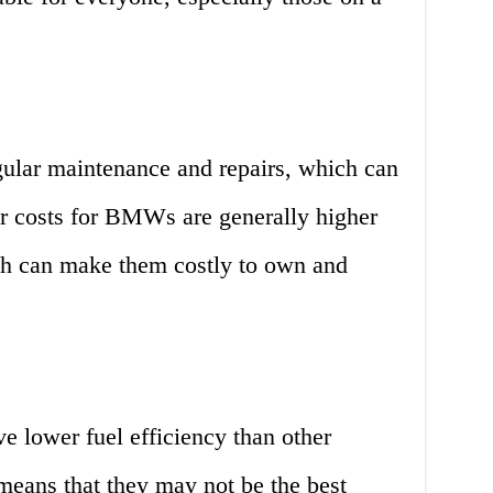
ular maintenance and repairs, which can
or costs for BMWs are generally higher
ich can make them costly to own and
e lower fuel efficiency than other
 means that they may not be the best