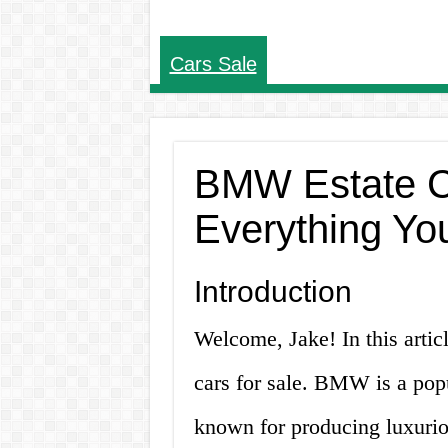
Cars Sale
BMW Estate Ca
Everything Yo
Introduction
Welcome, Jake! In this arti
cars for sale. BMW is a po
known for producing luxurio