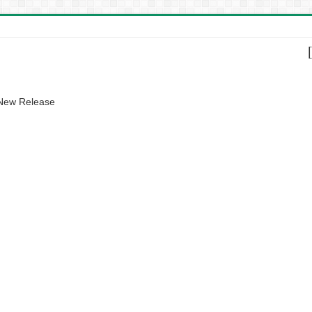
 New Release