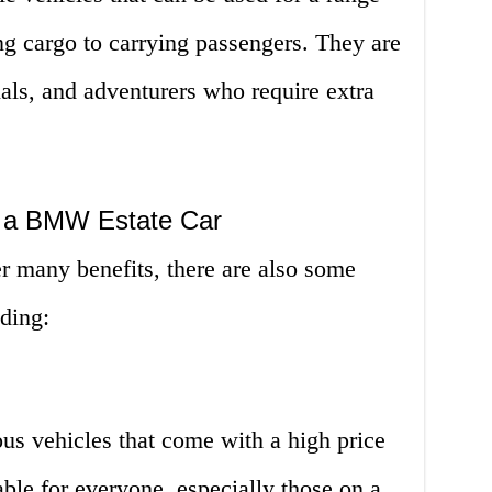
ng cargo to carrying passengers. They are
nals, and adventurers who require extra
g a BMW Estate Car
 many benefits, there are also some
ding:
us vehicles that come with a high price
ble for everyone, especially those on a