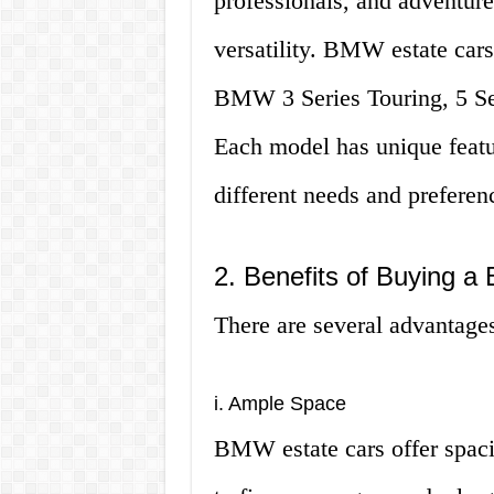
professionals, and adventure
versatility. BMW estate cars
BMW 3 Series Touring, 5 Ser
Each model has unique featur
different needs and preferen
2. Benefits of Buying 
There are several advantage
i. Ample Space
BMW estate cars offer spaci