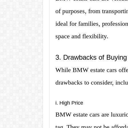
of purposes, from transporti
ideal for families, professio
space and flexibility.
3. Drawbacks of Buyin
While BMW estate cars offer
drawbacks to consider, inclu
i. High Price
BMW estate cars are luxurio
tag. They may not be afforda