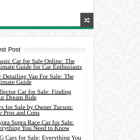
est Post
ssic Car for Sale Online: The
imate Guide for Car Enthusiasts
 Detailing Van For Sale: The
timate Guide
lector Car for Sale: Finding
ur Dream Ride
rs for Sale by Owner Tucson:
e Pros and Cons
ota Supra Race Car for Sale:
erything You Need to Know
G Cars for Sale: Everything You