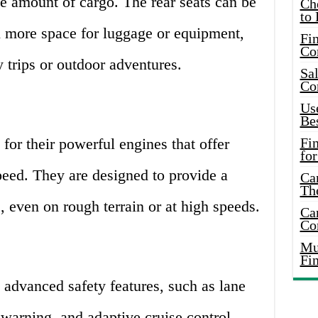
ge amount of cargo. The rear seats can be
Ch
to 
 more space for luggage or equipment,
Fin
Co
 trips or outdoor adventures.
Sal
Co
Use
Bes
or their powerful engines that offer
Fi
for
peed. They are designed to provide a
Car
Th
 even on rough terrain or at high speeds.
Car
Co
Mus
Fi
dvanced safety features, such as lane
 warning, and adaptive cruise control.