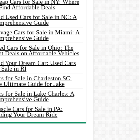
eap Cars for Sale in NY: Where
Find Affordable Deals
d Used Cars for Sale in NC: A
mprehensive Guide
vage Cars for Sale in Miami: A
mprehensive Guide
d Cars for Sale in Ohio: The
t Deals on Affordable Vehicles
nd Your Dream Car: Used Cars
 Sale in RI
s for Sale in Charleston SC:
e Ultimate Guide for Jake
s for Sale in Lake Charles: A
mprehensive Guide
cle Cars for Sale in PA:
nding Your Dream Ride