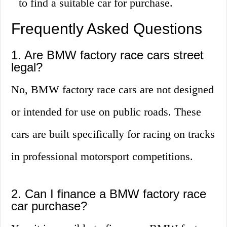
to find a suitable car for purchase.
Frequently Asked Questions
1. Are BMW factory race cars street
legal?
No, BMW factory race cars are not designed
or intended for use on public roads. These
cars are built specifically for racing on tracks
in professional motorsport competitions.
2. Can I finance a BMW factory race
car purchase?