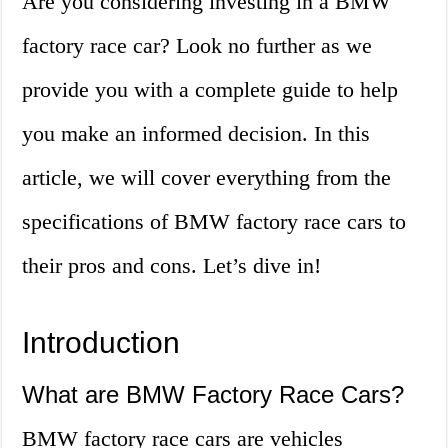
Are you considering investing in a BMW
factory race car? Look no further as we
provide you with a complete guide to help
you make an informed decision. In this
article, we will cover everything from the
specifications of BMW factory race cars to
their pros and cons. Let’s dive in!
Introduction
What are BMW Factory Race Cars?
BMW factory race cars are vehicles