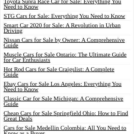
Toyota Supra Race Car for Sale: Everything You
Need to Know
STG Cars for Sale: Everything You Need to Know
Smart Car 2020 for Sale: A Revolution in Urban
Driving
Nissan Cars for Sale by Owner: A Comprehensive
Guide
Muscle Cars for Sale Ontario: The Ultimate Guide
for Car Enthusiasts
Hot Rod Cars for Sale Craigslist: A Complete
Guide
Ebay Cars for Sale Los Angeles: Everything You
Need to Know
Classic Car for Sale Michigan: A Comprehensive
Guide
Cheap Cars for Sale Springfield Ohio: How to Find
Great Deals
Cars for Sale Medellin Colombia: All You Need to
Know as a Buyer