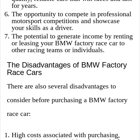
for years.
The opportunity to compete in professional
motorsport competitions and showcase
your skills as a driver.
The potential to generate income by renting
or leasing your BMW factory race car to
other racing teams or individuals.
The Disadvantages of BMW Factory
Race Cars
There are also several disadvantages to
consider before purchasing a BMW factory
race car:
High costs associated with purchasing,