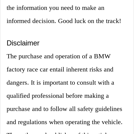
the information you need to make an
informed decision. Good luck on the track!
Disclaimer
The purchase and operation of a BMW
factory race car entail inherent risks and
dangers. It is important to consult with a
qualified professional before making a
purchase and to follow all safety guidelines
and regulations when operating the vehicle.