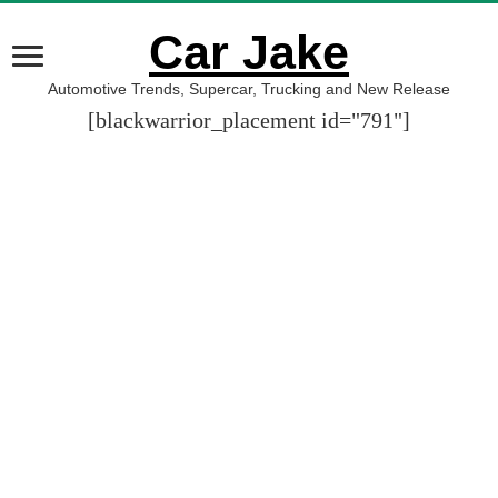
Car Jake
Automotive Trends, Supercar, Trucking and New Release
[blackwarrior_placement id="791"]