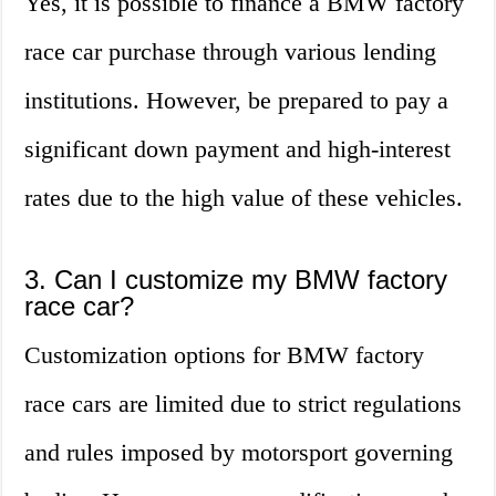
Yes, it is possible to finance a BMW factory
race car purchase through various lending
institutions. However, be prepared to pay a
significant down payment and high-interest
rates due to the high value of these vehicles.
3. Can I customize my BMW factory
race car?
Customization options for BMW factory
race cars are limited due to strict regulations
and rules imposed by motorsport governing