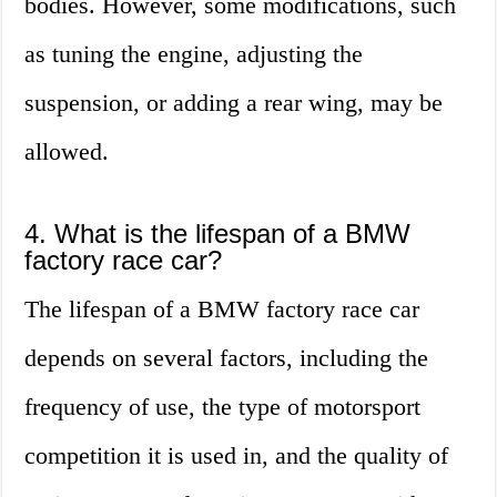
bodies. However, some modifications, such
as tuning the engine, adjusting the
suspension, or adding a rear wing, may be
allowed.
4. What is the lifespan of a BMW
factory race car?
The lifespan of a BMW factory race car
depends on several factors, including the
frequency of use, the type of motorsport
competition it is used in, and the quality of