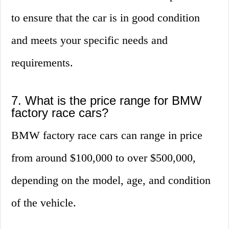
to ensure that the car is in good condition
and meets your specific needs and
requirements.
7. What is the price range for BMW
factory race cars?
BMW factory race cars can range in price
from around $100,000 to over $500,000,
depending on the model, age, and condition
of the vehicle.