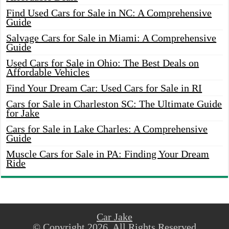
Find Used Cars for Sale in NC: A Comprehensive
Guide
Salvage Cars for Sale in Miami: A Comprehensive
Guide
Used Cars for Sale in Ohio: The Best Deals on
Affordable Vehicles
Find Your Dream Car: Used Cars for Sale in RI
Cars for Sale in Charleston SC: The Ultimate Guide
for Jake
Cars for Sale in Lake Charles: A Comprehensive
Guide
Muscle Cars for Sale in PA: Finding Your Dream
Ride
Car Jake
© Copyright 2026, All Rights Reserved