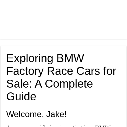
Exploring BMW
Factory Race Cars for
Sale: A Complete
Guide
Welcome, Jake!