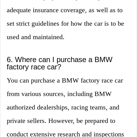
adequate insurance coverage, as well as to
set strict guidelines for how the car is to be
used and maintained.
6. Where can I purchase a BMW
factory race car?
You can purchase a BMW factory race car
from various sources, including BMW
authorized dealerships, racing teams, and
private sellers. However, be prepared to
conduct extensive research and inspections