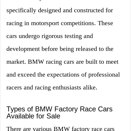
specifically designed and constructed for
racing in motorsport competitions. These
cars undergo rigorous testing and
development before being released to the
market. BMW racing cars are built to meet
and exceed the expectations of professional
racers and racing enthusiasts alike.
Types of BMW Factory Race Cars
Available for Sale
There are various BMW factory race cars