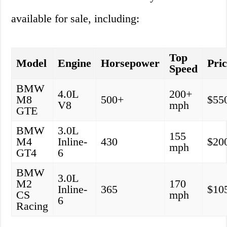
available for sale, including:
Top
Model
Engine
Horsepower
Pri
Speed
BMW
4.0L
200+
M8
500+
$55
V8
mph
GTE
BMW
3.0L
155
M4
Inline-
430
$20
mph
GT4
6
BMW
3.0L
M2
170
Inline-
365
$10
CS
mph
6
Racing