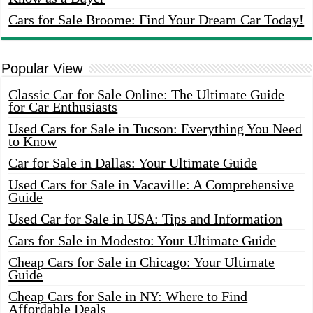
Cars for Sale Broome: Find Your Dream Car Today!
Popular View
Classic Car for Sale Online: The Ultimate Guide
for Car Enthusiasts
Used Cars for Sale in Tucson: Everything You Need
to Know
Car for Sale in Dallas: Your Ultimate Guide
Used Cars for Sale in Vacaville: A Comprehensive
Guide
Used Car for Sale in USA: Tips and Information
Cars for Sale in Modesto: Your Ultimate Guide
Cheap Cars for Sale in Chicago: Your Ultimate
Guide
Cheap Cars for Sale in NY: Where to Find
Affordable Deals