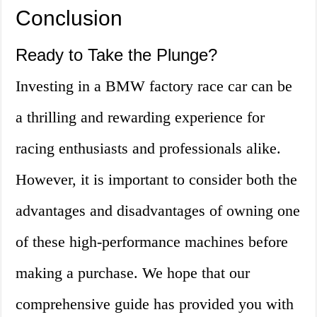
Conclusion
Ready to Take the Plunge?
Investing in a BMW factory race car can be
a thrilling and rewarding experience for
racing enthusiasts and professionals alike.
However, it is important to consider both the
advantages and disadvantages of owning one
of these high-performance machines before
making a purchase. We hope that our
comprehensive guide has provided you with