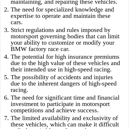
maintaining, and repairing these vehicles.
The need for specialized knowledge and
expertise to operate and maintain these
cars.
Strict regulations and rules imposed by
motorsport governing bodies that can limit
your ability to customize or modify your
BMW factory race car.
The potential for high insurance premiums
due to the high value of these vehicles and
their intended use in high-speed racing.
The possibility of accidents and injuries
due to the inherent dangers of high-speed
racing.
The need for significant time and financial
investment to participate in motorsport
competitions and achieve success.
The limited availability and exclusivity of
these vehicles, which can make it difficult