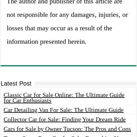
The author and publisher of this article are
not responsible for any damages, injuries, or
losses that may occur as a result of the
information presented herein.
Latest Post
Classic Car for Sale Online: The Ultimate Guide
for Car Enthusiasts
Car Detailing Van For Sale: The Ultimate Guide
Collector Car for Sale: Finding Your Dream Ride
Cars for Sale by Owner Tucson: The Pros and Cons