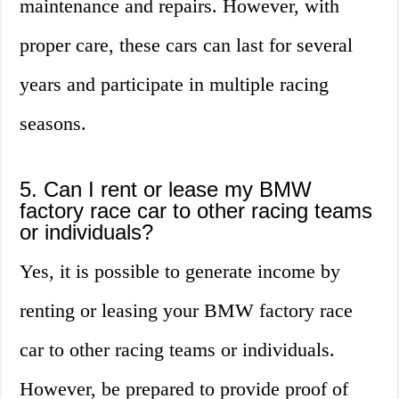
maintenance and repairs. However, with
proper care, these cars can last for several
years and participate in multiple racing
seasons.
5. Can I rent or lease my BMW
factory race car to other racing teams
or individuals?
Yes, it is possible to generate income by
renting or leasing your BMW factory race
car to other racing teams or individuals.
However, be prepared to provide proof of