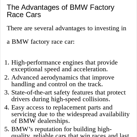
The Advantages of BMW Factory
Race Cars
There are several advantages to investing in
a BMW factory race car:
High-performance engines that provide
exceptional speed and acceleration.
Advanced aerodynamics that improve
handling and control on the track.
State-of-the-art safety features that protect
drivers during high-speed collisions.
Easy access to replacement parts and
servicing due to the widespread availability
of BMW dealerships.
BMW’s reputation for building high-
quality, reliable cars that win races and last