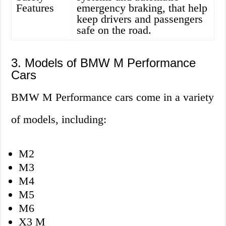
Features
emergency braking, that help
keep drivers and passengers
safe on the road.
3. Models of BMW M Performance
Cars
BMW M Performance cars come in a variety
of models, including:
M2
M3
M4
M5
M6
X3 M