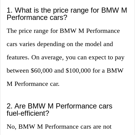
1. What is the price range for BMW M
Performance cars?
The price range for BMW M Performance
cars varies depending on the model and
features. On average, you can expect to pay
between $60,000 and $100,000 for a BMW
M Performance car.
2. Are BMW M Performance cars
fuel-efficient?
No, BMW M Performance cars are not