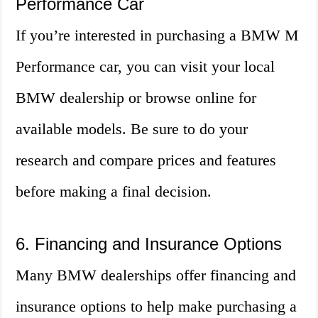
Performance Car
If you’re interested in purchasing a BMW M
Performance car, you can visit your local
BMW dealership or browse online for
available models. Be sure to do your
research and compare prices and features
before making a final decision.
6. Financing and Insurance Options
Many BMW dealerships offer financing and
insurance options to help make purchasing a