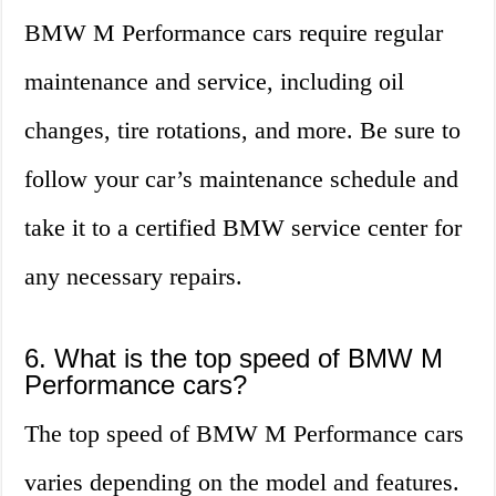
BMW M Performance cars require regular
maintenance and service, including oil
changes, tire rotations, and more. Be sure to
follow your car’s maintenance schedule and
take it to a certified BMW service center for
any necessary repairs.
6. What is the top speed of BMW M
Performance cars?
The top speed of BMW M Performance cars
varies depending on the model and features.