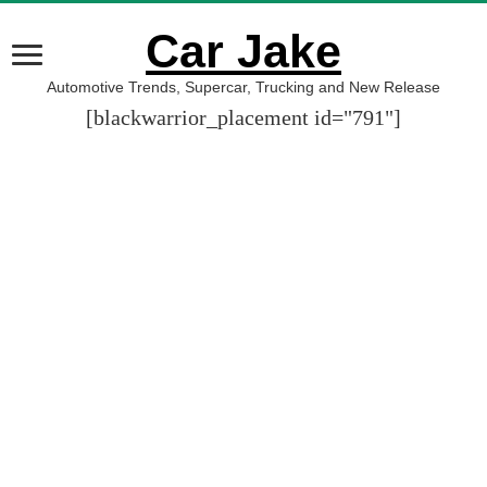
Car Jake
Automotive Trends, Supercar, Trucking and New Release
[blackwarrior_placement id="791"]