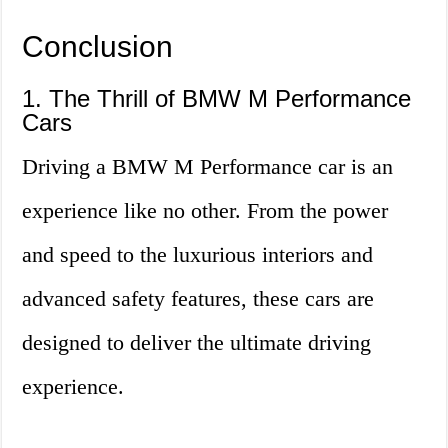
Conclusion
1. The Thrill of BMW M Performance
Cars
Driving a BMW M Performance car is an
experience like no other. From the power
and speed to the luxurious interiors and
advanced safety features, these cars are
designed to deliver the ultimate driving
experience.