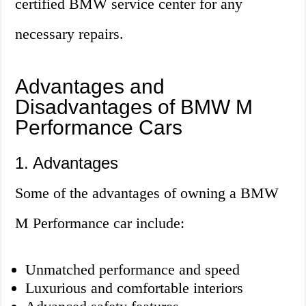
certified BMW service center for any
necessary repairs.
Advantages and
Disadvantages of BMW M
Performance Cars
1. Advantages
Some of the advantages of owning a BMW
M Performance car include:
Unmatched performance and speed
Luxurious and comfortable interiors