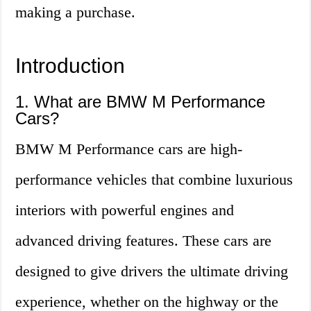
making a purchase.
Introduction
1. What are BMW M Performance
Cars?
BMW M Performance cars are high-
performance vehicles that combine luxurious
interiors with powerful engines and
advanced driving features. These cars are
designed to give drivers the ultimate driving
experience, whether on the highway or the