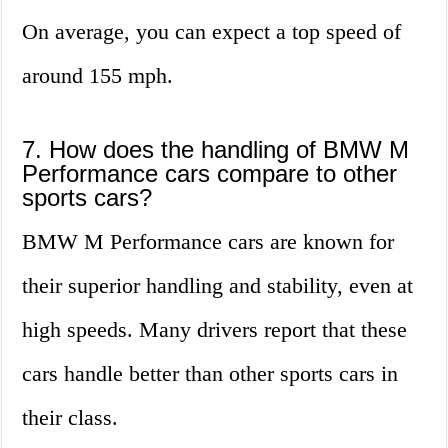
On average, you can expect a top speed of
around 155 mph.
7. How does the handling of BMW M
Performance cars compare to other
sports cars?
BMW M Performance cars are known for
their superior handling and stability, even at
high speeds. Many drivers report that these
cars handle better than other sports cars in
their class.