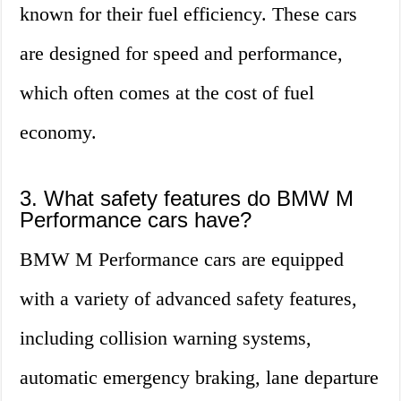
known for their fuel efficiency. These cars
are designed for speed and performance,
which often comes at the cost of fuel
economy.
3. What safety features do BMW M
Performance cars have?
BMW M Performance cars are equipped
with a variety of advanced safety features,
including collision warning systems,
automatic emergency braking, lane departure