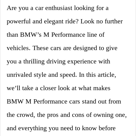
Are you a car enthusiast looking for a
powerful and elegant ride? Look no further
than BMW’s M Performance line of
vehicles. These cars are designed to give
you a thrilling driving experience with
unrivaled style and speed. In this article,
we’ll take a closer look at what makes
BMW M Performance cars stand out from
the crowd, the pros and cons of owning one,
and everything you need to know before