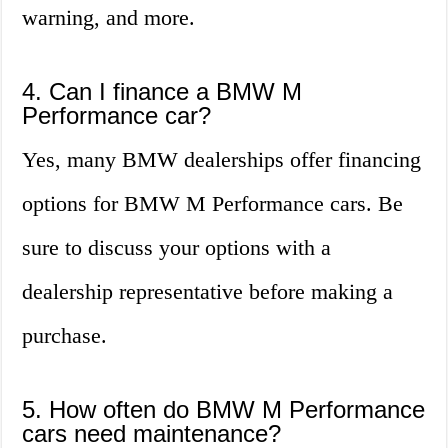
warning, and more.
4. Can I finance a BMW M
Performance car?
Yes, many BMW dealerships offer financing
options for BMW M Performance cars. Be
sure to discuss your options with a
dealership representative before making a
purchase.
5. How often do BMW M Performance
cars need maintenance?