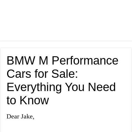
BMW M Performance
Cars for Sale:
Everything You Need
to Know
Dear Jake,