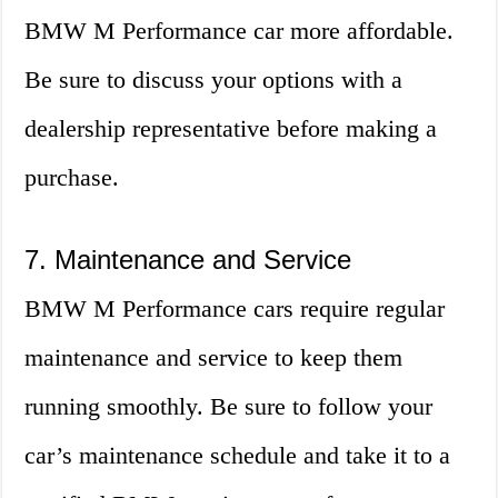
BMW M Performance car more affordable.
Be sure to discuss your options with a
dealership representative before making a
purchase.
7. Maintenance and Service
BMW M Performance cars require regular
maintenance and service to keep them
running smoothly. Be sure to follow your
car’s maintenance schedule and take it to a