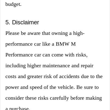
budget.
5. Disclaimer
Please be aware that owning a high-
performance car like a BMW M
Performance car can come with risks,
including higher maintenance and repair
costs and greater risk of accidents due to the
power and speed of the vehicle. Be sure to
consider these risks carefully before making
a purchase.