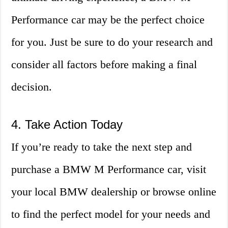
Performance car may be the perfect choice
for you. Just be sure to do your research and
consider all factors before making a final
decision.
4. Take Action Today
If you’re ready to take the next step and
purchase a BMW M Performance car, visit
your local BMW dealership or browse online
to find the perfect model for your needs and