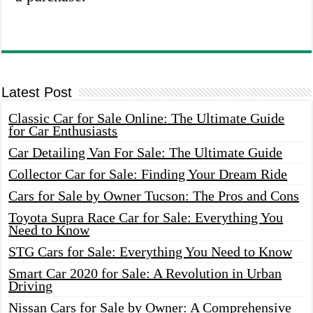
Latest Post
Classic Car for Sale Online: The Ultimate Guide
for Car Enthusiasts
Car Detailing Van For Sale: The Ultimate Guide
Collector Car for Sale: Finding Your Dream Ride
Cars for Sale by Owner Tucson: The Pros and Cons
Toyota Supra Race Car for Sale: Everything You
Need to Know
STG Cars for Sale: Everything You Need to Know
Smart Car 2020 for Sale: A Revolution in Urban
Driving
Nissan Cars for Sale by Owner: A Comprehensive