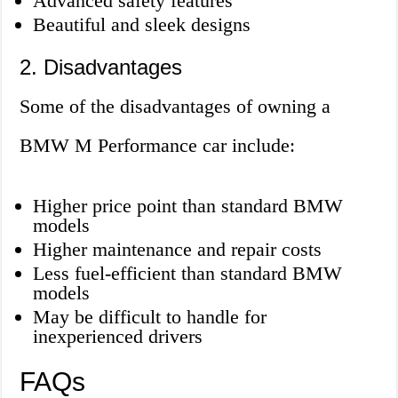
Advanced safety features
Beautiful and sleek designs
2. Disadvantages
Some of the disadvantages of owning a
BMW M Performance car include:
Higher price point than standard BMW
models
Higher maintenance and repair costs
Less fuel-efficient than standard BMW
models
May be difficult to handle for
inexperienced drivers
FAQs