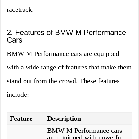
racetrack.
2. Features of BMW M Performance
Cars
BMW M Performance cars are equipped
with a wide range of features that make them
stand out from the crowd. These features
include:
Feature
Description
BMW M Performance cars
are equipped with powerful