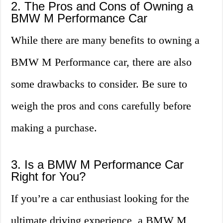
2. The Pros and Cons of Owning a
BMW M Performance Car
While there are many benefits to owning a
BMW M Performance car, there are also
some drawbacks to consider. Be sure to
weigh the pros and cons carefully before
making a purchase.
3. Is a BMW M Performance Car
Right for You?
If you’re a car enthusiast looking for the
ultimate driving experience, a BMW M