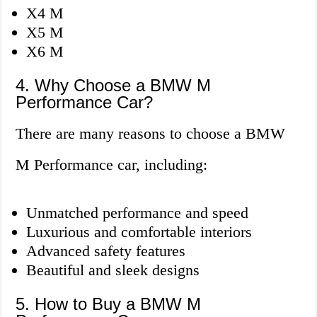
X4 M
X5 M
X6 M
4. Why Choose a BMW M
Performance Car?
There are many reasons to choose a BMW
M Performance car, including:
Unmatched performance and speed
Luxurious and comfortable interiors
Advanced safety features
Beautiful and sleek designs
5. How to Buy a BMW M