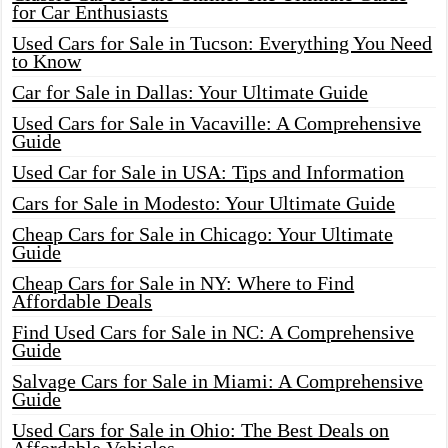
for Car Enthusiasts
Used Cars for Sale in Tucson: Everything You Need
to Know
Car for Sale in Dallas: Your Ultimate Guide
Used Cars for Sale in Vacaville: A Comprehensive
Guide
Used Car for Sale in USA: Tips and Information
Cars for Sale in Modesto: Your Ultimate Guide
Cheap Cars for Sale in Chicago: Your Ultimate
Guide
Cheap Cars for Sale in NY: Where to Find
Affordable Deals
Find Used Cars for Sale in NC: A Comprehensive
Guide
Salvage Cars for Sale in Miami: A Comprehensive
Guide
Used Cars for Sale in Ohio: The Best Deals on