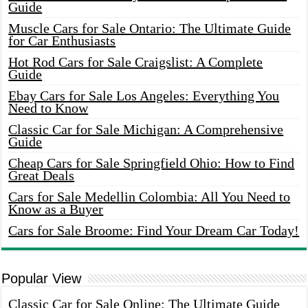
Guide
Muscle Cars for Sale Ontario: The Ultimate Guide
for Car Enthusiasts
Hot Rod Cars for Sale Craigslist: A Complete
Guide
Ebay Cars for Sale Los Angeles: Everything You
Need to Know
Classic Car for Sale Michigan: A Comprehensive
Guide
Cheap Cars for Sale Springfield Ohio: How to Find
Great Deals
Cars for Sale Medellin Colombia: All You Need to
Know as a Buyer
Cars for Sale Broome: Find Your Dream Car Today!
Popular View
Classic Car for Sale Online: The Ultimate Guide