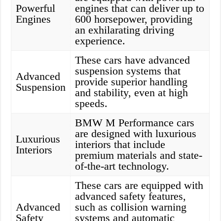
Powerful
engines that can deliver up to
Engines
600 horsepower, providing
an exhilarating driving
experience.
These cars have advanced
suspension systems that
Advanced
provide superior handling
Suspension
and stability, even at high
speeds.
BMW M Performance cars
are designed with luxurious
Luxurious
interiors that include
Interiors
premium materials and state-
of-the-art technology.
These cars are equipped with
advanced safety features,
Advanced
such as collision warning
Safety
systems and automatic