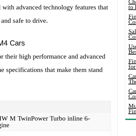
Ch
 with advanced technology features that
to 
Fin
nd safe to drive.
Co
Sal
Co
 M4 Cars
Use
Bes
 their high performance and advanced
Fi
for
he specifications that make them stand
Car
Th
Car
Co
Mus
Fi
BMW M TwinPower Turbo inline 6-
gine