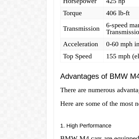
Horsepower
425 hp
Torque
406 lb-ft
6-speed ma
Transmission
Transmissi
Acceleration
0-60 mph in
Top Speed
155 mph (el
Advantages of BMW M4
There are numerous advanta
Here are some of the most n
1. High Performance
BMW M4 cars are equipped w