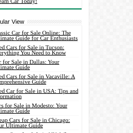
eam Car Today!
ular View
ssic Car for Sale Online: The
imate Guide for Car Enthusiasts
d Cars for Sale in Tucson:
erything You Need to Know
 for Sale in Dallas: Your
timate Guide
d Cars for Sale in Vacaville: A
mprehensive Guide
d Car for Sale in USA: Tips and
formation
s for Sale in Modesto: Your
timate Guide
ap Cars for Sale in Chicago:
ur Ultimate Guide