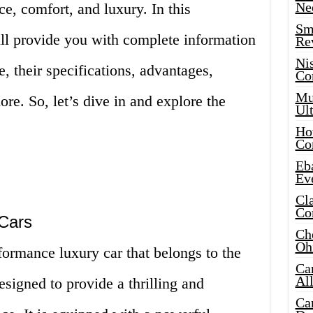
Ne
ce, comfort, and luxury. In this
Sma
l provide you with complete information
Re
Ni
 their specifications, advantages,
Co
Mus
e. So, let’s dive in and explore the
Ult
Hot
Co
Eba
Ev
Cla
Co
Cars
Che
Oh
rmance luxury car that belongs to the
Ca
Al
signed to provide a thrilling and
Ca