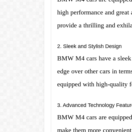
high performance and great 
provide a thrilling and exhil
2. Sleek and Stylish Design
BMW M4 cars have a sleek a
edge over other cars in term
equipped with high-quality f
3. Advanced Technology Featur
BMW M4 cars are equipped w
make them more convenient a