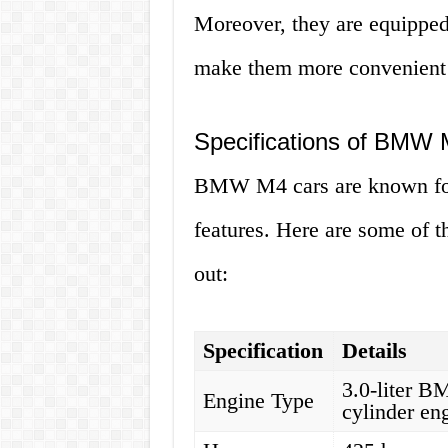
Moreover, they are equipped
make them more convenient a
Specifications of BMW
BMW M4 cars are known for
features. Here are some of t
out:
Specification
Details
3.0-liter 
Engine Type
cylinder en