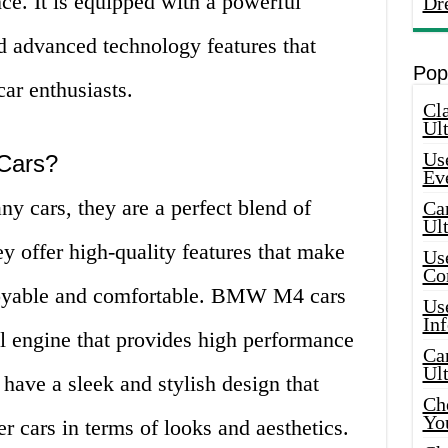
nce. It is equipped with a powerful
Dr
d advanced technology features that
Pop
car enthusiasts.
Cla
Ult
Use
Cars?
Ev
y cars, they are a perfect blend of
Car
Ul
 offer high-quality features that make
Use
Co
joyable and comfortable. BMW M4 cars
Use
In
l engine that provides high performance
Car
Ul
 have a sleek and stylish design that
Che
Yo
r cars in terms of looks and aesthetics.