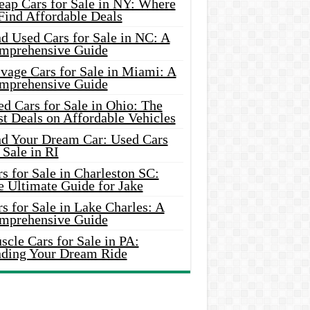
eap Cars for Sale in NY: Where
Find Affordable Deals
d Used Cars for Sale in NC: A
mprehensive Guide
vage Cars for Sale in Miami: A
mprehensive Guide
d Cars for Sale in Ohio: The
t Deals on Affordable Vehicles
nd Your Dream Car: Used Cars
 Sale in RI
s for Sale in Charleston SC:
e Ultimate Guide for Jake
s for Sale in Lake Charles: A
mprehensive Guide
cle Cars for Sale in PA:
nding Your Dream Ride