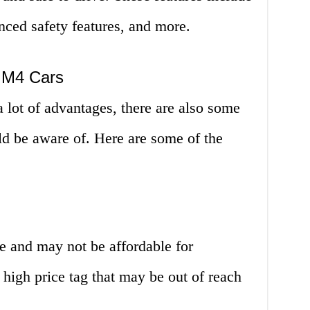
nced safety features, and more.
 M4 Cars
ot of advantages, there are also some
ld be aware of. Here are some of the
and may not be affordable for
high price tag that may be out of reach