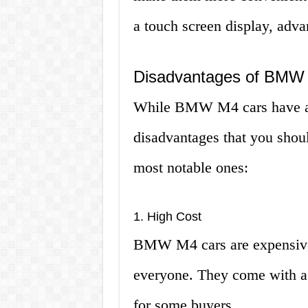
a touch screen display, adva
Disadvantages of BMW
While BMW M4 cars have a l
disadvantages that you shou
most notable ones:
1. High Cost
BMW M4 cars are expensive 
everyone. They come with a 
for some buyers.