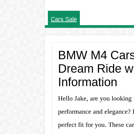
Cars Sale
BMW M4 Cars f
Dream Ride w
Information
Hello Jake, are you looking 
performance and elegance? 
perfect fit for you. These ca