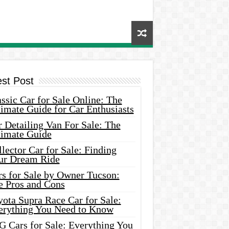
est Post
ssic Car for Sale Online: The
imate Guide for Car Enthusiasts
 Detailing Van For Sale: The
timate Guide
lector Car for Sale: Finding
ur Dream Ride
rs for Sale by Owner Tucson:
e Pros and Cons
ota Supra Race Car for Sale:
erything You Need to Know
G Cars for Sale: Everything You