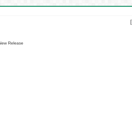
 New Release