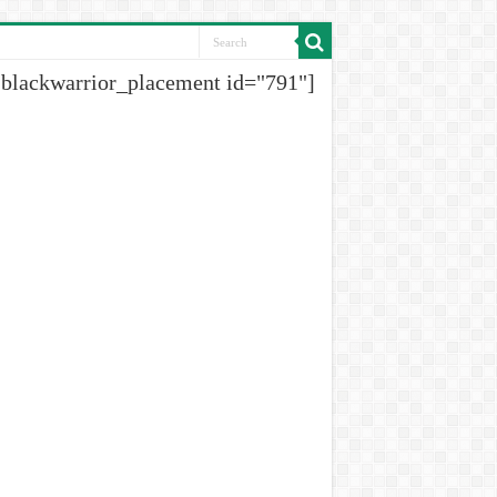
[blackwarrior_placement id="791"]