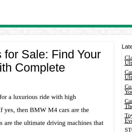
Lat
or Sale: Find Your
Cla
Ult
ith Complete
Car
Ul
Col
Yo
for a luxurious ride with high
Ca
Th
If yes, then BMW M4 cars are the
Toy
Ev
rs are the ultimate driving machines that
ST