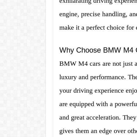
exhilarating driving experie
engine, precise handling, an
make it a perfect choice for 
Why Choose BMW M4 
BMW M4 cars are not just an
luxury and performance. They
your driving experience en
are equipped with a powerfu
and great acceleration. They
gives them an edge over othe