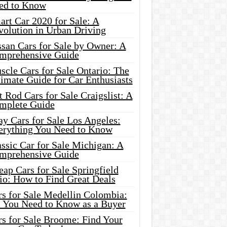
ed to Know
rt Car 2020 for Sale: A
volution in Urban Driving
ssan Cars for Sale by Owner: A
mprehensive Guide
cle Cars for Sale Ontario: The
imate Guide for Car Enthusiasts
 Rod Cars for Sale Craigslist: A
mplete Guide
y Cars for Sale Los Angeles:
erything You Need to Know
ssic Car for Sale Michigan: A
mprehensive Guide
ap Cars for Sale Springfield
io: How to Find Great Deals
rs for Sale Medellin Colombia:
l You Need to Know as a Buyer
rs for Sale Broome: Find Your