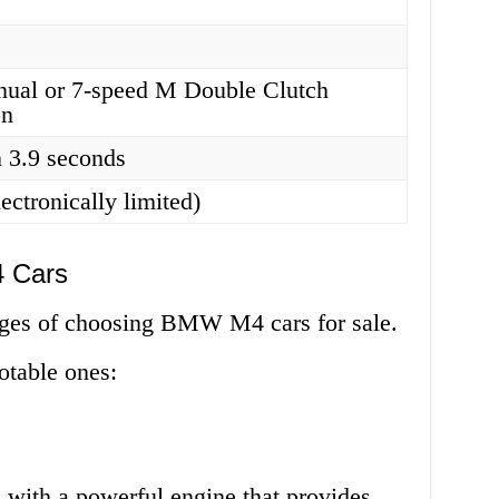
nual or 7-speed M Double Clutch
on
 3.9 seconds
ectronically limited)
 Cars
ges of choosing BMW M4 cars for sale.
otable ones:
ith a powerful engine that provides