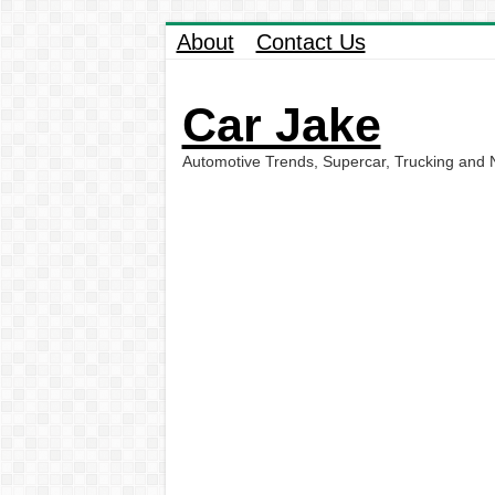
About
Contact Us
Car Jake
Automotive Trends, Supercar, Trucking and