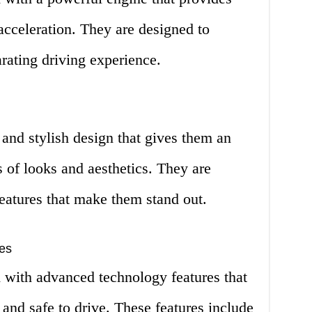
acceleration. They are designed to
arating driving experience.
nd stylish design that gives them an
s of looks and aesthetics. They are
eatures that make them stand out.
es
ith advanced technology features that
nd safe to drive. These features include