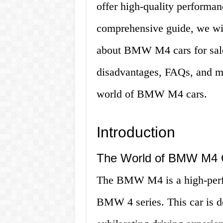
offer high-quality performan
comprehensive guide, we wil
about BMW M4 cars for sale,
disadvantages, FAQs, and mor
world of BMW M4 cars.
Introduction
The World of BMW M4 
The BMW M4 is a high-perfo
BMW 4 series. This car is de