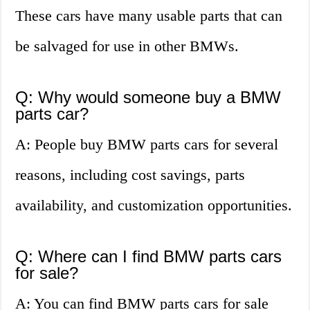
These cars have many usable parts that can
be salvaged for use in other BMWs.
Q: Why would someone buy a BMW
parts car?
A: People buy BMW parts cars for several
reasons, including cost savings, parts
availability, and customization opportunities.
Q: Where can I find BMW parts cars
for sale?
A: You can find BMW parts cars for sale