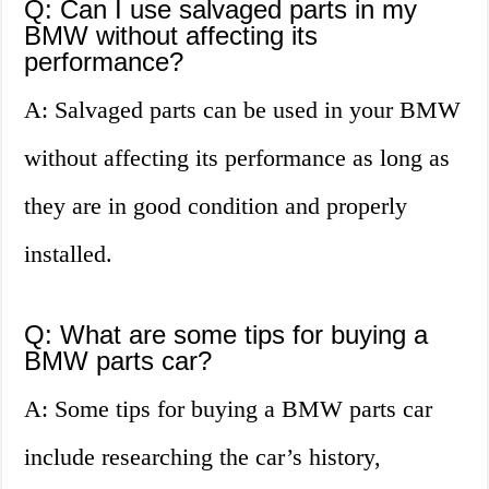
Q: Can I use salvaged parts in my
BMW without affecting its
performance?
A: Salvaged parts can be used in your BMW
without affecting its performance as long as
they are in good condition and properly
installed.
Q: What are some tips for buying a
BMW parts car?
A: Some tips for buying a BMW parts car
include researching the car’s history,