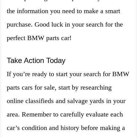
the information you need to make a smart
purchase. Good luck in your search for the
perfect BMW parts car!
Take Action Today
If you’re ready to start your search for BMW
parts cars for sale, start by researching
online classifieds and salvage yards in your
area. Remember to carefully evaluate each
car’s condition and history before making a