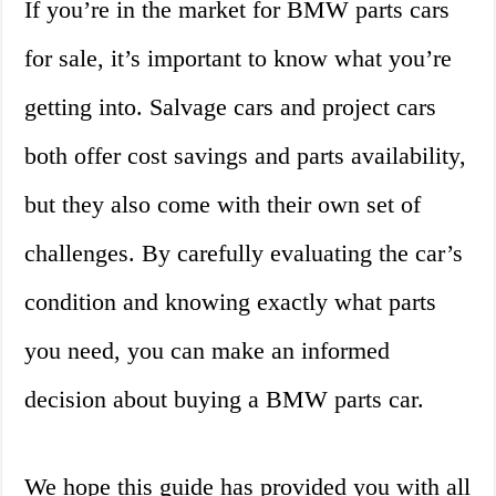
If you’re in the market for BMW parts cars
for sale, it’s important to know what you’re
getting into. Salvage cars and project cars
both offer cost savings and parts availability,
but they also come with their own set of
challenges. By carefully evaluating the car’s
condition and knowing exactly what parts
you need, you can make an informed
decision about buying a BMW parts car.
We hope this guide has provided you with all