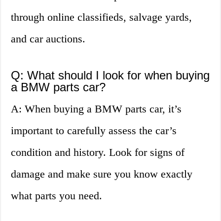
through online classifieds, salvage yards,
and car auctions.
Q: What should I look for when buying
a BMW parts car?
A: When buying a BMW parts car, it’s
important to carefully assess the car’s
condition and history. Look for signs of
damage and make sure you know exactly
what parts you need.