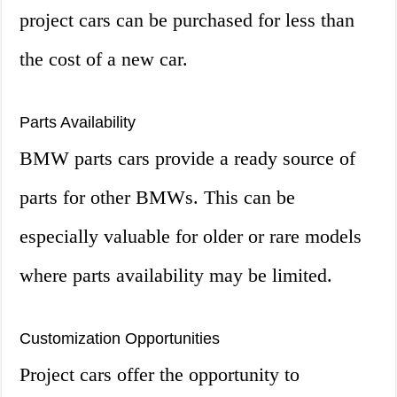
project cars can be purchased for less than
the cost of a new car.
Parts Availability
BMW parts cars provide a ready source of
parts for other BMWs. This can be
especially valuable for older or rare models
where parts availability may be limited.
Customization Opportunities
Project cars offer the opportunity to