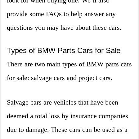
look for when buying one. We’ll also
provide some FAQs to help answer any
questions you may have about these cars.
Types of BMW Parts Cars for Sale
There are two main types of BMW parts cars
for sale: salvage cars and project cars.
Salvage cars are vehicles that have been
deemed a total loss by insurance companies
due to damage. These cars can be used as a