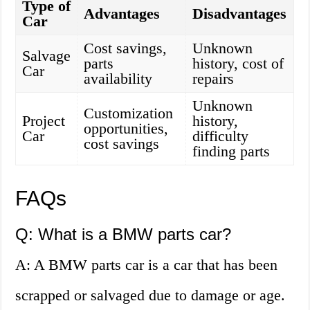
Type of
Advantages
Disadvantages
Car
Cost savings,
Unknown
Salvage
parts
history, cost of
Car
availability
repairs
Unknown
Customization
Project
history,
opportunities,
Car
difficulty
cost savings
finding parts
FAQs
Q: What is a BMW parts car?
A: A BMW parts car is a car that has been
scrapped or salvaged due to damage or age.