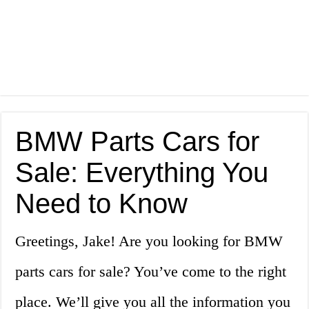
BMW Parts Cars for
Sale: Everything You
Need to Know
Greetings, Jake! Are you looking for BMW
parts cars for sale? You’ve come to the right
place. We’ll give you all the information you