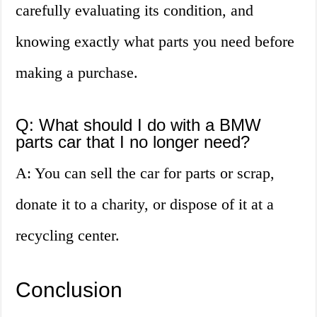
carefully evaluating its condition, and
knowing exactly what parts you need before
making a purchase.
Q: What should I do with a BMW
parts car that I no longer need?
A: You can sell the car for parts or scrap,
donate it to a charity, or dispose of it at a
recycling center.
Conclusion