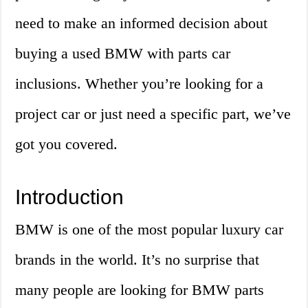
need to make an informed decision about
buying a used BMW with parts car
inclusions. Whether you’re looking for a
project car or just need a specific part, we’ve
got you covered.
Introduction
BMW is one of the most popular luxury car
brands in the world. It’s no surprise that
many people are looking for BMW parts