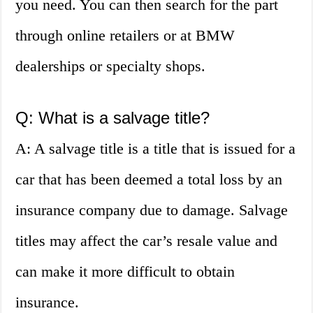
you need. You can then search for the part
through online retailers or at BMW
dealerships or specialty shops.
Q: What is a salvage title?
A: A salvage title is a title that is issued for a
car that has been deemed a total loss by an
insurance company due to damage. Salvage
titles may affect the car’s resale value and
can make it more difficult to obtain
insurance.