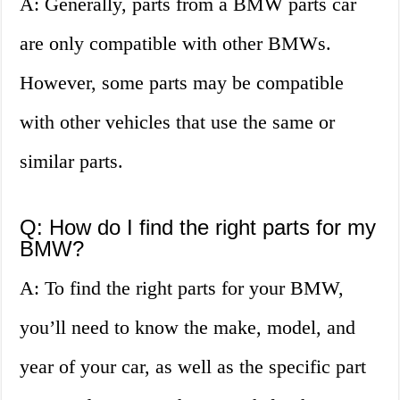
A: Generally, parts from a BMW parts car
are only compatible with other BMWs.
However, some parts may be compatible
with other vehicles that use the same or
similar parts.
Q: How do I find the right parts for my
BMW?
A: To find the right parts for your BMW,
you’ll need to know the make, model, and
year of your car, as well as the specific part