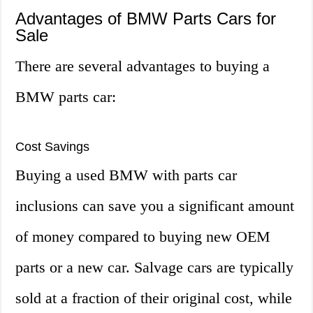
Advantages of BMW Parts Cars for
Sale
There are several advantages to buying a
BMW parts car:
Cost Savings
Buying a used BMW with parts car
inclusions can save you a significant amount
of money compared to buying new OEM
parts or a new car. Salvage cars are typically
sold at a fraction of their original cost, while