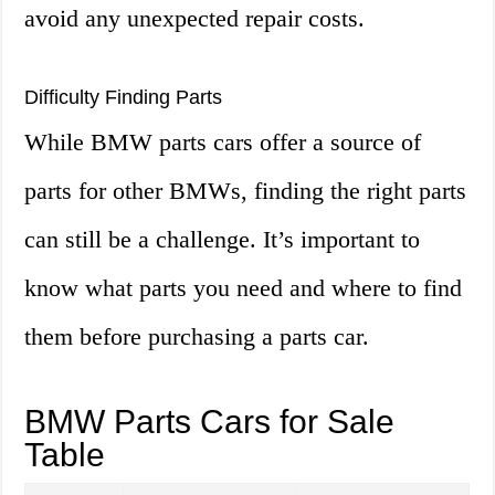
avoid any unexpected repair costs.
Difficulty Finding Parts
While BMW parts cars offer a source of
parts for other BMWs, finding the right parts
can still be a challenge. It’s important to
know what parts you need and where to find
them before purchasing a parts car.
BMW Parts Cars for Sale
Table