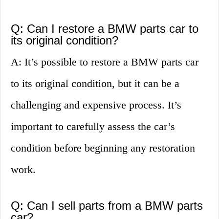
Q: Can I restore a BMW parts car to
its original condition?
A: It’s possible to restore a BMW parts car
to its original condition, but it can be a
challenging and expensive process. It’s
important to carefully assess the car’s
condition before beginning any restoration
work.
Q: Can I sell parts from a BMW parts
car?