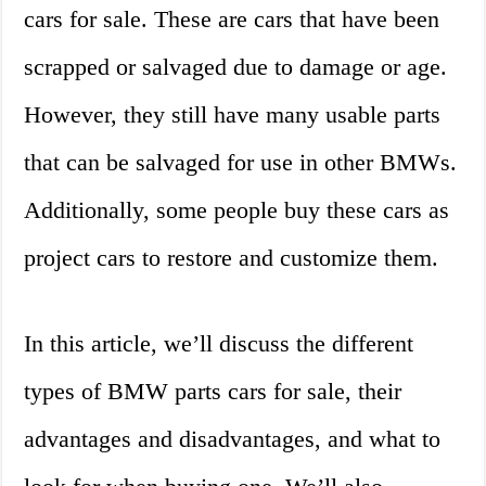
cars for sale. These are cars that have been
scrapped or salvaged due to damage or age.
However, they still have many usable parts
that can be salvaged for use in other BMWs.
Additionally, some people buy these cars as
project cars to restore and customize them.
In this article, we’ll discuss the different
types of BMW parts cars for sale, their
advantages and disadvantages, and what to