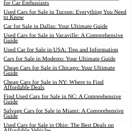
for Car Enthusiasts
Used Cars for Sale in Tucson: Everything You Need
to Know
Car for Sale in Dallas: Your Ultimate Guide
Used Cars for Sale in Vacaville: A Comprehensive
Guide
Used Car for Sale in USA: Tips and Information
Cars for Sale in Modesto: Your Ultimate Guide
Cheap Cars for Sale in Chicago: Your Ultimate
Guide
Cheap Cars for Sale in NY: Where to Find
Affordable Deals
Find Used Cars for Sale in NC: A Comprehensive
Guide
Salvage Cars for Sale in Miami: A Comprehensive
Guide
Used Cars for Sale in Ohio: The Best Deals on
Affordable Vehicles