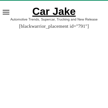
Car Jake
Automotive Trends, Supercar, Trucking and New Release
[blackwarrior_placement id="791"]