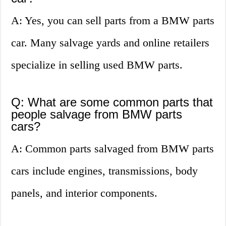
A: Yes, you can sell parts from a BMW parts
car. Many salvage yards and online retailers
specialize in selling used BMW parts.
Q: What are some common parts that
people salvage from BMW parts
cars?
A: Common parts salvaged from BMW parts
cars include engines, transmissions, body
panels, and interior components.