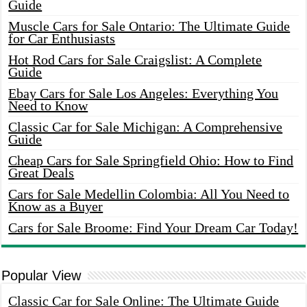
Guide
Muscle Cars for Sale Ontario: The Ultimate Guide
for Car Enthusiasts
Hot Rod Cars for Sale Craigslist: A Complete
Guide
Ebay Cars for Sale Los Angeles: Everything You
Need to Know
Classic Car for Sale Michigan: A Comprehensive
Guide
Cheap Cars for Sale Springfield Ohio: How to Find
Great Deals
Cars for Sale Medellin Colombia: All You Need to
Know as a Buyer
Cars for Sale Broome: Find Your Dream Car Today!
Popular View
Classic Car for Sale Online: The Ultimate Guide