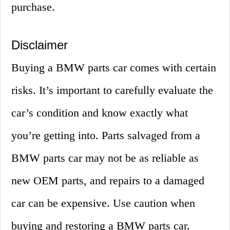
purchase.
Disclaimer
Buying a BMW parts car comes with certain
risks. It’s important to carefully evaluate the
car’s condition and know exactly what
you’re getting into. Parts salvaged from a
BMW parts car may not be as reliable as
new OEM parts, and repairs to a damaged
car can be expensive. Use caution when
buying and restoring a BMW parts car.