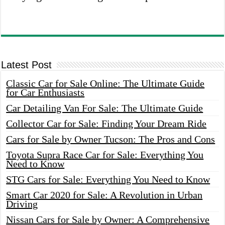
Latest Post
Classic Car for Sale Online: The Ultimate Guide
for Car Enthusiasts
Car Detailing Van For Sale: The Ultimate Guide
Collector Car for Sale: Finding Your Dream Ride
Cars for Sale by Owner Tucson: The Pros and Cons
Toyota Supra Race Car for Sale: Everything You
Need to Know
STG Cars for Sale: Everything You Need to Know
Smart Car 2020 for Sale: A Revolution in Urban
Driving
Nissan Cars for Sale by Owner: A Comprehensive