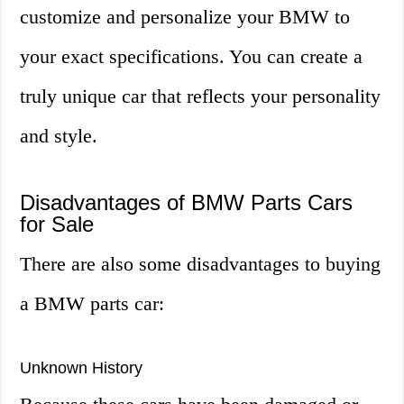
customize and personalize your BMW to
your exact specifications. You can create a
truly unique car that reflects your personality
and style.
Disadvantages of BMW Parts Cars
for Sale
There are also some disadvantages to buying
a BMW parts car:
Unknown History