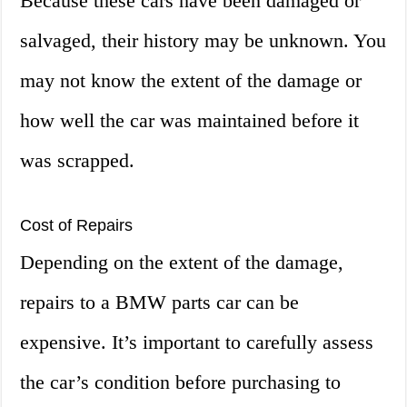
Because these cars have been damaged or
salvaged, their history may be unknown. You
may not know the extent of the damage or
how well the car was maintained before it
was scrapped.
Cost of Repairs
Depending on the extent of the damage,
repairs to a BMW parts car can be
expensive. It’s important to carefully assess
the car’s condition before purchasing to