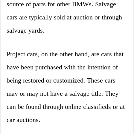
source of parts for other BMWs. Salvage
cars are typically sold at auction or through
salvage yards.
Project cars, on the other hand, are cars that
have been purchased with the intention of
being restored or customized. These cars
may or may not have a salvage title. They
can be found through online classifieds or at
car auctions.