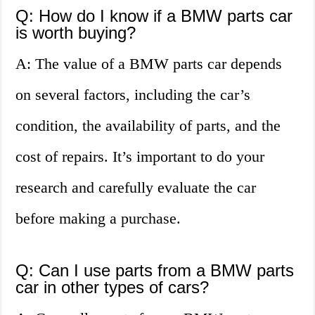
Q: How do I know if a BMW parts car
is worth buying?
A: The value of a BMW parts car depends
on several factors, including the car’s
condition, the availability of parts, and the
cost of repairs. It’s important to do your
research and carefully evaluate the car
before making a purchase.
Q: Can I use parts from a BMW parts
car in other types of cars?