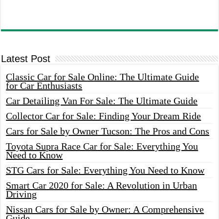
Latest Post
Classic Car for Sale Online: The Ultimate Guide
for Car Enthusiasts
Car Detailing Van For Sale: The Ultimate Guide
Collector Car for Sale: Finding Your Dream Ride
Cars for Sale by Owner Tucson: The Pros and Cons
Toyota Supra Race Car for Sale: Everything You
Need to Know
STG Cars for Sale: Everything You Need to Know
Smart Car 2020 for Sale: A Revolution in Urban
Driving
Nissan Cars for Sale by Owner: A Comprehensive
Guide