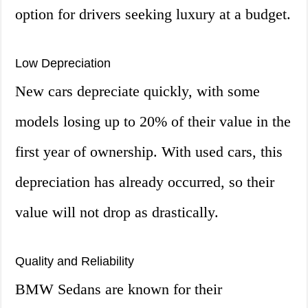
option for drivers seeking luxury at a budget.
Low Depreciation
New cars depreciate quickly, with some
models losing up to 20% of their value in the
first year of ownership. With used cars, this
depreciation has already occurred, so their
value will not drop as drastically.
Quality and Reliability
BMW Sedans are known for their