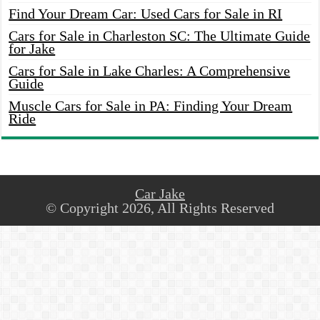
Find Your Dream Car: Used Cars for Sale in RI
Cars for Sale in Charleston SC: The Ultimate Guide
for Jake
Cars for Sale in Lake Charles: A Comprehensive
Guide
Muscle Cars for Sale in PA: Finding Your Dream
Ride
Car Jake
© Copyright 2026, All Rights Reserved