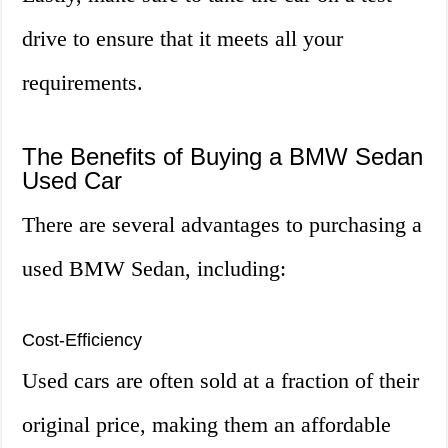
drive to ensure that it meets all your
requirements.
The Benefits of Buying a BMW Sedan
Used Car
There are several advantages to purchasing a
used BMW Sedan, including:
Cost-Efficiency
Used cars are often sold at a fraction of their
original price, making them an affordable