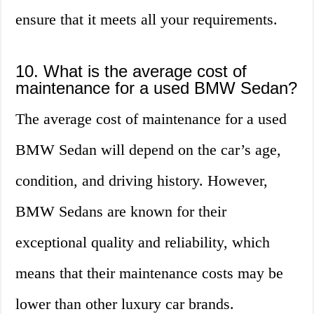
ensure that it meets all your requirements.
10. What is the average cost of
maintenance for a used BMW Sedan?
The average cost of maintenance for a used
BMW Sedan will depend on the car’s age,
condition, and driving history. However,
BMW Sedans are known for their
exceptional quality and reliability, which
means that their maintenance costs may be
lower than other luxury car brands.