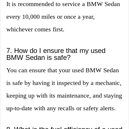
It is recommended to service a BMW Sedan
every 10,000 miles or once a year,
whichever comes first.
7. How do I ensure that my used
BMW Sedan is safe?
You can ensure that your used BMW Sedan
is safe by having it inspected by a mechanic,
keeping up with its maintenance, and staying
up-to-date with any recalls or safety alerts.