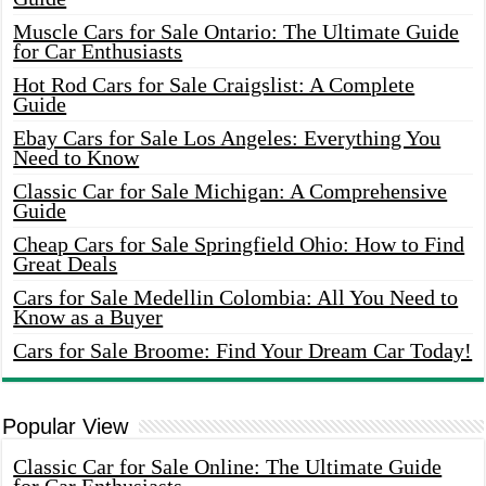
Muscle Cars for Sale Ontario: The Ultimate Guide
for Car Enthusiasts
Hot Rod Cars for Sale Craigslist: A Complete
Guide
Ebay Cars for Sale Los Angeles: Everything You
Need to Know
Classic Car for Sale Michigan: A Comprehensive
Guide
Cheap Cars for Sale Springfield Ohio: How to Find
Great Deals
Cars for Sale Medellin Colombia: All You Need to
Know as a Buyer
Cars for Sale Broome: Find Your Dream Car Today!
Popular View
Classic Car for Sale Online: The Ultimate Guide