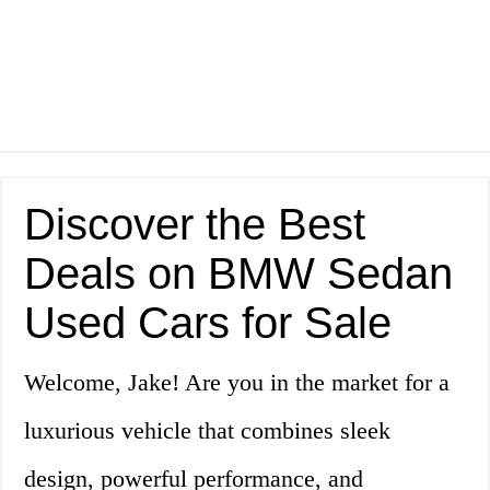
Discover the Best
Deals on BMW Sedan
Used Cars for Sale
Welcome, Jake! Are you in the market for a
luxurious vehicle that combines sleek
design, powerful performance, and