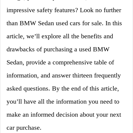
impressive safety features? Look no further
than BMW Sedan used cars for sale. In this
article, we’ll explore all the benefits and
drawbacks of purchasing a used BMW
Sedan, provide a comprehensive table of
information, and answer thirteen frequently
asked questions. By the end of this article,
you’ll have all the information you need to
make an informed decision about your next
car purchase.