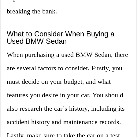
breaking the bank.
What to Consider When Buying a
Used BMW Sedan
When purchasing a used BMW Sedan, there
are several factors to consider. Firstly, you
must decide on your budget, and what
features you desire in your car. You should
also research the car’s history, including its
accident history and maintenance records.
Lastly, make sure to take the car on a test