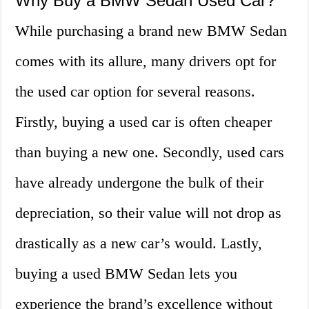
Why Buy a BMW Sedan Used Car?
While purchasing a brand new BMW Sedan
comes with its allure, many drivers opt for
the used car option for several reasons.
Firstly, buying a used car is often cheaper
than buying a new one. Secondly, used cars
have already undergone the bulk of their
depreciation, so their value will not drop as
drastically as a new car’s would. Lastly,
buying a used BMW Sedan lets you
experience the brand’s excellence without