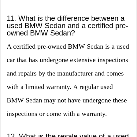
11. What is the difference between a
used BMW Sedan and a certified pre-
owned BMW Sedan?
A certified pre-owned BMW Sedan is a used
car that has undergone extensive inspections
and repairs by the manufacturer and comes
with a limited warranty. A regular used
BMW Sedan may not have undergone these
inspections or come with a warranty.
12. What is the resale value of a used