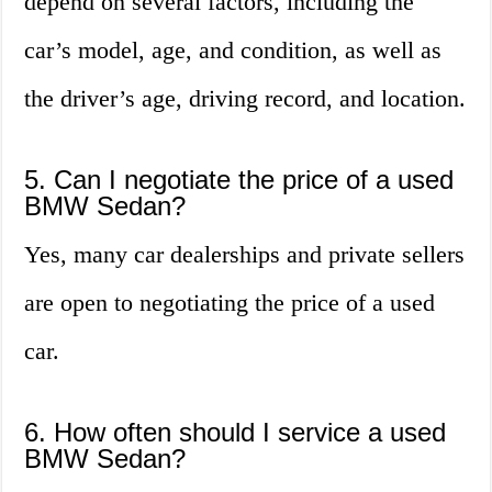
depend on several factors, including the
car’s model, age, and condition, as well as
the driver’s age, driving record, and location.
5. Can I negotiate the price of a used
BMW Sedan?
Yes, many car dealerships and private sellers
are open to negotiating the price of a used
car.
6. How often should I service a used
BMW Sedan?