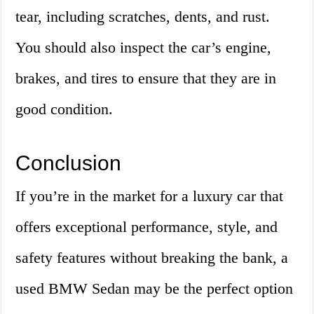
tear, including scratches, dents, and rust.
You should also inspect the car’s engine,
brakes, and tires to ensure that they are in
good condition.
Conclusion
If you’re in the market for a luxury car that
offers exceptional performance, style, and
safety features without breaking the bank, a
used BMW Sedan may be the perfect option