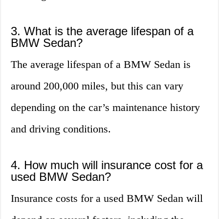
3. What is the average lifespan of a
BMW Sedan?
The average lifespan of a BMW Sedan is
around 200,000 miles, but this can vary
depending on the car’s maintenance history
and driving conditions.
4. How much will insurance cost for a
used BMW Sedan?
Insurance costs for a used BMW Sedan will