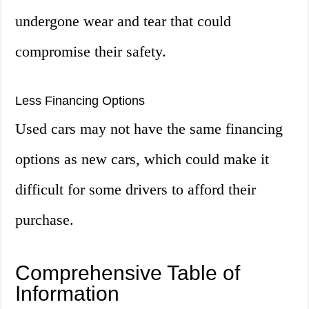
undergone wear and tear that could
compromise their safety.
Less Financing Options
Used cars may not have the same financing
options as new cars, which could make it
difficult for some drivers to afford their
purchase.
Comprehensive Table of
Information