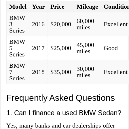
Model
Year
Price
Mileage
Conditio
BMW
60,000
3
2016
$20,000
Excellent
miles
Series
BMW
45,000
5
2017
$25,000
Good
miles
Series
BMW
30,000
7
2018
$35,000
Excellent
miles
Series
Frequently Asked Questions
1. Can I finance a used BMW Sedan?
Yes, many banks and car dealerships offer