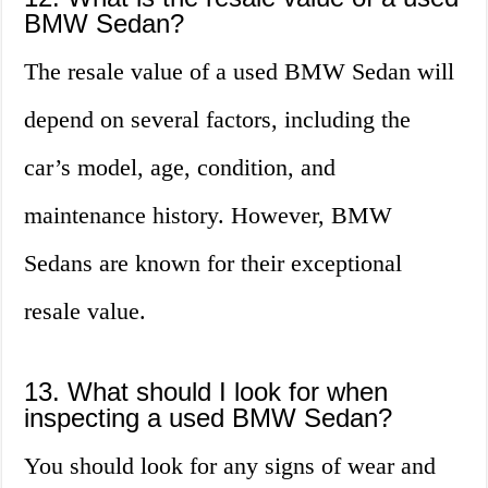
BMW Sedan?
The resale value of a used BMW Sedan will
depend on several factors, including the
car’s model, age, condition, and
maintenance history. However, BMW
Sedans are known for their exceptional
resale value.
13. What should I look for when
inspecting a used BMW Sedan?
You should look for any signs of wear and