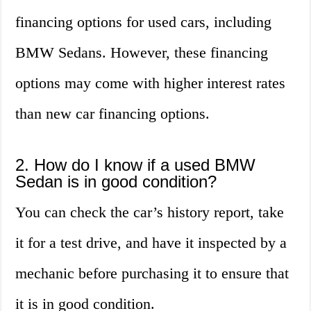
financing options for used cars, including
BMW Sedans. However, these financing
options may come with higher interest rates
than new car financing options.
2. How do I know if a used BMW
Sedan is in good condition?
You can check the car’s history report, take
it for a test drive, and have it inspected by a
mechanic before purchasing it to ensure that
it is in good condition.