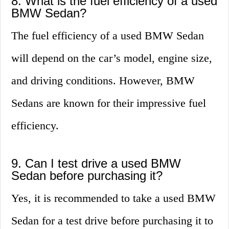
8. What is the fuel efficiency of a used
BMW Sedan?
The fuel efficiency of a used BMW Sedan
will depend on the car’s model, engine size,
and driving conditions. However, BMW
Sedans are known for their impressive fuel
efficiency.
9. Can I test drive a used BMW
Sedan before purchasing it?
Yes, it is recommended to take a used BMW
Sedan for a test drive before purchasing it to