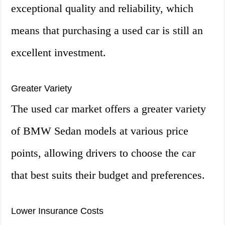
exceptional quality and reliability, which
means that purchasing a used car is still an
excellent investment.
Greater Variety
The used car market offers a greater variety
of BMW Sedan models at various price
points, allowing drivers to choose the car
that best suits their budget and preferences.
Lower Insurance Costs