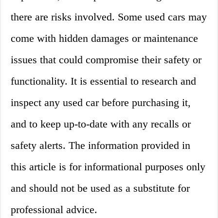
there are risks involved. Some used cars may
come with hidden damages or maintenance
issues that could compromise their safety or
functionality. It is essential to research and
inspect any used car before purchasing it,
and to keep up-to-date with any recalls or
safety alerts. The information provided in
this article is for informational purposes only
and should not be used as a substitute for
professional advice.