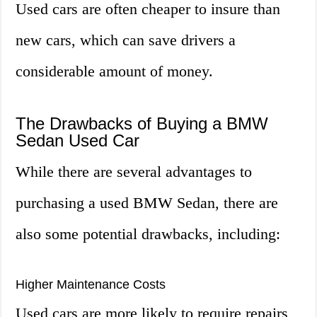
Used cars are often cheaper to insure than
new cars, which can save drivers a
considerable amount of money.
The Drawbacks of Buying a BMW
Sedan Used Car
While there are several advantages to
purchasing a used BMW Sedan, there are
also some potential drawbacks, including:
Higher Maintenance Costs
Used cars are more likely to require repairs