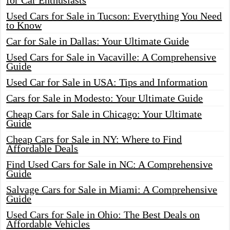
for Car Enthusiasts
Used Cars for Sale in Tucson: Everything You Need
to Know
Car for Sale in Dallas: Your Ultimate Guide
Used Cars for Sale in Vacaville: A Comprehensive
Guide
Used Car for Sale in USA: Tips and Information
Cars for Sale in Modesto: Your Ultimate Guide
Cheap Cars for Sale in Chicago: Your Ultimate
Guide
Cheap Cars for Sale in NY: Where to Find
Affordable Deals
Find Used Cars for Sale in NC: A Comprehensive
Guide
Salvage Cars for Sale in Miami: A Comprehensive
Guide
Used Cars for Sale in Ohio: The Best Deals on
Affordable Vehicles