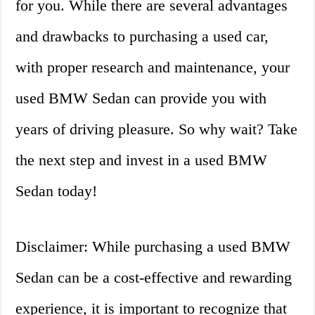
for you. While there are several advantages
and drawbacks to purchasing a used car,
with proper research and maintenance, your
used BMW Sedan can provide you with
years of driving pleasure. So why wait? Take
the next step and invest in a used BMW
Sedan today!
Disclaimer: While purchasing a used BMW
Sedan can be a cost-effective and rewarding
experience, it is important to recognize that