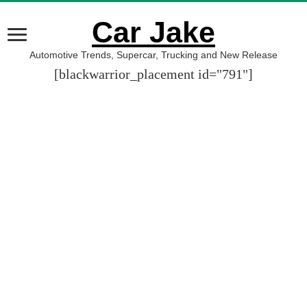
Car Jake
Automotive Trends, Supercar, Trucking and New Release
[blackwarrior_placement id="791"]