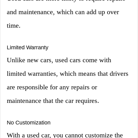
and maintenance, which can add up over
time.
Limited Warranty
Unlike new cars, used cars come with
limited warranties, which means that drivers
are responsible for any repairs or
maintenance that the car requires.
No Customization
With a used car, you cannot customize the