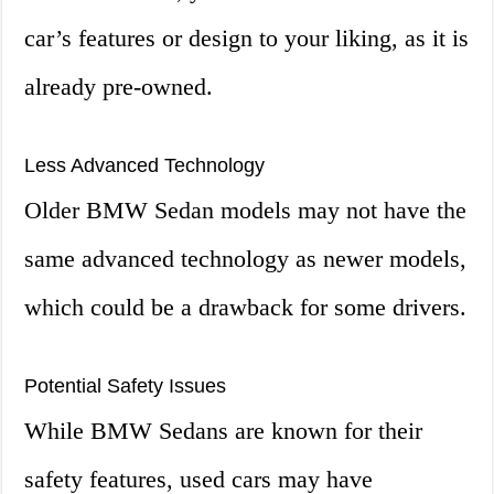
car’s features or design to your liking, as it is
already pre-owned.
Less Advanced Technology
Older BMW Sedan models may not have the
same advanced technology as newer models,
which could be a drawback for some drivers.
Potential Safety Issues
While BMW Sedans are known for their
safety features, used cars may have