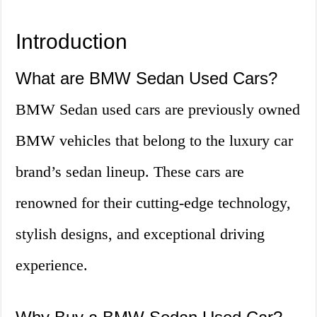
Introduction
What are BMW Sedan Used Cars?
BMW Sedan used cars are previously owned
BMW vehicles that belong to the luxury car
brand’s sedan lineup. These cars are
renowned for their cutting-edge technology,
stylish designs, and exceptional driving
experience.