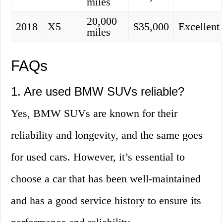
miles
20,000
2018
X5
$35,000
Excellent
miles
FAQs
1. Are used BMW SUVs reliable?
Yes, BMW SUVs are known for their
reliability and longevity, and the same goes
for used cars. However, it’s essential to
choose a car that has been well-maintained
and has a good service history to ensure its