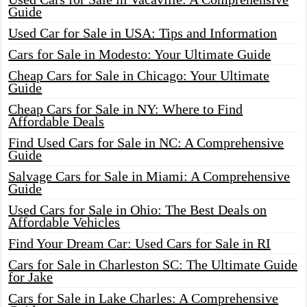
Guide
Used Car for Sale in USA: Tips and Information
Cars for Sale in Modesto: Your Ultimate Guide
Cheap Cars for Sale in Chicago: Your Ultimate
Guide
Cheap Cars for Sale in NY: Where to Find
Affordable Deals
Find Used Cars for Sale in NC: A Comprehensive
Guide
Salvage Cars for Sale in Miami: A Comprehensive
Guide
Used Cars for Sale in Ohio: The Best Deals on
Affordable Vehicles
Find Your Dream Car: Used Cars for Sale in RI
Cars for Sale in Charleston SC: The Ultimate Guide
for Jake
Cars for Sale in Lake Charles: A Comprehensive