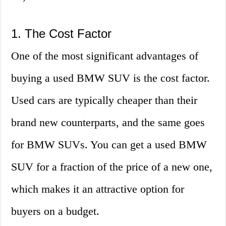
1. The Cost Factor
One of the most significant advantages of
buying a used BMW SUV is the cost factor.
Used cars are typically cheaper than their
brand new counterparts, and the same goes
for BMW SUVs. You can get a used BMW
SUV for a fraction of the price of a new one,
which makes it an attractive option for
buyers on a budget.