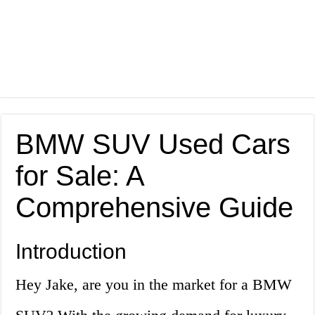
BMW SUV Used Cars
for Sale: A
Comprehensive Guide
Introduction
Hey Jake, are you in the market for a BMW