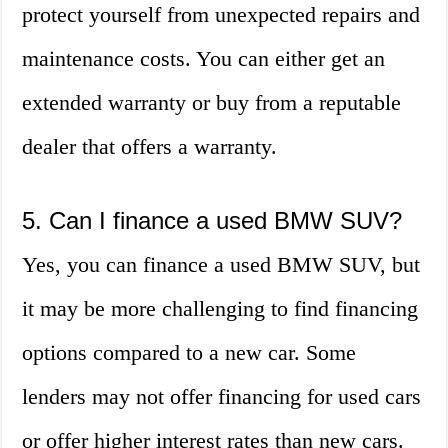
protect yourself from unexpected repairs and
maintenance costs. You can either get an
extended warranty or buy from a reputable
dealer that offers a warranty.
5. Can I finance a used BMW SUV?
Yes, you can finance a used BMW SUV, but
it may be more challenging to find financing
options compared to a new car. Some
lenders may not offer financing for used cars
or offer higher interest rates than new cars.