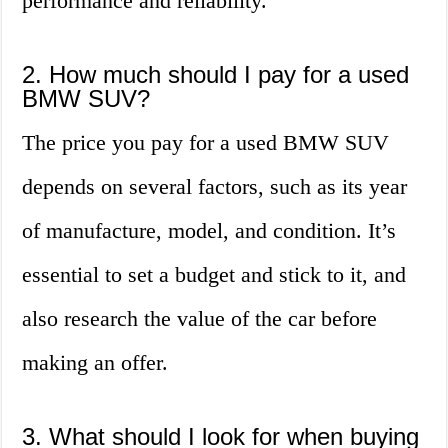
performance and reliability.
2. How much should I pay for a used
BMW SUV?
The price you pay for a used BMW SUV
depends on several factors, such as its year
of manufacture, model, and condition. It’s
essential to set a budget and stick to it, and
also research the value of the car before
making an offer.
3. What should I look for when buying