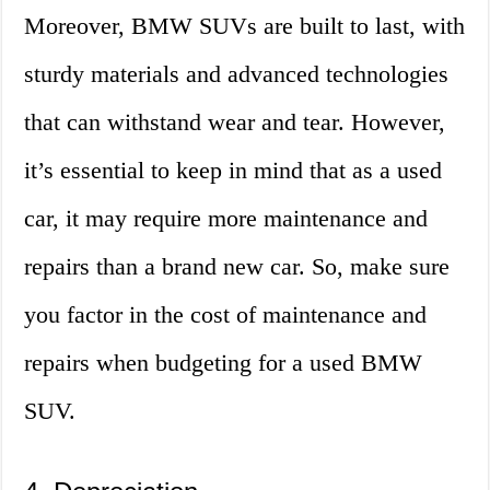
Moreover, BMW SUVs are built to last, with
sturdy materials and advanced technologies
that can withstand wear and tear. However,
it’s essential to keep in mind that as a used
car, it may require more maintenance and
repairs than a brand new car. So, make sure
you factor in the cost of maintenance and
repairs when budgeting for a used BMW
SUV.