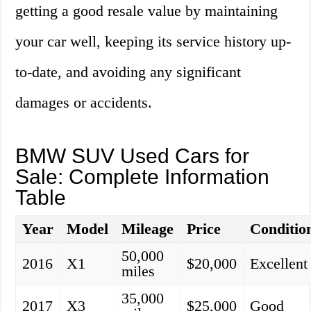
getting a good resale value by maintaining
your car well, keeping its service history up-
to-date, and avoiding any significant
damages or accidents.
BMW SUV Used Cars for
Sale: Complete Information
Table
Year
Model
Mileage
Price
Conditio
50,000
2016
X1
$20,000
Excellent
miles
35,000
2017
X3
$25,000
Good