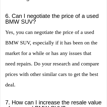
6. Can I negotiate the price of a used
BMW SUV?
Yes, you can negotiate the price of a used
BMW SUV, especially if it has been on the
market for a while or has any issues that
need repairs. Do your research and compare
prices with other similar cars to get the best
deal.
7. How can I increase the resale value