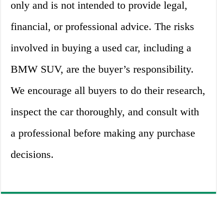
only and is not intended to provide legal,
financial, or professional advice. The risks
involved in buying a used car, including a
BMW SUV, are the buyer’s responsibility.
We encourage all buyers to do their research,
inspect the car thoroughly, and consult with
a professional before making any purchase
decisions.