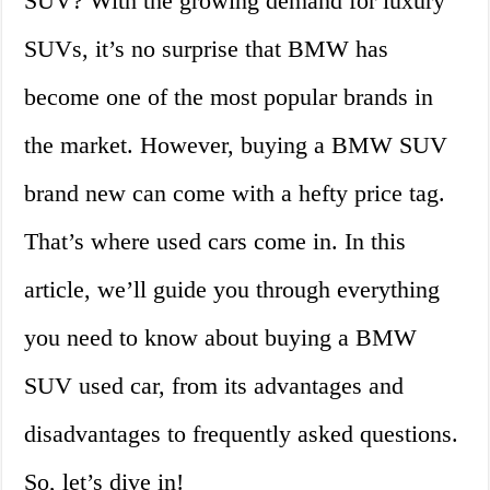
SUV? With the growing demand for luxury
SUVs, it’s no surprise that BMW has
become one of the most popular brands in
the market. However, buying a BMW SUV
brand new can come with a hefty price tag.
That’s where used cars come in. In this
article, we’ll guide you through everything
you need to know about buying a BMW
SUV used car, from its advantages and
disadvantages to frequently asked questions.
So, let’s dive in!