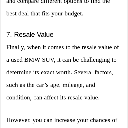
and compare different options to find the
best deal that fits your budget.
7. Resale Value
Finally, when it comes to the resale value of
a used BMW SUV, it can be challenging to
determine its exact worth. Several factors,
such as the car’s age, mileage, and
condition, can affect its resale value.
However, you can increase your chances of