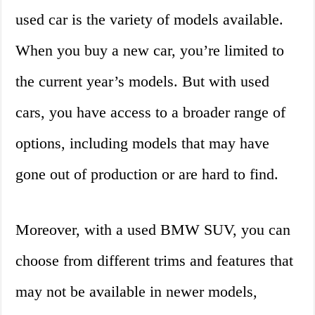
used car is the variety of models available.
When you buy a new car, you’re limited to
the current year’s models. But with used
cars, you have access to a broader range of
options, including models that may have
gone out of production or are hard to find.
Moreover, with a used BMW SUV, you can
choose from different trims and features that
may not be available in newer models,