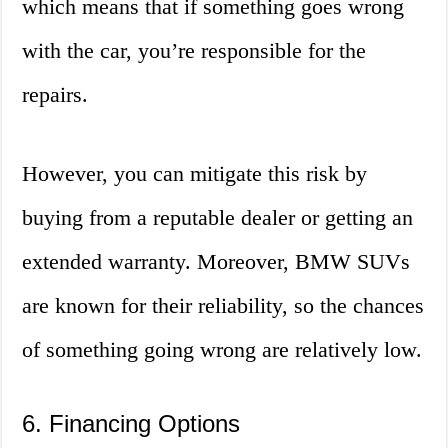
which means that if something goes wrong
with the car, you’re responsible for the
repairs.
However, you can mitigate this risk by
buying from a reputable dealer or getting an
extended warranty. Moreover, BMW SUVs
are known for their reliability, so the chances
of something going wrong are relatively low.
6. Financing Options