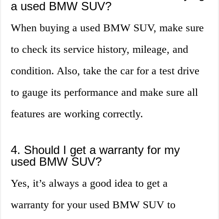
a used BMW SUV?
When buying a used BMW SUV, make sure
to check its service history, mileage, and
condition. Also, take the car for a test drive
to gauge its performance and make sure all
features are working correctly.
4. Should I get a warranty for my
used BMW SUV?
Yes, it’s always a good idea to get a
warranty for your used BMW SUV to