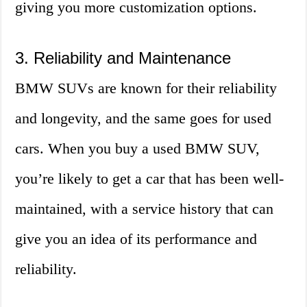
giving you more customization options.
3. Reliability and Maintenance
BMW SUVs are known for their reliability
and longevity, and the same goes for used
cars. When you buy a used BMW SUV,
you’re likely to get a car that has been well-
maintained, with a service history that can
give you an idea of its performance and
reliability.