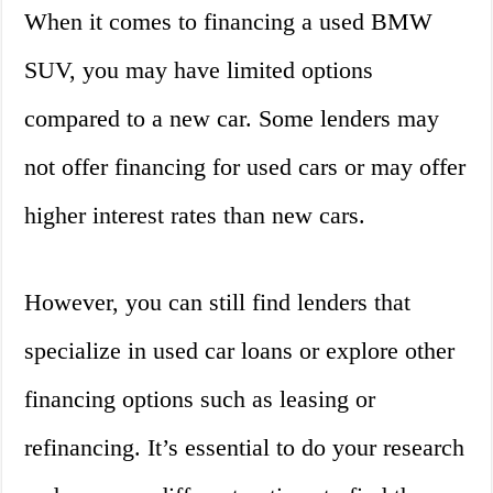
When it comes to financing a used BMW
SUV, you may have limited options
compared to a new car. Some lenders may
not offer financing for used cars or may offer
higher interest rates than new cars.
However, you can still find lenders that
specialize in used car loans or explore other
financing options such as leasing or
refinancing. It’s essential to do your research