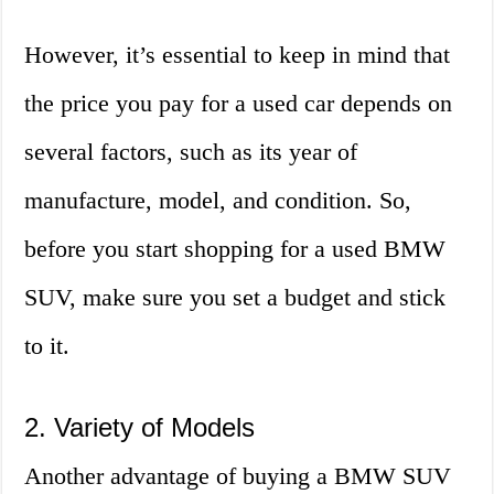
However, it’s essential to keep in mind that
the price you pay for a used car depends on
several factors, such as its year of
manufacture, model, and condition. So,
before you start shopping for a used BMW
SUV, make sure you set a budget and stick
to it.
2. Variety of Models
Another advantage of buying a BMW SUV