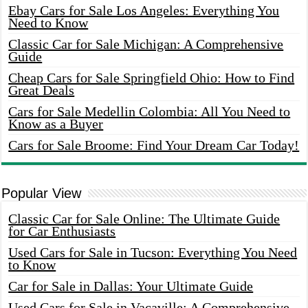
Ebay Cars for Sale Los Angeles: Everything You
Need to Know
Classic Car for Sale Michigan: A Comprehensive
Guide
Cheap Cars for Sale Springfield Ohio: How to Find
Great Deals
Cars for Sale Medellin Colombia: All You Need to
Know as a Buyer
Cars for Sale Broome: Find Your Dream Car Today!
Popular View
Classic Car for Sale Online: The Ultimate Guide
for Car Enthusiasts
Used Cars for Sale in Tucson: Everything You Need
to Know
Car for Sale in Dallas: Your Ultimate Guide
Used Cars for Sale in Vacaville: A Comprehensive