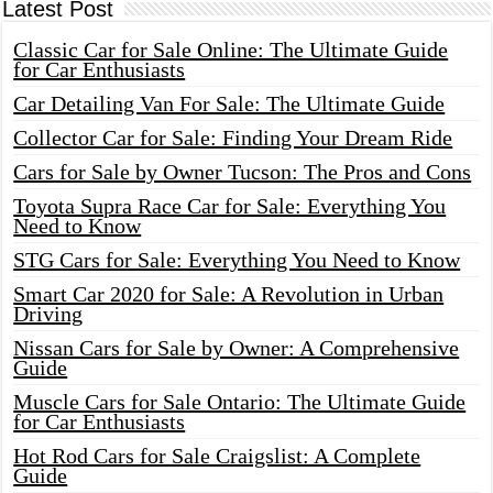
Latest Post
Classic Car for Sale Online: The Ultimate Guide
for Car Enthusiasts
Car Detailing Van For Sale: The Ultimate Guide
Collector Car for Sale: Finding Your Dream Ride
Cars for Sale by Owner Tucson: The Pros and Cons
Toyota Supra Race Car for Sale: Everything You
Need to Know
STG Cars for Sale: Everything You Need to Know
Smart Car 2020 for Sale: A Revolution in Urban
Driving
Nissan Cars for Sale by Owner: A Comprehensive
Guide
Muscle Cars for Sale Ontario: The Ultimate Guide
for Car Enthusiasts
Hot Rod Cars for Sale Craigslist: A Complete
Guide