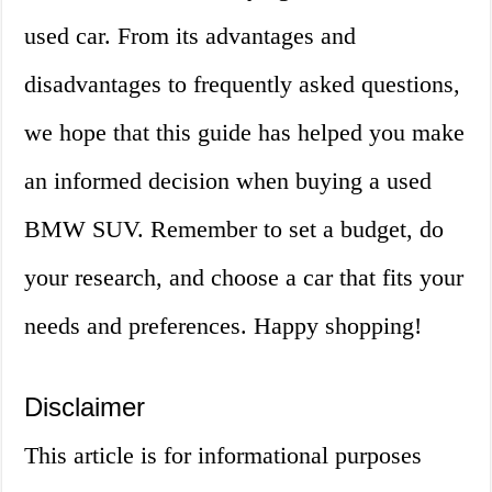
used car. From its advantages and
disadvantages to frequently asked questions,
we hope that this guide has helped you make
an informed decision when buying a used
BMW SUV. Remember to set a budget, do
your research, and choose a car that fits your
needs and preferences. Happy shopping!
Disclaimer
This article is for informational purposes