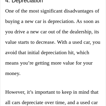
4. Depreciation
One of the most significant disadvantages of
buying a new car is depreciation. As soon as
you drive a new car out of the dealership, its
value starts to decrease. With a used car, you
avoid that initial depreciation hit, which
means you’re getting more value for your
money.
However, it’s important to keep in mind that
all cars depreciate over time, and a used car