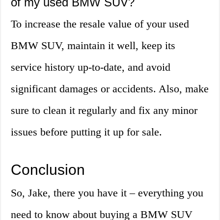
of my used BMW SUV?
To increase the resale value of your used
BMW SUV, maintain it well, keep its
service history up-to-date, and avoid
significant damages or accidents. Also, make
sure to clean it regularly and fix any minor
issues before putting it up for sale.
Conclusion
So, Jake, there you have it – everything you
need to know about buying a BMW SUV