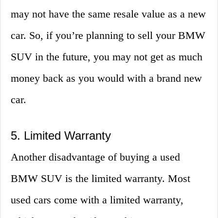
may not have the same resale value as a new
car. So, if you’re planning to sell your BMW
SUV in the future, you may not get as much
money back as you would with a brand new
car.
5. Limited Warranty
Another disadvantage of buying a used
BMW SUV is the limited warranty. Most
used cars come with a limited warranty,