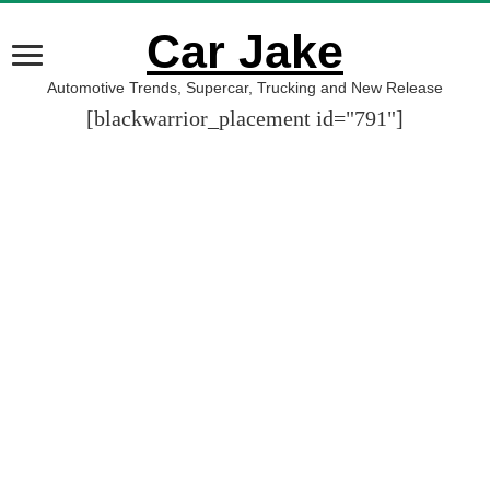
Car Jake
Automotive Trends, Supercar, Trucking and New Release
[blackwarrior_placement id="791"]