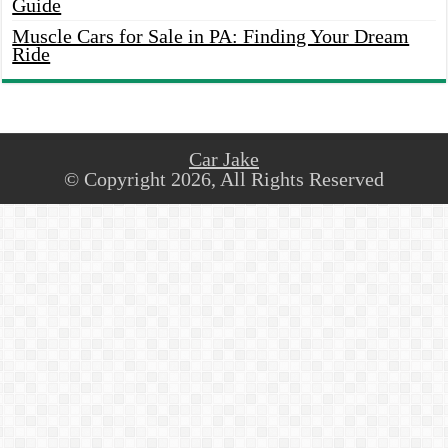
Guide
Muscle Cars for Sale in PA: Finding Your Dream
Ride
Car Jake
© Copyright 2026, All Rights Reserved