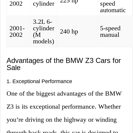
225 hp
2002
cylinder
speed
automatic
3.2L 6-
2001-
cylinder
5-speed
240 hp
2002
(M
manual
models)
Advantages of the BMW Z3 Cars for
Sale
1. Exceptional Performance
One of the biggest advantages of the BMW
Z3 is its exceptional performance. Whether
you’re driving on the highway or winding
through back roads, this car is designed to