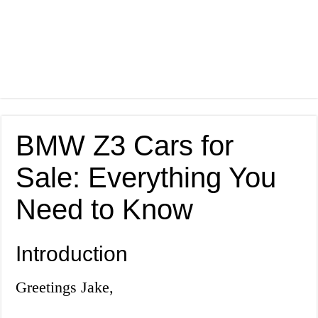
BMW Z3 Cars for
Sale: Everything You
Need to Know
Introduction
Greetings Jake,