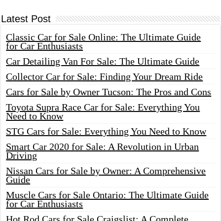
Latest Post
Classic Car for Sale Online: The Ultimate Guide
for Car Enthusiasts
Car Detailing Van For Sale: The Ultimate Guide
Collector Car for Sale: Finding Your Dream Ride
Cars for Sale by Owner Tucson: The Pros and Cons
Toyota Supra Race Car for Sale: Everything You
Need to Know
STG Cars for Sale: Everything You Need to Know
Smart Car 2020 for Sale: A Revolution in Urban
Driving
Nissan Cars for Sale by Owner: A Comprehensive
Guide
Muscle Cars for Sale Ontario: The Ultimate Guide
for Car Enthusiasts
Hot Rod Cars for Sale Craigslist: A Complete