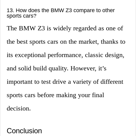
13. How does the BMW Z3 compare to other
sports cars?
The BMW Z3 is widely regarded as one of
the best sports cars on the market, thanks to
its exceptional performance, classic design,
and solid build quality. However, it’s
important to test drive a variety of different
sports cars before making your final
decision.
Conclusion