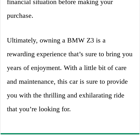
financial situation before making your
purchase.
Ultimately, owning a BMW Z3 is a
rewarding experience that’s sure to bring you
years of enjoyment. With a little bit of care
and maintenance, this car is sure to provide
you with the thrilling and exhilarating ride
that you’re looking for.