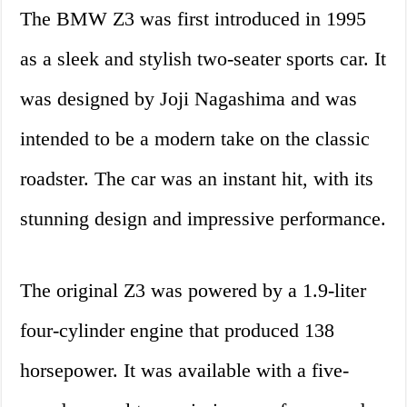
The BMW Z3 was first introduced in 1995
as a sleek and stylish two-seater sports car. It
was designed by Joji Nagashima and was
intended to be a modern take on the classic
roadster. The car was an instant hit, with its
stunning design and impressive performance.
The original Z3 was powered by a 1.9-liter
four-cylinder engine that produced 138
horsepower. It was available with a five-