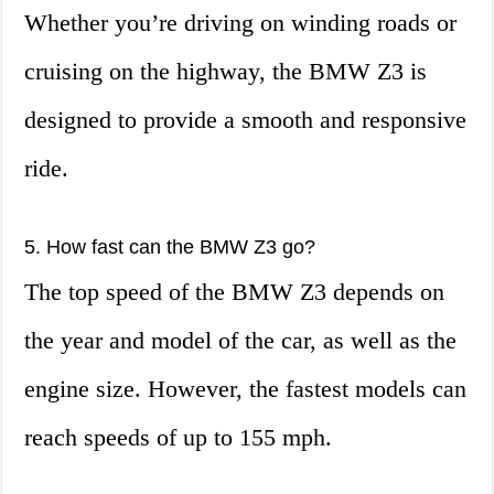
Whether you’re driving on winding roads or
cruising on the highway, the BMW Z3 is
designed to provide a smooth and responsive
ride.
5. How fast can the BMW Z3 go?
The top speed of the BMW Z3 depends on
the year and model of the car, as well as the
engine size. However, the fastest models can
reach speeds of up to 155 mph.