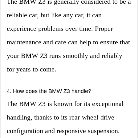
The BMW Z3 is generally considered to be a
reliable car, but like any car, it can
experience problems over time. Proper
maintenance and care can help to ensure that
your BMW Z3 runs smoothly and reliably
for years to come.
4. How does the BMW Z3 handle?
The BMW Z3 is known for its exceptional
handling, thanks to its rear-wheel-drive
configuration and responsive suspension.