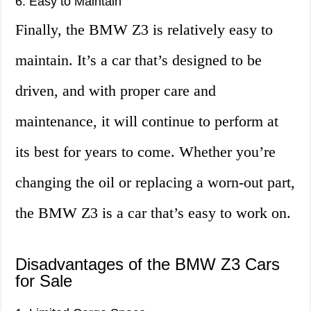
6. Easy to Maintain
Finally, the BMW Z3 is relatively easy to
maintain. It’s a car that’s designed to be
driven, and with proper care and
maintenance, it will continue to perform at
its best for years to come. Whether you’re
changing the oil or replacing a worn-out part,
the BMW Z3 is a car that’s easy to work on.
Disadvantages of the BMW Z3 Cars
for Sale