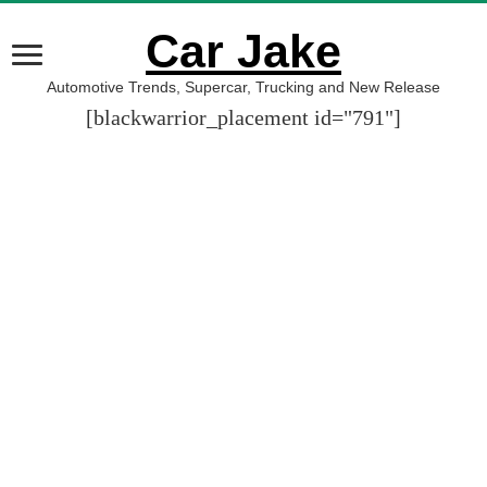
Car Jake
Automotive Trends, Supercar, Trucking and New Release
[blackwarrior_placement id="791"]