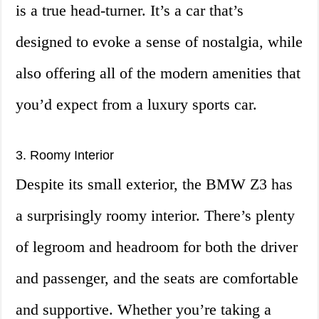
is a true head-turner. It’s a car that’s
designed to evoke a sense of nostalgia, while
also offering all of the modern amenities that
you’d expect from a luxury sports car.
3. Roomy Interior
Despite its small exterior, the BMW Z3 has
a surprisingly roomy interior. There’s plenty
of legroom and headroom for both the driver
and passenger, and the seats are comfortable
and supportive. Whether you’re taking a