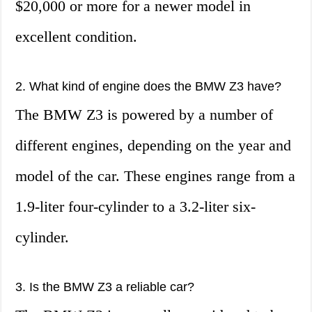
$20,000 or more for a newer model in
excellent condition.
2. What kind of engine does the BMW Z3 have?
The BMW Z3 is powered by a number of
different engines, depending on the year and
model of the car. These engines range from a
1.9-liter four-cylinder to a 3.2-liter six-
cylinder.
3. Is the BMW Z3 a reliable car?