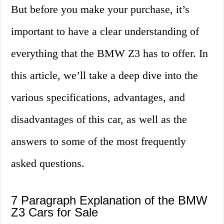
But before you make your purchase, it’s
important to have a clear understanding of
everything that the BMW Z3 has to offer. In
this article, we’ll take a deep dive into the
various specifications, advantages, and
disadvantages of this car, as well as the
answers to some of the most frequently
asked questions.
7 Paragraph Explanation of the BMW
Z3 Cars for Sale