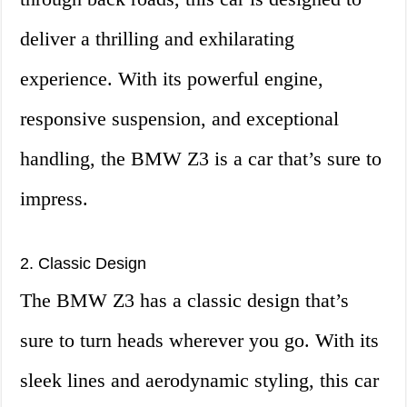
deliver a thrilling and exhilarating
experience. With its powerful engine,
responsive suspension, and exceptional
handling, the BMW Z3 is a car that’s sure to
impress.
2. Classic Design
The BMW Z3 has a classic design that’s
sure to turn heads wherever you go. With its
sleek lines and aerodynamic styling, this car