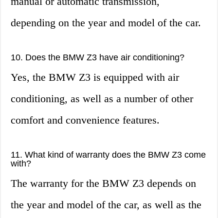
manual or automatic transmission,
depending on the year and model of the car.
10. Does the BMW Z3 have air conditioning?
Yes, the BMW Z3 is equipped with air
conditioning, as well as a number of other
comfort and convenience features.
11. What kind of warranty does the BMW Z3 come
with?
The warranty for the BMW Z3 depends on
the year and model of the car, as well as the