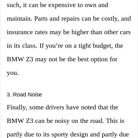
such, it can be expensive to own and
maintain. Parts and repairs can be costly, and
insurance rates may be higher than other cars
in its class. If you’re on a tight budget, the
BMW Z3 may not be the best option for
you.
3. Road Noise
Finally, some drivers have noted that the
BMW Z3 can be noisy on the road. This is
partly due to its sporty design and partly due