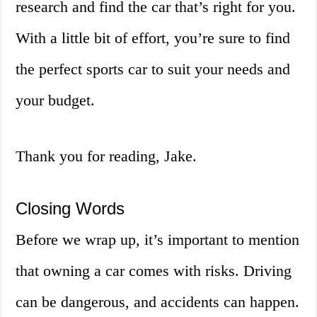
research and find the car that’s right for you.
With a little bit of effort, you’re sure to find
the perfect sports car to suit your needs and
your budget.
Thank you for reading, Jake.
Closing Words
Before we wrap up, it’s important to mention
that owning a car comes with risks. Driving
can be dangerous, and accidents can happen.