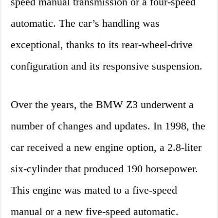
speed manual transmission or a four-speed
automatic. The car’s handling was
exceptional, thanks to its rear-wheel-drive
configuration and its responsive suspension.
Over the years, the BMW Z3 underwent a
number of changes and updates. In 1998, the
car received a new engine option, a 2.8-liter
six-cylinder that produced 190 horsepower.
This engine was mated to a five-speed
manual or a new five-speed automatic.