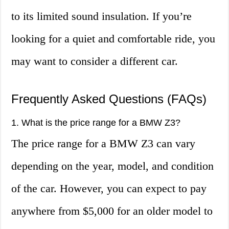
to its limited sound insulation. If you’re
looking for a quiet and comfortable ride, you
may want to consider a different car.
Frequently Asked Questions (FAQs)
1. What is the price range for a BMW Z3?
The price range for a BMW Z3 can vary
depending on the year, model, and condition
of the car. However, you can expect to pay
anywhere from $5,000 for an older model to