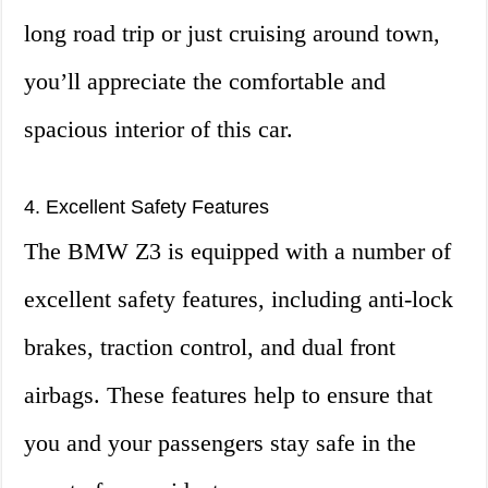
long road trip or just cruising around town,
you’ll appreciate the comfortable and
spacious interior of this car.
4. Excellent Safety Features
The BMW Z3 is equipped with a number of
excellent safety features, including anti-lock
brakes, traction control, and dual front
airbags. These features help to ensure that
you and your passengers stay safe in the