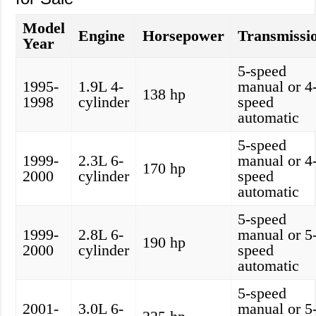
Model
Engine
Horsepower
Transmissi
Year
5-speed
1995-
1.9L 4-
manual or 4
138 hp
1998
cylinder
speed
automatic
5-speed
1999-
2.3L 6-
manual or 4
170 hp
2000
cylinder
speed
automatic
5-speed
1999-
2.8L 6-
manual or 5
190 hp
2000
cylinder
speed
automatic
5-speed
2001-
3.0L 6-
manual or 5