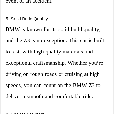
event of an accident.
5. Solid Build Quality
BMW is known for its solid build quality,
and the Z3 is no exception. This car is built
to last, with high-quality materials and
exceptional craftsmanship. Whether you’re
driving on rough roads or cruising at high
speeds, you can count on the BMW Z3 to
deliver a smooth and comfortable ride.