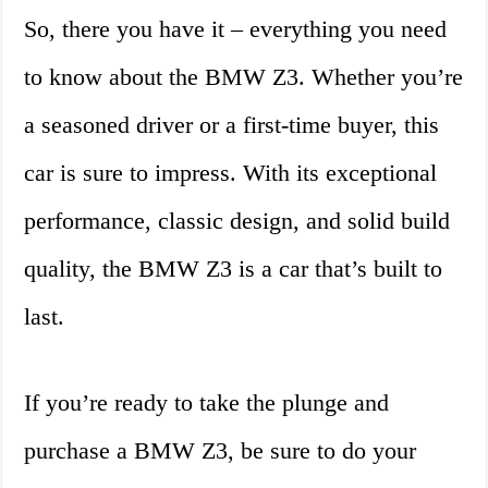
So, there you have it – everything you need
to know about the BMW Z3. Whether you’re
a seasoned driver or a first-time buyer, this
car is sure to impress. With its exceptional
performance, classic design, and solid build
quality, the BMW Z3 is a car that’s built to
last.
If you’re ready to take the plunge and
purchase a BMW Z3, be sure to do your