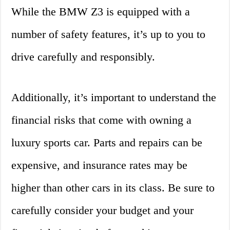
While the BMW Z3 is equipped with a
number of safety features, it’s up to you to
drive carefully and responsibly.
Additionally, it’s important to understand the
financial risks that come with owning a
luxury sports car. Parts and repairs can be
expensive, and insurance rates may be
higher than other cars in its class. Be sure to
carefully consider your budget and your