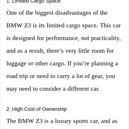
1. Limited Cargo Space
One of the biggest disadvantages of the
BMW Z3 is its limited cargo space. This car
is designed for performance, not practicality,
and as a result, there’s very little room for
luggage or other cargo. If you’re planning a
road trip or need to carry a lot of gear, you
may need to consider a different car.
2. High Cost of Ownership
The BMW Z3 is a luxury sports car, and as