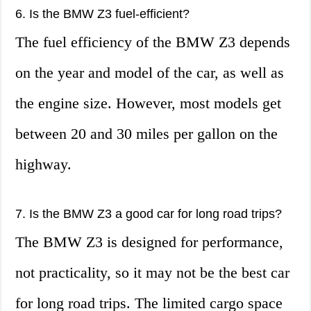
6. Is the BMW Z3 fuel-efficient?
The fuel efficiency of the BMW Z3 depends
on the year and model of the car, as well as
the engine size. However, most models get
between 20 and 30 miles per gallon on the
highway.
7. Is the BMW Z3 a good car for long road trips?
The BMW Z3 is designed for performance,
not practicality, so it may not be the best car
for long road trips. The limited cargo space