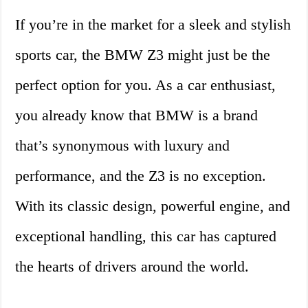
If you’re in the market for a sleek and stylish
sports car, the BMW Z3 might just be the
perfect option for you. As a car enthusiast,
you already know that BMW is a brand
that’s synonymous with luxury and
performance, and the Z3 is no exception.
With its classic design, powerful engine, and
exceptional handling, this car has captured
the hearts of drivers around the world.