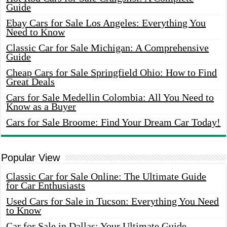
Guide
Ebay Cars for Sale Los Angeles: Everything You
Need to Know
Classic Car for Sale Michigan: A Comprehensive
Guide
Cheap Cars for Sale Springfield Ohio: How to Find
Great Deals
Cars for Sale Medellin Colombia: All You Need to
Know as a Buyer
Cars for Sale Broome: Find Your Dream Car Today!
Popular View
Classic Car for Sale Online: The Ultimate Guide
for Car Enthusiasts
Used Cars for Sale in Tucson: Everything You Need
to Know
Car for Sale in Dallas: Your Ultimate Guide