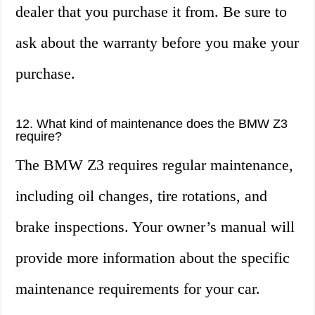
dealer that you purchase it from. Be sure to
ask about the warranty before you make your
purchase.
12. What kind of maintenance does the BMW Z3
require?
The BMW Z3 requires regular maintenance,
including oil changes, tire rotations, and
brake inspections. Your owner’s manual will
provide more information about the specific
maintenance requirements for your car.