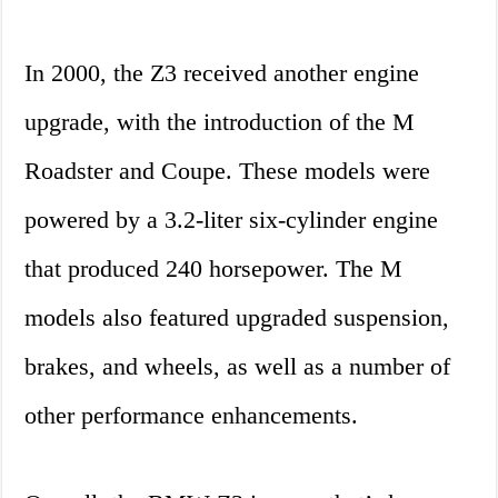
In 2000, the Z3 received another engine
upgrade, with the introduction of the M
Roadster and Coupe. These models were
powered by a 3.2-liter six-cylinder engine
that produced 240 horsepower. The M
models also featured upgraded suspension,
brakes, and wheels, as well as a number of
other performance enhancements.