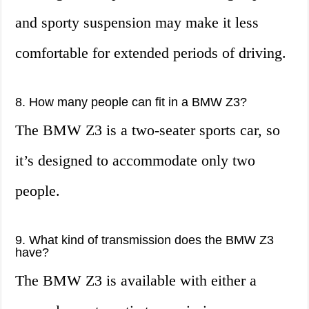
and sporty suspension may make it less
comfortable for extended periods of driving.
8. How many people can fit in a BMW Z3?
The BMW Z3 is a two-seater sports car, so
it’s designed to accommodate only two
people.
9. What kind of transmission does the BMW Z3
have?
The BMW Z3 is available with either a