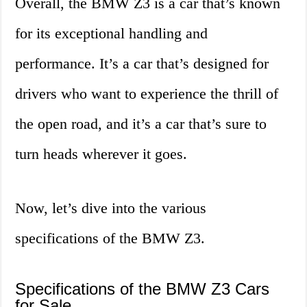
Overall, the BMW Z3 is a car that’s known
for its exceptional handling and
performance. It’s a car that’s designed for
drivers who want to experience the thrill of
the open road, and it’s a car that’s sure to
turn heads wherever it goes.
Now, let’s dive into the various
specifications of the BMW Z3.
Specifications of the BMW Z3 Cars
for Sale