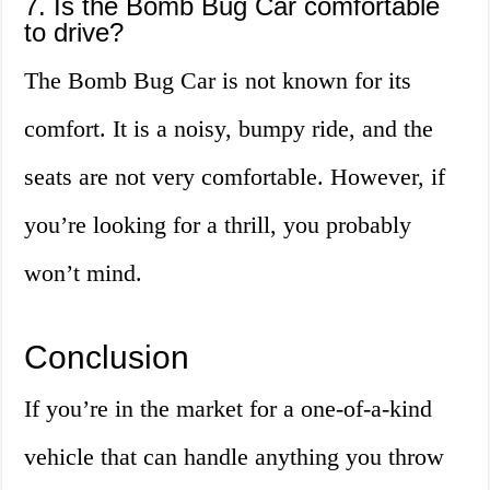
7. Is the Bomb Bug Car comfortable
to drive?
The Bomb Bug Car is not known for its
comfort. It is a noisy, bumpy ride, and the
seats are not very comfortable. However, if
you’re looking for a thrill, you probably
won’t mind.
Conclusion
If you’re in the market for a one-of-a-kind
vehicle that can handle anything you throw