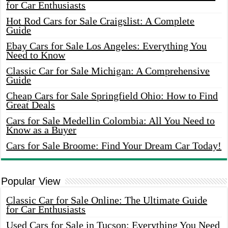
for Car Enthusiasts
Hot Rod Cars for Sale Craigslist: A Complete
Guide
Ebay Cars for Sale Los Angeles: Everything You
Need to Know
Classic Car for Sale Michigan: A Comprehensive
Guide
Cheap Cars for Sale Springfield Ohio: How to Find
Great Deals
Cars for Sale Medellin Colombia: All You Need to
Know as a Buyer
Cars for Sale Broome: Find Your Dream Car Today!
Popular View
Classic Car for Sale Online: The Ultimate Guide
for Car Enthusiasts
Used Cars for Sale in Tucson: Everything You Need