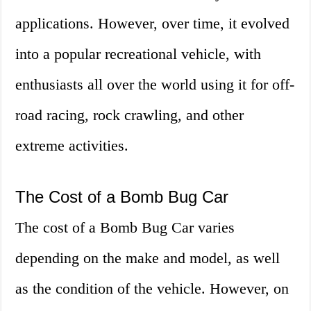
applications. However, over time, it evolved
into a popular recreational vehicle, with
enthusiasts all over the world using it for off-
road racing, rock crawling, and other
extreme activities.
The Cost of a Bomb Bug Car
The cost of a Bomb Bug Car varies
depending on the make and model, as well
as the condition of the vehicle. However, on