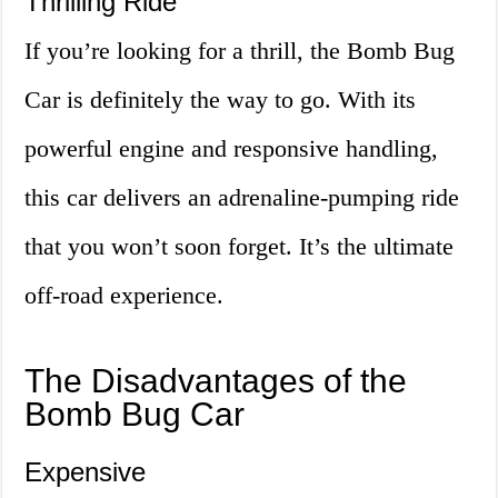
Thrilling Ride
If you’re looking for a thrill, the Bomb Bug
Car is definitely the way to go. With its
powerful engine and responsive handling,
this car delivers an adrenaline-pumping ride
that you won’t soon forget. It’s the ultimate
off-road experience.
The Disadvantages of the
Bomb Bug Car
Expensive