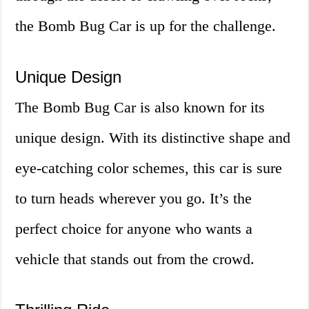
the Bomb Bug Car is up for the challenge.
Unique Design
The Bomb Bug Car is also known for its
unique design. With its distinctive shape and
eye-catching color schemes, this car is sure
to turn heads wherever you go. It’s the
perfect choice for anyone who wants a
vehicle that stands out from the crowd.