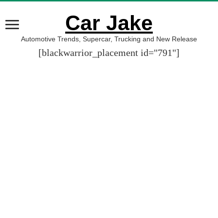
Car Jake
Automotive Trends, Supercar, Trucking and New Release
[blackwarrior_placement id="791"]