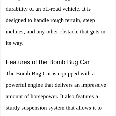
durability of an off-road vehicle. It is
designed to handle rough terrain, steep
inclines, and any other obstacle that gets in
its way.
Features of the Bomb Bug Car
The Bomb Bug Car is equipped with a
powerful engine that delivers an impressive
amount of horsepower. It also features a
sturdy suspension system that allows it to