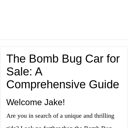
The Bomb Bug Car for
Sale: A
Comprehensive Guide
Welcome Jake!
Are you in search of a unique and thrilling