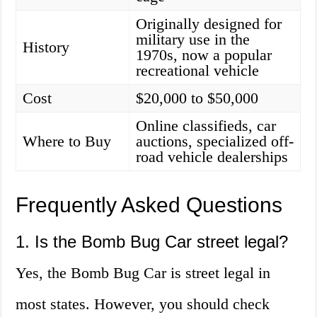
Originally designed for
military use in the
History
1970s, now a popular
recreational vehicle
Cost
$20,000 to $50,000
Online classifieds, car
Where to Buy
auctions, specialized off-
road vehicle dealerships
Frequently Asked Questions
1. Is the Bomb Bug Car street legal?
Yes, the Bomb Bug Car is street legal in
most states. However, you should check