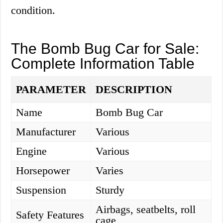
condition.
The Bomb Bug Car for Sale:
Complete Information Table
PARAMETER
DESCRIPTION
Name
Bomb Bug Car
Manufacturer
Various
Engine
Various
Horsepower
Varies
Suspension
Sturdy
Airbags, seatbelts, roll
Safety Features
cage