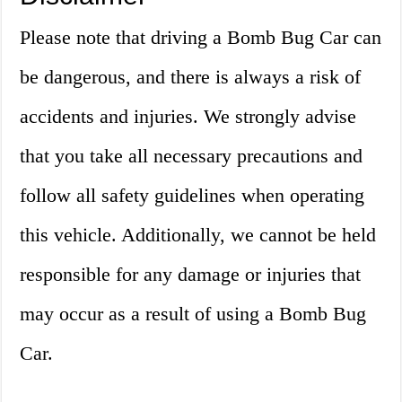
Please note that driving a Bomb Bug Car can
be dangerous, and there is always a risk of
accidents and injuries. We strongly advise
that you take all necessary precautions and
follow all safety guidelines when operating
this vehicle. Additionally, we cannot be held
responsible for any damage or injuries that
may occur as a result of using a Bomb Bug
Car.