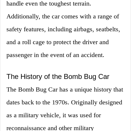
handle even the toughest terrain.
Additionally, the car comes with a range of
safety features, including airbags, seatbelts,
and a roll cage to protect the driver and
passenger in the event of an accident.
The History of the Bomb Bug Car
The Bomb Bug Car has a unique history that
dates back to the 1970s. Originally designed
as a military vehicle, it was used for
reconnaissance and other military