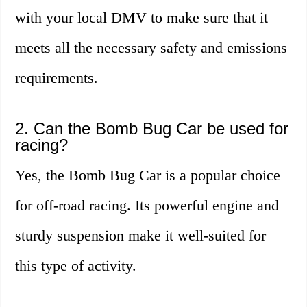
with your local DMV to make sure that it
meets all the necessary safety and emissions
requirements.
2. Can the Bomb Bug Car be used for
racing?
Yes, the Bomb Bug Car is a popular choice
for off-road racing. Its powerful engine and
sturdy suspension make it well-suited for
this type of activity.