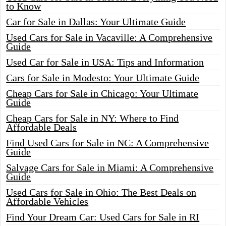
to Know
Car for Sale in Dallas: Your Ultimate Guide
Used Cars for Sale in Vacaville: A Comprehensive
Guide
Used Car for Sale in USA: Tips and Information
Cars for Sale in Modesto: Your Ultimate Guide
Cheap Cars for Sale in Chicago: Your Ultimate
Guide
Cheap Cars for Sale in NY: Where to Find
Affordable Deals
Find Used Cars for Sale in NC: A Comprehensive
Guide
Salvage Cars for Sale in Miami: A Comprehensive
Guide
Used Cars for Sale in Ohio: The Best Deals on
Affordable Vehicles
Find Your Dream Car: Used Cars for Sale in RI