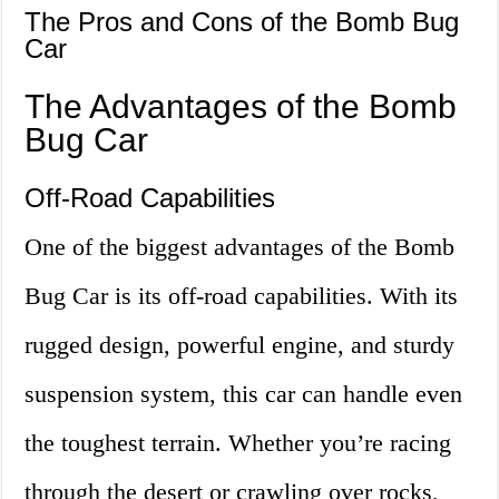
The Pros and Cons of the Bomb Bug
Car
The Advantages of the Bomb
Bug Car
Off-Road Capabilities
One of the biggest advantages of the Bomb
Bug Car is its off-road capabilities. With its
rugged design, powerful engine, and sturdy
suspension system, this car can handle even
the toughest terrain. Whether you’re racing
through the desert or crawling over rocks,