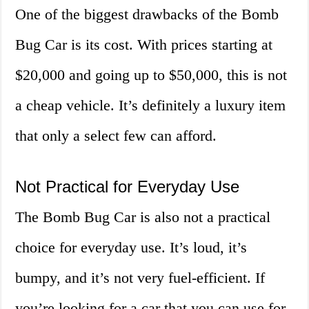
One of the biggest drawbacks of the Bomb
Bug Car is its cost. With prices starting at
$20,000 and going up to $50,000, this is not
a cheap vehicle. It’s definitely a luxury item
that only a select few can afford.
Not Practical for Everyday Use
The Bomb Bug Car is also not a practical
choice for everyday use. It’s loud, it’s
bumpy, and it’s not very fuel-efficient. If
you’re looking for a car that you can use for