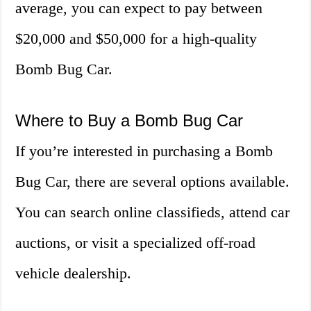
average, you can expect to pay between
$20,000 and $50,000 for a high-quality
Bomb Bug Car.
Where to Buy a Bomb Bug Car
If you’re interested in purchasing a Bomb
Bug Car, there are several options available.
You can search online classifieds, attend car
auctions, or visit a specialized off-road
vehicle dealership.