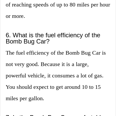
of reaching speeds of up to 80 miles per hour
or more.
6. What is the fuel efficiency of the
Bomb Bug Car?
The fuel efficiency of the Bomb Bug Car is
not very good. Because it is a large,
powerful vehicle, it consumes a lot of gas.
You should expect to get around 10 to 15
miles per gallon.