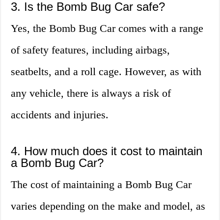
3. Is the Bomb Bug Car safe?
Yes, the Bomb Bug Car comes with a range
of safety features, including airbags,
seatbelts, and a roll cage. However, as with
any vehicle, there is always a risk of
accidents and injuries.
4. How much does it cost to maintain
a Bomb Bug Car?
The cost of maintaining a Bomb Bug Car
varies depending on the make and model, as