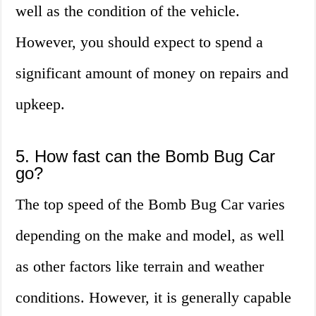
well as the condition of the vehicle.
However, you should expect to spend a
significant amount of money on repairs and
upkeep.
5. How fast can the Bomb Bug Car
go?
The top speed of the Bomb Bug Car varies
depending on the make and model, as well
as other factors like terrain and weather
conditions. However, it is generally capable