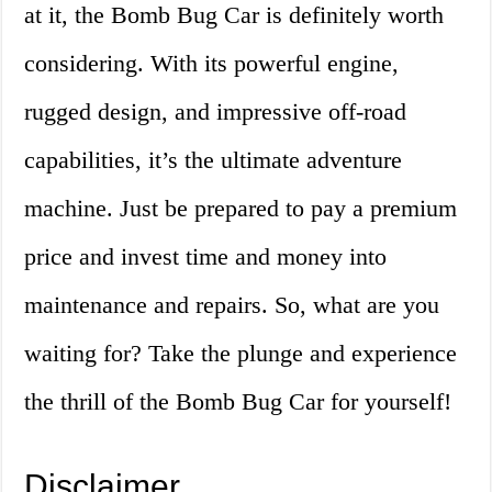
at it, the Bomb Bug Car is definitely worth
considering. With its powerful engine,
rugged design, and impressive off-road
capabilities, it’s the ultimate adventure
machine. Just be prepared to pay a premium
price and invest time and money into
maintenance and repairs. So, what are you
waiting for? Take the plunge and experience
the thrill of the Bomb Bug Car for yourself!
Disclaimer