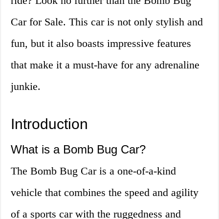
ride? Look no further than the Bomb Bug
Car for Sale. This car is not only stylish and
fun, but it also boasts impressive features
that make it a must-have for any adrenaline
junkie.
Introduction
What is a Bomb Bug Car?
The Bomb Bug Car is a one-of-a-kind
vehicle that combines the speed and agility
of a sports car with the ruggedness and