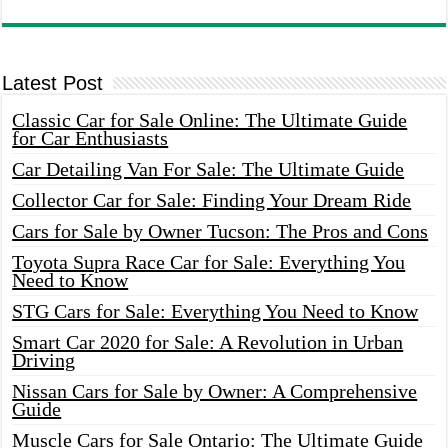
Latest Post
Classic Car for Sale Online: The Ultimate Guide
for Car Enthusiasts
Car Detailing Van For Sale: The Ultimate Guide
Collector Car for Sale: Finding Your Dream Ride
Cars for Sale by Owner Tucson: The Pros and Cons
Toyota Supra Race Car for Sale: Everything You
Need to Know
STG Cars for Sale: Everything You Need to Know
Smart Car 2020 for Sale: A Revolution in Urban
Driving
Nissan Cars for Sale by Owner: A Comprehensive
Guide
Muscle Cars for Sale Ontario: The Ultimate Guide