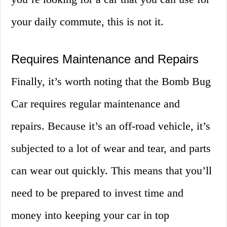
your daily commute, this is not it.
Requires Maintenance and Repairs
Finally, it’s worth noting that the Bomb Bug
Car requires regular maintenance and
repairs. Because it’s an off-road vehicle, it’s
subjected to a lot of wear and tear, and parts
can wear out quickly. This means that you’ll
need to be prepared to invest time and
money into keeping your car in top