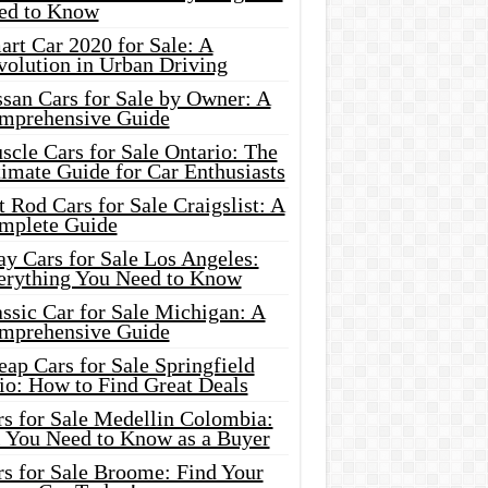
ed to Know
rt Car 2020 for Sale: A
volution in Urban Driving
ssan Cars for Sale by Owner: A
mprehensive Guide
cle Cars for Sale Ontario: The
imate Guide for Car Enthusiasts
 Rod Cars for Sale Craigslist: A
mplete Guide
y Cars for Sale Los Angeles:
erything You Need to Know
ssic Car for Sale Michigan: A
mprehensive Guide
ap Cars for Sale Springfield
io: How to Find Great Deals
rs for Sale Medellin Colombia:
l You Need to Know as a Buyer
rs for Sale Broome: Find Your