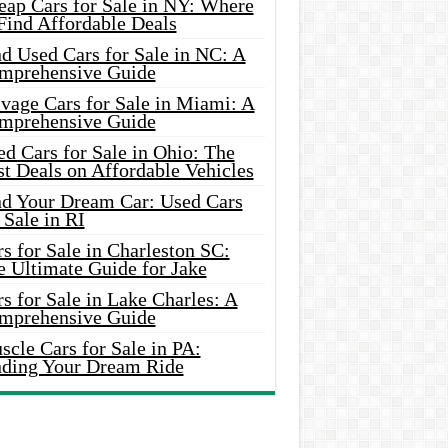
eap Cars for Sale in NY: Where
Find Affordable Deals
d Used Cars for Sale in NC: A
mprehensive Guide
vage Cars for Sale in Miami: A
mprehensive Guide
d Cars for Sale in Ohio: The
t Deals on Affordable Vehicles
nd Your Dream Car: Used Cars
 Sale in RI
s for Sale in Charleston SC:
e Ultimate Guide for Jake
s for Sale in Lake Charles: A
mprehensive Guide
cle Cars for Sale in PA:
nding Your Dream Ride