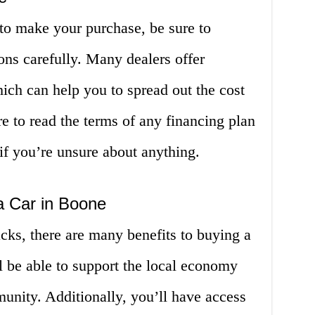
to make your purchase, be sure to
ons carefully. Many dealers offer
hich can help you to spread out the cost
re to read the terms of any financing plan
 if you’re unsure about anything.
a Car in Boone
cks, there are many benefits to buying a
l be able to support the local economy
nity. Additionally, you’ll have access