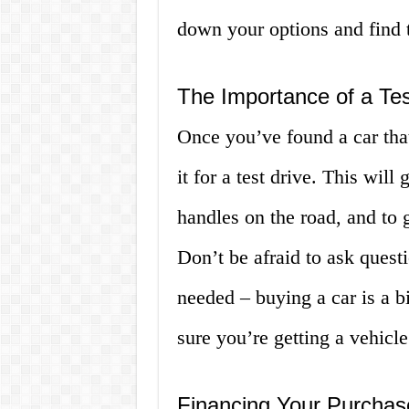
down your options and find th
The Importance of a Tes
Once you’ve found a car that
it for a test drive. This wil
handles on the road, and to g
Don’t be afraid to ask questi
needed – buying a car is a b
sure you’re getting a vehicl
Financing Your Purchas