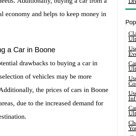
 needs. Additionally, buying a car from a
Dr
ocal economy and helps to keep money in
Pop
Cla
Ult
Use
g a Car in Boone
Ev
tential drawbacks to buying a car in
Car
Ul
 selection of vehicles may be more
Use
Co
. Additionally, the prices of cars in Boone
Use
In
areas, due to the increased demand for
Car
Ul
estination.
Che
Yo