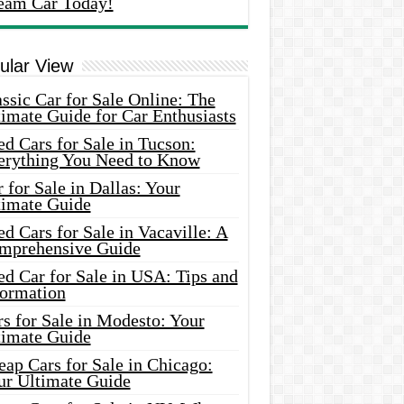
eam Car Today!
ular View
ssic Car for Sale Online: The
imate Guide for Car Enthusiasts
d Cars for Sale in Tucson:
erything You Need to Know
 for Sale in Dallas: Your
timate Guide
d Cars for Sale in Vacaville: A
mprehensive Guide
d Car for Sale in USA: Tips and
formation
s for Sale in Modesto: Your
timate Guide
ap Cars for Sale in Chicago:
ur Ultimate Guide