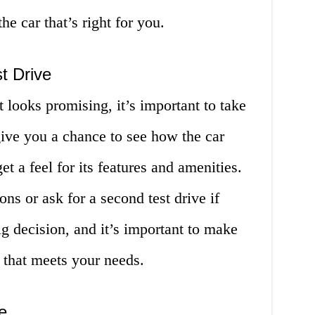
e car that’s right for you.
t Drive
 looks promising, it’s important to take
l give you a chance to see how the car
et a feel for its features and amenities.
ons or ask for a second test drive if
ig decision, and it’s important to make
e that meets your needs.
e