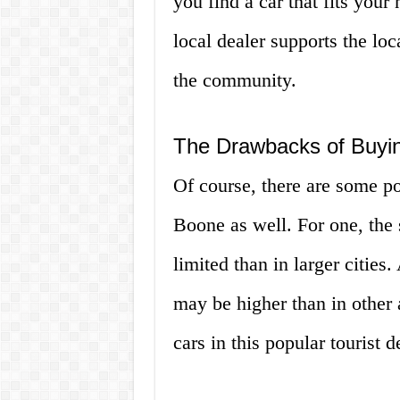
you find a car that fits your
local dealer supports the l
the community.
The Drawbacks of Buyin
Of course, there are some po
Boone as well. For one, the
limited than in larger cities
may be higher than in other 
cars in this popular tourist d