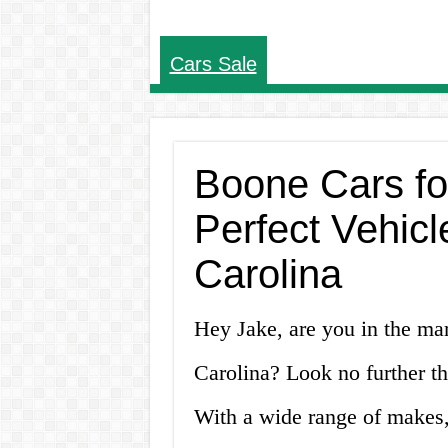
Cars Sale
Boone Cars fo
Perfect Vehicl
Carolina
Hey Jake, are you in the ma
Carolina? Look no further th
With a wide range of makes, 