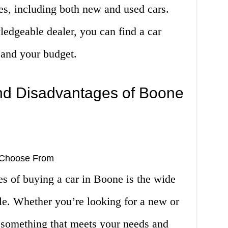
les, including both new and used cars.
edgeable dealer, you can find a car
s and your budget.
nd Disadvantages of Boone
o Choose From
s of buying a car in Boone is the wide
ble. Whether you’re looking for a new or
d something that meets your needs and