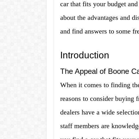
car that fits your budget and
about the advantages and di
and find answers to some fr
Introduction
The Appeal of Boone Ca
When it comes to finding the
reasons to consider buying f
dealers have a wide selectio
staff members are knowledge