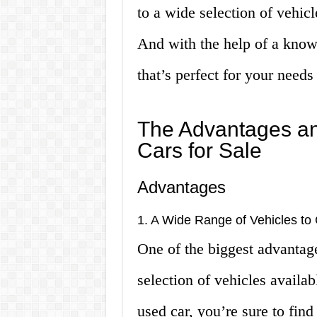
to a wide selection of vehic
And with the help of a knowl
that’s perfect for your need
The Advantages a
Cars for Sale
Advantages
1. A Wide Range of Vehicles t
One of the biggest advantage
selection of vehicles availa
used car, you’re sure to fin