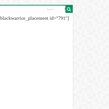
[blackwarrior_placement id="791"]