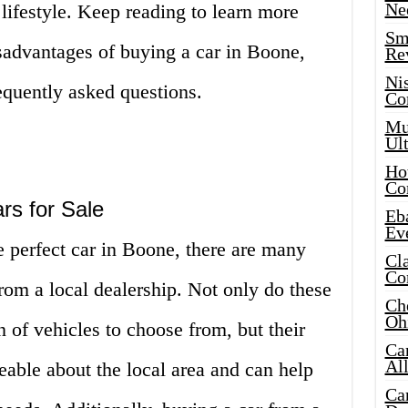
Ne
 lifestyle. Keep reading to learn more
Sma
sadvantages of buying a car in Boone,
Re
Ni
equently asked questions.
Co
Mus
Ult
Hot
Co
rs for Sale
Eba
Ev
 perfect car in Boone, there are many
Cla
Co
rom a local dealership. Not only do these
Che
Oh
n of vehicles to choose from, but their
Ca
Al
able about the local area and can help
Ca