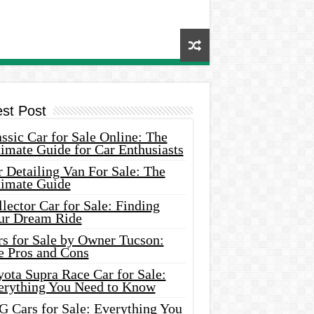
est Post
ssic Car for Sale Online: The
imate Guide for Car Enthusiasts
 Detailing Van For Sale: The
timate Guide
lector Car for Sale: Finding
ur Dream Ride
rs for Sale by Owner Tucson:
e Pros and Cons
ota Supra Race Car for Sale:
erything You Need to Know
G Cars for Sale: Everything You