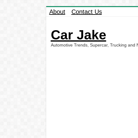
About
Contact Us
Car Jake
Automotive Trends, Supercar, Trucking and