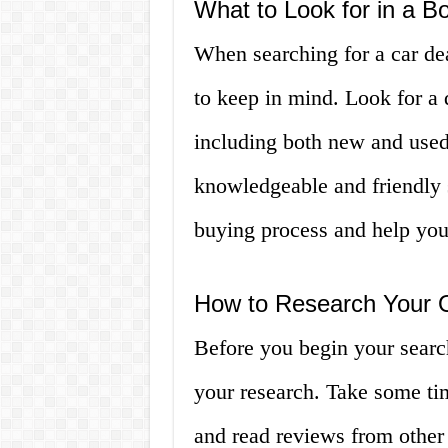
What to Look for in a B
When searching for a car dea
to keep in mind. Look for a 
including both new and used 
knowledgeable and friendly 
buying process and help you f
How to Research Your 
Before you begin your search
your research. Take some tim
and read reviews from other