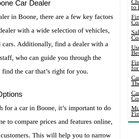
Ch
oone Car Dealer
to 
ler in Boone, there are a few key factors
Fin
Co
dealer with a wide selection of vehicles,
Sal
Co
cars. Additionally, find a dealer with a
Use
Bes
staff, who can guide you through the
Fi
for
ind the car that’s right for you.
Car
Th
Car
Options
Co
 for a car in Boone, it’s important to do
Mus
Fi
e to compare prices and features online,
 customers. This will help you to narrow