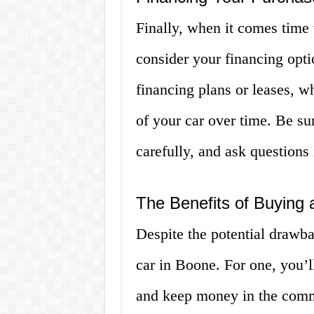
Finally, when it comes time 
consider your financing opti
financing plans or leases, w
of your car over time. Be su
carefully, and ask questions
The Benefits of Buying 
Despite the potential drawba
car in Boone. For one, you’l
and keep money in the commu