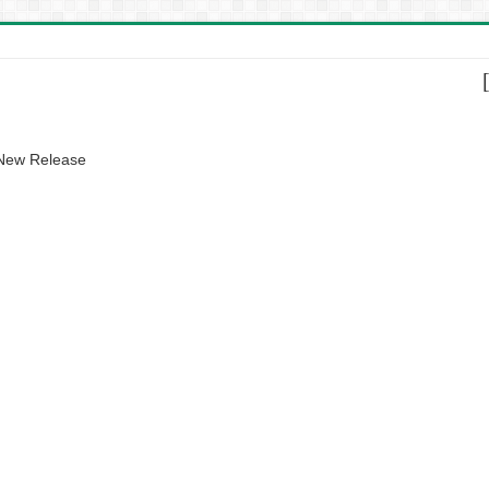
 New Release