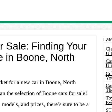
Lat
r Sale: Finding Your
Cla
Ult
e in Boone, North
Car
Ul
Col
Yo
rket for a new car in Boone, North
Ca
Th
an the selection of Boone cars for sale!
Toy
Ev
models, and prices, there’s sure to be a
ST