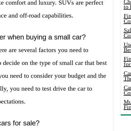
Ch
ize comfort and luxury. SUVs are perfect
to 
e and off-road capabilities.
Fin
Co
Sal
Co
er when buying a small car?
Use
re are several factors you need to
Bes
Fi
o decide on the type of small car that best
for
Car
you need to consider your budget and the
Th
Car
lly, you need to test drive the car to
Co
ectations.
Mus
Fi
ars for sale?