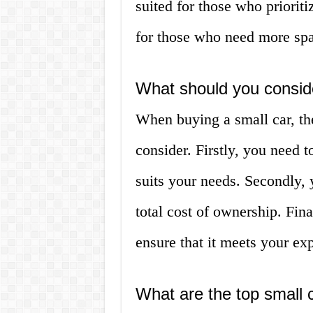
suited for those who priorit
for those who need more spac
What should you consid
When buying a small car, the
consider. Firstly, you need t
suits your needs. Secondly, 
total cost of ownership. Fina
ensure that it meets your exp
What are the top small c