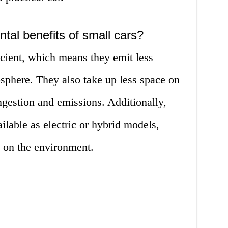
tal benefits of small cars?
icient, which means they emit less
sphere. They also take up less space on
ongestion and emissions. Additionally,
lable as electric or hybrid models,
t on the environment.