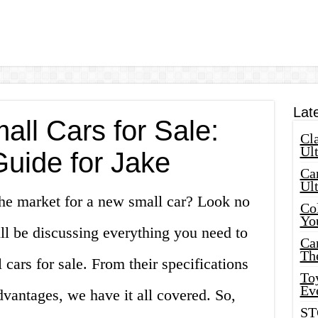
Lat
ll Cars for Sale:
Cla
Ult
Guide for Jake
Car
Ul
the market for a new small car? Look no
Col
Yo
will be discussing everything you need to
Ca
Th
ars for sale. From their specifications
Toy
Ev
dvantages, we have it all covered. So,
ST