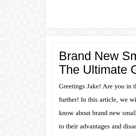
Brand New Sma
The Ultimate 
Greetings Jake! Are you in 
further! In this article, we 
know about brand new small c
to their advantages and disa