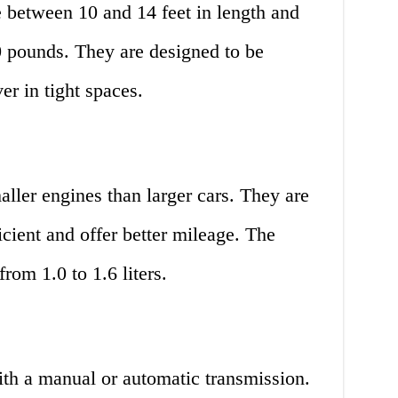
e between 10 and 14 feet in length and
 pounds. They are designed to be
r in tight spaces.
aller engines than larger cars. They are
icient and offer better mileage. The
from 1.0 to 1.6 liters.
ith a manual or automatic transmission.