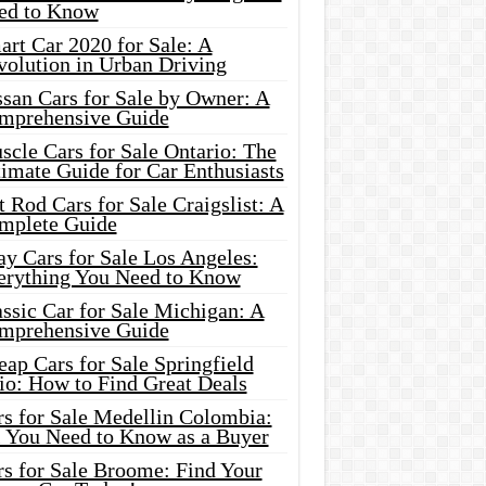
ed to Know
rt Car 2020 for Sale: A
volution in Urban Driving
ssan Cars for Sale by Owner: A
mprehensive Guide
cle Cars for Sale Ontario: The
imate Guide for Car Enthusiasts
 Rod Cars for Sale Craigslist: A
mplete Guide
y Cars for Sale Los Angeles:
erything You Need to Know
ssic Car for Sale Michigan: A
mprehensive Guide
ap Cars for Sale Springfield
io: How to Find Great Deals
rs for Sale Medellin Colombia:
l You Need to Know as a Buyer
rs for Sale Broome: Find Your