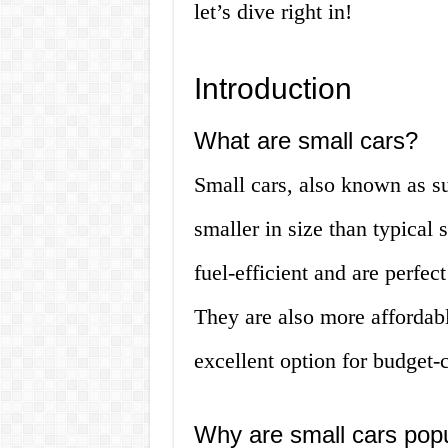
let’s dive right in!
Introduction
What are small cars?
Small cars, also known as su
smaller in size than typical
fuel-efficient and are perfect
They are also more affordab
excellent option for budget-
Why are small cars pop