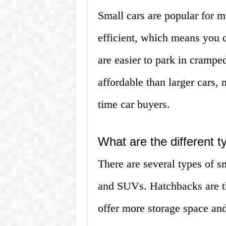
Small cars are popular for m
efficient, which means you 
are easier to park in cramped
affordable than larger cars, 
time car buyers.
What are the different t
There are several types of s
and SUVs. Hatchbacks are th
offer more storage space and