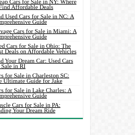
eap Cars for Sale in NY: Where
Find Affordable Deals
d Used Cars for Sale in NC: A
mprehensive Guide
vage Cars for Sale in Miami: A
mprehensive Guide
d Cars for Sale in Ohio: The
t Deals on Affordable Vehicles
nd Your Dream Car: Used Cars
 Sale in RI
s for Sale in Charleston SC:
e Ultimate Guide for Jake
s for Sale in Lake Charles: A
mprehensive Guide
cle Cars for Sale in PA:
nding Your Dream Ride