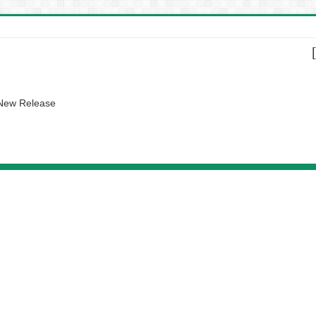
 New Release