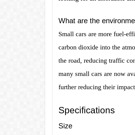
What are the environmen
Small cars are more fuel-eff
carbon dioxide into the atmo
the road, reducing traffic c
many small cars are now avai
further reducing their impac
Specifications
Size