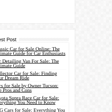
est Post
ssic Car for Sale Online: The
imate Guide for Car Enthusiasts
 Detailing Van For Sale: The
timate Guide
lector Car for Sale: Finding
ur Dream Ride
rs for Sale by Owner Tucson:
e Pros and Cons
ota Supra Race Car for Sale:
erything You Need to Know
G Cars for Sale: Everything You