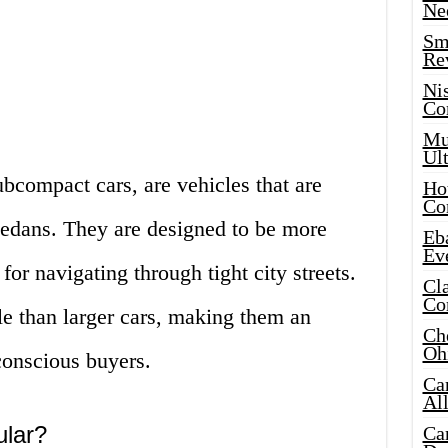
Ne
Sma
Re
Ni
Co
Mus
Ult
bcompact cars, are vehicles that are
Hot
Co
 sedans. They are designed to be more
Eba
Ev
 for navigating through tight city streets.
Cla
Co
le than larger cars, making them an
Che
Oh
conscious buyers.
Ca
Al
ular?
Ca