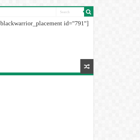
[blackwarrior_placement id="791"]