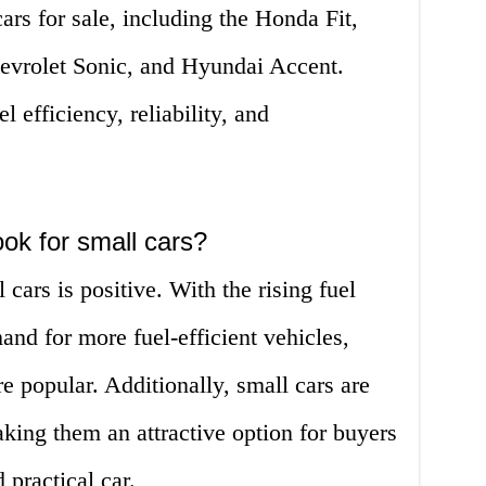
ars for sale, including the Honda Fit,
evrolet Sonic, and Hyundai Accent.
l efficiency, reliability, and
ok for small cars?
cars is positive. With the rising fuel
and for more fuel-efficient vehicles,
 popular. Additionally, small cars are
king them an attractive option for buyers
 practical car.