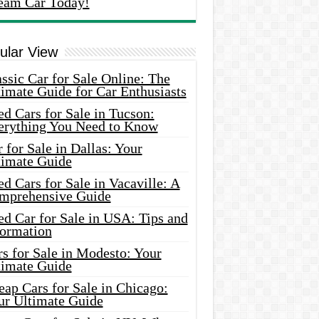
eam Car Today!
ular View
ssic Car for Sale Online: The
imate Guide for Car Enthusiasts
d Cars for Sale in Tucson:
erything You Need to Know
 for Sale in Dallas: Your
timate Guide
d Cars for Sale in Vacaville: A
mprehensive Guide
d Car for Sale in USA: Tips and
formation
s for Sale in Modesto: Your
timate Guide
ap Cars for Sale in Chicago:
ur Ultimate Guide