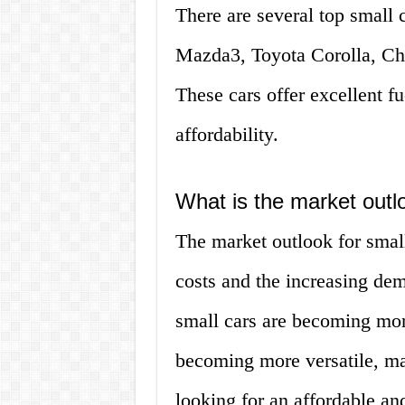
There are several top small c
Mazda3, Toyota Corolla, Ch
These cars offer excellent fue
affordability.
What is the market outlo
The market outlook for small 
costs and the increasing dem
small cars are becoming more
becoming more versatile, ma
looking for an affordable and