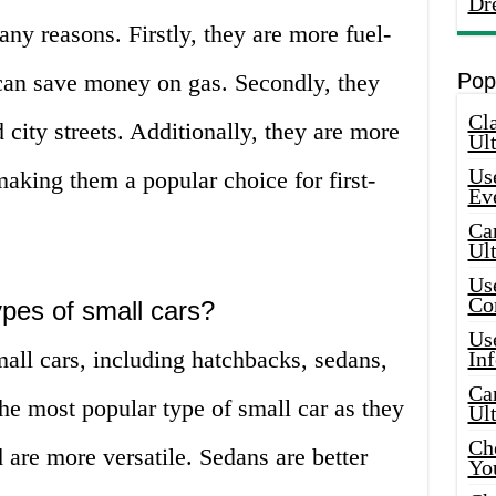
Dr
any reasons. Firstly, they are more fuel-
can save money on gas. Secondly, they
Pop
Cla
 city streets. Additionally, they are more
Ult
Use
making them a popular choice for first-
Ev
Car
Ul
Use
Co
ypes of small cars?
Use
mall cars, including hatchbacks, sedans,
In
Car
e most popular type of small car as they
Ul
Che
 are more versatile. Sedans are better
Yo