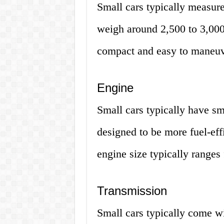
Small cars typically measur
weigh around 2,500 to 3,000
compact and easy to maneuve
Engine
Small cars typically have sm
designed to be more fuel-eff
engine size typically ranges 
Transmission
Small cars typically come w