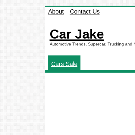
About
Contact Us
Car Jake
Automotive Trends, Supercar, Trucking and
Cars Sale