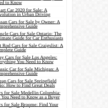
ed to Know
rt Car 2020 for Sale: A
volution in Urban Driving
ssan Cars for Sale by Owner: A
mprehensive Guide
cle Cars for Sale Ontario: The
imate Guide for Car Enthusiasts
 Rod Cars for Sale Craigslist: A
mplete Guide
y Cars for Sale Los Angeles:
erything You Need to Know
ssic Car for Sale Michigan: A
mprehensive Guide
ap Cars for Sale Springfield
io: How to Find Great Deals
rs for Sale Medellin Colombia:
l You Need to Know as a Buyer
rs for Sale Broome: Find Your