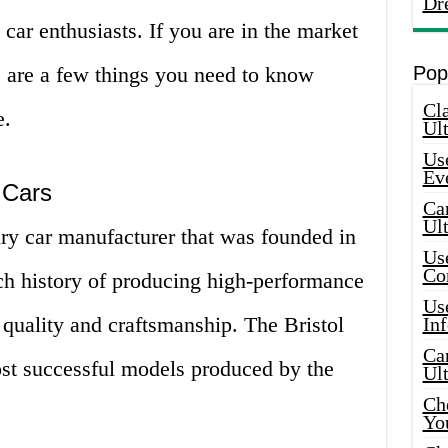
Dr
 car enthusiasts. If you are in the market
e are a few things you need to know
Pop
Cla
e.
Ult
Use
Ev
l Cars
Car
Ul
xury car manufacturer that was founded in
Use
Co
h history of producing high-performance
Use
r quality and craftsmanship. The Bristol
In
Car
st successful models produced by the
Ul
Che
Yo