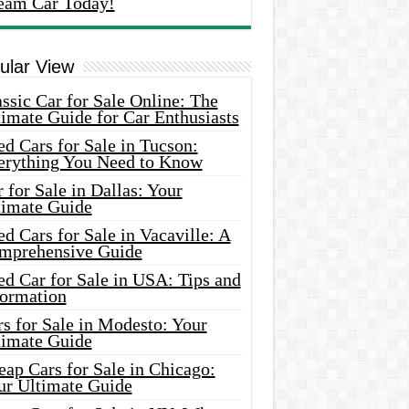
eam Car Today!
ular View
ssic Car for Sale Online: The
imate Guide for Car Enthusiasts
d Cars for Sale in Tucson:
erything You Need to Know
 for Sale in Dallas: Your
timate Guide
d Cars for Sale in Vacaville: A
mprehensive Guide
d Car for Sale in USA: Tips and
formation
s for Sale in Modesto: Your
timate Guide
ap Cars for Sale in Chicago:
ur Ultimate Guide