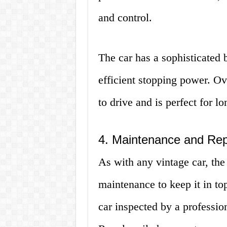
and control.
The car has a sophisticated 
efficient stopping power. Ov
to drive and is perfect for l
4. Maintenance and Rep
As with any vintage car, the
maintenance to keep it in top
car inspected by a professi