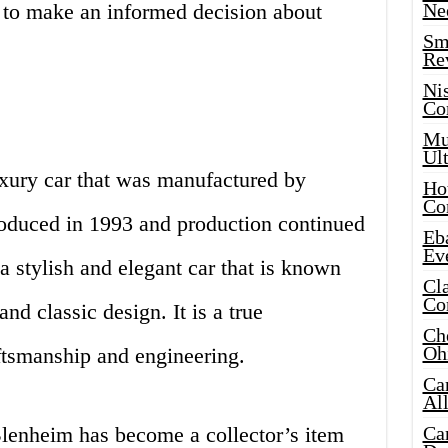
d to make an informed decision about
Ne
Sma
Re
Ni
Co
Mus
Ult
uxury car that was manufactured by
Hot
Co
ntroduced in 1993 and production continued
Eba
Ev
a stylish and elegant car that is known
Cla
Co
nd classic design. It is a true
Che
Oh
aftsmanship and engineering.
Ca
Al
Blenheim has become a collector’s item
Ca