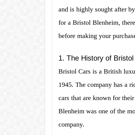
and is highly sought after by
for a Bristol Blenheim, ther
before making your purchas
1. The History of Bristo
Bristol Cars is a British lu
1945. The company has a ric
cars that are known for thei
Blenheim was one of the mo
company.