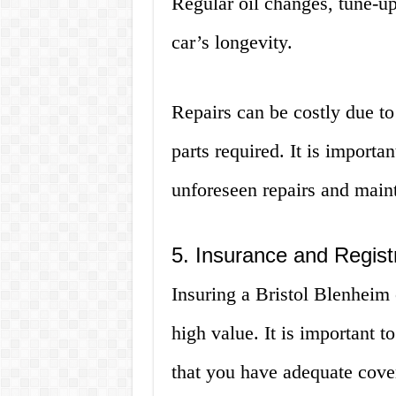
Regular oil changes, tune-ups
car’s longevity.
Repairs can be costly due to 
parts required. It is importa
unforeseen repairs and main
5. Insurance and Regist
Insuring a Bristol Blenheim 
high value. It is important 
that you have adequate cover