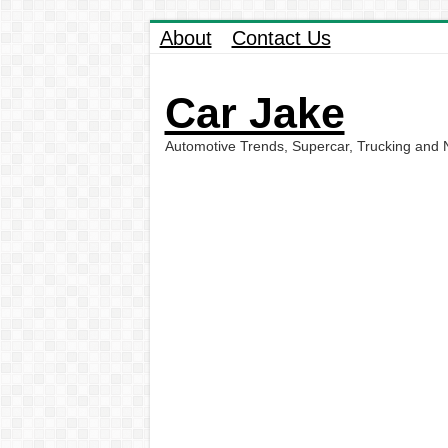
About
Contact Us
Car Jake
Automotive Trends, Supercar, Trucking and