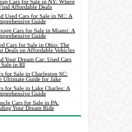
eap Cars for Sale in NY: Where
Find Affordable Deals
d Used Cars for Sale in NC: A
mprehensive Guide
vage Cars for Sale in Miami: A
mprehensive Guide
d Cars for Sale in Ohio: The
t Deals on Affordable Vehicles
nd Your Dream Car: Used Cars
 Sale in RI
s for Sale in Charleston SC:
e Ultimate Guide for Jake
s for Sale in Lake Charles: A
mprehensive Guide
cle Cars for Sale in PA:
nding Your Dream Ride