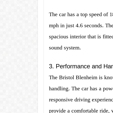
The car has a top speed of 
mph in just 4.6 seconds. Th
spacious interior that is fitt
sound system.
3. Performance and Han
The Bristol Blenheim is kno
handling. The car has a pow
responsive driving experien
provide a comfortable ride, 