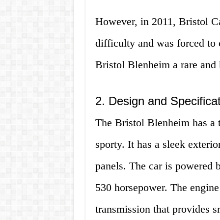
However, in 2011, Bristol Ca
difficulty and was forced to
Bristol Blenheim a rare and 
2. Design and Specifica
The Bristol Blenheim has a t
sporty. It has a sleek exter
panels. The car is powered b
530 horsepower. The engine 
transmission that provides s