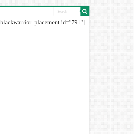
[blackwarrior_placement id="791"]