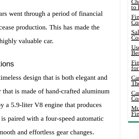
Ch
to 
rs went through a period of financial
Fin
Co
 cease production. This has made the
Sal
Co
highly valuable car.
Use
Bes
Fi
tions
for
imeless design that is both elegant and
Car
Th
ior that is made of hand-crafted aluminum
Car
Co
y a 5.9-liter V8 engine that produces
Mus
Fi
is paired with a four-speed automatic
mooth and effortless gear changes.