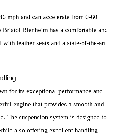
186 mph and can accelerate from 0-60
e Bristol Blenheim has a comfortable and
ed with leather seats and a state-of-the-art
dling
wn for its exceptional performance and
erful engine that provides a smooth and
ce. The suspension system is designed to
while also offering excellent handling