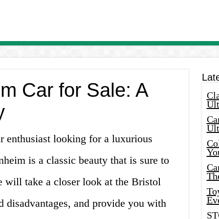
Lat
im Car for Sale: A
Cla
Ult
y
Car
Ul
 enthusiast looking for a luxurious
Col
Yo
heim is a classic beauty that is sure to
Ca
Th
e will take a closer look at the Bristol
Toy
Ev
d disadvantages, and provide you with
ST