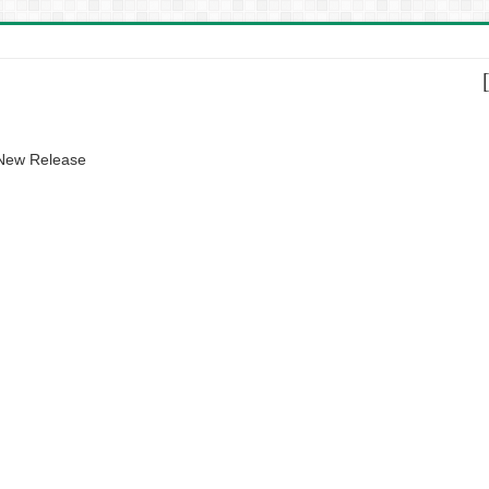
 New Release