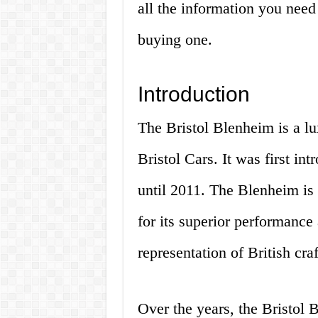
all the information you nee
buying one.
Introduction
The Bristol Blenheim is a l
Bristol Cars. It was first i
until 2011. The Blenheim is 
for its superior performance a
representation of British cr
Over the years, the Bristol 