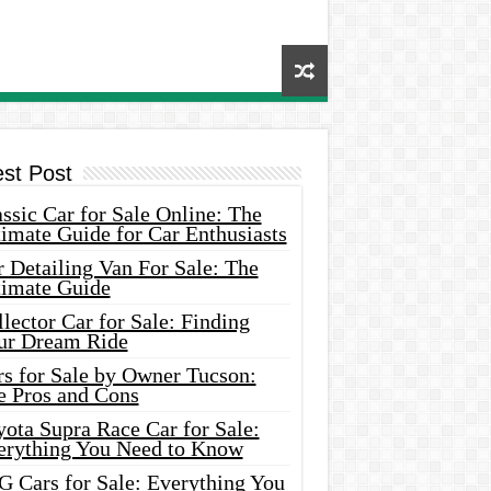
est Post
ssic Car for Sale Online: The
imate Guide for Car Enthusiasts
 Detailing Van For Sale: The
timate Guide
lector Car for Sale: Finding
ur Dream Ride
rs for Sale by Owner Tucson:
e Pros and Cons
ota Supra Race Car for Sale:
erything You Need to Know
G Cars for Sale: Everything You