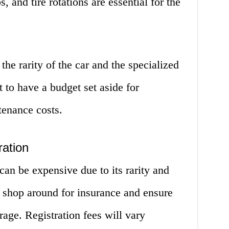
, and tire rotations are essential for the
the rarity of the car and the specialized
nt to have a budget set aside for
tenance costs.
ration
can be expensive due to its rarity and
to shop around for insurance and ensure
age. Registration fees will vary