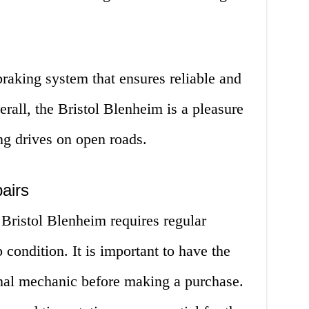
braking system that ensures reliable and
erall, the Bristol Blenheim is a pleasure
ong drives on open roads.
airs
 Bristol Blenheim requires regular
 condition. It is important to have the
onal mechanic before making a purchase.