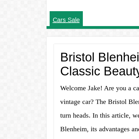
Cars Sale
Bristol Blenhe
Classic Beaut
Welcome Jake! Are you a car
vintage car? The Bristol Blen
turn heads. In this article, w
Blenheim, its advantages an